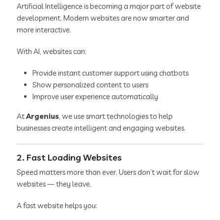
Artificial Intelligence is becoming a major part of website
development. Modern websites are now smarter and
more interactive.
With AI, websites can:
Provide instant customer support using chatbots
Show personalized content to users
Improve user experience automatically
At
Argenius
, we use smart technologies to help
businesses create intelligent and engaging websites.
2. Fast Loading Websites
Speed matters more than ever. Users don’t wait for slow
websites — they leave.
A fast website helps you: