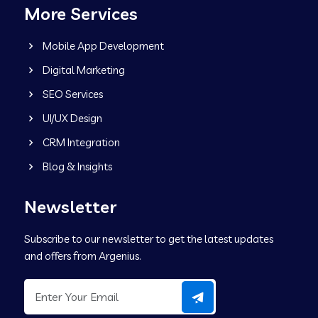
More Services
Mobile App Development
Digital Marketing
SEO Services
UI/UX Design
CRM Integration
Blog & Insights
Newsletter
Subscribe to our newsletter to get the latest updates
and offers from Argenius.