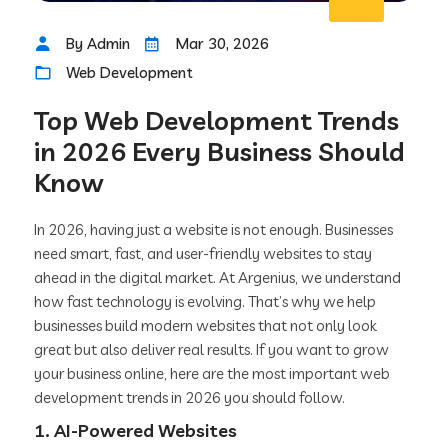
By Admin
Mar 30, 2026
Web Development
Top Web Development Trends
in 2026 Every Business Should
Know
In 2026, having just a website is not enough. Businesses
need smart, fast, and user-friendly websites to stay
ahead in the digital market. At Argenius, we understand
how fast technology is evolving. That’s why we help
businesses build modern websites that not only look
great but also deliver real results. If you want to grow
your business online, here are the most important web
development trends in 2026 you should follow.
1. AI-Powered Websites