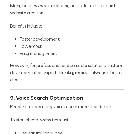
Many businesses are exploring no-code tools for quick
website creation.
Benefits include:
Faster development
Lower cost
Easy management
However, for professional and scalable solutions, custom
development by experts like
Argenius
is always a better
choice.
9. Voice Search Optimization
People are now using voice search more than typing.
To stay ahead, websites must:
Use natural language