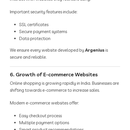
Important security features include:
SSL certificates
Secure payment systems
Data protection
We ensure every website developed by
Argenius
is
secure and reliable.
6. Growth of E-commerce Websites
Online shopping is growing rapidly in India. Businesses are
shifting towards e-commerce to increase sales.
Modern e-commerce websites offer:
Easy checkout process
Multiple payment options
Smart product recommendations