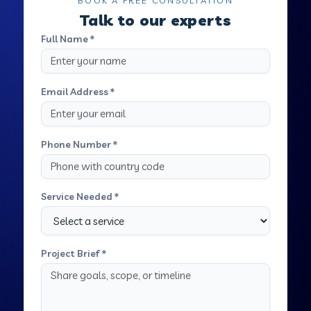
BOOK A FREE CONSULTATION
Talk to our experts
Full Name *
Email Address *
Phone Number *
Service Needed *
Project Brief *