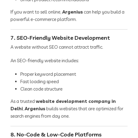
If you want to sell online,
Argenius
can help you build a
powerful e-commerce platform.
7. SEO-Friendly Website Development
A website without SEO cannot attract traffic.
An SEO-friendly website includes:
Proper keyword placement
Fast loading speed
Clean code structure
As a trusted
website development company in
Delhi
,
Argenius
builds websites that are optimized for
search engines from day one.
8. No-Code & Low-Code Platforms