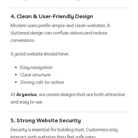
4. Clean & User-Friendly Design
Modern users prefer simple and clean websites. A
cluttered design can confuse visitors and reduce
conversions.
A good website should have:
Easy navigation
Clear structure
Strong call-to-action
At
Argenius
, we create designs that are both attractive
and easy to use.
5. Strong Website Security
Security is essential for building trust. Customers only
interact with websites they feel safe using.