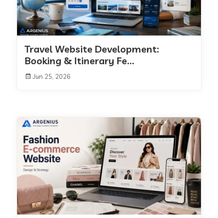
Travel Website Development:
Booking & Itinerary Fe...
Jun 25, 2026