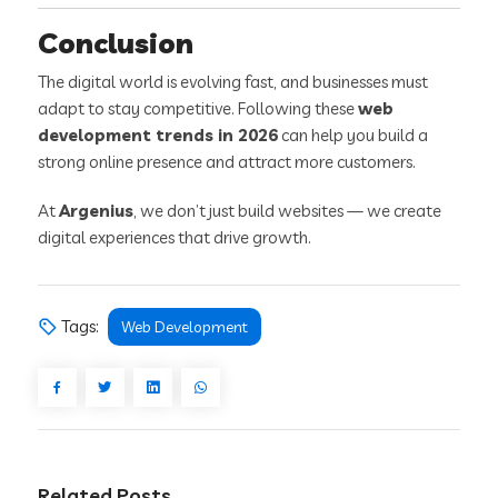
Conclusion
The digital world is evolving fast, and businesses must
adapt to stay competitive. Following these
web
development trends in 2026
can help you build a
strong online presence and attract more customers.
At
Argenius
, we don’t just build websites — we create
digital experiences that drive growth.
Tags:
Web Development
Related Posts