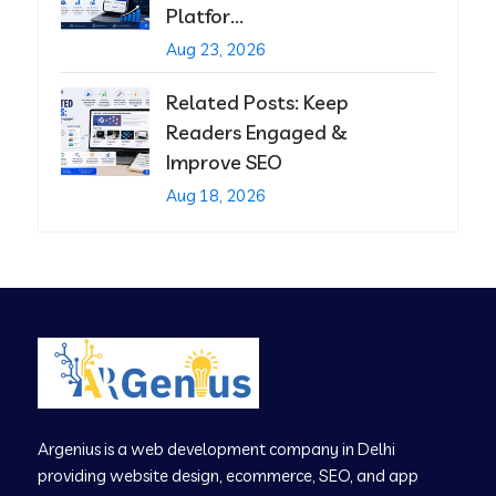
Platfor...
Aug 23, 2026
Related Posts: Keep
Readers Engaged &
Improve SEO
Aug 18, 2026
Argenius is a web development company in Delhi
providing website design, ecommerce, SEO, and app