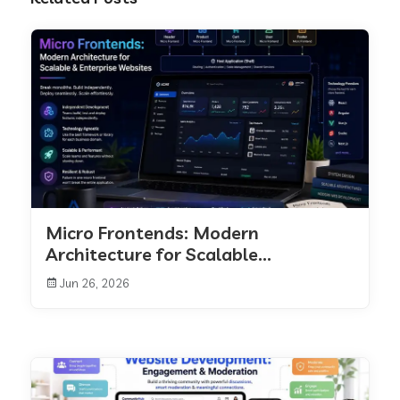
Micro Frontends: Modern
Architecture for Scalable...
Jun 26, 2026