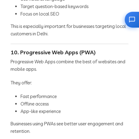
Target question-based keywords
Focus on local SEO
This is especially important for businesses targeting local
customers in Delhi.
10. Progressive Web Apps (PWA)
Progressive Web Apps combine the best of websites and
mobile apps.
They offer:
Fast performance
Offline access
App-like experience
Businesses using PWAs see better user engagement and
retention.