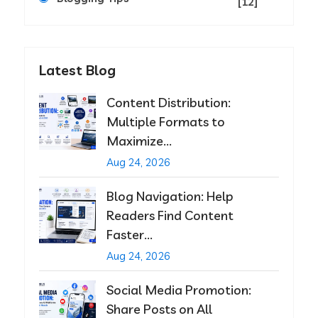
[12]
Latest Blog
Content Distribution:
Multiple Formats to
Maximize...
Aug 24, 2026
Blog Navigation: Help
Readers Find Content
Faster...
Aug 24, 2026
Social Media Promotion:
Share Posts on All