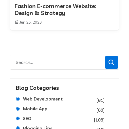
Fashion E-commerce Website:
Design & Strategy
Jun 25, 2026
Blog Categories
Web Development
[61]
Mobile App
[60]
SEO
[108]
Blogging Tips