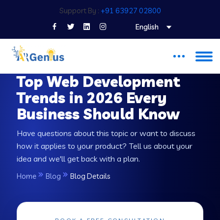
Support By :
+91 63927 02800
English
INSIGHT & STRATEGY
Top Web Development
Trends in 2026 Every
Business Should Know
Have questions about this topic or want to discuss
how it applies to your product? Tell us about your
idea and we'll get back with a plan.
Home
Blog
Blog Details