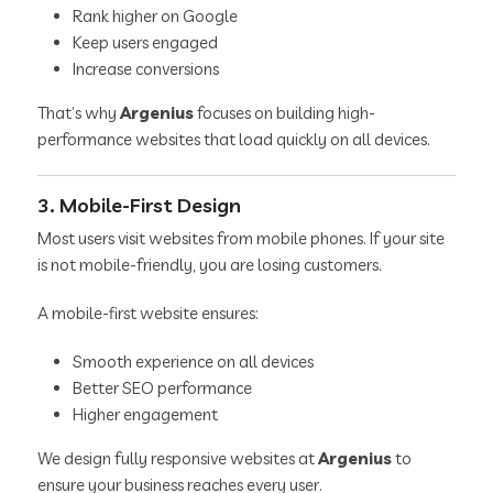
Rank higher on Google
Keep users engaged
Increase conversions
That’s why
Argenius
focuses on building high-
performance websites that load quickly on all devices.
3. Mobile-First Design
Most users visit websites from mobile phones. If your site
is not mobile-friendly, you are losing customers.
A mobile-first website ensures:
Smooth experience on all devices
Better SEO performance
Higher engagement
We design fully responsive websites at
Argenius
to
ensure your business reaches every user.