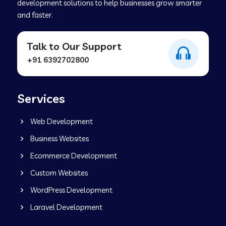
development solutions to help businesses grow smarter
and faster.
Talk to Our Support
+91 6392702800
Services
Web Development
Business Websites
Ecommerce Development
Custom Websites
WordPress Development
Laravel Development