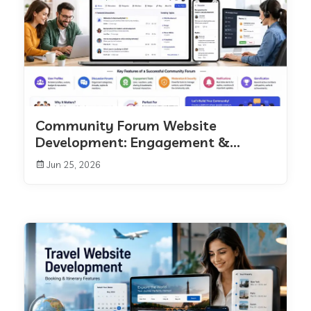
Community Forum Website
Development: Engagement &...
Jun 25, 2026