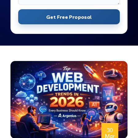
Get Free Proposal
30
Mar