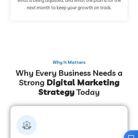
what is being adjusted, and what the plan is for the
next month to keep your growth on track.
Why It Matters
Why Every Business Needs a
Strong
Digital Marketing
Strategy
Today