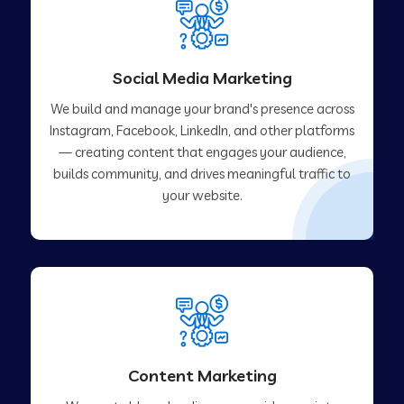
Social Media Marketing
We build and manage your brand's presence across
Instagram, Facebook, LinkedIn, and other platforms
— creating content that engages your audience,
builds community, and drives meaningful traffic to
your website.
Content Marketing