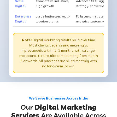
Scale
Competitive industries,
Advanced SEO, aggressive PP
Digital
high growth
strategy, conversion optimi
Enterprise
Large businesses, multi-
Fully custom strategy, dedi
Digital
location brands
analytics, custom reportin
Note:
Digital marketing results build over time.
Most clients begin seeing meaningful
improvements within 2–3 months, with stronger,
more consistent results compounding from month
4 onwards. All packages are billed monthly with
no long-term lock-in.
We Serve Businesses Across India
Our
Digital Marketing
Services
Are Available Across