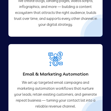
We create blogs, landing pages, videos scripts,
infographics, and more — building a content
ecosystem that attracts the right audience, builds
trust over time, and supports every other channel in
your digital strategy.
Email & Marketing Automation
We set up targeted email campaigns and
marketing automation workflows that nurture
your leads, retain existing customers, and generate
repeat business — turning your contact list into a
reliable revenue channel.