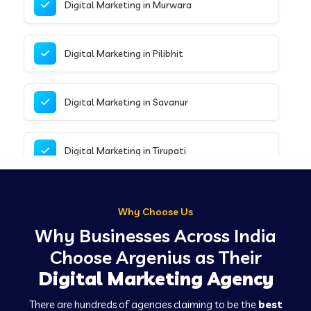
Digital Marketing in Murwara
Digital Marketing in Pilibhit
Digital Marketing in Savanur
Digital Marketing in Tirupati
Digital Marketing in Delhi
Why Choose Us
Why Businesses Across India
Digital Marketing in Chalisgaon
Choose Argenius as Their
Digital Marketing Agency
Digital Marketing in Hospet
There are hundreds of agencies claiming to be the
best