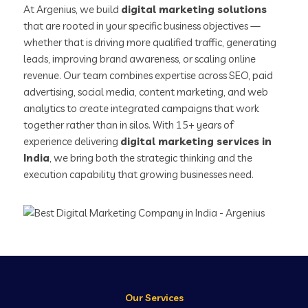
At Argenius, we build
digital marketing solutions
that are rooted in your specific business objectives —
whether that is driving more qualified traffic, generating
leads, improving brand awareness, or scaling online
revenue. Our team combines expertise across SEO, paid
advertising, social media, content marketing, and web
analytics to create integrated campaigns that work
together rather than in silos. With 15+ years of
experience delivering
digital marketing services in
India
, we bring both the strategic thinking and the
execution capability that growing businesses need.
Our Services