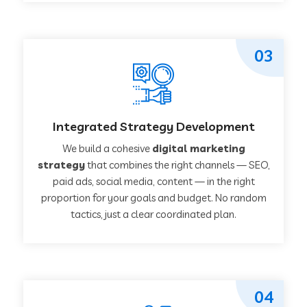
03
Integrated Strategy Development
We build a cohesive
digital marketing
strategy
that combines the right channels — SEO,
paid ads, social media, content — in the right
proportion for your goals and budget. No random
tactics, just a clear coordinated plan.
04