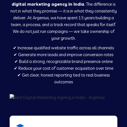
digital marketing agency in India
. The difference is
not in what they promise — it is in what they consistently
Digital Marketing in Ladnu
deliver. At Argenius, we have spent 15 years building a
team, a process, and a track record that speaks for itself.
We do not just run campaigns — we take ownership of
Digital Marketing in Musabani
your growth.
✔ Increase qualified website traffic across all channels
Digital Marketing in Pilkhuwa
✔ Generate more leads and improve conversion rates
✔ Build a strong, recognizable brand presence online
✔ Reduce your cost of customer acquisition over time
Digital Marketing in Savarkundla
✔ Get clear, honest reporting tied to real business
outcomes
Digital Marketing in Tirupattur
Digital Marketing in Agra