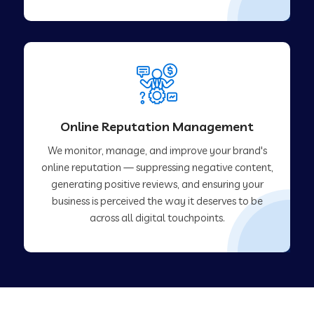
Online Reputation Management
We monitor, manage, and improve your brand's
online reputation — suppressing negative content,
generating positive reviews, and ensuring your
business is perceived the way it deserves to be
across all digital touchpoints.