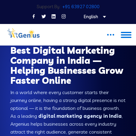
Support By :
+91 63927 02800
English
DIGITAL MARKETING COMPANY IN INDIA
Best Digital Marketing
Company in India —
Helping Businesses Grow
Faster Online
In a world where every customer starts their
journey online, having a strong digital presence is not
optional — it is the foundation of business growth.
As a leading
digital marketing agency in India
,
Argenius helps businesses across every industry
attract the right audience, generate consistent