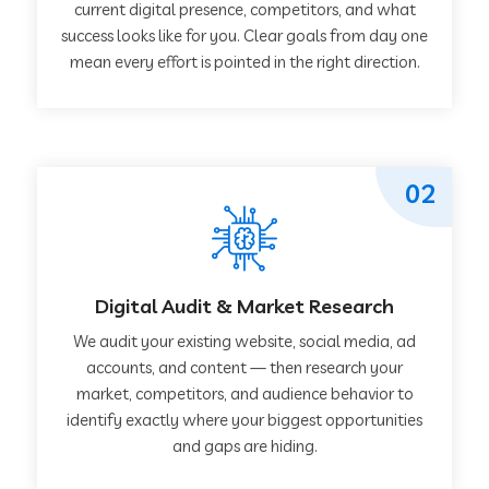
current digital presence, competitors, and what
success looks like for you. Clear goals from day one
mean every effort is pointed in the right direction.
02
Digital Audit & Market Research
We audit your existing website, social media, ad
accounts, and content — then research your
market, competitors, and audience behavior to
identify exactly where your biggest opportunities
and gaps are hiding.