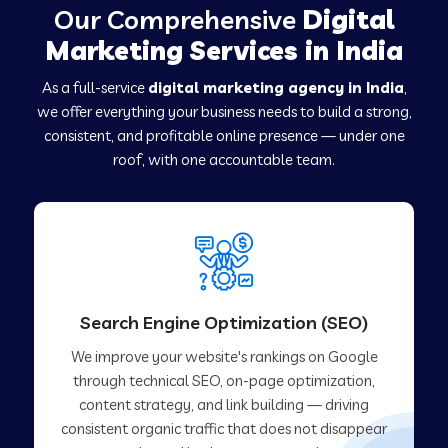
Our Comprehensive
Digital
Marketing Services in India
As a full-service
digital marketing agency in India
,
we offer everything your business needs to build a strong,
consistent, and profitable online presence — under one
roof, with one accountable team.
Search Engine Optimization (SEO)
We improve your website's rankings on Google
through technical SEO, on-page optimization,
content strategy, and link building — driving
consistent organic traffic that does not disappear