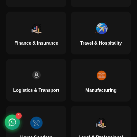
Digital Marketing in Chandanagar Hyderabad
Digital Marketing in Hugli Chinsurah
Finance & Insurance
Travel & Hospitality
Digital Marketing in Lajpat Nagar
Digital Marketing in Mylapore
Logistics & Transport
Manufacturing
Digital Marketing in Pipariya
Digital Marketing in Secunderabad
1
Digital Marketing in Tiruvottiyur