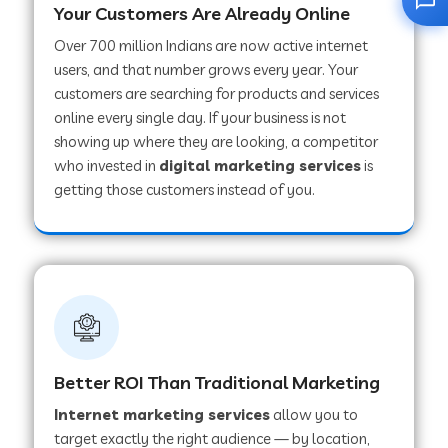
Your Customers Are Already Online
Over 700 million Indians are now active internet
users, and that number grows every year. Your
customers are searching for products and services
online every single day. If your business is not
showing up where they are looking, a competitor
who invested in
digital marketing services
is
getting those customers instead of you.
Better ROI Than Traditional Marketing
Internet marketing services
allow you to
target exactly the right audience — by location,