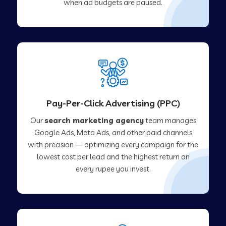
when ad budgets are paused.
Pay-Per-Click Advertising (PPC)
Our
search marketing agency
team manages
Google Ads, Meta Ads, and other paid channels
with precision — optimizing every campaign for the
lowest cost per lead and the highest return on
every rupee you invest.