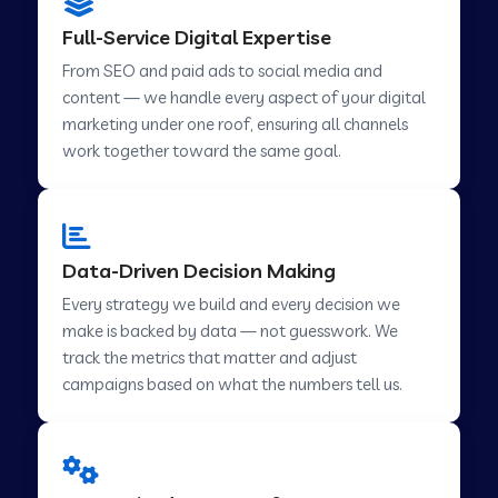
Digital Marketing in Challakere
Full-Service Digital Expertise
From SEO and paid ads to social media and
content — we handle every aspect of your digital
Digital Marketing in Hosur
marketing under one roof, ensuring all channels
work together toward the same goal.
Digital Marketing in Ladwa
Digital Marketing in Mussoorie
Data-Driven Decision Making
Every strategy we build and every decision we
make is backed by data — not guesswork. We
Digital Marketing in Pimpri Chinchwad
track the metrics that matter and adjust
campaigns based on what the numbers tell us.
Digital Marketing in Savner
Digital Marketing in Tirupur