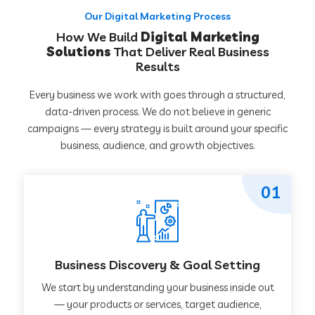
Our Digital Marketing Process
How We Build
Digital Marketing
Solutions
That Deliver Real Business
Results
Every business we work with goes through a structured,
data-driven process. We do not believe in generic
campaigns — every strategy is built around your specific
business, audience, and growth objectives.
01
Business Discovery & Goal Setting
We start by understanding your business inside out
— your products or services, target audience,