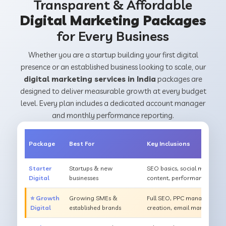
Transparent & Affordable
Digital Marketing Packages
for Every Business
Whether you are a startup building your first digital
presence or an established business looking to scale, our
digital marketing services in India
packages are
designed to deliver measurable growth at every budget
level. Every plan includes a dedicated account manager
and monthly performance reporting.
Package
Best For
Key Inclusions
Starter
Startups & new
SEO basics, social media m
Digital
businesses
content, performance repor
⭐ Growth
Growing SMEs &
Full SEO, PPC management, s
Digital
established brands
creation, email marketing