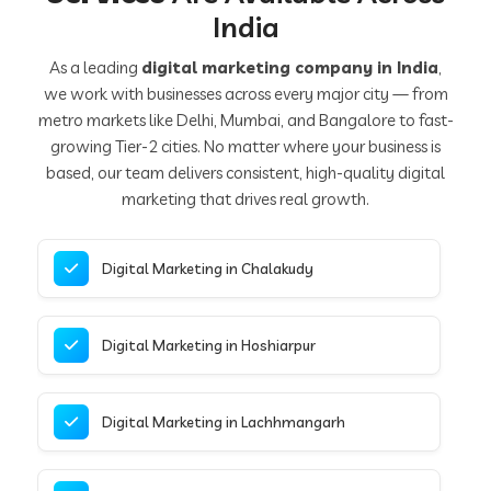
India
As a leading
digital marketing company in India
,
we work with businesses across every major city — from
metro markets like Delhi, Mumbai, and Bangalore to fast-
growing Tier-2 cities. No matter where your business is
based, our team delivers consistent, high-quality digital
marketing that drives real growth.
Digital Marketing in Chalakudy
Digital Marketing in Hoshiarpur
Digital Marketing in Lachhmangarh