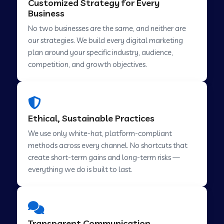
Customized Strategy for Every
Business
No two businesses are the same, and neither are
Digital Marketing in Abohar
our strategies. We build every digital marketing
plan around your specific industry, audience,
competition, and growth objectives.
Digital Marketing in Chamba
Digital Marketing in Howrah
Ethical, Sustainable Practices
We use only white-hat, platform-compliant
Digital Marketing in Lahar
methods across every channel. No shortcuts that
create short-term gains and long-term risks —
everything we do is built to last.
Digital Marketing in Muvattupuzha
Digital Marketing in Pindwara
Transparent Communication