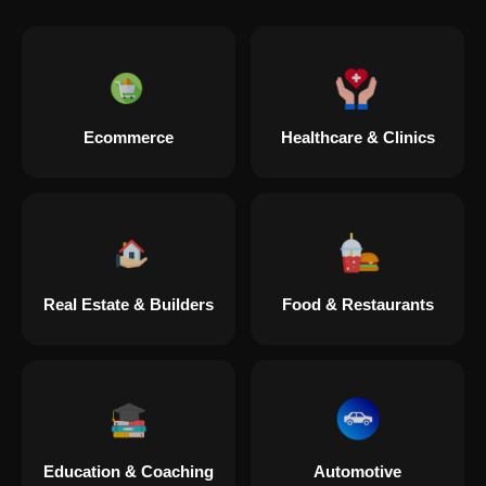
Digital Marketing in Lahaul Spiti
Digital Marketing in Muzaffarpur
Ecommerce
Healthcare & Clinics
Digital Marketing in Pipar City
Digital Marketing in Sealdah
Real Estate & Builders
Food & Restaurants
Digital Marketing in Tiruvannamalai
Digital Marketing in Adalaj
Education & Coaching
Automotive