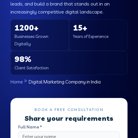
leads, and build a brand that stands out in an
increasingly competitive digital landscape.
1200+
15+
Businesses Grown
Years of Experience
Digitally
98%
Client Satisfaction
Home
Digital Marketing Company in India
BOOK A FREE CONSULTATION
Share your requirements
Full Name *