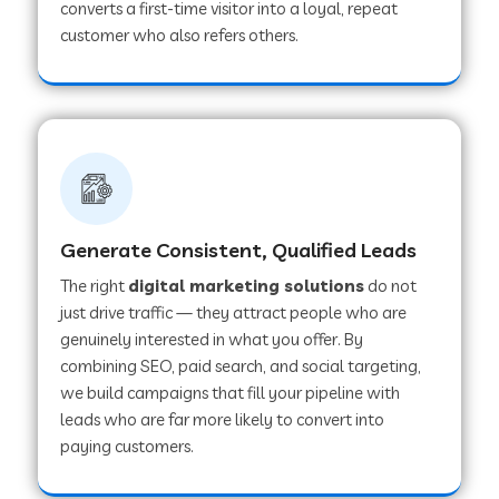
converts a first-time visitor into a loyal, repeat
customer who also refers others.
Generate Consistent, Qualified Leads
The right
digital marketing solutions
do not
just drive traffic — they attract people who are
genuinely interested in what you offer. By
combining SEO, paid search, and social targeting,
we build campaigns that fill your pipeline with
leads who are far more likely to convert into
paying customers.