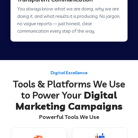
You always know what we are doing, why we are
Digital Marketing in Sawai Madhopur
doing it, and what results it is producing. No jargon,
no vague reports — just honest, clear
communication every step of the way.
Digital Marketing in Tirur
Digital Marketing in Abu Road
Digital Excellence
Digital Marketing in Chamoli
Tools & Platforms We Use
to Power Your
Digital
Digital Marketing in Hsr Layout
Marketing Campaigns
Powerful Tools We Use
Digital Marketing in Laharpur