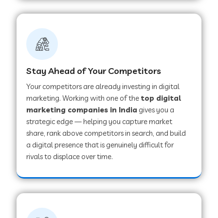
Stay Ahead of Your Competitors
Your competitors are already investing in digital
marketing. Working with one of the
top digital
marketing companies in India
gives you a
strategic edge — helping you capture market
share, rank above competitors in search, and build
a digital presence that is genuinely difficult for
rivals to displace over time.