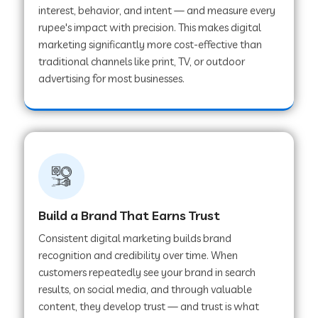
interest, behavior, and intent — and measure every
rupee's impact with precision. This makes digital
marketing significantly more cost-effective than
traditional channels like print, TV, or outdoor
advertising for most businesses.
Build a Brand That Earns Trust
Consistent digital marketing builds brand
recognition and credibility over time. When
customers repeatedly see your brand in search
results, on social media, and through valuable
content, they develop trust — and trust is what