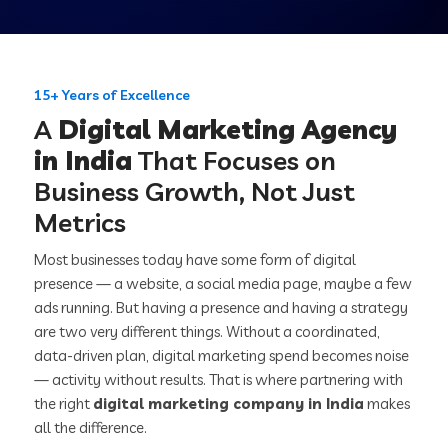
15+ Years of Excellence
A
Digital Marketing Agency
in India
That Focuses on
Business Growth, Not Just
Metrics
Most businesses today have some form of digital
presence — a website, a social media page, maybe a few
ads running. But having a presence and having a strategy
are two very different things. Without a coordinated,
data-driven plan, digital marketing spend becomes noise
— activity without results. That is where partnering with
the right
digital marketing company in India
makes
all the difference.