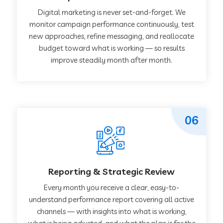
Digital marketing is never set-and-forget. We
monitor campaign performance continuously, test
new approaches, refine messaging, and reallocate
budget toward what is working — so results
improve steadily month after month.
06
Reporting & Strategic Review
Every month you receive a clear, easy-to-
understand performance report covering all active
channels — with insights into what is working,