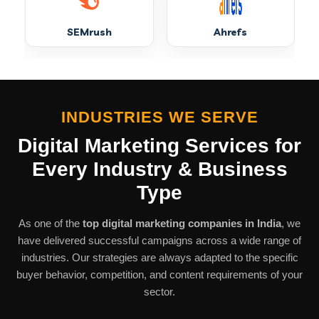
Digital Marketing in Muzaffarnagar
SEMrush
Ahrefs
Digital Marketing in Pinjore
Digital Marketing in Sawantwadi
INDUSTRIES WE SERVE
Digital Marketing Services
for
Digital Marketing in Tiruttani
Every Industry & Business
Type
Digital Marketing in Achhnera
As one of the
top digital marketing companies in India
, we
have delivered successful campaigns across a wide range of
Digital Marketing in Champawat
industries. Our strategies are always adapted to the specific
buyer behavior, competition, and content requirements of your
sector.
Digital Marketing in Hubli