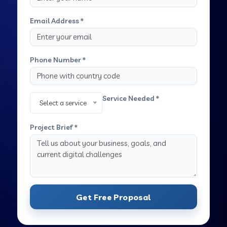
Email Address *
Phone Number *
Service Needed *
Select a service
Project Brief *
Get Free Proposal