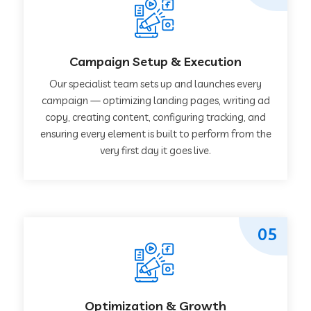
Campaign Setup & Execution
Our specialist team sets up and launches every
campaign — optimizing landing pages, writing ad
copy, creating content, configuring tracking, and
ensuring every element is built to perform from the
very first day it goes live.
05
Optimization & Growth