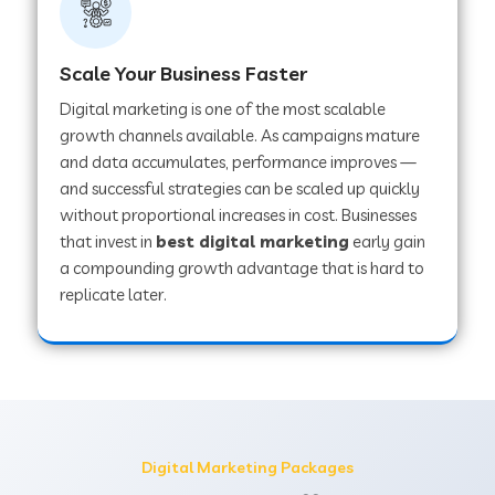
Scale Your Business Faster
Digital marketing is one of the most scalable
growth channels available. As campaigns mature
and data accumulates, performance improves —
and successful strategies can be scaled up quickly
without proportional increases in cost. Businesses
that invest in
best digital marketing
early gain
a compounding growth advantage that is hard to
replicate later.
Digital Marketing Packages