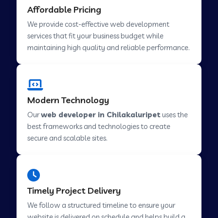
Affordable Pricing
Web Development Company in Abu Road
We provide cost-effective web development
services that fit your business budget while
maintaining high quality and reliable performance.
Web Development Company in Cavelossim
Web Development Company in Hinjewadi
Modern Technology
Our
web developer in Chilakaluripet
uses the
Web Development Company in Lachen
best frameworks and technologies to create
secure and scalable sites.
Web Development Company in Musabani
Web Development Company in Pimpri
Timely Project Delivery
Chinchwad
We follow a structured timeline to ensure your
website is delivered on schedule and helps build a