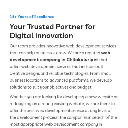
15+ Years of Excellence
Your Trusted Partner for
Digital Innovation
Our team provides innovative web development services
that can help businesses grow. We are a reputed
web
development company in Chilakaluripet
that
offers web development services that include both
creative designs and reliable technologies. From small
business locations to advanced platforms, we develop
solutions to suit your objectives and budget.
Whether you are looking for developing a new website or
redesigning an already existing website, we are there to
offer the best web development service at any level of
the development process. The companies in search of the
most appropriate web development company in