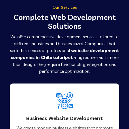
Our Services
Complete Web Development
Solutions
We offer comprehensive development services tailored to
different industries and business sizes. Companies that
seek the services of professional
website development
companies in Chilakaluripet
may require much more
than design. They require functionality, integration and
performance optimization.
Business Website Development
We create modern business websites that promote