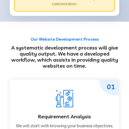
customization.
Our Website Development Process
A systematic development process will give
quality output. We have a developed
workflow, which assists in providing quality
websites on time.
01
Requirement Analysis
We will start with knowing your business objectives,