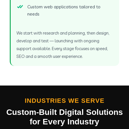
Custom web applications tailored to
needs
We start with research and planning, then design,
develop and test — launching with ongoing
support available. Every stage focuses on speed,
SEO and a smooth user experience.
INDUSTRIES WE SERVE
Custom-Built Digital Solutions
for Every Industry