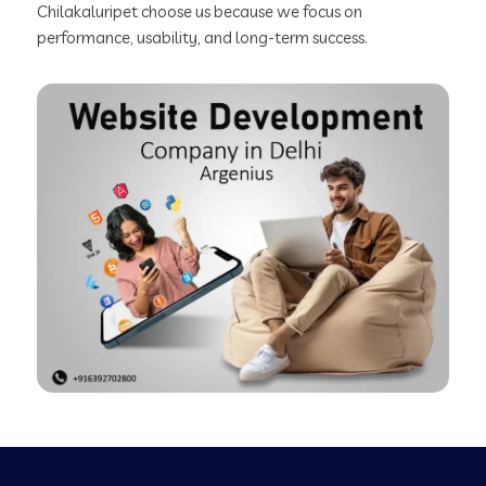
Chilakaluripet choose us because we focus on
performance, usability, and long-term success.