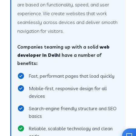
are based on functionality, speed, and user
experience. We create websites that work
seamlessly across devices and deliver smooth
navigation for visitors.
Companies teaming up with a solid
web
developer in Delhi
have a number of
benefits:
Fast, performant pages that load quickly
Mobile-first, responsive design for all
devices
Search-engine friendly structure and SEO
basics
Reliable, scalable technology and clean
code