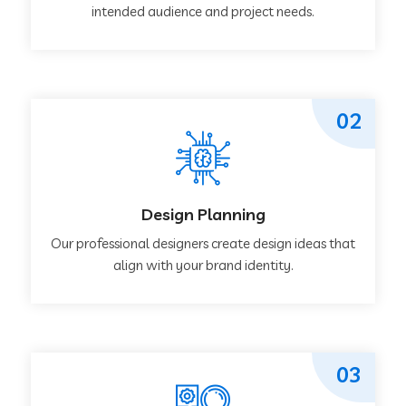
intended audience and project needs.
02
Design Planning
Our professional designers create design ideas that
align with your brand identity.
03