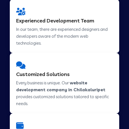
Web Development Company in Hindupur
Experienced Development Team
In our team, there are experienced designers and
developers aware of the modern web
Web Development Company in Kutch
technologies.
Web Development Company in Murwara
Customized Solutions
Web Development Company in Pilkhuwa
Every business is unique. Our
website
development company in Chilakaluripet
provides customized solutions tailored to specific
Web Development Company in Savarkundla
needs.
Web Development Company in Tirupattur