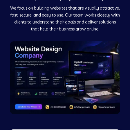
We focus on building websites that are visually attractive,
Web Development Company in Kushinagar
fast, secure, and easy to use. Our team works closely with
clients to understand their goals and deliver solutions
Web Development Company in Murudeshwar
that help their business grow online.
Web Development Company in Pilibhit
Web Development Company in Savanur
Web Development Company in Tirupati
Web Development Company in Abohar
Web Development Company in Candolim Goa