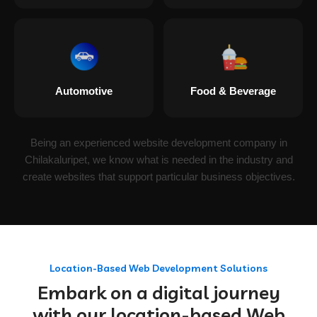
Automotive
Food & Beverage
Being an experienced website development company in
Chilakaluripet, we know what is needed in the industry and
create websites that support particular business objectives.
Location-Based Web Development Solutions
Embark on a digital journey
with our location-based Web