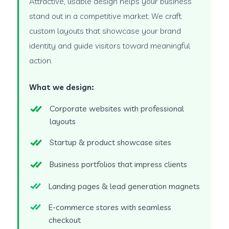
Attractive, usable design helps your business
stand out in a competitive market. We craft
custom layouts that showcase your brand
identity and guide visitors toward meaningful
action.
What we design:
Corporate websites with professional
layouts
Startup & product showcase sites
Business portfolios that impress clients
Landing pages & lead generation magnets
E-commerce stores with seamless
checkout