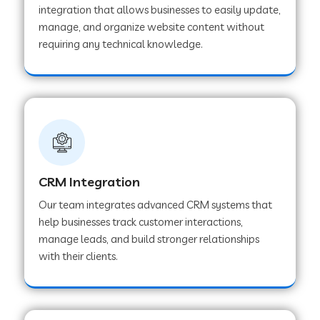
integration that allows businesses to easily update,
manage, and organize website content without
Web Development Company in Pindwara
requiring any technical knowledge.
Web Development Company in Sawai
Madhopur
Web Development Company in Tirur
CRM Integration
Web Development Company in Noida
Our team integrates advanced CRM systems that
help businesses track customer interactions,
manage leads, and build stronger relationships
Web Development Company in Chail
with their clients.
Web Development Company in Honnavar