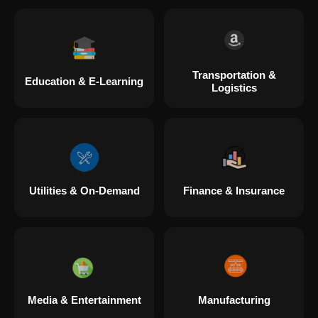
Transportation &
Education & E-Learning
Logistics
Utilities & On-Demand
Finance & Insurance
Media & Entertainment
Manufacturing