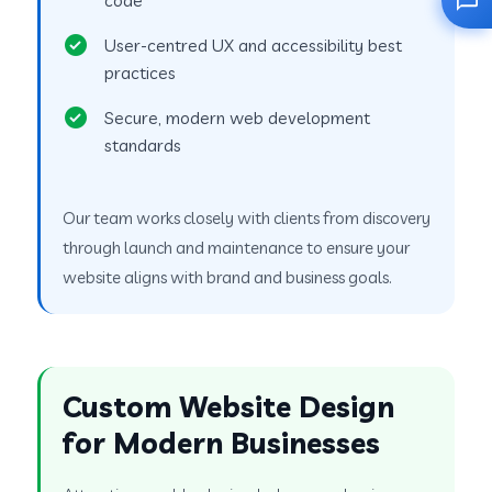
User-centred UX and accessibility best
practices
Secure, modern web development
standards
Our team works closely with clients from discovery
through launch and maintenance to ensure your
website aligns with brand and business goals.
Custom Website Design
for Modern Businesses