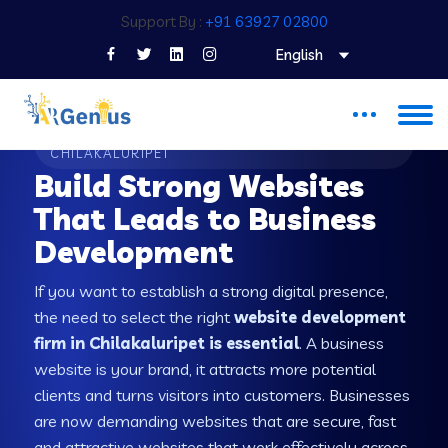
Support By :
+91 63927 02800
English
WEB DEVELOPMENT COMPANY IN
CHILAKALURIPET
Build Strong Websites
That Leads to Business
Development
If you want to establish a strong digital presence,
the need to select the right
website development
firm in Chilakaluripet is essential
. A business
website is your brand, it attracts more potential
clients and turns visitors into customers. Businesses
are now demanding websites that are secure, fast
and attractive websites that work effectively across