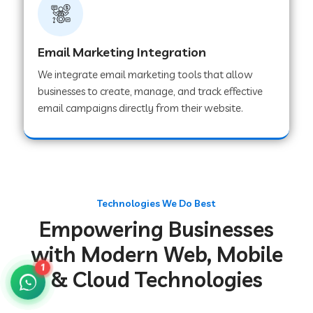
Web Development Company in Gurugram
Email Marketing Integration
We integrate email marketing tools that allow
Web Development Company in Chakradharpur
businesses to create, manage, and track effective
email campaigns directly from their website.
Web Development Company in Hoshiarpur
Web Development Company in Lahar
Technologies We Do Best
Empowering Businesses
Web Development Company in Muzaffarpur
with Modern Web, Mobile
1
& Cloud Technologies
Web Development Company in Pipariya