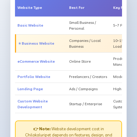
Website Type
Best For
Key Feature
Small Business /
Basic Website
5–7 Pages, Mo
Personal
Companies / Local
10–15 Pages, 
⭐ Business Website
Business
Loading
Products, Ca
eCommerce Website
Online Store
Management
Portfolio Website
Freelancers / Creators
Modern Desig
Landing Page
Ads / Campaigns
High Convers
Custom Website
Custom Featur
Startup / Enterprise
Development
System
👉 Note:
Website development cost in
Chilakaluripet depends on features, design, and