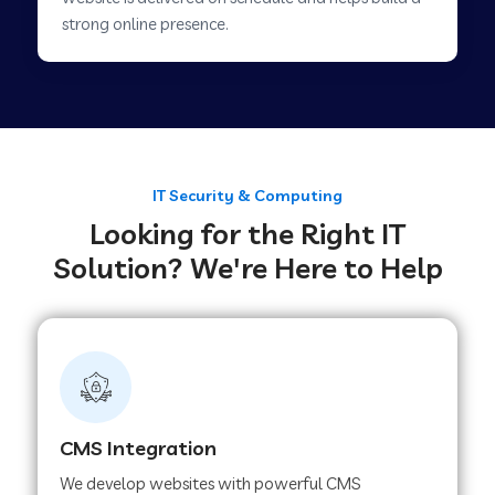
Web Development Company in Savner
strong online presence.
Web Development Company in Tirupur
Web Development Company in Achhnera
IT Security & Computing
Looking for the Right IT
Web Development Company in Chaibasa
Solution? We're Here to Help
Web Development Company in Hisar
Web Development Company in Lachhmangarh
CMS Integration
Web Development Company in Mussoorie
We develop websites with powerful CMS