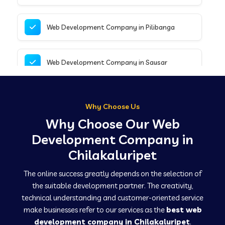
Web Development Company in Pilibanga
Web Development Company in Sausar
Web Development Company in Tirupathur
Why Choose Us
Why Choose Our Web
Web Development Company in Kanpur
Development Company in
Chilakaluripet
Web Development Company in Canacona
The online success greatly depends on the selection of
the suitable development partner. The creativity,
technical understanding and customer-oriented service
Web Development Company in Hindaun
make businesses refer to our services as the
best web
development company in Chilakaluripet
.