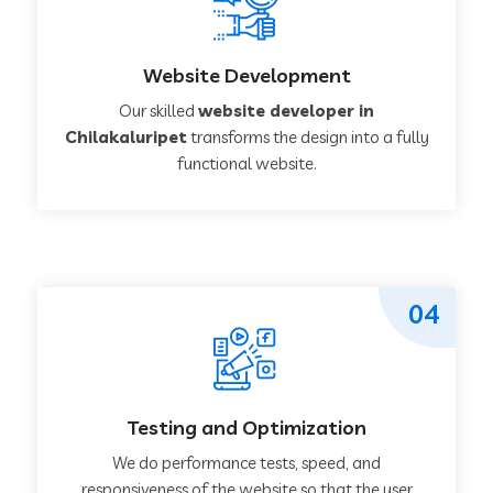
Website Development
Our skilled
website developer in
Chilakaluripet
transforms the design into a fully
functional website.
04
Testing and Optimization
We do performance tests, speed, and
responsiveness of the website so that the user