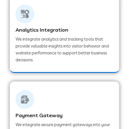
Web Development Company in Ladnu
Web Development Company in Muvattupuzha
Analytics Integration
We integrate analytics and tracking tools that
provide valuable insights into visitor behavior and
Web Development Company in Pinjore
website performance to support better business
decisions.
Web Development Company in Sawantwadi
Web Development Company in Tiruttani
Web Development Company in Faridabad
Payment Gateway
We integrate secure payment gateways into your
Web Development Company in Chakan