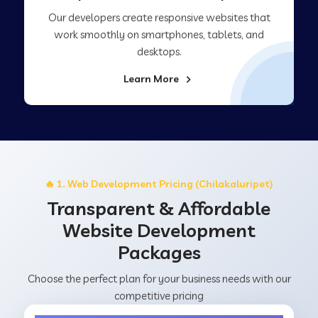
Our developers create responsive websites that
work smoothly on smartphones, tablets, and
desktops.
Learn More
🔥 1. Web Development Pricing (Chilakaluripet)
Transparent & Affordable
Website Development
Packages
Choose the perfect plan for your business needs with our
competitive pricing