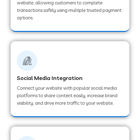
website, allowing customers to complete
transactions safely using multiple trusted payment
options.
Web Development Company in Hoshangabad
Web Development Company in Ladwa
Web Development Company in Muzaffarnagar
Social Media Integration
Web Development Company in Pipar City
Connect your website with popular social media
platforms to share content easily, increase brand
visibility, and drive more traffic to your website.
Web Development Company in Sealdah
Web Development Company in
Tiruvannamalai