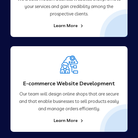
your services and gain credibility among the
prospective clients.
Learn More
E-commerce Website Development
Our team will design online shops that are secure
and that enable businesses to sell products easily
and manage orders efficiently.
Learn More