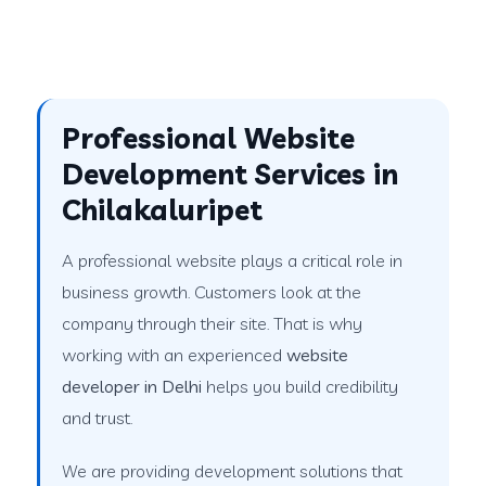
Professional Website
Development Services in
Chilakaluripet
A professional website plays a critical role in
business growth. Customers look at the
company through their site. That is why
working with an experienced
website
developer in Delhi
helps you build credibility
and trust.
We are providing development solutions that