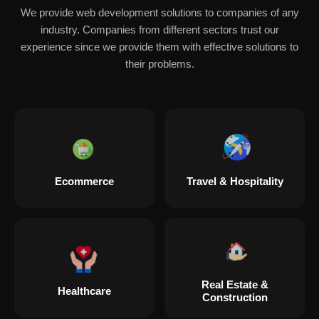
We provide web development solutions to companies of any
industry. Companies from different sectors trust our
experience since we provide them with effective solutions to
their problems.
Ecommerce
Travel & Hospitality
Real Estate &
Healthcare
Construction