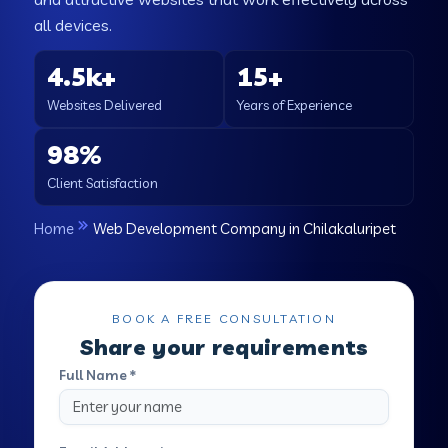
all devices.
4.5k+
15+
Websites Delivered
Years of Experience
98%
Client Satisfaction
Home
Web Development Company in Chilakaluripet
BOOK A FREE CONSULTATION
Share your requirements
Full Name *