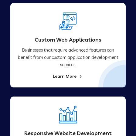
Custom Web Applications
Businesses that require advanced features can
benefit from our custom application development
services.
Learn More
Responsive Website Development