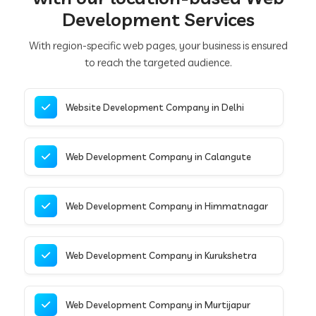
Development Services
With region-specific web pages, your business is ensured
to reach the targeted audience.
Website Development Company in Delhi
Web Development Company in Calangute
Web Development Company in Himmatnagar
Web Development Company in Kurukshetra
Web Development Company in Murtijapur