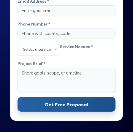
Email Address *
Phone Number *
Service Needed *
Select a service
Project Brief *
Get Free Proposal