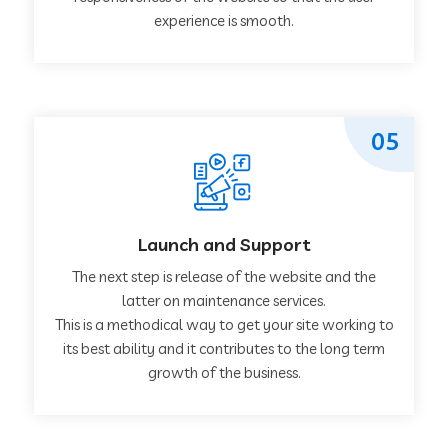
experience is smooth.
05
Launch and Support
The next step is release of the website and the
latter on maintenance services.
This is a methodical way to get your site working to
its best ability and it contributes to the long term
growth of the business.