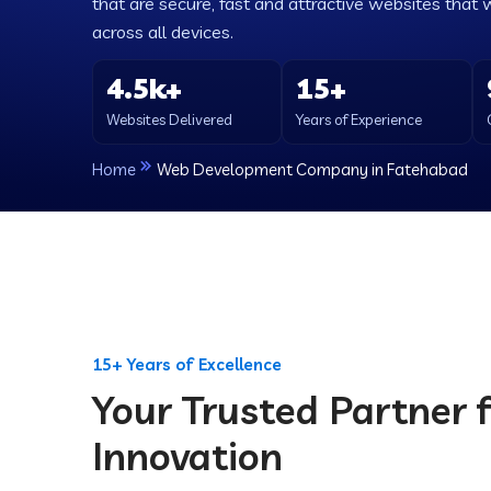
that are secure, fast and attractive websites that 
across all devices.
4.5k+
15+
Websites Delivered
Years of Experience
Home
Web Development Company in Fatehabad
15+ Years of Excellence
Your Trusted Partner f
Innovation