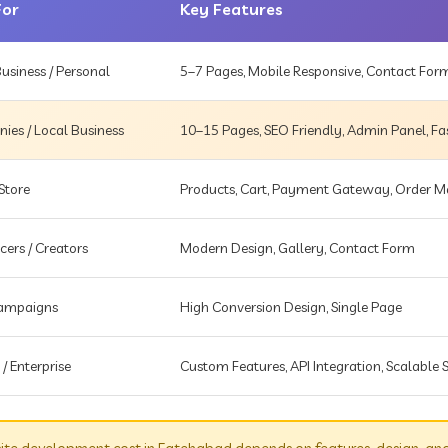
For
Key Features
usiness / Personal
5–7 Pages, Mobile Responsive, Contact For
es / Local Business
10–15 Pages, SEO Friendly, Admin Panel, Fa
Store
Products, Cart, Payment Gateway, Order
cers / Creators
Modern Design, Gallery, Contact Form
Campaigns
High Conversion Design, Single Page
 / Enterprise
Custom Features, API Integration, Scalable