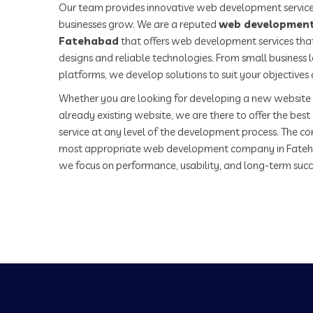
Our team provides innovative web development service
businesses grow. We are a reputed
web development
Fatehabad
that offers web development services that
designs and reliable technologies. From small business
platforms, we develop solutions to suit your objectives
Whether you are looking for developing a new website 
already existing website, we are there to offer the be
service at any level of the development process. The co
most appropriate web development company in Fateh
we focus on performance, usability, and long-term succ