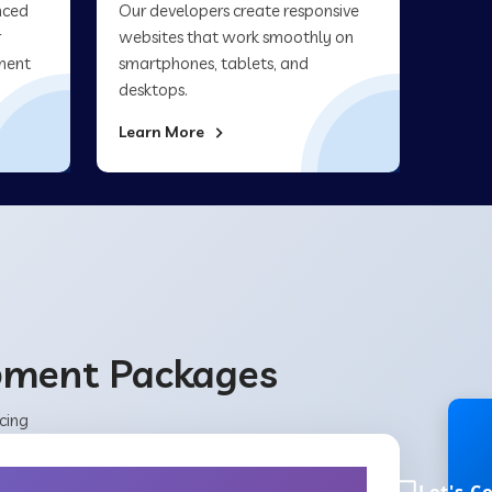
nced
Our developers create responsive
r
websites that work smoothly on
ment
smartphones, tablets, and
desktops.
Learn More
opment Packages
cing