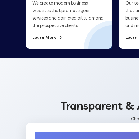
We create modern business
Our te
websites that promote your
that a
services and gain credibility among
busine
the prospective clients.
and ma
Learn More
Learn
Transparent & 
Cho