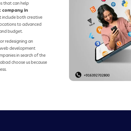
s that can help
 company in
 include both creative
 locations to advanced
 and budget.
or redesigning an
st web development
mpanies in search of the
abad choose us because
ess.