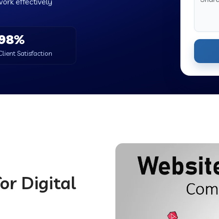
work effectively
98%
Client Satisfaction
or Digital