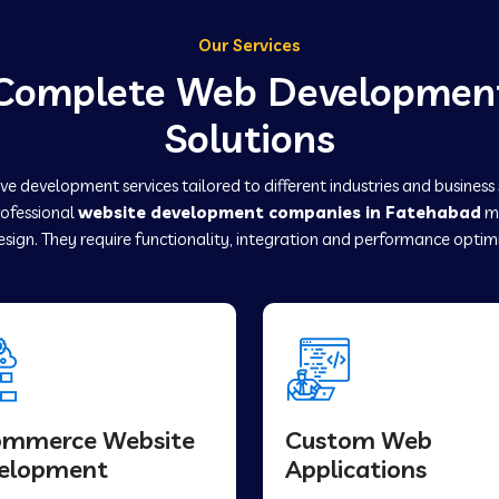
Our Services
Complete Web Developmen
Solutions
e development services tailored to different industries and business
rofessional
website development companies in Fatehabad
ma
sign. They require functionality, integration and performance optim
ommerce Website
Custom Web
elopment
Applications