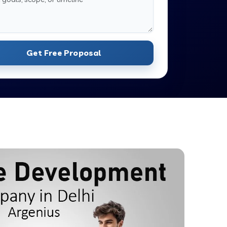
Get Free Proposal