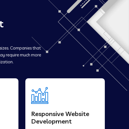
t
 sizes. Companies that
y require much more
ization.
Responsive Website
Development