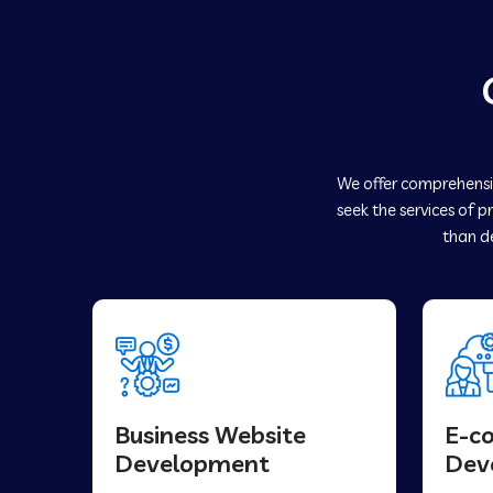
We offer comprehensiv
seek the services of p
than de
Business Website
E-c
Development
Dev