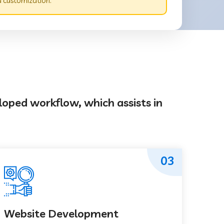
 customization.
loped workflow, which assists in
03
Website Development