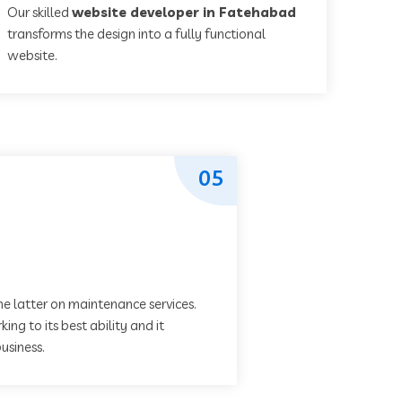
Our skilled
website developer in Fatehabad
transforms the design into a fully functional
website.
05
he latter on maintenance services.
ing to its best ability and it
usiness.