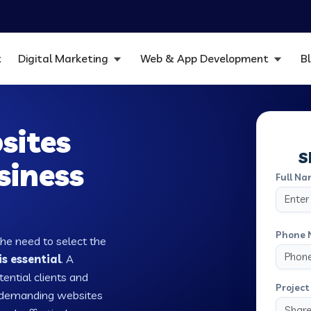
t
Digital Marketing
Web & App Development
B
sites
S
siness
Full Na
Phone 
the need to select the
s essential
. A
tential clients and
Project 
w demanding websites