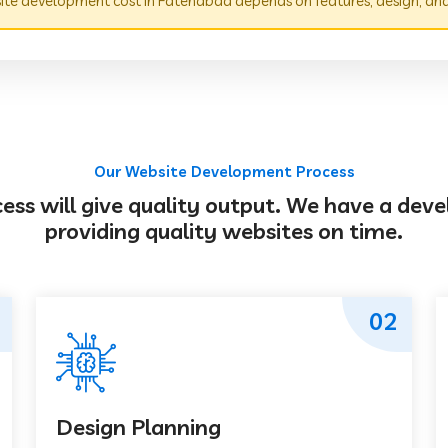
te development cost in Fatehabad depends on features, design, and
Our Website Development Process
s will give quality output. We have a deve
providing quality websites on time.
02
Design Planning