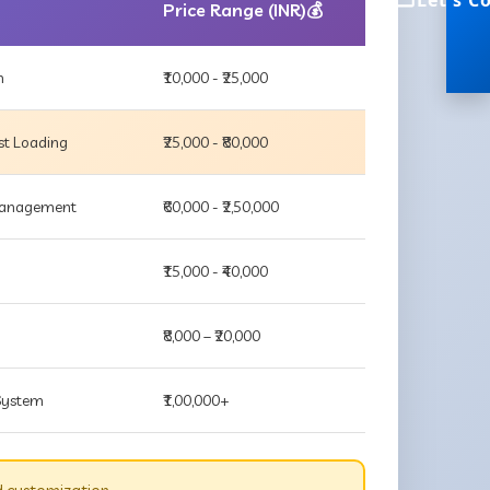
Let's C
Price Range (INR)💰
m
₹10,000 - ₹25,000
st Loading
₹25,000 - ₹80,000
 Management
₹60,000 - ₹2,50,000
₹15,000 - ₹40,000
₹8,000 – ₹20,000
 System
₹1,00,000+