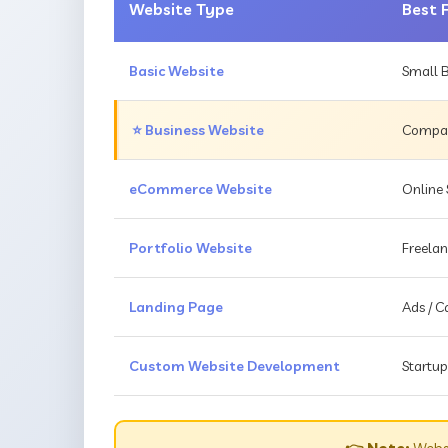
Website Type
Best 
Basic Website
Small B
⭐ Business Website
Compani
eCommerce Website
Online 
Portfolio Website
Freelan
Landing Page
Ads / 
Custom Website Development
Startup