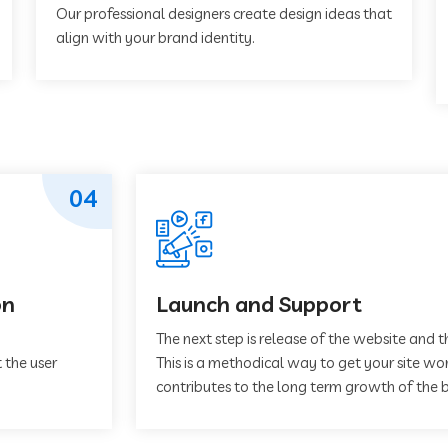
Our professional designers create design ideas that
align with your brand identity.
04
on
Launch and Support
The next step is release of the website and t
 the user
This is a methodical way to get your site work
contributes to the long term growth of the b