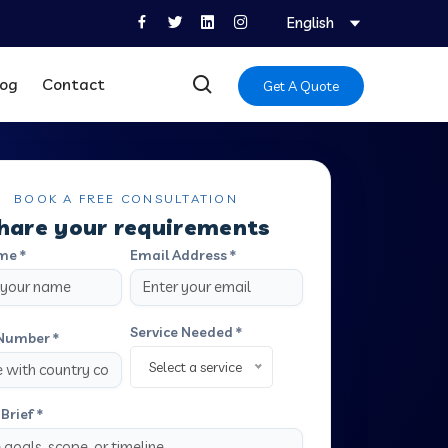
English
log
Contact
Get A Quote
BOOK A FREE CONSULTATION
hare your requirements
me *
Email Address *
Service Needed *
Number *
Select a service
Brief *