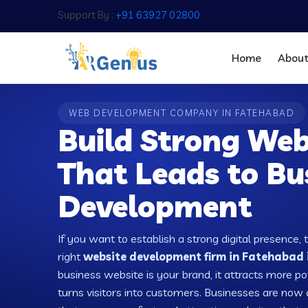
Support By :
+91 63927 02800
Home
Abou
WEB DEVELOPMENT COMPANY IN FATEHABAD
Build Strong Web
That Leads to Bu
Development
If you want to establish a strong digital presence, 
right
website development firm in Fatehabad i
business website is your brand, it attracts more po
turns visitors into customers. Businesses are no