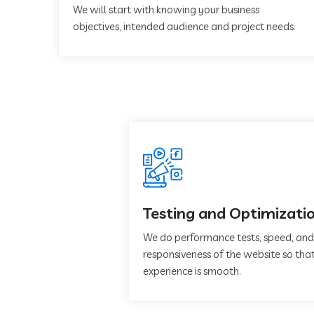
We will start with knowing your business
objectives, intended audience and project needs.
Testing and Optimizati
We do performance tests, speed, and
responsiveness of the website so that
experience is smooth.