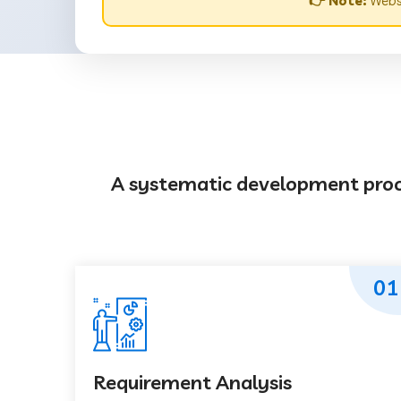
👉 Note:
Websi
A systematic development proces
01
Requirement Analysis