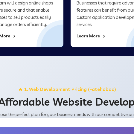
am will design online shops
Businesses that require adva
re secure and that enable
features can benefit from ou
sses to sell products easily
custom application develop
nage orders efficiently.
services.
 More
Learn More
🔥 1. Web Development Pricing (Fatehabad)
Affordable Website Devel
ose the perfect plan for your business needs with our competitive pri