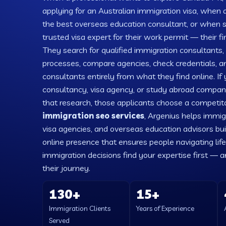
applying for an Australian immigration visa, when a
the best overseas education consultant, or when
trusted visa expert for their work permit — their fi
They search for qualified immigration consultants,
processes, compare agencies, check credentials, an
consultants entirely from what they find online. If
consultancy, visa agency, or study abroad company 
that research, those applicants choose a competitor
immigration seo services
, Argenius helps immig
visa agencies, and overseas education advisors bui
online presence that ensures people navigating lif
immigration decisions find your expertise first — a
their journey.
130+
15+
Immigration Clients
Years of Experience
Served