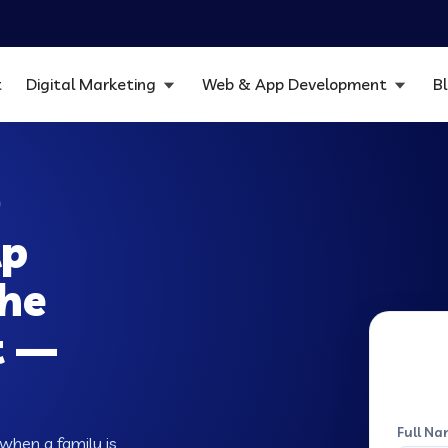
t
Digital Marketing
Web & App Development
B
O
lp
the
t —
Full Na
when a family is