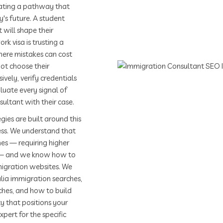
uating a pathway that
y's future. A student
 will shape their
rk visa is trusting a
here mistakes can cost
ot choose their
vely, verify credentials
aluate every signal of
ultant with their case.
gies are built around this
ess. We understand that
es — requiring higher
s — and we know how to
migration websites. We
lia immigration searches,
ches, and how to build
y that positions your
ert for the specific