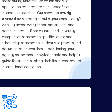
make during university selection and visa
application research are highly specific and
intensely researched. Our specialist
study
abroad seo
strategies build your consultancy's
visibility across every important student and
parent search — from country and university
comparison searches to specific course and
scholarship searches to student visa process and
documentation searches — positioning your
agency as the most knowledgeable and helpful
guide for students taking their first steps toward
international education.