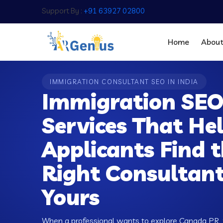
Support By :
+91 63927 02800
Home
Abou
IMMIGRATION CONSULTANT SEO IN INDIA
Immigration SE
Services That He
Applicants Find 
Right Consultan
Yours
When a professional wants to explore Canada PR, 