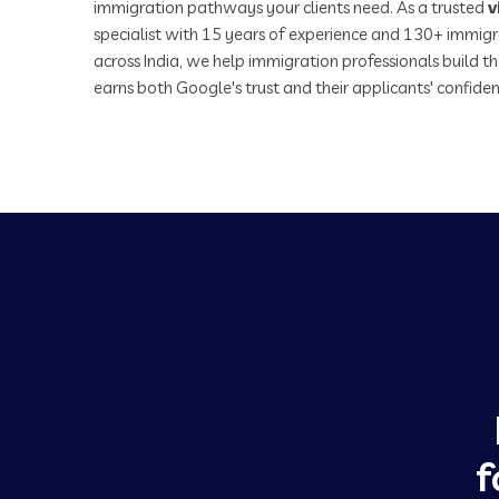
immigration pathways your clients need. As a trusted
v
specialist with 15 years of experience and 130+ immigr
across India, we help immigration professionals build th
earns both Google's trust and their applicants' confiden
f