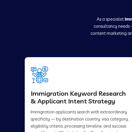
As a specialist
im
consultancy needs 
content marketing an
Immigration Keyword Research
& Applicant Intent Strategy
Immigration applicants search with extraordinary
specificity — by destination country, visa category,
eligibility criteria, processing timeline, and success