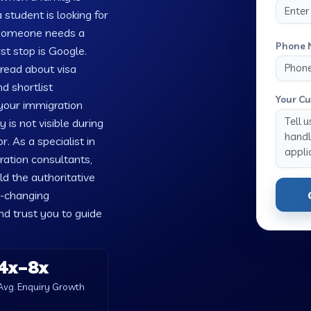
 student is looking for
 someone needs a
Phone 
rst stop is Google.
 read about visa
d shortlist
Your Cu
 your immigration
is not visible during
. As a specialist in
ration consultants,
ld the authoritative
e-changing
nd trust you to guide
4x–8x
Avg. Enquiry Growth