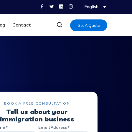
English
log
Contact
Get A Quote
BOOK A FREE CONSULTATION
Tell us about your
immigration business
me *
Email Address *