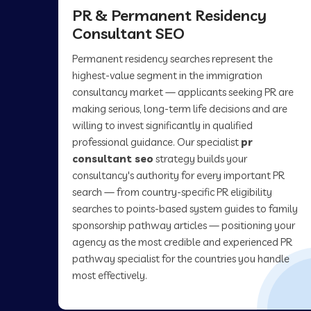
PR & Permanent Residency
Consultant SEO
Permanent residency searches represent the
highest-value segment in the immigration
consultancy market — applicants seeking PR are
making serious, long-term life decisions and are
willing to invest significantly in qualified
professional guidance. Our specialist
pr
consultant seo
strategy builds your
consultancy's authority for every important PR
search — from country-specific PR eligibility
searches to points-based system guides to family
sponsorship pathway articles — positioning your
agency as the most credible and experienced PR
pathway specialist for the countries you handle
most effectively.