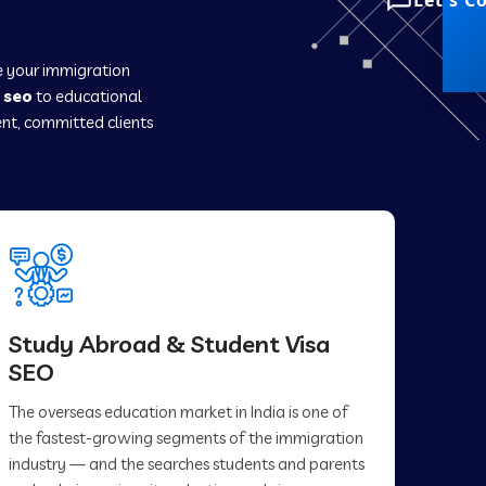
Let's C
ce your immigration
 seo
to educational
nt, committed clients
Study Abroad & Student Visa
SEO
The overseas education market in India is one of
the fastest-growing segments of the immigration
industry — and the searches students and parents