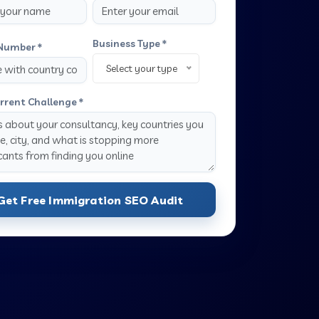
Business Type *
Number *
Select your type
rrent Challenge *
Get Free Immigration SEO Audit