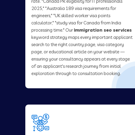
rate. "Canada PR eligibility for IT professionals
2025," "Australia 189 visa requirements for
engineers," "UK skilled worker visa points
calculator," "study visa for Canada from India
processing time." Our
immigration seo services
keyword strategy maps every important applicant
search to the right country page, visa category
page, or educational article on your website —
ensuring your consultancy appears at every stage
of an applicant's research journey from initial
exploration through to consultation booking.