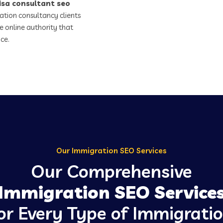
isa consultant seo
ation consultancy clients
e online authority that
ce.
Our Immigration SEO Services
Our Comprehensive
Immigration SEO Service
or Every Type of Immigrati