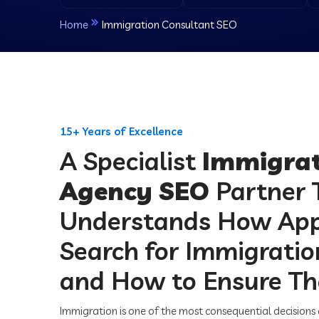
Home
Immigration Consultant SEO
15+ Years of Excellence
A Specialist
Immigrat
Agency SEO
Partner 
Understands How App
Search for Immigrati
and How to Ensure Th
Immigration is one of the most consequential decisions