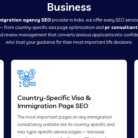
Business
migration agency SEO
provider in India, we offer every SEO servi
— from country-specific visa page optimization and
pr consultant
d review management that converts anxious applicants into confide
who trust your guidance for their most important life decisions.
Country-Specific Visa &
Immigration Page SEO
The most important pages on any immigration
consultancy website are its country-specific and
visa-type-specific service pages — because