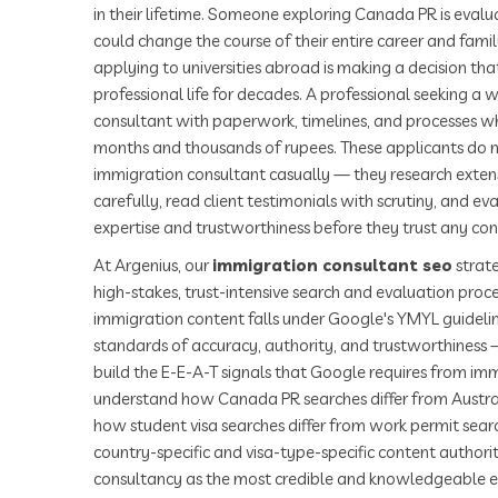
in their lifetime. Someone exploring Canada PR is eval
could change the course of their entire career and famil
applying to universities abroad is making a decision that
professional life for decades. A professional seeking a wo
consultant with paperwork, timelines, and processes w
months and thousands of rupees. These applicants do n
immigration consultant casually — they research extensi
carefully, read client testimonials with scrutiny, and ev
expertise and trustworthiness before they trust any cons
At Argenius, our
immigration consultant seo
strate
high-stakes, trust-intensive search and evaluation proc
immigration content falls under Google's YMYL guidelin
standards of accuracy, authority, and trustworthines
build the E-E-A-T signals that Google requires from im
understand how Canada PR searches differ from Austra
how student visa searches differ from work permit sear
country-specific and visa-type-specific content authorit
consultancy as the most credible and knowledgeable exp