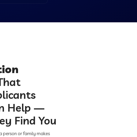
ion
That
licants
on Help —
ey Find You
 a person or family makes