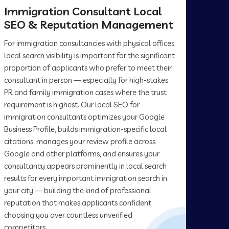
Immigration Consultant Local
SEO & Reputation Management
For immigration consultancies with physical offices,
local search visibility is important for the significant
proportion of applicants who prefer to meet their
consultant in person — especially for high-stakes
PR and family immigration cases where the trust
requirement is highest. Our local SEO for
immigration consultants optimizes your Google
Business Profile, builds immigration-specific local
citations, manages your review profile across
Google and other platforms, and ensures your
consultancy appears prominently in local search
results for every important immigration search in
your city — building the kind of professional
reputation that makes applicants confident
choosing you over countless unverified
competitors.