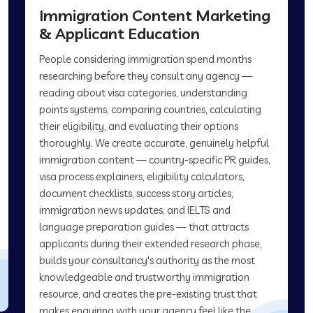
Immigration Content Marketing
& Applicant Education
People considering immigration spend months
researching before they consult any agency —
reading about visa categories, understanding
points systems, comparing countries, calculating
their eligibility, and evaluating their options
thoroughly. We create accurate, genuinely helpful
immigration content — country-specific PR guides,
visa process explainers, eligibility calculators,
document checklists, success story articles,
immigration news updates, and IELTS and
language preparation guides — that attracts
applicants during their extended research phase,
builds your consultancy's authority as the most
knowledgeable and trustworthy immigration
resource, and creates the pre-existing trust that
makes enquiring with your agency feel like the