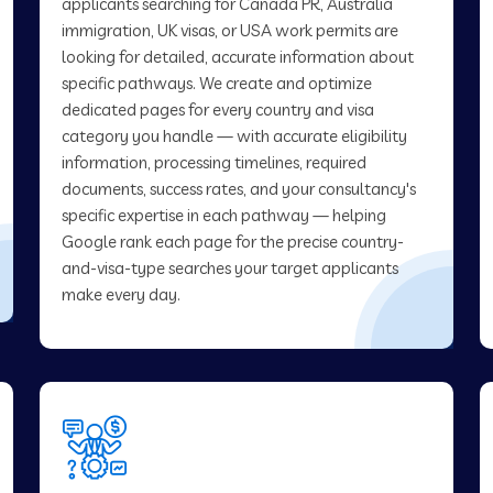
applicants searching for Canada PR, Australia
immigration, UK visas, or USA work permits are
looking for detailed, accurate information about
specific pathways. We create and optimize
dedicated pages for every country and visa
category you handle — with accurate eligibility
information, processing timelines, required
documents, success rates, and your consultancy's
specific expertise in each pathway — helping
Google rank each page for the precise country-
and-visa-type searches your target applicants
make every day.