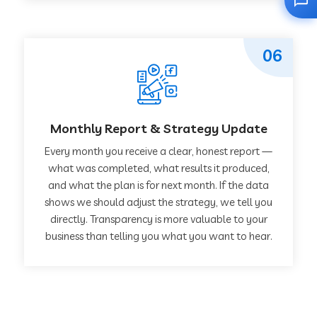
06
Monthly Report & Strategy Update
Every month you receive a clear, honest report —
what was completed, what results it produced,
and what the plan is for next month. If the data
shows we should adjust the strategy, we tell you
directly. Transparency is more valuable to your
business than telling you what you want to hear.