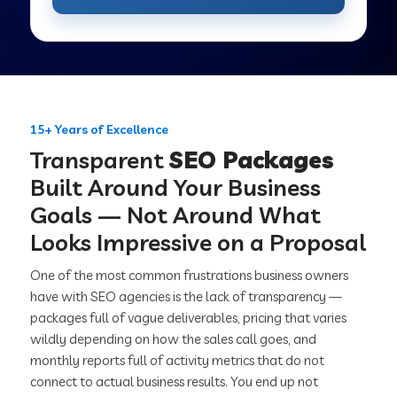
15+ Years of Excellence
Transparent
SEO Packages
Built Around Your Business
Goals — Not Around What
Looks Impressive on a Proposal
One of the most common frustrations business owners
have with SEO agencies is the lack of transparency —
packages full of vague deliverables, pricing that varies
wildly depending on how the sales call goes, and
monthly reports full of activity metrics that do not
connect to actual business results. You end up not