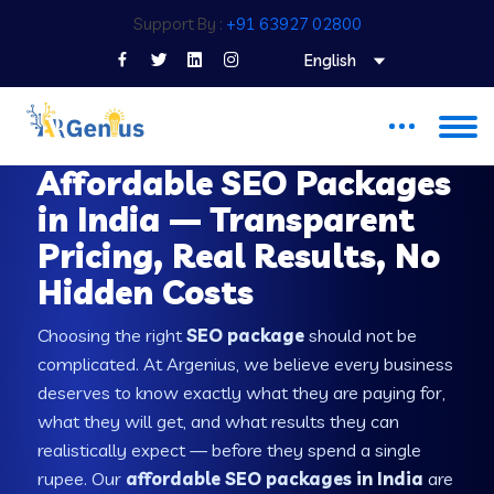
Support By :
+91 63927 02800
English
SEO PACKAGES IN INDIA
Affordable SEO Packages
in India — Transparent
Pricing, Real Results, No
Hidden Costs
Choosing the right
SEO package
should not be
complicated. At Argenius, we believe every business
deserves to know exactly what they are paying for,
what they will get, and what results they can
realistically expect — before they spend a single
rupee. Our
affordable SEO packages in India
are