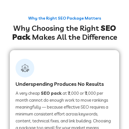
Why the Right SEO Package Matters
Why Choosing the Right
SEO
Pack
Makes All the Difference
Underspending Produces No Results
A very cheap
SEO pack
at ₹2,000 or ₹3,000 per
month cannot do enough work to move rankings
meaningfully — because effective SEO requires a
minimum consistent effort across keywords,
content, technical fixes, and link building. Choosing
a package too small for your market means