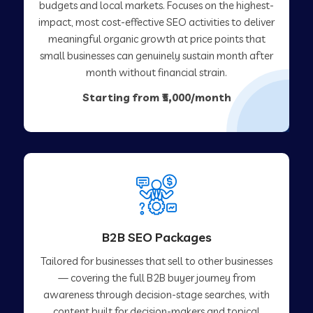
budgets and local markets. Focuses on the highest-
impact, most cost-effective SEO activities to deliver
meaningful organic growth at price points that
small businesses can genuinely sustain month after
month without financial strain.
Starting from ₹5,000/month
B2B SEO Packages
Tailored for businesses that sell to other businesses
— covering the full B2B buyer journey from
awareness through decision-stage searches, with
content built for decision-makers and topical