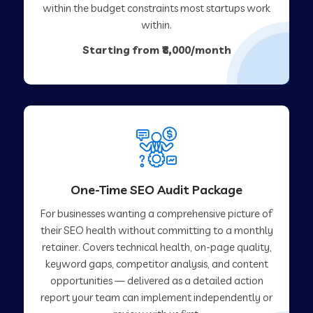
within the budget constraints most startups work
within.
Starting from ₹8,000/month
One-Time SEO Audit Package
For businesses wanting a comprehensive picture of
their SEO health without committing to a monthly
retainer. Covers technical health, on-page quality,
keyword gaps, competitor analysis, and content
opportunities — delivered as a detailed action
report your team can implement independently or