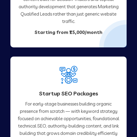
authority development that generates Marketing
Qualified Leads rather than just generic website
traffic.
Starting from ₹15,000/month
Startup SEO Packages
For early-stage businesses building organic
presence from scratch — with keyword strategy
focused on achievable opportunities, foundational
technical SEO, authority-building content, and link
building that grows domain credibility efficiently