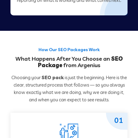
reporting on what is working and what comes next.
How Our SEO Packages Work
What Happens After You Choose an
SEO
Package
from Argenius
Choosing your
SEO pack
is just the beginning. Here is the
clear, structured process that follows — so you always
know exactly what we are doing, why we are doing it,
and when you can expect to see results.
01