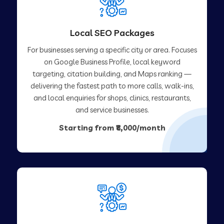
Local SEO Packages
For businesses serving a specific city or area. Focuses
on Google Business Profile, local keyword
targeting, citation building, and Maps ranking —
delivering the fastest path to more calls, walk-ins,
and local enquiries for shops, clinics, restaurants,
and service businesses.
Starting from ₹8,000/month