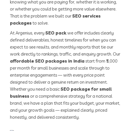
knowing what you are paying for, whether it is working,
or whether you could be getting more value elsewhere.
That is the problem we built our
SEO services
packages
to solve.
At Argenius, every
SEO pack
we offer includes clearly
defined deliverables, honest timelines for when you can
expect to see results, and monthly reports that tie our
work directly to rankings, traffic, and enquiry growth. Our
affordable SEO packages in India
start from ₹5,000
per month for small businesses and scale through to
enterprise engagements — with every price point
designed to deliver a genuine return on investment.
Whether you need a basic
SEO package for small
business
or a comprehensive strategy for a national
brand, we have a plan that fits your budget, your market,
and your growth goals — explained clearly, priced
honestly, and delivered consistently.