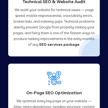
Technical SEO & Website Audit
We audit your website for technical issues — page
speed, mobile responsiveness, crawlability errors,
broken links, and indexing gaps. Technical problems
silently prevent Google from properly ranking your
pages, and fixing them is one of the fastest ways to
produce ranking improvements in the early months
of any
SEO services package
.
On-Page SEO Optimization
We optimize every key page on your website —
titles, meta descriptions, heading structure, content