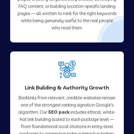
FAQ content, or building location-specific landing
pages — all written to rank for the right keywords
while being genuinely useful to the real people
who read them.
Link Building & Authority Growth
Backlinks from relevant, credible websites remain
one of the strongest ranking signals in Google's
algorithm. Our
SEO pack
includes ethical, white-
hat link building scaled to each package level —
from foundational local citations in entry-level
packages to aggressive niche outreach in higher-