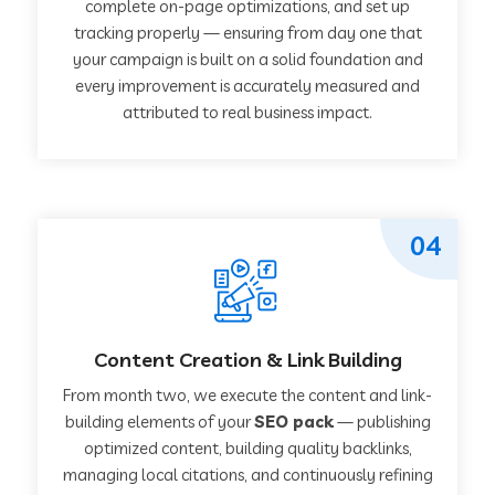
complete on-page optimizations, and set up
tracking properly — ensuring from day one that
your campaign is built on a solid foundation and
every improvement is accurately measured and
attributed to real business impact.
04
Content Creation & Link Building
From month two, we execute the content and link-
building elements of your
SEO pack
— publishing
optimized content, building quality backlinks,
managing local citations, and continuously refining