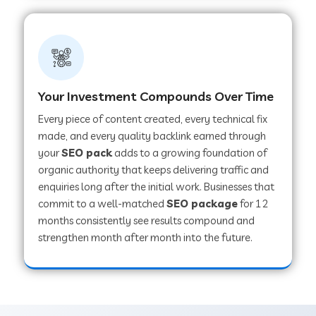
Your Investment Compounds Over Time
Every piece of content created, every technical fix
made, and every quality backlink earned through
your
SEO pack
adds to a growing foundation of
organic authority that keeps delivering traffic and
enquiries long after the initial work. Businesses that
commit to a well-matched
SEO package
for 12
months consistently see results compound and
strengthen month after month into the future.