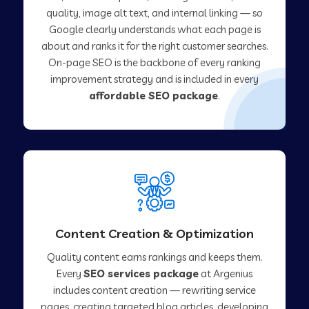
quality, image alt text, and internal linking — so
Google clearly understands what each page is
about and ranks it for the right customer searches.
On-page SEO is the backbone of every ranking
improvement strategy and is included in every
affordable SEO package
.
Content Creation & Optimization
Quality content earns rankings and keeps them.
Every
SEO services package
at Argenius
includes content creation — rewriting service
pages, creating targeted blog articles, developing