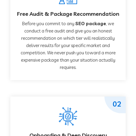
Free Audit & Package Recommendation
Before you commit to any
SEO package
, we
conduct a free audit and give you an honest
recommendation on which tier will realistically
deliver results for your specific market and
competition. We never push you toward a more
expensive package than your situation actually
requires.
02
Onboarding & Deep Discovery