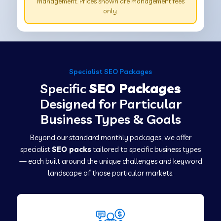
management. Prices shown are management fees
only.
Specialist SEO Packages
Specific
SEO Packages
Designed for Particular
Business Types & Goals
Beyond our standard monthly packages, we offer
specialist
SEO packs
tailored to specific business types
— each built around the unique challenges and keyword
landscape of those particular markets.