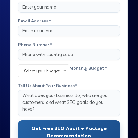
Email Address *
Phone Number *
Monthly Budget *
Select your budget
Tell Us About Your Business *
Get Free SEO Audit + Package
Recommendation