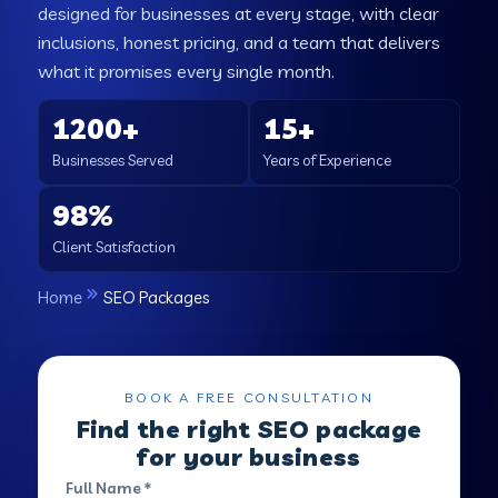
designed for businesses at every stage, with clear
inclusions, honest pricing, and a team that delivers
what it promises every single month.
1200+
15+
Businesses Served
Years of Experience
98%
Client Satisfaction
Home
SEO Packages
BOOK A FREE CONSULTATION
Find the right SEO package
for your business
Full Name *