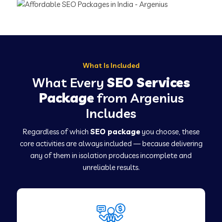
What Is Included
What Every
SEO Services
Package
from Argenius
Includes
Regardless of which
SEO package
you choose, these
core activities are always included — because delivering
any of them in isolation produces incomplete and
unreliable results.