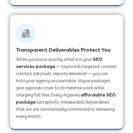
Transparent Deliverables Protect You
When you know exactly what is in your
SEO
services package
— keywords targeted, content
created, links built, reports delivered — you can
hold your agency accountable. Vague packages
give agencies cover to do minimal work while
charging full fees. Every Argenius
affordable SEO
package
lists specific, measurable deliverables
that we are contractually committed to delivering
every month.