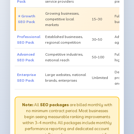
Pack
service providers
pieces/mont
Growing businesses,
⭐ Growth
Full SEO + 
competitive local
15–30
SEO Pack
building, 
markets
Professional
Established businesses,
Advanced o
30–50
SEO Pack
regional competition
aggressive 
Advanced
Competitive industries,
Full techni
50–100
SEO Pack
national reach
high-author
Dedicated t
Enterprise
Large websites, national
Unlimited
production,
SEO Pack
brands, enterprises
analytics
Note:
All
SEO packages
are billed monthly with
no minimum contract period. Most businesses
begin seeing measurable ranking improvements
within 3–4 months. All packages include monthly
performance reporting and dedicated account