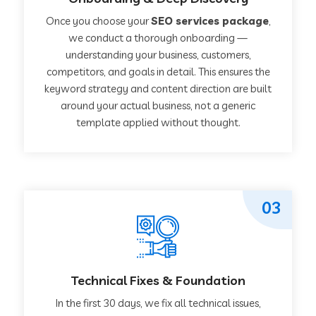
Once you choose your
SEO services package
,
we conduct a thorough onboarding —
understanding your business, customers,
competitors, and goals in detail. This ensures the
keyword strategy and content direction are built
around your actual business, not a generic
template applied without thought.
03
Technical Fixes & Foundation
In the first 30 days, we fix all technical issues,