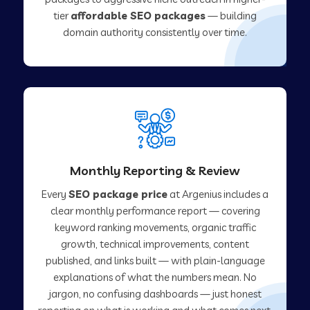
tier
affordable SEO packages
— building
domain authority consistently over time.
Monthly Reporting & Review
Every
SEO package price
at Argenius includes a
clear monthly performance report — covering
keyword ranking movements, organic traffic
growth, technical improvements, content
published, and links built — with plain-language
explanations of what the numbers mean. No
jargon, no confusing dashboards — just honest