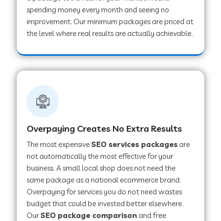
spending money every month and seeing no
improvement. Our minimum packages are priced at
the level where real results are actually achievable.
Overpaying Creates No Extra Results
The most expensive
SEO services packages
are
not automatically the most effective for your
business. A small local shop does not need the
same package as a national ecommerce brand.
Overpaying for services you do not need wastes
budget that could be invested better elsewhere.
Our
SEO package comparison
and free