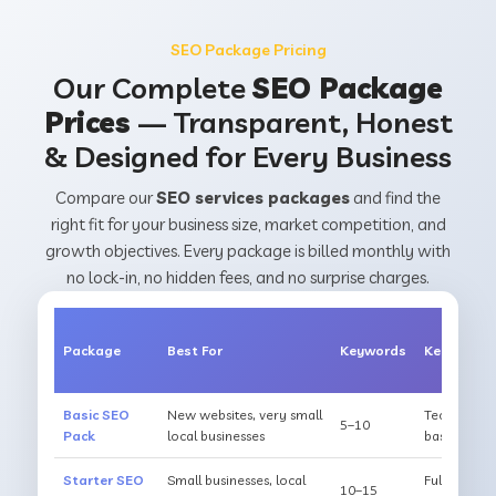
SEO Package Pricing
Our Complete
SEO Package
Prices
— Transparent, Honest
& Designed for Every Business
Compare our
SEO services packages
and find the
right fit for your business size, market competition, and
growth objectives. Every package is billed monthly with
no lock-in, no hidden fees, and no surprise charges.
Package
Best For
Keywords
Key Inclus
Basic SEO
New websites, very small
Technical a
5–10
Pack
local businesses
basic citat
Starter SEO
Small businesses, local
Full on-pag
10–15