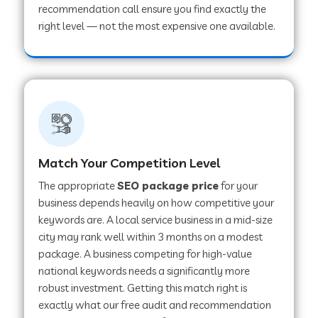
recommendation call ensure you find exactly the
right level — not the most expensive one available.
Match Your Competition Level
The appropriate
SEO package price
for your
business depends heavily on how competitive your
keywords are. A local service business in a mid-size
city may rank well within 3 months on a modest
package. A business competing for high-value
national keywords needs a significantly more
robust investment. Getting this match right is
exactly what our free audit and recommendation