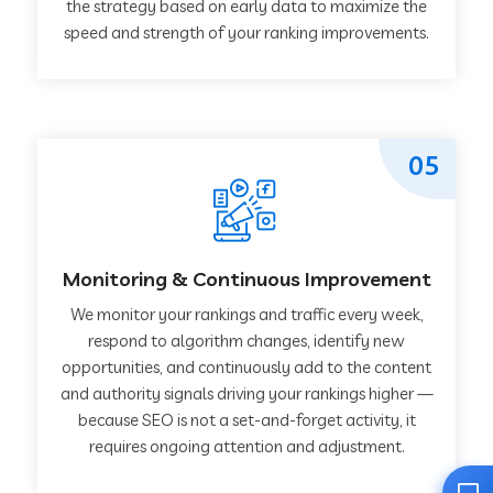
the strategy based on early data to maximize the
speed and strength of your ranking improvements.
05
Monitoring & Continuous Improvement
We monitor your rankings and traffic every week,
respond to algorithm changes, identify new
opportunities, and continuously add to the content
and authority signals driving your rankings higher —
because SEO is not a set-and-forget activity, it
requires ongoing attention and adjustment.