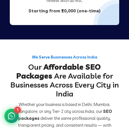
review with us first.
Starting from ₹10,000 (one-time)
We Serve Businesses Across India
Our
Affordable SEO
Packages
Are Available for
Businesses Across Every City in
India
Whether your business is based in Delhi, Mumbai,
1
Bangalore, or any Tier-2 city across India, our
SEO
packages
deliver the same professional quality,
transparent pricing, and consistent results — with