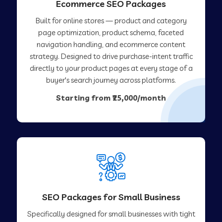
Ecommerce SEO Packages
Built for online stores — product and category
page optimization, product schema, faceted
navigation handling, and ecommerce content
strategy. Designed to drive purchase-intent traffic
directly to your product pages at every stage of a
buyer's search journey across platforms.
Starting from ₹25,000/month
SEO Packages for Small Business
Specifically designed for small businesses with tight