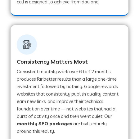
call is designed to achieve from day one.
Consistency Matters Most
Consistent monthly work over 6 to 12 months
produces far better results than a large one-time
investment followed by nothing. Google rewards
websites that consistently publish quality content,
earn new links, and improve their technical
foundation over time — not websites that had a
burst of activity once and then went quiet. Our
monthly SEO packages
are built entirely
around this reality.