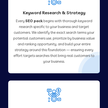
Keyword Research & Strategy
Every
SEO pack
begins with thorough keyword
research specific to your business and target
customers. We identify the exact search terms your
potential customers use, prioritize by business value
and ranking opportunity, and build your entire
strategy around this foundation — ensuring every
effort targets searches that bring real customers to
your business.