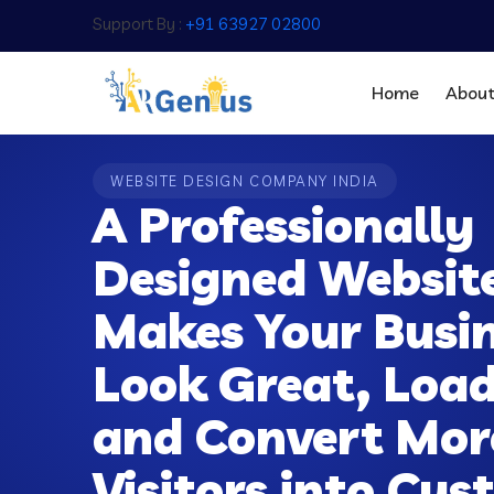
Support By :
+91 63927 02800
Home
Abou
WEBSITE DESIGN COMPANY INDIA
A Professionally
Designed Websit
Makes Your Busi
Look Great, Load
and Convert Mor
Visitors into Cu