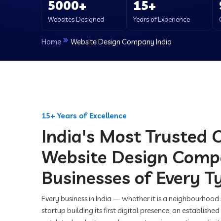
5000+
15+
Websites Designed
Years of Experience
Home
Website Design Company India
15+ Years of Excellence
India's Most Trusted 
Website Design Comp
Businesses of Every T
Every business in India — whether it is a neighbourhood
startup building its first digital presence, an establis