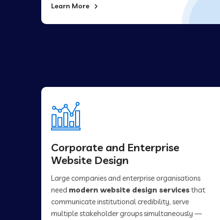
Learn More
Corporate and Enterprise
Website Design
Large companies and enterprise organisations
need
modern website design services
that
communicate institutional credibility, serve
multiple stakeholder groups simultaneously —