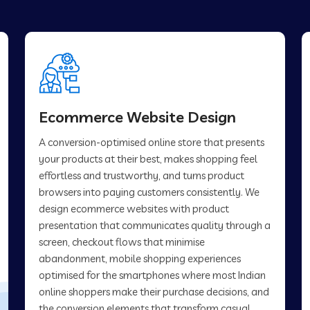
Ecommerce Website Design
A conversion-optimised online store that presents
your products at their best, makes shopping feel
effortless and trustworthy, and turns product
browsers into paying customers consistently. We
design ecommerce websites with product
presentation that communicates quality through a
screen, checkout flows that minimise
abandonment, mobile shopping experiences
optimised for the smartphones where most Indian
online shoppers make their purchase decisions, and
the conversion elements that transform casual