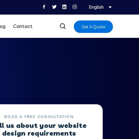
English
log
Contact
Get A Quote
BOOK A FREE CONSULTATION
ll us about your website
design requirements