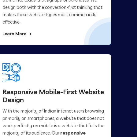
design both with the conversion-first thinking that
makes these website types most commercially
effective.
Learn More
Responsive Mobile-First Website
Design
With the majority of Indian internet users browsing
primarily on smartphones, a website that does not
work perfectly on mobile is a website that fails the
majority of its audience. Our
responsive