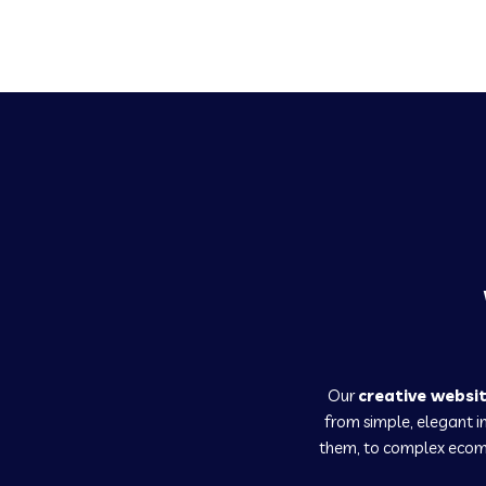
Our
creative websi
from simple, elegant 
them, to complex ecomm