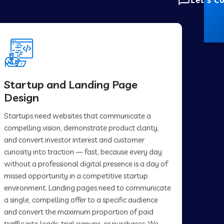
Let's C
Startup and Landing Page
Design
Startups need websites that communicate a
compelling vision, demonstrate product clarity,
and convert investor interest and customer
curiosity into traction — fast, because every day
without a professional digital presence is a day of
missed opportunity in a competitive startup
environment. Landing pages need to communicate
a single, compelling offer to a specific audience
and convert the maximum proportion of paid
traffic into leads, trial signups, or purchases. We