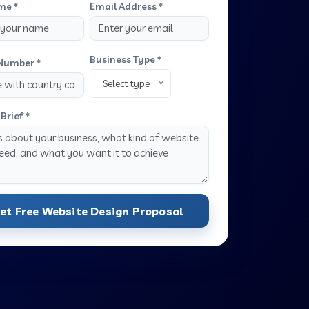
me *
Email Address *
Business Type *
Number *
Select type
Brief *
et Free Website Design Proposal