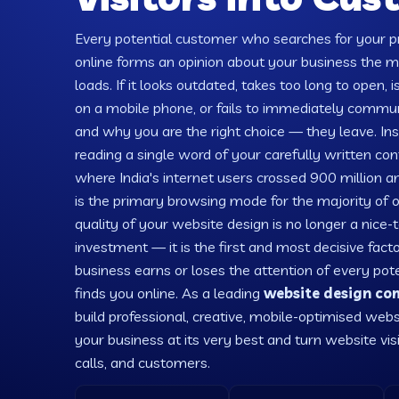
Every potential customer who searches for your pr
online forms an opinion about your business the
loads. If it looks outdated, takes too long to open, is
on a mobile phone, or fails to immediately comm
and why you are the right choice — they leave. Ins
reading a single word of your carefully written con
where India's internet users crossed 900 million
is the primary browsing mode for the majority of 
quality of your website design is no longer a nice
investment — it is the first and most decisive fact
business earns or loses the attention of every po
finds you online. As a leading
website design co
build professional, creative, mobile-optimised webs
your business at its very best and turn website visi
calls, and customers.