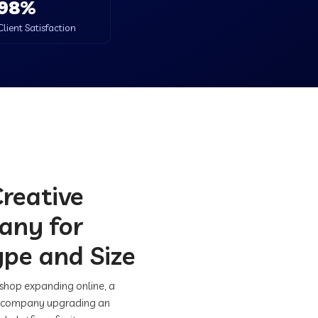
98%
Client Satisfaction
Creative
any for
ype and Size
 shop expanding online, a
hed company upgrading an