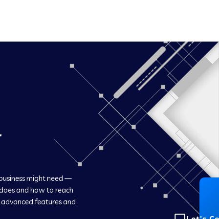
r
 business might need —
 does and how to reach
h advanced features and