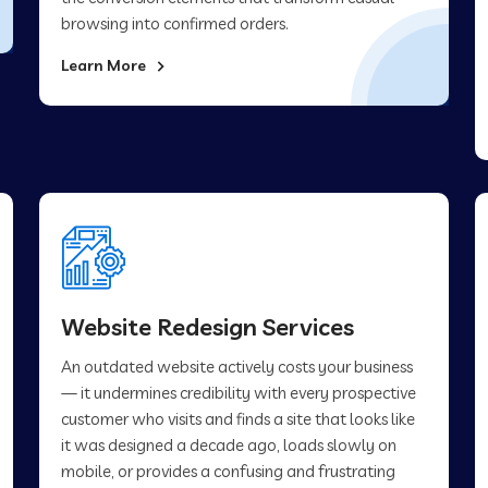
browsing into confirmed orders.
Learn More
Website Redesign Services
An outdated website actively costs your business
— it undermines credibility with every prospective
customer who visits and finds a site that looks like
it was designed a decade ago, loads slowly on
mobile, or provides a confusing and frustrating