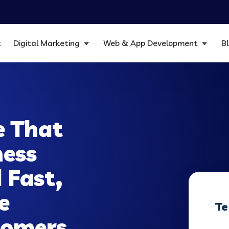
t
Digital Marketing
Web & App Development
B
e That
ness
 Fast,
e
Te
stomers