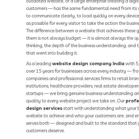
outdated website, or a large enterprise creating a digita
customers — has the same fundamental need from its we
to communicate clearly, to load quickly on every device
as possible for every visitor to take the action the busi
The difference between a website that achieves these g
them is not always budget — it is almost always the qu
thinking, the depth of the business understanding, and 
that went into building it.
As a leading
website design company India
with 5
over 15 years for businesses across every industry — f
companies and professional services firms to retail bra
institutions, healthcare providers, real estate develope
startups — we bring genuine business understanding an
quality to every website project we take on. Our
profe
design services
start with understanding what your b
website to achieve and who your customers are, and en
serves both — designed and built to the standard that 
customers deserve.