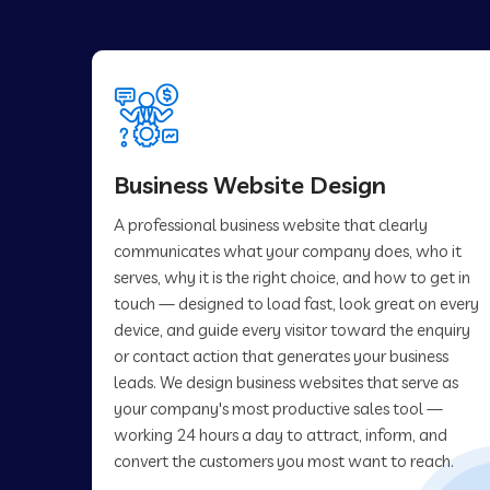
Business Website Design
A professional business website that clearly
communicates what your company does, who it
serves, why it is the right choice, and how to get in
touch — designed to load fast, look great on every
device, and guide every visitor toward the enquiry
or contact action that generates your business
leads. We design business websites that serve as
your company's most productive sales tool —
working 24 hours a day to attract, inform, and
convert the customers you most want to reach.