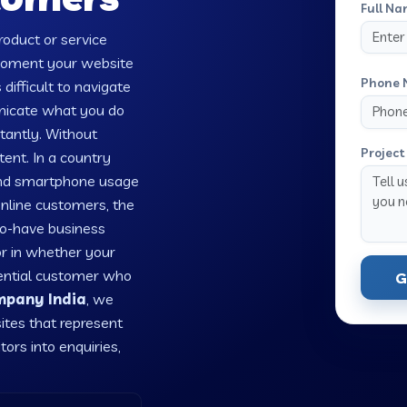
Full Na
oduct or service
 moment your website
Phone 
 difficult to navigate
unicate what you do
tantly. Without
Project 
tent. In a country
 and smartphone usage
online customers, the
-to-have business
or in whether your
tential customer who
G
mpany India
, we
ites that represent
tors into enquiries,