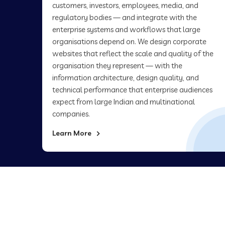
customers, investors, employees, media, and
regulatory bodies — and integrate with the
enterprise systems and workflows that large
organisations depend on. We design corporate
websites that reflect the scale and quality of the
organisation they represent — with the
information architecture, design quality, and
technical performance that enterprise audiences
expect from large Indian and multinational
companies.
Learn More