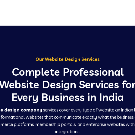
Our Website Design Services
Complete Professional
Website Design Services fo
Every Business in India
te design company
services cover every type of website an Indian
informational websites that communicate exactly what the business
erce platforms, membership portals, and enterprise websites wit
integrations.