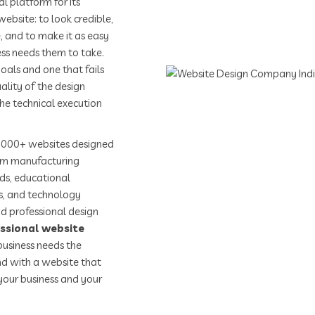
l platform for its
bsite: to look credible,
, and to make it as easy
ness needs them to take.
oals and one that fails
ality of the design
the technical execution
,000+ websites designed
rom manufacturing
nds, educational
rs, and technology
d professional design
ssional website
usiness needs the
d with a website that
your business and your