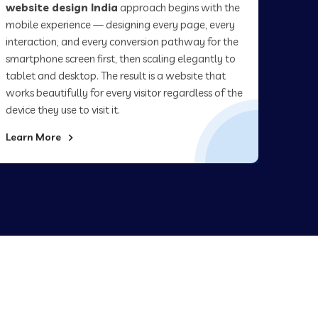
website design India
approach begins with the
mobile experience — designing every page, every
interaction, and every conversion pathway for the
smartphone screen first, then scaling elegantly to
tablet and desktop. The result is a website that
works beautifully for every visitor regardless of the
device they use to visit it.
Learn More