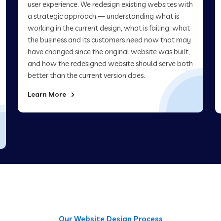
user experience. We redesign existing websites with
a strategic approach — understanding what is
working in the current design, what is failing, what
the business and its customers need now that may
have changed since the original website was built,
and how the redesigned website should serve both
better than the current version does.
Learn More
Our Website Design Process