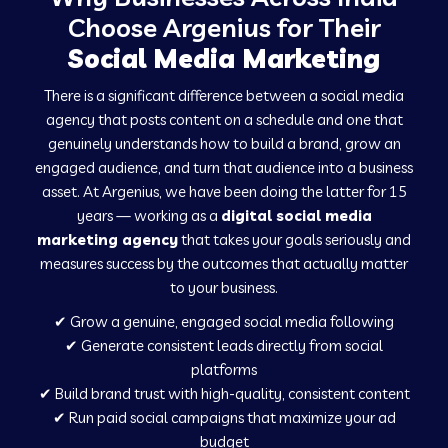
Social Media Marketing in Chalisgaon
Choose Argenius for Their
Social Media Marketing
Social Media Marketing in Hospet
There is a significant difference between a social media
agency that posts content on a schedule and one that
genuinely understands how to build a brand, grow an
Social Media Marketing in Ladnu
engaged audience, and turn that audience into a business
asset. At Argenius, we have been doing the latter for 15
years — working as a
digital social media
Social Media Marketing in Musabani
marketing agency
that takes your goals seriously and
measures success by the outcomes that actually matter
to your business.
Social Media Marketing in Pilkhuwa
✔ Grow a genuine, engaged social media following
✔ Generate consistent leads directly from social
Social Media Marketing in Savarkundla
platforms
✔ Build brand trust with high-quality, consistent content
✔ Run paid social campaigns that maximize your ad
Social Media Marketing in Tirupattur
budget