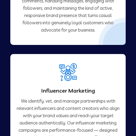
comments, handling messages, engaging with
followers, and maintaining the kind of active,
responsive brand presence that turns casual
followers into genuinely loyal customers who
advocate for your business.
Influencer Marketing
We identify, vet, and manage partnerships with
relevant influencers and content creators who align
with your brand values and reach your target
audience authentically. Our influencer marketing
campaigns are performance-focused — designed