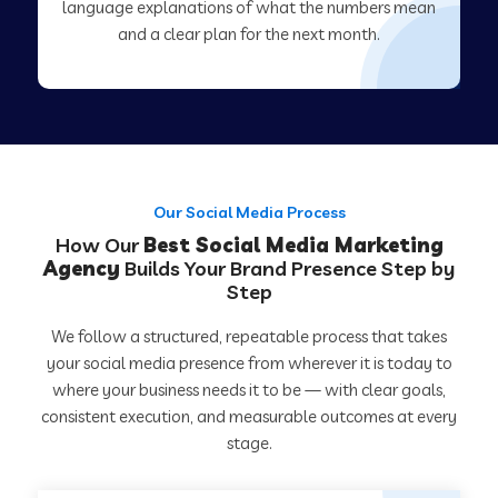
language explanations of what the numbers mean
and a clear plan for the next month.
Our Social Media Process
How Our
Best Social Media Marketing
Agency
Builds Your Brand Presence Step by
Step
We follow a structured, repeatable process that takes
your social media presence from wherever it is today to
where your business needs it to be — with clear goals,
consistent execution, and measurable outcomes at every
stage.