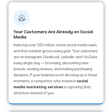
Your Customers Are Already on Social
Media
India has over 500 million active social media users,
and that number grows every year. Your customers
are on Instagram, Facebook, LinkedIn, and YouTube
every single day — browsing, discovering new
brands, reading reviews, and making purchasing
decisions. If your business is not showing up in those
moments, a competitor who invests in
social
media marketing services
is capturing that
attention instead of you.