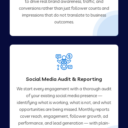
to drive real brand awareness, traffic, and
conversions rather than just follower counts and
impressions that do not translate to business
outcomes.
Social Media Audit & Reporting
We start every engagement with a thorough audit
of your existing social media presence —
identifying what is working, what is not, and what
opportunities are being missed. Monthly reports
cover reach, engagement, follower growth, ad
performance, and lead generation — with plain-