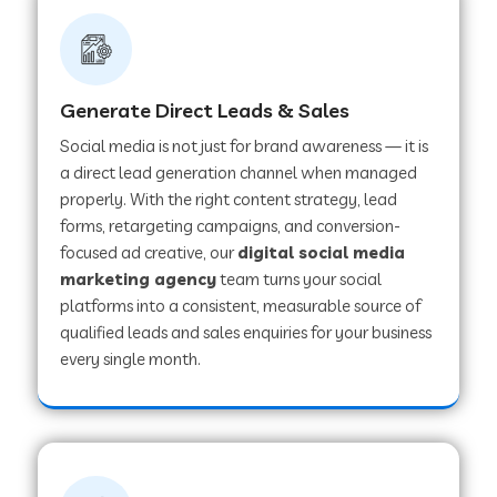
Generate Direct Leads & Sales
Social media is not just for brand awareness — it is
a direct lead generation channel when managed
properly. With the right content strategy, lead
forms, retargeting campaigns, and conversion-
focused ad creative, our
digital social media
marketing agency
team turns your social
platforms into a consistent, measurable source of
qualified leads and sales enquiries for your business
every single month.