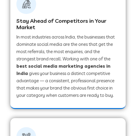
Stay Ahead of Competitors in Your
Market
In most industries across India, the businesses that
dominate social media are the ones that get the
most referrals, the most enquiries, and the
strongest brand recall. Working with one of the
best social media marketing agencies in
India
gives your business a distinct competitive
advantage — a consistent, professional presence
that makes your brand the obvious first choice in
your category when customers are ready to buy.