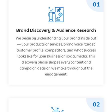
01
Brand Discovery & Audience Research
We begin by understanding your brand inside out
— your products or services, brand voice, target
customer profile, competitors, and what success
looks like for your business on social media. This
discovery phase shapes every content and
campaign decision we make throughout the
engagement.
02