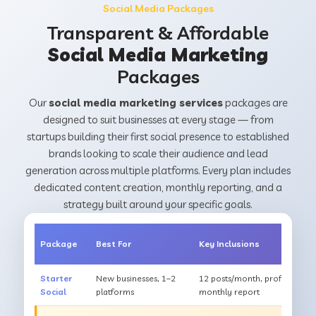
Social Media Packages
Transparent & Affordable
Social Media Marketing
Packages
Our
social media marketing services
packages are
designed to suit businesses at every stage — from
startups building their first social presence to established
brands looking to scale their audience and lead
generation across multiple platforms. Every plan includes
dedicated content creation, monthly reporting, and a
strategy built around your specific goals.
Package
Best For
Key Inclusions
Starter
New businesses, 1–2
12 posts/month, profile optim
Social
platforms
monthly report