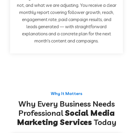
not, and what we are adjusting. You receive a clear
monthly report covering follower growth, reach,
engagement rate, paid campaign results, and
leads generated — with straightforward
explanations and a concrete plan for the next
month's content and campaigns.
Why It Matters
Why Every Business Needs
Professional
Social Media
Marketing Services
Today