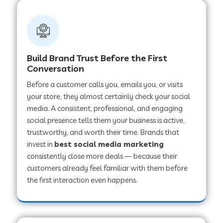
Build Brand Trust Before the First
Conversation
Before a customer calls you, emails you, or visits
your store, they almost certainly check your social
media. A consistent, professional, and engaging
social presence tells them your business is active,
trustworthy, and worth their time. Brands that
invest in
best social media marketing
consistently close more deals — because their
customers already feel familiar with them before
the first interaction even happens.