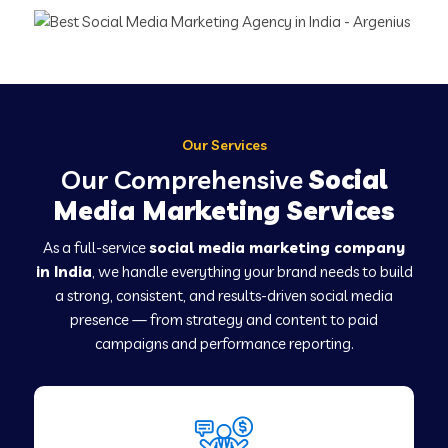
Our Services
Our Comprehensive
Social
Media Marketing Services
As a full-service
social media marketing company
in India
, we handle everything your brand needs to build
a strong, consistent, and results-driven social media
presence — from strategy and content to paid
campaigns and performance reporting.