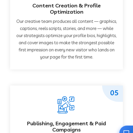
Content Creation & Profile
Optimization
Our creative team produces all content — graphics,
captions, reels scripts, stories, and more — while
our strategists optimize your profile bios, highlights,
and cover images to make the strongest possible
first impression on every new visitor who lands on
your page for the first time.
05
Publishing, Engagement & Paid
Campaigns