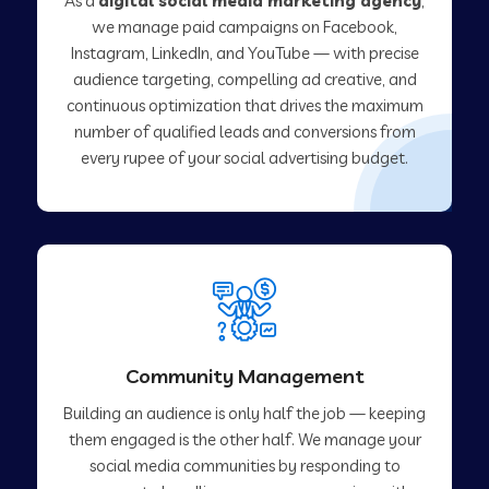
As a
digital social media marketing agency
,
we manage paid campaigns on Facebook,
Instagram, LinkedIn, and YouTube — with precise
audience targeting, compelling ad creative, and
continuous optimization that drives the maximum
number of qualified leads and conversions from
every rupee of your social advertising budget.
Community Management
Building an audience is only half the job — keeping
them engaged is the other half. We manage your
social media communities by responding to