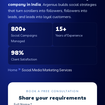
company in India
, Argenius builds social strategies
that turn scrollers into followers, followers into
leads, and leads into loyal customers.
800+
15+
Social Campaigns
Years of Experience
Managed
98%
Client Satisfaction
Home
Social Media Marketing Services
BOOK A FREE CONSULTATION
Share your requirements
Full Name *