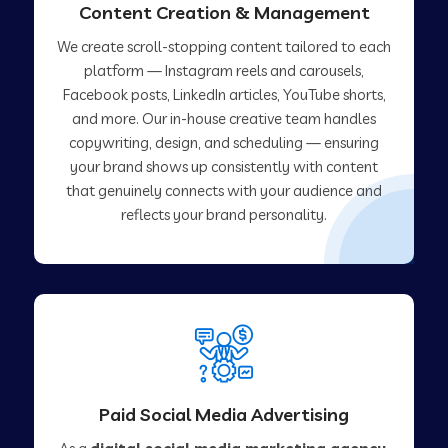
Content Creation & Management
We create scroll-stopping content tailored to each
platform — Instagram reels and carousels,
Facebook posts, LinkedIn articles, YouTube shorts,
and more. Our in-house creative team handles
copywriting, design, and scheduling — ensuring
your brand shows up consistently with content
that genuinely connects with your audience and
reflects your brand personality.
Paid Social Media Advertising