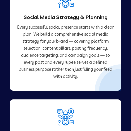
Social Media Strategy & Planning
Every successful social presence starts with a clear
plan. We build a comprehensive social media
strategy for your brand — covering platform
selection, content pillars, posting frequency,
audience targeting, and campaign goals — so
every post and every rupee serves a defined
business purpose rather than just filling your feed
with activity.