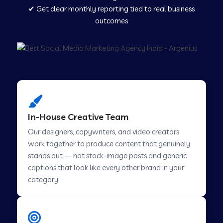
✔ Get clear monthly reporting tied to real business
outcomes
Social Media Marketing in Agra
Social Media Marketing in Challakere
Social Media Marketing in Hosur
In-House Creative Team
Our designers, copywriters, and video creators
Social Media Marketing in Ladwa
work together to produce content that genuinely
stands out — not stock-image posts and generic
captions that look like every other brand in your
Social Media Marketing in Mussoorie
category.
Social Media Marketing in Pimpri Chinchwad