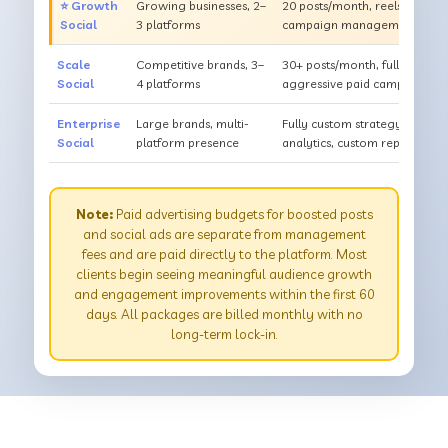
⭐ Growth
Growing businesses, 2–
20 posts/month, reels & sto
Social
3 platforms
campaign management, detai
Scale
Competitive brands, 3–
30+ posts/month, full content
Social
4 platforms
aggressive paid campaigns, c
Enterprise
Large brands, multi-
Fully custom strategy, dedica
Social
platform presence
analytics, custom reporting 
Note:
Paid advertising budgets for boosted posts
and social ads are separate from management
fees and are paid directly to the platform. Most
clients begin seeing meaningful audience growth
and engagement improvements within the first 60
days. All packages are billed monthly with no
long-term lock-in.