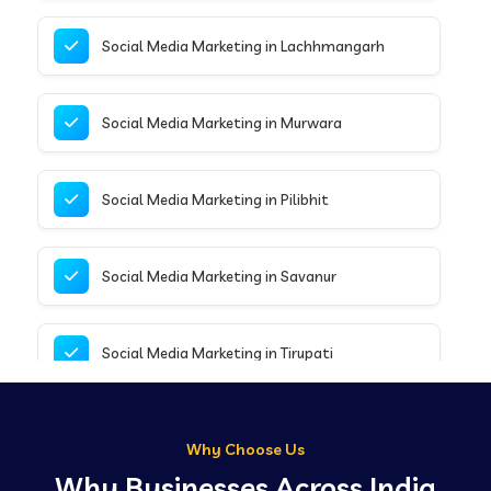
Social Media Marketing in Lachhmangarh
Social Media Marketing in Murwara
Social Media Marketing in Pilibhit
Social Media Marketing in Savanur
Social Media Marketing in Tirupati
Social Media Marketing in Delhi
Why Choose Us
Why Businesses Across India