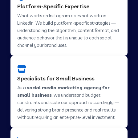
Platform-Specific Expertise
Social Media Marketing in Savner
What works on Instagram does not work on
LinkedIn. We build platform-specific strategies —
understanding the algorithm, content format, and
Social Media Marketing in Tirupur
audience behavior that is unique to each social
channel your brand uses.
Social Media Marketing in Abohar
Social Media Marketing in Chamba
Specialists for Small Business
As a
social media marketing agency for
small business
, we understand budget
Social Media Marketing in Howrah
constraints and scale our approach accordingly —
delivering strong brand presence and real results
Social Media Marketing in Lahar
without requiring an enterprise-level investment.
Social Media Marketing in Muvattupuzha