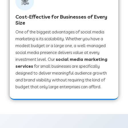
Cost-Effective for Businesses of Every
Size
One of the biggest advantages of social media
marketing is its scalability. Whether you have a
modest budget or a large one, a well-managed
social media presence delivers value at every
investment level. Our
social media marketing
services
for small businesses are specifically
designed to deliver meaningful audience growth
and brand visibility without requiring the kind of
budget that only large enterprises can afford.