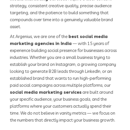
strategy, consistent creative quality, precise audience
targeting, and the patience to build something that
compounds over time into a genuinely valuable brand
asset.
At Argenius, we are one of the
best social media
marketing agencies in India
— with 15 years of
experience building social presence for businesses across
industries. Whether you are a small business trying to
establish your brand on Instagram, a growing company
looking to generate B2B leads through LinkedIn, or an
established brand that wants to run high-performing
paid social campaigns across multiple platforms, our
social media marketing services
are built around
your specific audience, your business goals, and the
platforms where your customers actually spend their
time. We do not believe in vanity metrics — we focus on
the numbers that directly impact your business growth.