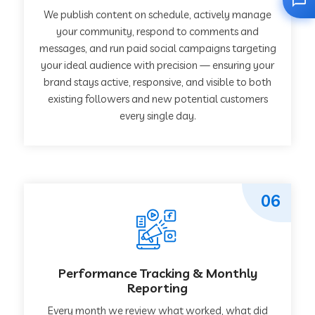
We publish content on schedule, actively manage
your community, respond to comments and
messages, and run paid social campaigns targeting
your ideal audience with precision — ensuring your
brand stays active, responsive, and visible to both
existing followers and new potential customers
every single day.
06
Performance Tracking & Monthly
Reporting
Every month we review what worked, what did