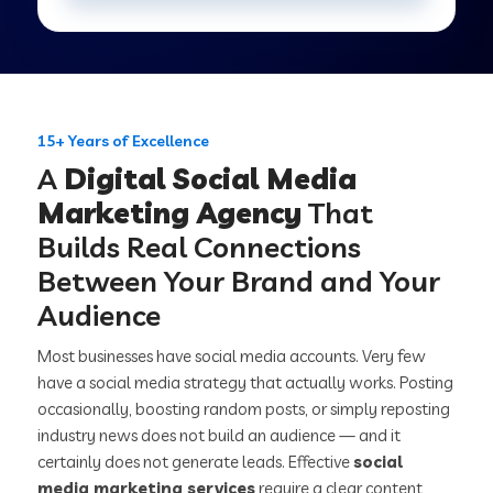
15+ Years of Excellence
A
Digital Social Media
Marketing Agency
That
Builds Real Connections
Between Your Brand and Your
Audience
Most businesses have social media accounts. Very few
have a social media strategy that actually works. Posting
occasionally, boosting random posts, or simply reposting
industry news does not build an audience — and it
certainly does not generate leads. Effective
social
media marketing services
require a clear content