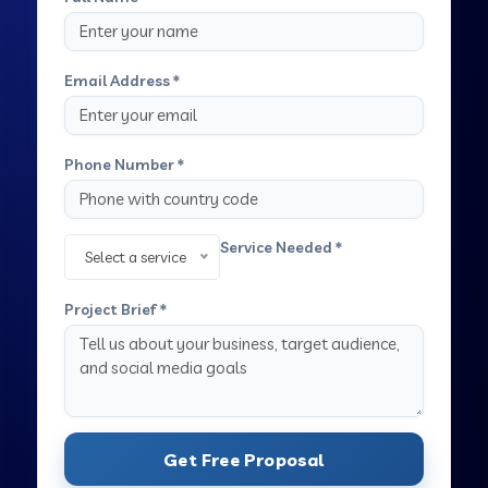
Email Address *
Phone Number *
Service Needed *
Select a service
Project Brief *
Get Free Proposal