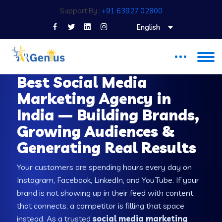
Support By :
+91 63927 02800
English
SOCIAL MEDIA MARKETING SERVICES IN INDIA
Best Social Media
Marketing Agency in
India — Building Brands,
Growing Audiences &
Generating Real Results
Your customers are spending hours every day on
Instagram, Facebook, LinkedIn, and YouTube. If your
brand is not showing up in their feed with content
that connects, a competitor is filling that space
instead. As a trusted
social media marketing