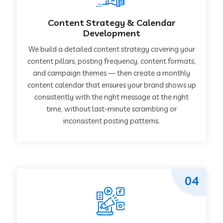
Content Strategy & Calendar
Development
We build a detailed content strategy covering your
content pillars, posting frequency, content formats,
and campaign themes — then create a monthly
content calendar that ensures your brand shows up
consistently with the right message at the right
time, without last-minute scrambling or
inconsistent posting patterns.
04