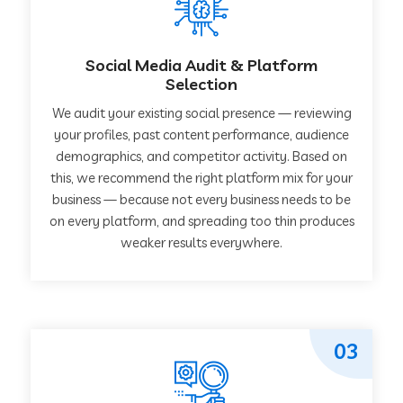
Social Media Audit & Platform
Selection
We audit your existing social presence — reviewing
your profiles, past content performance, audience
demographics, and competitor activity. Based on
this, we recommend the right platform mix for your
business — because not every business needs to be
on every platform, and spreading too thin produces
weaker results everywhere.
03