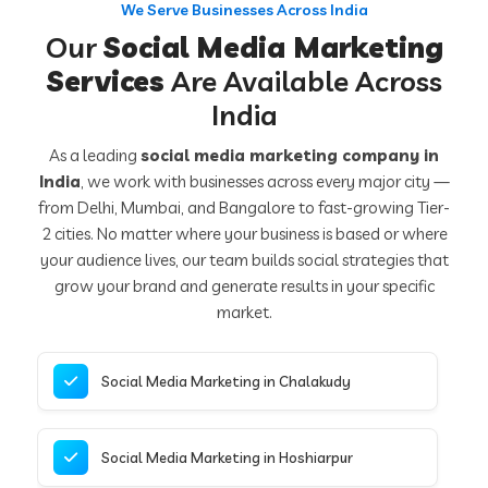
We Serve Businesses Across India
Our
Social Media Marketing
Services
Are Available Across
India
As a leading
social media marketing company in
India
, we work with businesses across every major city —
from Delhi, Mumbai, and Bangalore to fast-growing Tier-
2 cities. No matter where your business is based or where
your audience lives, our team builds social strategies that
grow your brand and generate results in your specific
market.
Social Media Marketing in Chalakudy
Social Media Marketing in Hoshiarpur