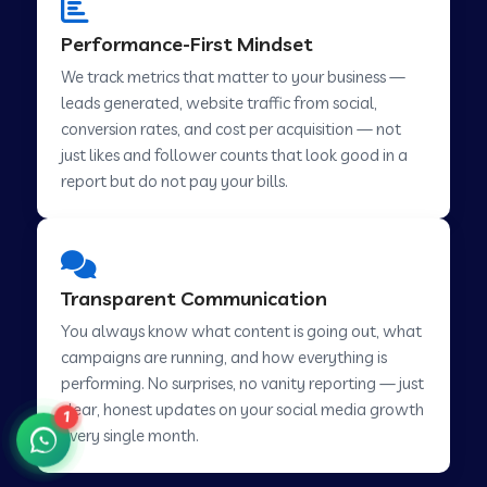
Performance-First Mindset
We track metrics that matter to your business —
Social Media Marketing in Pindwara
leads generated, website traffic from social,
conversion rates, and cost per acquisition — not
Social Media Marketing in Sawai Madhopur
just likes and follower counts that look good in a
report but do not pay your bills.
Social Media Marketing in Tirur
Transparent Communication
Social Media Marketing in Abu Road
You always know what content is going out, what
campaigns are running, and how everything is
Social Media Marketing in Chamoli
performing. No surprises, no vanity reporting — just
clear, honest updates on your social media growth
1
every single month.
Social Media Marketing in Hsr Layout