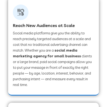
Reach New Audiences at Scale
Social media platforms give you the ability to
reach precisely targeted audiences at a scale and
cost that no traditional advertising channel can
match. Whether you are a
social media
marketing agency for small business
clients
or a large brand, paid social campaigns allow you
to put your message in front of exactly the right
people — by age, location, interest, behavior, and
purchasing intent — and measure every result in
real time.