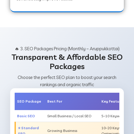
🔥 3. SEO Packages Pricing (Monthly – Aruppukkottai)
Transparent & Affordable SEO
Packages
Choose the perfect SEO plan to boost your search
rankings and organic traffic
SEO Package
Best For
Key Features
Basic SEO
Small Business / Local SEO
5–10 Keywords, On
⭐ Standard
10–20 Keywords, O
Growing Business
SEO
Optimization