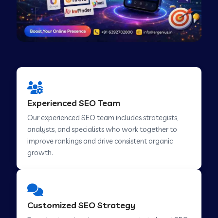
Experienced SEO Team
Our experienced SEO team includes strategists,
analysts, and specialists who work together to
improve rankings and drive consistent organic
growth.
Customized SEO Strategy