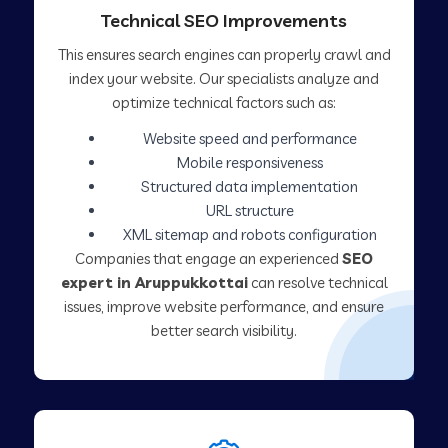
Technical SEO Improvements
This ensures search engines can properly crawl and
index your website. Our specialists analyze and
optimize technical factors such as:
Website speed and performance
Mobile responsiveness
Structured data implementation
URL structure
XML sitemap and robots configuration
Companies that engage an experienced
SEO
expert in Aruppukkottai
can resolve technical
issues, improve website performance, and ensure
better search visibility.