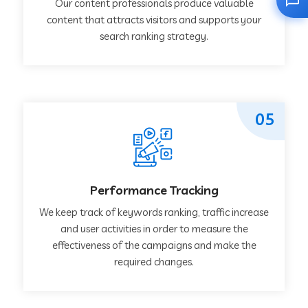
Our content professionals produce valuable
content that attracts visitors and supports your
search ranking strategy.
05
Performance Tracking
We keep track of keywords ranking, traffic increase
and user activities in order to measure the
effectiveness of the campaigns and make the
required changes.