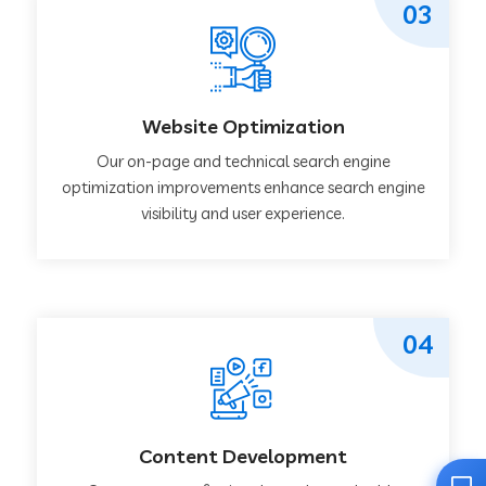
03
Website Optimization
Our on-page and technical search engine
optimization improvements enhance search engine
visibility and user experience.
04
Content Development