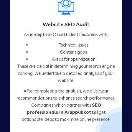
Website SEO Audit
An in-depth SEO audit identifies areas with:
Technical issues
Content gaps
Areas for optimization
These are crucial in determining your search engine
ranking. We undertake a detailed analysis of your
website.
After completing the analysis, we give clear
recommendations to enhance search performance.
Companies which partner with
SEO
professionals in Aruppukkottai
get
actionable ideas to maximize online presence.