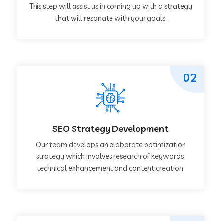
This step will assist us in coming up with a strategy
that will resonate with your goals.
02
SEO Strategy Development
Our team develops an elaborate optimization
strategy which involves research of keywords,
technical enhancement and content creation.