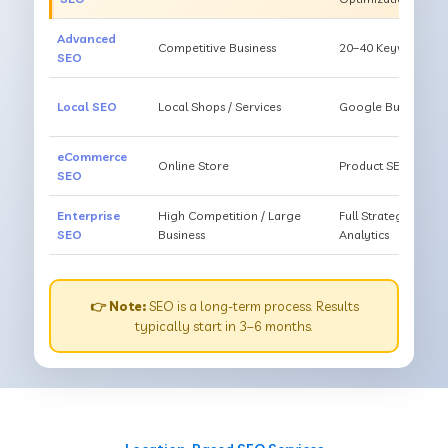
Advanced
Competitive Business
20–40 Keywords, Li
SEO
Local SEO
Local Shops / Services
Google Business O
eCommerce
Online Store
Product SEO, Cate
SEO
Enterprise
High Competition / Large
Full Strategy, Unl
SEO
Business
Analytics
👉 Note:
SEO is a long-term process. Results
typically start in 3–6 months.