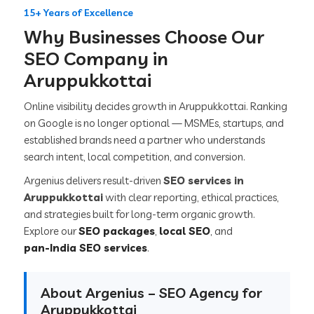
15+ Years of Excellence
Why Businesses Choose Our
SEO Company in
Aruppukkottai
Online visibility decides growth in Aruppukkottai. Ranking
on Google is no longer optional — MSMEs, startups, and
established brands need a partner who understands
search intent, local competition, and conversion.
Argenius delivers result-driven
SEO services in
Aruppukkottai
with clear reporting, ethical practices,
and strategies built for long-term organic growth.
Explore our
SEO packages
,
local SEO
, and
pan-India SEO services
.
About Argenius – SEO Agency for
Aruppukkottai