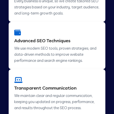
Every business is unique, so we create tailored SEO
strategies based on your industry, target audience,
and long-term growth goals.
Advanced SEO Techniques
We use modern SEO tools, proven strategies, and
data-driven methods to improve website
performance and search engine rankings.
Transparent Communication
We maintain clear and regular communication,
keeping you updated on progress, performance,
and results throughout the SEO process.