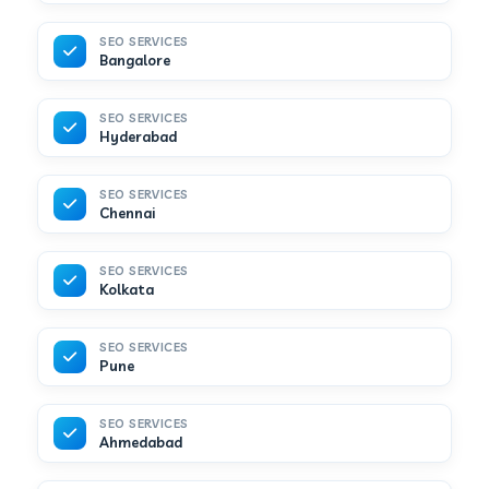
SEO SERVICES
Bangalore
SEO SERVICES
Hyderabad
SEO SERVICES
Chennai
SEO SERVICES
Kolkata
SEO SERVICES
Pune
SEO SERVICES
Ahmedabad