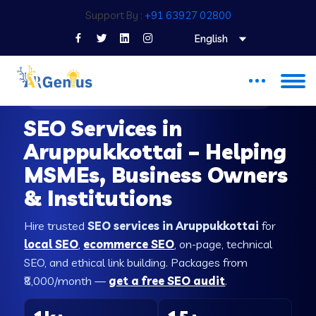
Support By :
+91 63927 02800
English
SEO COMPANY IN ARUPPUKKOTTAI
SEO Services in
Aruppukkottai – Helping
MSMEs, Business Owners
& Institutions
Hire trusted
SEO services in Aruppukkottai
for
local SEO
,
ecommerce SEO
, on-page, technical
SEO, and ethical link building. Packages from
₹8,000/month —
get a free SEO audit
.