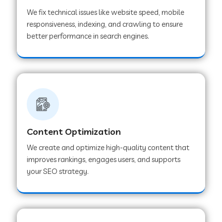
We fix technical issues like website speed, mobile
responsiveness, indexing, and crawling to ensure
better performance in search engines.
Content Optimization
We create and optimize high-quality content that
improves rankings, engages users, and supports
your SEO strategy.