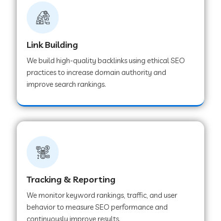
Link Building
We build high-quality backlinks using ethical SEO
practices to increase domain authority and
improve search rankings.
Tracking & Reporting
We monitor keyword rankings, traffic, and user
behavior to measure SEO performance and
continuously improve results.