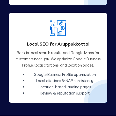
Local SEO for Aruppukkottai
Rank in local search results and Google Maps for
customers near you. We optimize Google Business
Profile, local citations, and location pages.
Google Business Profile optimization
Local citations & NAP consistency
Location-based landing pages
Review & reputation support