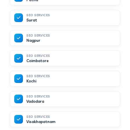
SEO SERVICES
Surat
SEO SERVICES
Nagpur
SEO SERVICES
Coimbatore
SEO SERVICES
Kochi
SEO SERVICES
Vadodara
SEO SERVICES
Visakhapatnam