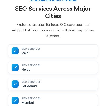
Location-Based SEO Services
SEO Services Across Major
Cities
Explore city pages for local SEO coverage near
Aruppukkottai and across India. Full directory is in our
sitemap.
SEO SERVICES
Delhi
SEO SERVICES
Noida
SEO SERVICES
Faridabad
SEO SERVICES
Mumbai