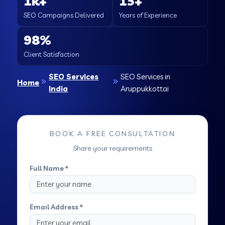
1k+
15+
SEO Campaigns Delivered
Years of Experience
98%
Client Satisfaction
SEO Services
SEO Services in
Home
India
Aruppukkottai
BOOK A FREE CONSULTATION
Share your requirements
Full Name *
Email Address *