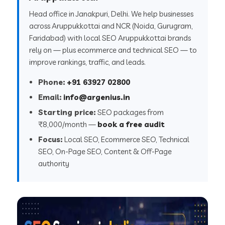
Head office in Janakpuri, Delhi. We help businesses
across Aruppukkottai and NCR (Noida, Gurugram,
Faridabad) with local SEO Aruppukkottai brands
rely on — plus ecommerce and technical SEO — to
improve rankings, traffic, and leads.
Phone:
+91 63927 02800
Email:
info@argenius.in
Starting price:
SEO packages from
₹8,000/month —
book a free audit
Focus:
Local SEO, Ecommerce SEO, Technical
SEO, On-Page SEO, Content & Off-Page
authority