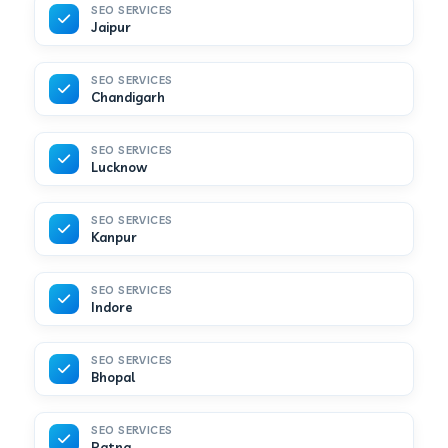
SEO SERVICES
Jaipur
SEO SERVICES
Chandigarh
SEO SERVICES
Lucknow
SEO SERVICES
Kanpur
SEO SERVICES
Indore
SEO SERVICES
Bhopal
SEO SERVICES
Patna