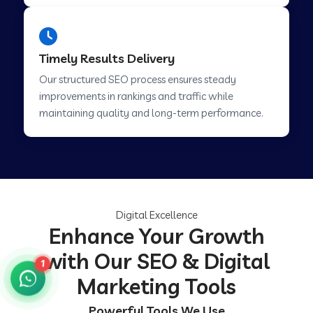
Timely Results Delivery
Our structured SEO process ensures steady
improvements in rankings and traffic while
maintaining quality and long-term performance.
Digital Excellence
Enhance Your Growth
with Our SEO & Digital
1
Marketing Tools
Powerful Tools We Use