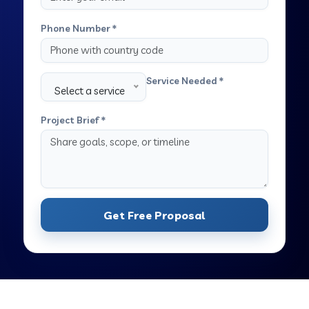
Phone Number *
Service Needed *
Select a service
Project Brief *
Get Free Proposal