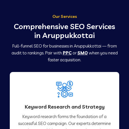
Our Services
Comprehensive SEO Services
in Aruppukkottai
Full-funnel SEO for businesses in Aruppukkottai — from
audit to rankings. Pair with
PPC
or
SMO
when you need
faster acquisition.
Keyword Research and Strategy
Keyword research forms the foundation of a
successful SEO campaign. Our experts determine