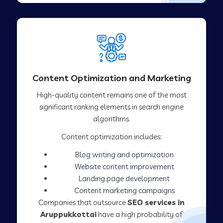
Content Optimization and Marketing
High-quality content remains one of the most
significant ranking elements in search engine
algorithms.
Content optimization includes:
Blog writing and optimization
Website content improvement
Landing page development
Content marketing campaigns
Companies that outsource
SEO services in
Aruppukkottai
have a high probability of