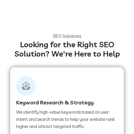
SEO Solutions
Looking for the Right SEO
Solution? We're Here to Help
Keyword Research & Strategy
We identify high-value keywords based on user
intent and search trends to help your website rank
higher and attract targeted traffic.