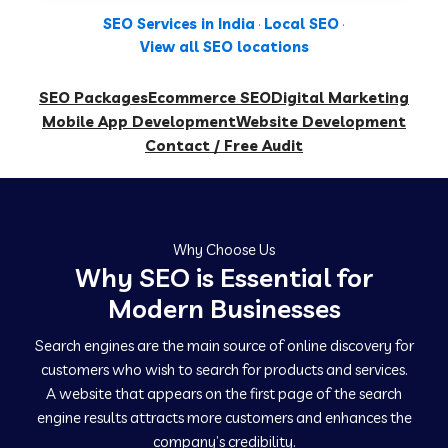
SEO Services in India
·
Local SEO
·
View all SEO locations
SEO Packages
Ecommerce SEO
Digital Marketing
Mobile App Development
Website Development
Contact / Free Audit
Why Choose Us
Why SEO is Essential for
Modern Businesses
Search engines are the main source of online discovery for
customers who wish to search for products and services.
A website that appears on the first page of the search
engine results attracts more customers and enhances the
company’s credibility.