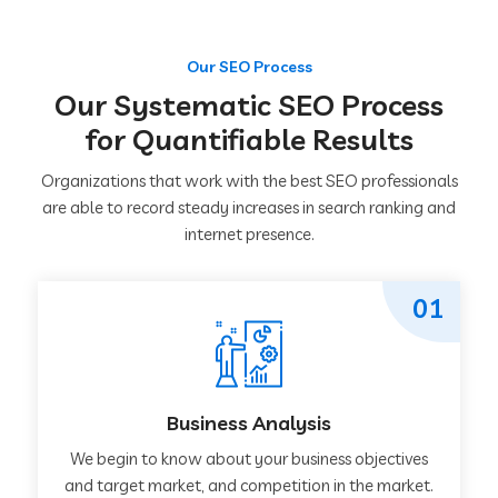
Our SEO Process
Our Systematic SEO Process
for Quantifiable Results
Organizations that work with the best SEO professionals
are able to record steady increases in search ranking and
internet presence.
01
Business Analysis
We begin to know about your business objectives
and target market, and competition in the market.