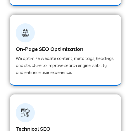
On-Page SEO Optimization
We optimize website content, meta tags, headings,
and structure to improve search engine visibility
and enhance user experience.
Technical SEO