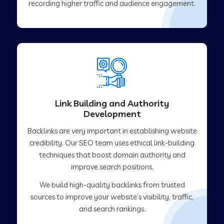
recording higher traffic and audience engagement.
Link Building and Authority
Development
Backlinks are very important in establishing website
credibility. Our SEO team uses ethical link-building
techniques that boost domain authority and
improve search positions.
We build high-quality backlinks from trusted
sources to improve your website’s visibility, traffic,
and search rankings.