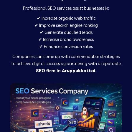
Professional SEO services assist businesses in:
✔ Increase organic web traffic
✔ Improve search engine ranking
✔ Generate qualified leads
✔ Increase brand awareness
✔ Enhance conversion rates
Companies can come up with commendable strategies
to achieve digital success by partnering with a reputable
SEO firm in Aruppukkottai
.