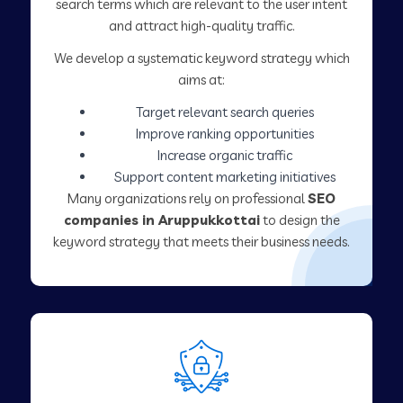
search terms which are relevant to the user intent
and attract high-quality traffic.
We develop a systematic keyword strategy which
aims at:
Target relevant search queries
Improve ranking opportunities
Increase organic traffic
Support content marketing initiatives
Many organizations rely on professional
SEO
companies in Aruppukkottai
to design the
keyword strategy that meets their business needs.