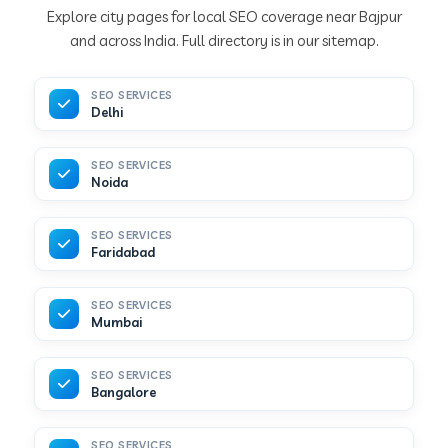
Explore city pages for local SEO coverage near Bajpur
and across India. Full directory is in our sitemap.
SEO SERVICES
Delhi
SEO SERVICES
Noida
SEO SERVICES
Faridabad
SEO SERVICES
Mumbai
SEO SERVICES
Bangalore
SEO SERVICES