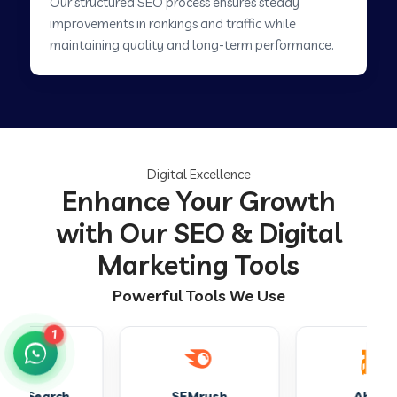
Our structured SEO process ensures steady
improvements in rankings and traffic while
maintaining quality and long-term performance.
Digital Excellence
Enhance Your Growth
with Our SEO & Digital
Marketing Tools
Powerful Tools We Use
1
SEMrush
Ahrefs