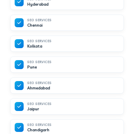
Hyderabad
SEO SERVICES
Chennai
SEO SERVICES
Kolkata
SEO SERVICES
Pune
SEO SERVICES
Ahmedabad
SEO SERVICES
Jaipur
SEO SERVICES
Chandigarh