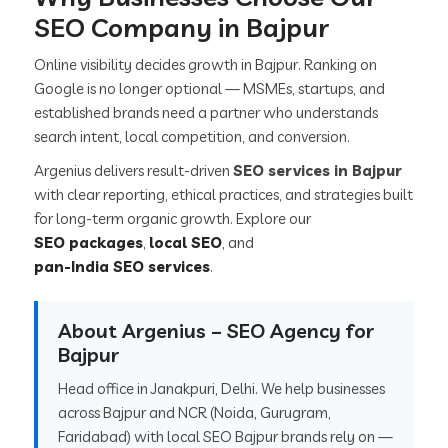
SEO Company in Bajpur
Online visibility decides growth in Bajpur. Ranking on
Google is no longer optional — MSMEs, startups, and
established brands need a partner who understands
search intent, local competition, and conversion.
Argenius delivers result-driven
SEO services in Bajpur
with clear reporting, ethical practices, and strategies built
for long-term organic growth. Explore our
SEO packages
,
local SEO
, and
pan-India SEO services
.
About Argenius – SEO Agency for
Bajpur
Head office in Janakpuri, Delhi. We help businesses
across Bajpur and NCR (Noida, Gurugram,
Faridabad) with local SEO Bajpur brands rely on —