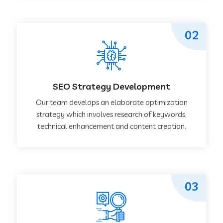
02
SEO Strategy Development
Our team develops an elaborate optimization
strategy which involves research of keywords,
technical enhancement and content creation.
03