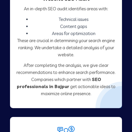
An in-depth SEO audit identifies areas with:
Technical issues
Content gaps
Areas for optimization
These are crucial in determining your search engine
ranking. We undertake a detailed analysis of your
website.
After completing the analysis, we give clear
recommendations to enhance search performance.
Companies which partner with
SEO
professionals in Bajpur
get actionable ideas to
maximize online presence.