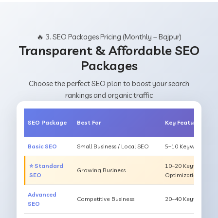
🔥 3. SEO Packages Pricing (Monthly – Bajpur)
Transparent & Affordable SEO
Packages
Choose the perfect SEO plan to boost your search
rankings and organic traffic
SEO Package
Best For
Key Features
Basic SEO
Small Business / Local SEO
5–10 Keywords, On
⭐ Standard
10–20 Keywords, O
Growing Business
SEO
Optimization
Advanced
Competitive Business
20–40 Keywords, Li
SEO