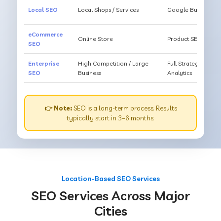
Local SEO
Local Shops / Services
Google Business O
eCommerce
Online Store
Product SEO, Cate
SEO
Enterprise
High Competition / Large
Full Strategy, Unl
SEO
Business
Analytics
👉 Note:
SEO is a long-term process. Results
typically start in 3–6 months.
Location-Based SEO Services
SEO Services Across Major
Cities