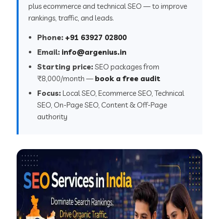
plus ecommerce and technical SEO — to improve
rankings, traffic, and leads.
Phone:
+91 63927 02800
Email:
info@argenius.in
Starting price:
SEO packages from
₹8,000/month —
book a free audit
Focus:
Local SEO, Ecommerce SEO, Technical
SEO, On-Page SEO, Content & Off-Page
authority