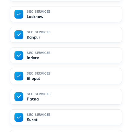
SEO SERVICES
Lucknow
SEO SERVICES
Kanpur
SEO SERVICES
Indore
SEO SERVICES
Bhopal
SEO SERVICES
Patna
SEO SERVICES
Surat