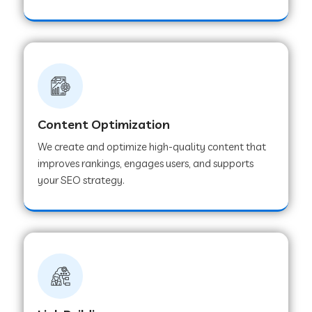
Content Optimization
We create and optimize high-quality content that
improves rankings, engages users, and supports
your SEO strategy.