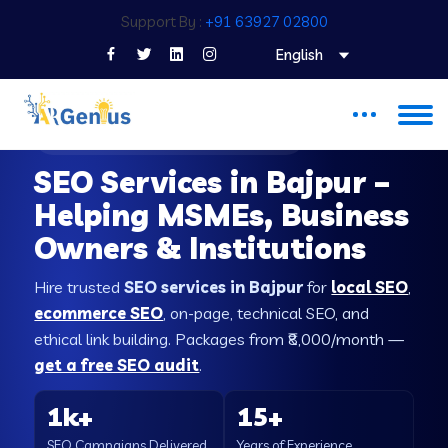
Support By :
+91 63927 02800
English
SEO COMPANY IN BAJPUR
SEO Services in Bajpur –
Helping MSMEs, Business
Owners & Institutions
Hire trusted
SEO services in Bajpur
for
local SEO
,
ecommerce SEO
, on-page, technical SEO, and
ethical link building. Packages from ₹8,000/month —
get a free SEO audit
.
1k+
15+
SEO Campaigns Delivered
Years of Experience