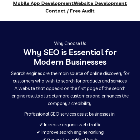
Mobile App Development
Website Development
Contact / Free Audit
Why Choose Us
Why SEO is Essential for
Modern Businesses
Search engines are the main source of online discovery for
customers who wish to search for products and services.
A website that appears on the first page of the search
engine results attracts more customers and enhances the
company’s credibility.
Professional SEO services assist businesses in:
✔ Increase organic web traffic
✔ Improve search engine ranking
✔ Generate qualified leads