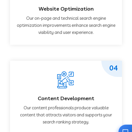
Website Optimization
Our on-page and technical search engine
optimization improvements enhance search engine
visibility and user experience.
04
Content Development
Our content professionals produce valuable
content that attracts visitors and supports your
search ranking strategy.