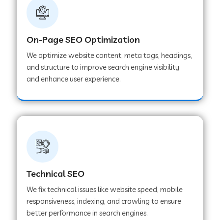
On-Page SEO Optimization
We optimize website content, meta tags, headings,
and structure to improve search engine visibility
and enhance user experience.
Technical SEO
We fix technical issues like website speed, mobile
responsiveness, indexing, and crawling to ensure
better performance in search engines.