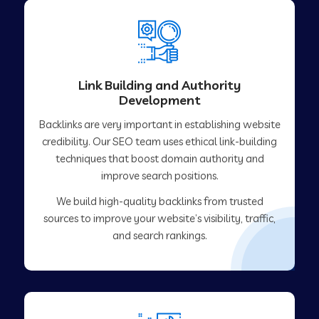
Link Building and Authority
Development
Backlinks are very important in establishing website
credibility. Our SEO team uses ethical link-building
techniques that boost domain authority and
improve search positions.
We build high-quality backlinks from trusted
sources to improve your website’s visibility, traffic,
and search rankings.