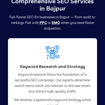
Comprehensive SEO Services
in Bajpur
Full-funnel SEO for businesses in Bajpur — from audit to
rankings. Pair with
PPC
or
SMO
when you need faster
acquisition.
Keyword Research and Strategy
Keyword research forms the foundation of a
successful SEO campaign. Our experts determine
search terms which are relevant to the user intent
and attract high-quality traffic.
We develop a systematic keyword strategy which