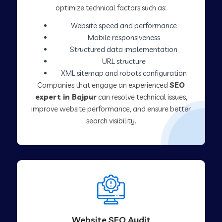
optimize technical factors such as:
Website speed and performance
Mobile responsiveness
Structured data implementation
URL structure
XML sitemap and robots configuration
Companies that engage an experienced
SEO
expert in Bajpur
can resolve technical issues,
improve website performance, and ensure better
search visibility.
Website SEO Audit