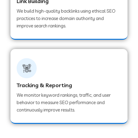
Link Building
We build high-quality backlinks using ethical SEO
practices to increase domain authority and
improve search rankings.
Tracking & Reporting
We monitor keyword rankings, traffic, and user
behavior to measure SEO performance and
continuously improve results.