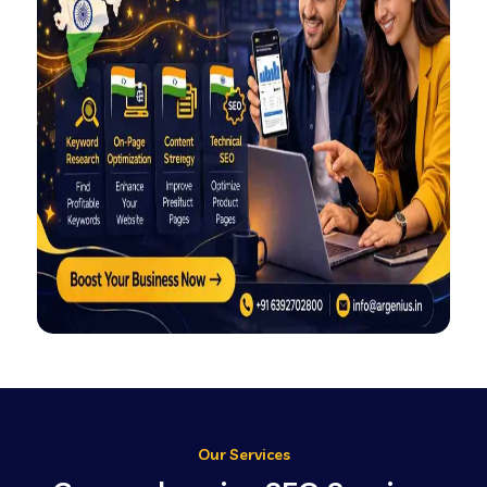
Our Services