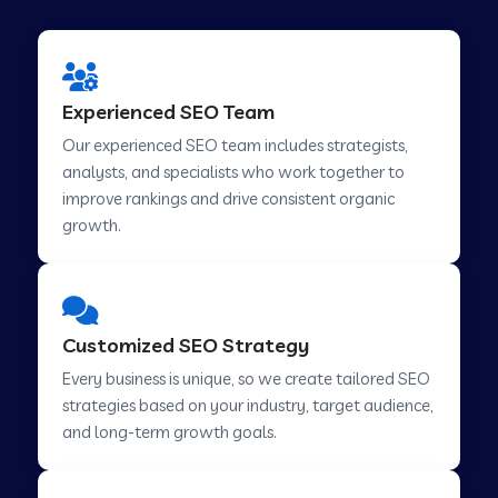
Experienced SEO Team
Our experienced SEO team includes strategists,
analysts, and specialists who work together to
improve rankings and drive consistent organic
growth.
Customized SEO Strategy
Every business is unique, so we create tailored SEO
strategies based on your industry, target audience,
and long-term growth goals.