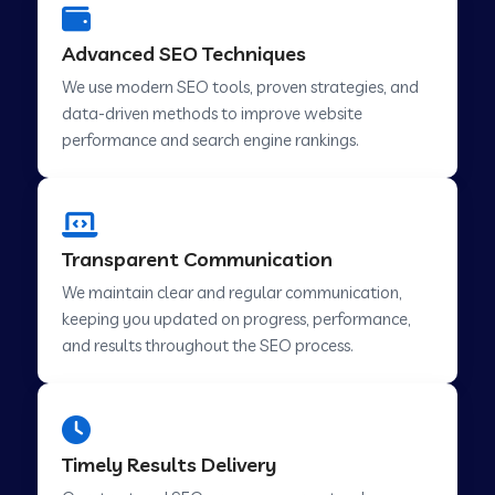
Advanced SEO Techniques
We use modern SEO tools, proven strategies, and
data-driven methods to improve website
performance and search engine rankings.
Transparent Communication
We maintain clear and regular communication,
keeping you updated on progress, performance,
and results throughout the SEO process.
Timely Results Delivery