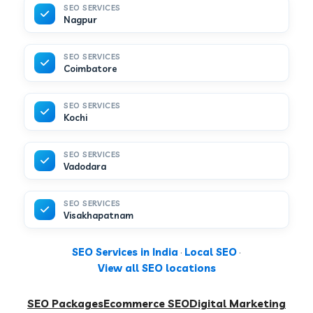
SEO SERVICES
Nagpur
SEO SERVICES
Coimbatore
SEO SERVICES
Kochi
SEO SERVICES
Vadodara
SEO SERVICES
Visakhapatnam
SEO Services in India
·
Local SEO
·
View all SEO locations
SEO Packages
Ecommerce SEO
Digital Marketing