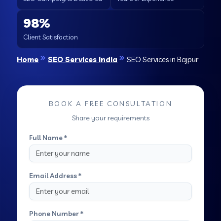
98%
Client Satisfaction
Home
SEO Services India
SEO Services in Bajpur
BOOK A FREE CONSULTATION
Share your requirements
Full Name *
Email Address *
Phone Number *