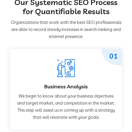
Our Systematic SEO Process
for Quantifiable Results
Organizations that work with the best SEO professionals
are able to record steady increases in search ranking and
internet presence.
01
Business Analysis
We begin to know about your business objectives
and target market, and competition in the market.
This step will assist us in coming up with a strategy
that will resonate with your goals.