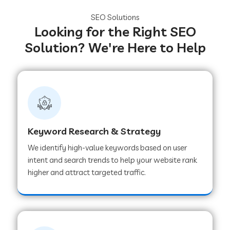
SEO Solutions
Looking for the Right SEO
Solution? We're Here to Help
Keyword Research & Strategy
We identify high-value keywords based on user
intent and search trends to help your website rank
higher and attract targeted traffic.