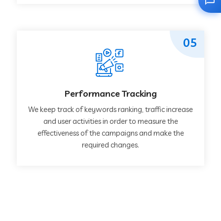
05
Performance Tracking
We keep track of keywords ranking, traffic increase
and user activities in order to measure the
effectiveness of the campaigns and make the
required changes.