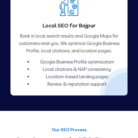
Local SEO for Bajpur
Rank in local search results and Google Maps for
customers near you. We optimize Google Business
Profile, local citations, and location pages.
Google Business Profile optimization
Local citations & NAP consistency
Location-based landing pages
Review & reputation support
Our SEO Process