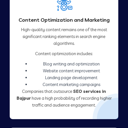
Content Optimization and Marketing
High-quality content remains one of the most
significant ranking elements in search engine
algorithms.
Content optimization includes:
Blog writing and optimization
Website content improvement
Landing page development
Content marketing campaigns
Companies that outsource
SEO services in
Bajpur
have a high probability of recording higher
traffic and audience engagement.