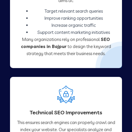
aims at:
Target relevant search queries
Improve ranking opportunities
Increase organic traffic
Support content marketing initiatives
Many organizations rely on professional
SEO
companies in Bajpur
to design the keyword
strategy that meets their business needs.
Technical SEO Improvements
This ensures search engines can properly crawl and
index your website. Our specialists analyze and