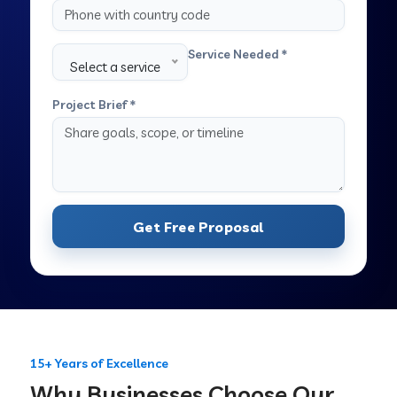
Service Needed *
Select a service
Project Brief *
Get Free Proposal
15+ Years of Excellence
Why Businesses Choose Our