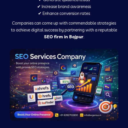
✔ Increase brand awareness
✔ Enhance conversion rates
Companies can come up with commendable strategies
to achieve digital success by partnering with a reputable
SEO firm in Bajpur
.