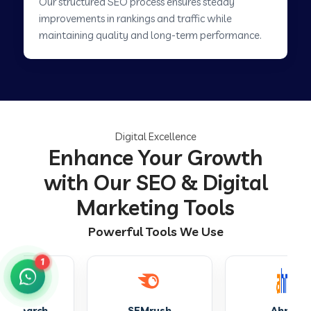
Our structured SEO process ensures steady
improvements in rankings and traffic while
maintaining quality and long-term performance.
Digital Excellence
Enhance Your Growth
with Our SEO & Digital
Marketing Tools
Powerful Tools We Use
1
SEMrush
Ahrefs