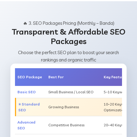
🔥 3. SEO Packages Pricing (Monthly – Banda)
Transparent & Affordable SEO
Packages
Choose the perfect SEO plan to boost your search
rankings and organic traffic
SEO Package
Best For
Key Features
Basic SEO
Small Business / Local SEO
5–10 Keywords, On
⭐ Standard
10–20 Keywords, O
Growing Business
SEO
Optimization
Advanced
Competitive Business
20–40 Keywords, Li
SEO