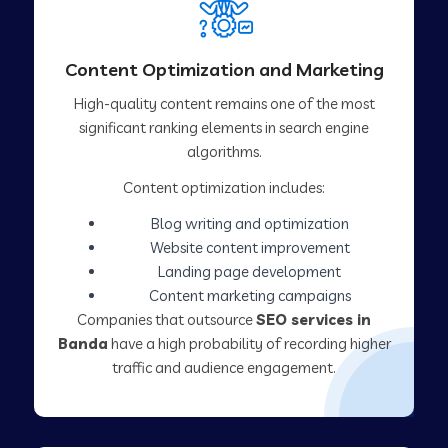
Content Optimization and Marketing
High-quality content remains one of the most
significant ranking elements in search engine
algorithms.
Content optimization includes:
Blog writing and optimization
Website content improvement
Landing page development
Content marketing campaigns
Companies that outsource
SEO services in
Banda
have a high probability of recording higher
traffic and audience engagement.