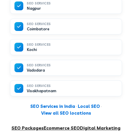
SEO SERVICES
Nagpur
SEO SERVICES
Coimbatore
SEO SERVICES
Kochi
SEO SERVICES
Vadodara
SEO SERVICES
Visakhapatnam
SEO Services in India
·
Local SEO
·
View all SEO locations
SEO Packages
Ecommerce SEO
Digital Marketing