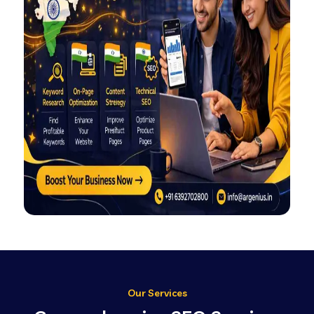
Our Services