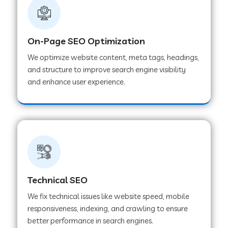
On-Page SEO Optimization
We optimize website content, meta tags, headings,
and structure to improve search engine visibility
and enhance user experience.
Technical SEO
We fix technical issues like website speed, mobile
responsiveness, indexing, and crawling to ensure
better performance in search engines.