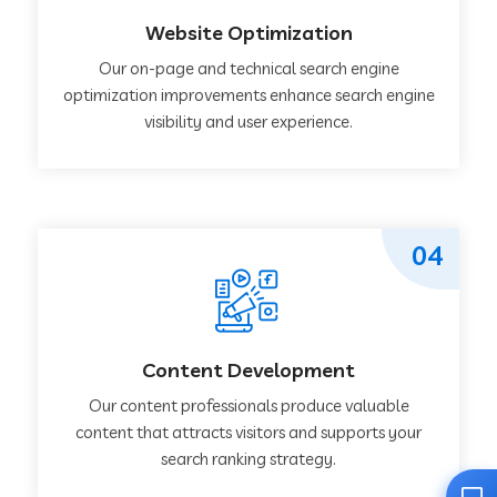
Website Optimization
Our on-page and technical search engine
optimization improvements enhance search engine
visibility and user experience.
04
Content Development
Our content professionals produce valuable
content that attracts visitors and supports your
search ranking strategy.