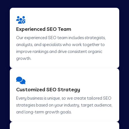
Experienced SEO Team
Our experienced SEO team includes strategists,
analysts, and specialists who work together to
improve rankings and drive consistent organic
growth.
Customized SEO Strategy
Every business is unique, so we create tailored SEO
strategies based on your industry, target audience,
and long-term growth goals.