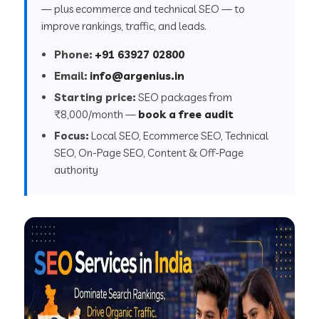
— plus ecommerce and technical SEO — to
improve rankings, traffic, and leads.
Phone:
+91 63927 02800
Email:
info@argenius.in
Starting price:
SEO packages from
₹8,000/month —
book a free audit
Focus:
Local SEO, Ecommerce SEO, Technical
SEO, On-Page SEO, Content & Off-Page
authority