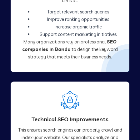
aims at:
Target relevant search queries
Improve ranking opportunities
Increase organic traffic
Support content marketing initiatives
Many organizations rely on professional
SEO
companies in Banda
to design the keyword
strategy that meets their business needs.
Technical SEO Improvements
This ensures search engines can properly crawl and
index your website. Our specialists analyze and