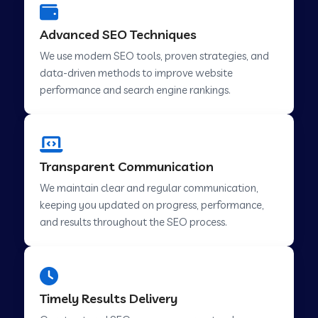
Advanced SEO Techniques
We use modern SEO tools, proven strategies, and
data-driven methods to improve website
performance and search engine rankings.
Transparent Communication
We maintain clear and regular communication,
keeping you updated on progress, performance,
and results throughout the SEO process.
Timely Results Delivery