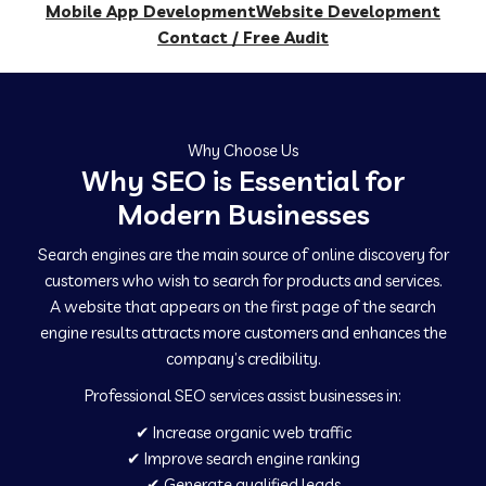
Mobile App Development
Website Development
Contact / Free Audit
Why Choose Us
Why SEO is Essential for
Modern Businesses
Search engines are the main source of online discovery for
customers who wish to search for products and services.
A website that appears on the first page of the search
engine results attracts more customers and enhances the
company’s credibility.
Professional SEO services assist businesses in:
✔ Increase organic web traffic
✔ Improve search engine ranking
✔ Generate qualified leads