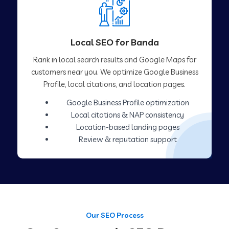
Local SEO for Banda
Rank in local search results and Google Maps for
customers near you. We optimize Google Business
Profile, local citations, and location pages.
Google Business Profile optimization
Local citations & NAP consistency
Location-based landing pages
Review & reputation support
Our SEO Process