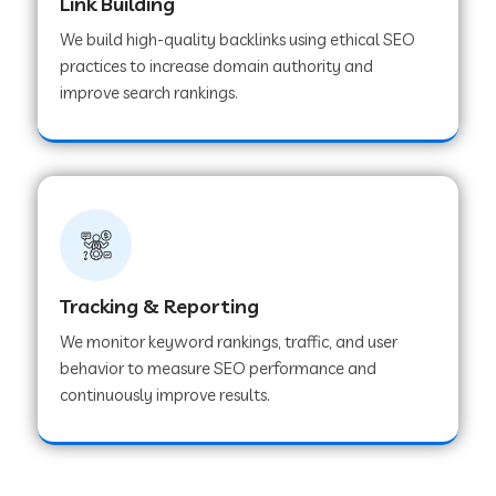
Link Building
We build high-quality backlinks using ethical SEO
practices to increase domain authority and
improve search rankings.
Tracking & Reporting
We monitor keyword rankings, traffic, and user
behavior to measure SEO performance and
continuously improve results.