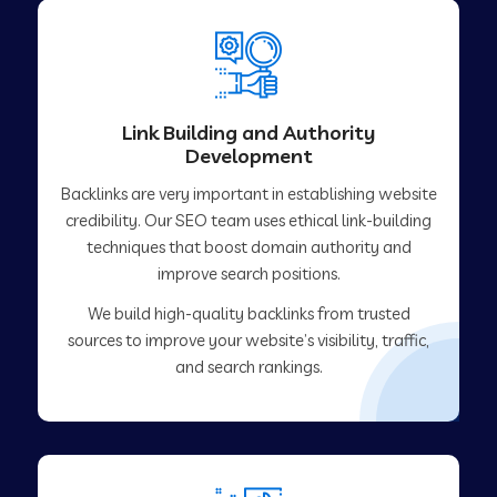
Link Building and Authority
Development
Backlinks are very important in establishing website
credibility. Our SEO team uses ethical link-building
techniques that boost domain authority and
improve search positions.
We build high-quality backlinks from trusted
sources to improve your website’s visibility, traffic,
and search rankings.