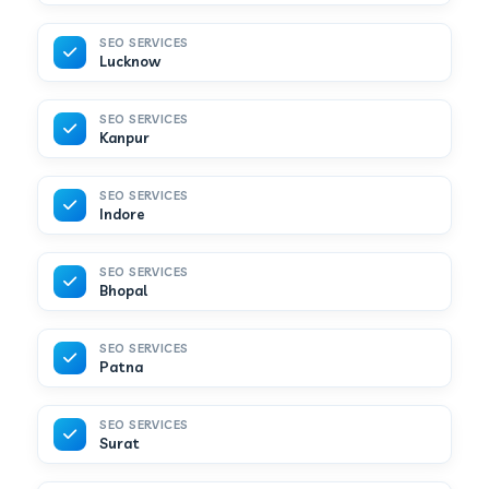
SEO SERVICES
Lucknow
SEO SERVICES
Kanpur
SEO SERVICES
Indore
SEO SERVICES
Bhopal
SEO SERVICES
Patna
SEO SERVICES
Surat