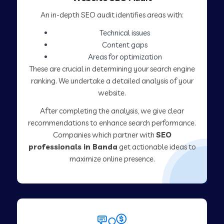
An in-depth SEO audit identifies areas with:
Technical issues
Content gaps
Areas for optimization
These are crucial in determining your search engine
ranking. We undertake a detailed analysis of your
website.
After completing the analysis, we give clear
recommendations to enhance search performance.
Companies which partner with
SEO
professionals in Banda
get actionable ideas to
maximize online presence.