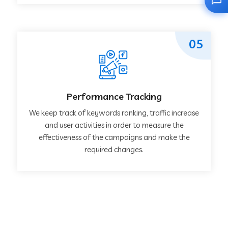
05
Performance Tracking
We keep track of keywords ranking, traffic increase
and user activities in order to measure the
effectiveness of the campaigns and make the
required changes.