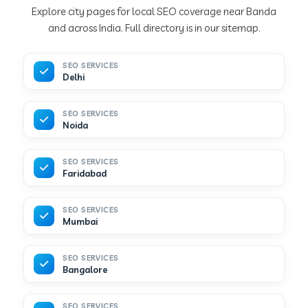
Explore city pages for local SEO coverage near Banda
and across India. Full directory is in our sitemap.
SEO SERVICES
Delhi
SEO SERVICES
Noida
SEO SERVICES
Faridabad
SEO SERVICES
Mumbai
SEO SERVICES
Bangalore
SEO SERVICES