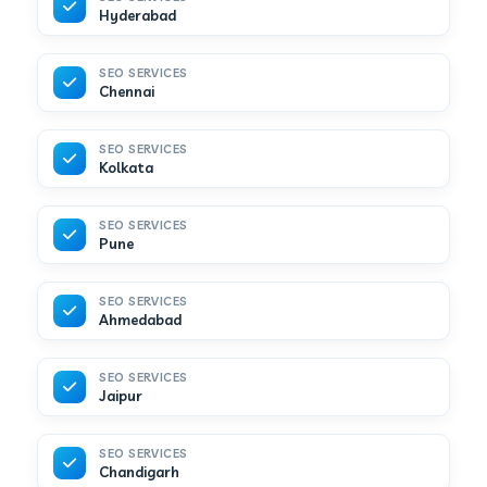
Hyderabad
SEO SERVICES
Chennai
SEO SERVICES
Kolkata
SEO SERVICES
Pune
SEO SERVICES
Ahmedabad
SEO SERVICES
Jaipur
SEO SERVICES
Chandigarh