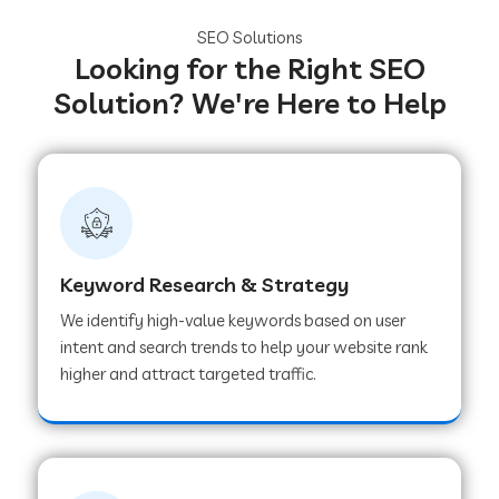
SEO Solutions
Looking for the Right SEO
Solution? We're Here to Help
Keyword Research & Strategy
We identify high-value keywords based on user
intent and search trends to help your website rank
higher and attract targeted traffic.