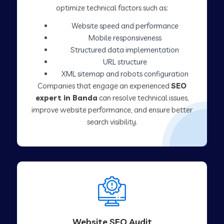
optimize technical factors such as:
Website speed and performance
Mobile responsiveness
Structured data implementation
URL structure
XML sitemap and robots configuration
Companies that engage an experienced
SEO
expert in Banda
can resolve technical issues,
improve website performance, and ensure better
search visibility.
Website SEO Audit