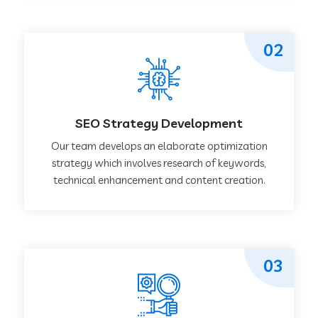
02
SEO Strategy Development
Our team develops an elaborate optimization
strategy which involves research of keywords,
technical enhancement and content creation.
03