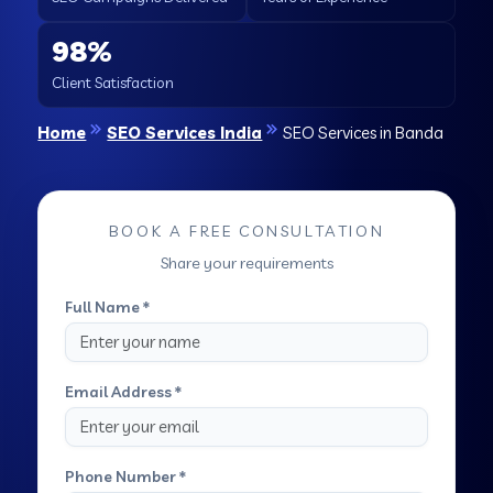
98%
Client Satisfaction
Home
SEO Services India
SEO Services in Banda
BOOK A FREE CONSULTATION
Share your requirements
Full Name *
Email Address *
Phone Number *