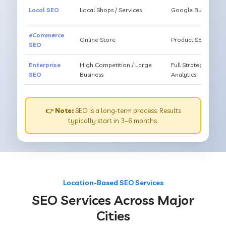
Local SEO
Local Shops / Services
Google Business O
eCommerce
Online Store
Product SEO, Cate
SEO
Enterprise
High Competition / Large
Full Strategy, Unl
SEO
Business
Analytics
👉 Note:
SEO is a long-term process. Results
typically start in 3–6 months.
Location-Based SEO Services
SEO Services Across Major
Cities