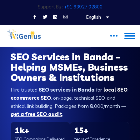
Support By :
+91 63927 02800
English
SEO COMPANY IN BANDA
SEO Services in Banda –
Helping MSMEs, Business
Owners & Institutions
Hire trusted
SEO services in Banda
for
local SEO
,
ecommerce SEO
, on-page, technical SEO, and
ethical link building. Packages from ₹8,000/month —
get a free SEO audit
.
1k+
15+
SEO Campaigns Delivered
Years of Experience