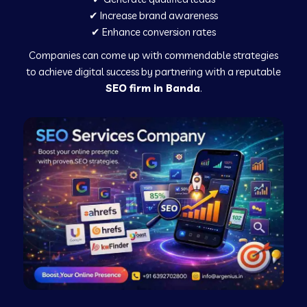
✔ Increase brand awareness
✔ Enhance conversion rates
Companies can come up with commendable strategies
to achieve digital success by partnering with a reputable
SEO firm in Banda
.