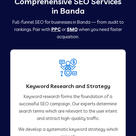
Comprehensive SEO Services
in Banda
Full-funnel SEO for businesses in Banda — from audit to
rankings. Pair with
PPC
or
SMO
when you need faster
acquisition.
Keyword Research and Strategy
Keyword research forms the foundation of a
successful SEO campaign. Our experts determine
search terms which are relevant to the user intent
and attract high-quality traffic.
We develop a systematic keyword strategy which