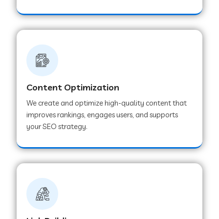
Content Optimization
We create and optimize high-quality content that
improves rankings, engages users, and supports
your SEO strategy.