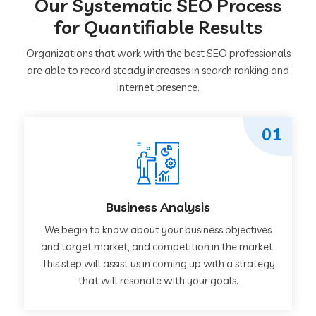
Our Systematic SEO Process
for Quantifiable Results
Organizations that work with the best SEO professionals
are able to record steady increases in search ranking and
internet presence.
01
Business Analysis
We begin to know about your business objectives
and target market, and competition in the market.
This step will assist us in coming up with a strategy
that will resonate with your goals.