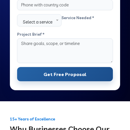
Service Needed *
Select a service
Project Brief *
Get Free Proposal
15+ Years of Excellence
Why Businesses Choose Our