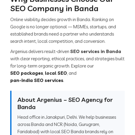
SEO Company in Banda
Online visibility decides growth in Banda. Ranking on
Google is no longer optional — MSMEs, startups, and
established brands need a partner who understands
search intent, local competition, and conversion.
Argenius delivers result-driven
SEO services in Banda
with clear reporting, ethical practices, and strategies built
for long-term organic growth. Explore our
SEO packages
,
local SEO
, and
pan-India SEO services
.
About Argenius – SEO Agency for
Banda
Head office in Janakpuri, Delhi. We help businesses
across Banda and NCR (Noida, Gurugram,
Faridabad) with local SEO Banda brands rely on