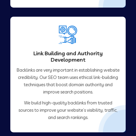
Link Building and Authority
Development
Backlinks are very important in establishing website
credibility. Our SEO team uses ethical link-building
techniques that boost domain authority and
improve search positions.
We build high-quality backlinks from trusted
sources to improve your website’s visibility, traffic,
and search rankings.