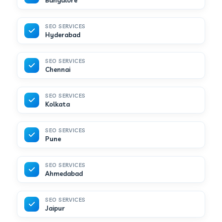
Bangalore
SEO SERVICES
Hyderabad
SEO SERVICES
Chennai
SEO SERVICES
Kolkata
SEO SERVICES
Pune
SEO SERVICES
Ahmedabad
SEO SERVICES
Jaipur