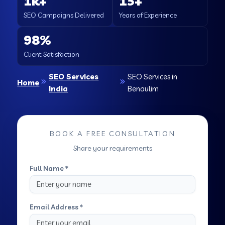
1k+
15+
SEO Campaigns Delivered
Years of Experience
98%
Client Satisfaction
SEO Services
SEO Services in
Home
India
Benaulim
BOOK A FREE CONSULTATION
Share your requirements
Full Name *
Email Address *