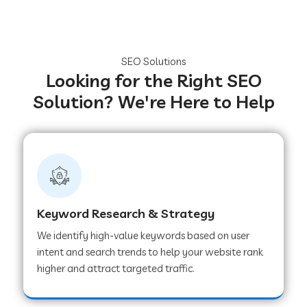
SEO Solutions
Looking for the Right SEO
Solution? We're Here to Help
Keyword Research & Strategy
We identify high-value keywords based on user
intent and search trends to help your website rank
higher and attract targeted traffic.