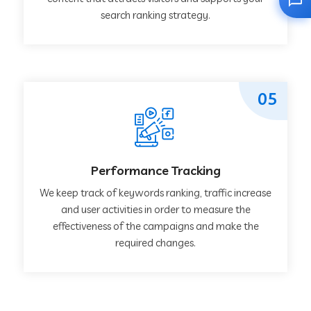
search ranking strategy.
05
Performance Tracking
We keep track of keywords ranking, traffic increase
and user activities in order to measure the
effectiveness of the campaigns and make the
required changes.