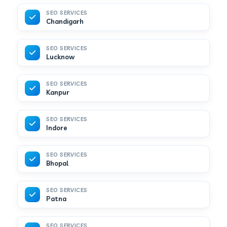
SEO SERVICES
Chandigarh
SEO SERVICES
Lucknow
SEO SERVICES
Kanpur
SEO SERVICES
Indore
SEO SERVICES
Bhopal
SEO SERVICES
Patna
SEO SERVICES