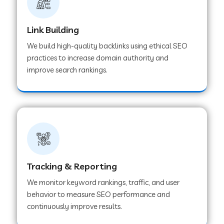
Link Building
We build high-quality backlinks using ethical SEO
practices to increase domain authority and
improve search rankings.
Tracking & Reporting
We monitor keyword rankings, traffic, and user
behavior to measure SEO performance and
continuously improve results.