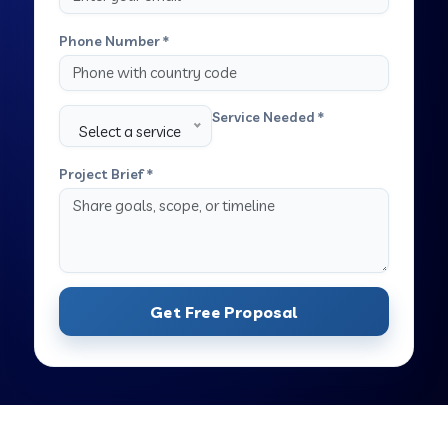
Phone Number *
Service Needed *
Select a service
Project Brief *
Get Free Proposal