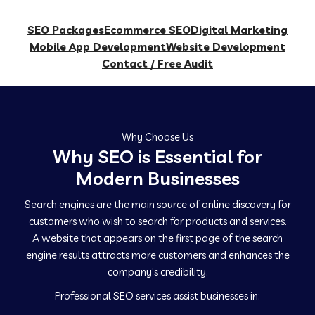
SEO Packages
Ecommerce SEO
Digital Marketing
Mobile App Development
Website Development
Contact / Free Audit
Why Choose Us
Why SEO is Essential for
Modern Businesses
Search engines are the main source of online discovery for
customers who wish to search for products and services.
A website that appears on the first page of the search
engine results attracts more customers and enhances the
company’s credibility.
Professional SEO services assist businesses in: