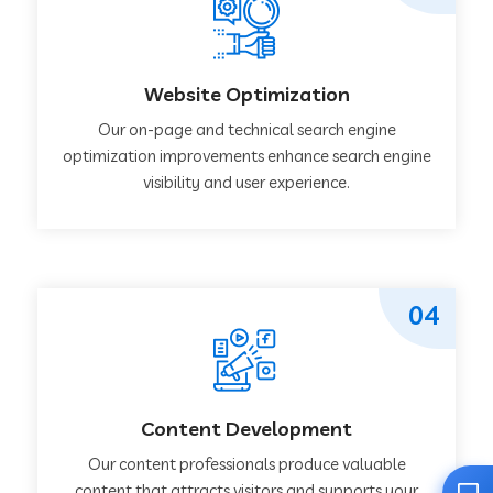
Website Optimization
Our on-page and technical search engine
optimization improvements enhance search engine
visibility and user experience.
04
Content Development
Our content professionals produce valuable
content that attracts visitors and supports your