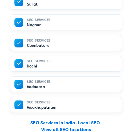
Surat
SEO SERVICES
Nagpur
SEO SERVICES
Coimbatore
SEO SERVICES
Kochi
SEO SERVICES
Vadodara
SEO SERVICES
Visakhapatnam
SEO Services in India
·
Local SEO
·
View all SEO locations