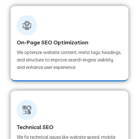
On-Page SEO Optimization
We optimize website content, meta tags, headings,
and structure to improve search engine visibility
and enhance user experience.
Technical SEO
We fix technical issues like website speed, mobile