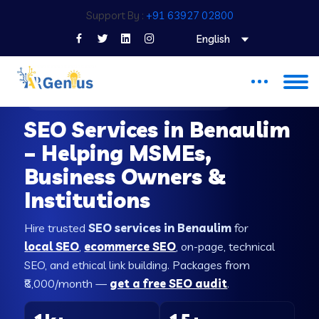
Support By :
+91 63927 02800
English
SEO COMPANY IN BENAULIM
SEO Services in Benaulim
– Helping MSMEs,
Business Owners &
Institutions
Hire trusted
SEO services in Benaulim
for
local SEO
,
ecommerce SEO
, on-page, technical
SEO, and ethical link building. Packages from
₹8,000/month —
get a free SEO audit
.