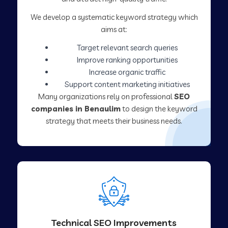
We develop a systematic keyword strategy which
aims at:
Target relevant search queries
Improve ranking opportunities
Increase organic traffic
Support content marketing initiatives
Many organizations rely on professional
SEO
companies in Benaulim
to design the keyword
strategy that meets their business needs.
Technical SEO Improvements