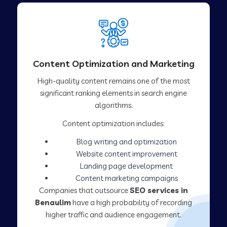
Content Optimization and Marketing
High-quality content remains one of the most
significant ranking elements in search engine
algorithms.
Content optimization includes:
Blog writing and optimization
Website content improvement
Landing page development
Content marketing campaigns
Companies that outsource
SEO services in
Benaulim
have a high probability of recording
higher traffic and audience engagement.