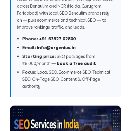
across Benaulim and NCR (Noida, Gurugram,
Faridabad) with local SEO Benaulim brands rely
on — plus ecommerce and technical SEO — to
improve rankings, traffic, and leads.
Phone:
+91 63927 02800
Email:
info@argenius.in
Starting price:
SEO packages from
₹8,000/month —
book a free audit
Focus:
Local SEO, Ecommerce SEO, Technical
SEO, On-Page SEO, Content & Off-Page
authority