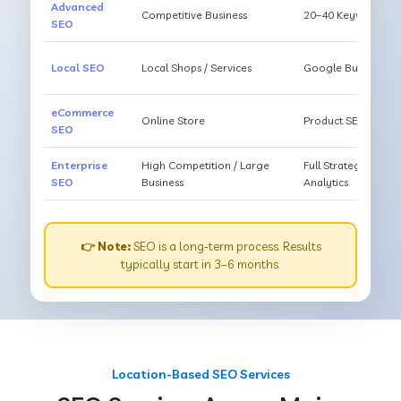
Advanced
Competitive Business
20–40 Keywords, Li
SEO
Local SEO
Local Shops / Services
Google Business O
eCommerce
Online Store
Product SEO, Cate
SEO
Enterprise
High Competition / Large
Full Strategy, Unl
SEO
Business
Analytics
👉 Note:
SEO is a long-term process. Results
typically start in 3–6 months.
Location-Based SEO Services