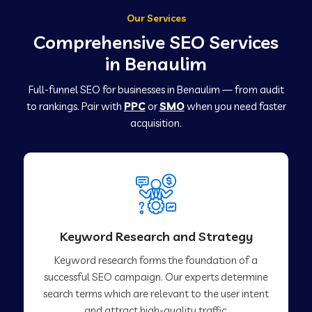
Our Services
Comprehensive SEO Services
in Benaulim
Full-funnel SEO for businesses in Benaulim — from audit
to rankings. Pair with
PPC
or
SMO
when you need faster
acquisition.
Keyword Research and Strategy
Keyword research forms the foundation of a
successful SEO campaign. Our experts determine
search terms which are relevant to the user intent
and attract high-quality traffic.