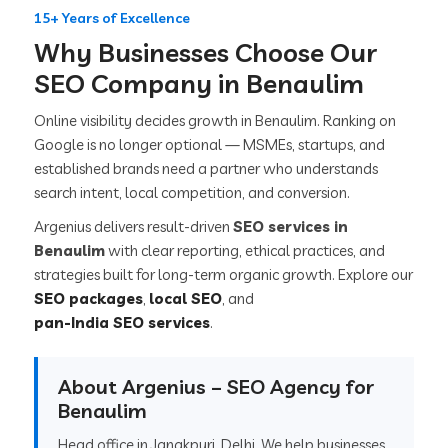
15+ Years of Excellence
Why Businesses Choose Our
SEO Company in Benaulim
Online visibility decides growth in Benaulim. Ranking on
Google is no longer optional — MSMEs, startups, and
established brands need a partner who understands
search intent, local competition, and conversion.
Argenius delivers result-driven
SEO services in
Benaulim
with clear reporting, ethical practices, and
strategies built for long-term organic growth. Explore our
SEO packages
,
local SEO
, and
pan-India SEO services
.
About Argenius – SEO Agency for
Benaulim
Head office in Janakpuri, Delhi. We help businesses