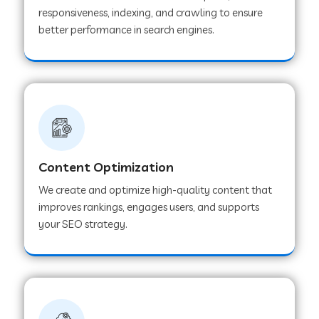
responsiveness, indexing, and crawling to ensure
better performance in search engines.
Content Optimization
We create and optimize high-quality content that
improves rankings, engages users, and supports
your SEO strategy.