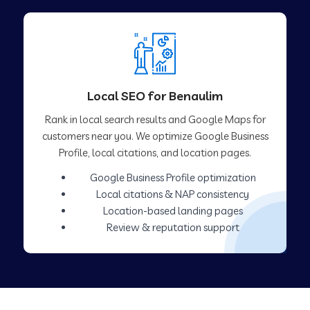
Local SEO for Benaulim
Rank in local search results and Google Maps for
customers near you. We optimize Google Business
Profile, local citations, and location pages.
Google Business Profile optimization
Local citations & NAP consistency
Location-based landing pages
Review & reputation support