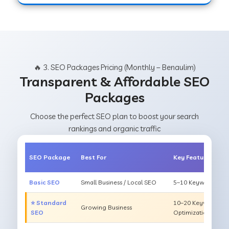
🔥 3. SEO Packages Pricing (Monthly – Benaulim)
Transparent & Affordable SEO
Packages
Choose the perfect SEO plan to boost your search
rankings and organic traffic
SEO Package
Best For
Key Features
Basic SEO
Small Business / Local SEO
5–10 Keywords, On
⭐ Standard
10–20 Keywords, O
Growing Business
SEO
Optimization