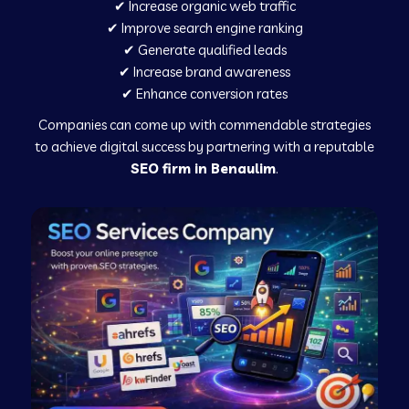
✔ Increase organic web traffic
✔ Improve search engine ranking
✔ Generate qualified leads
✔ Increase brand awareness
✔ Enhance conversion rates
Companies can come up with commendable strategies
to achieve digital success by partnering with a reputable
SEO firm in Benaulim
.