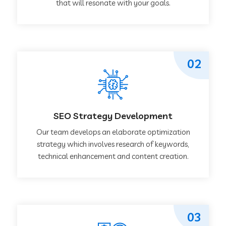
that will resonate with your goals.
02
SEO Strategy Development
Our team develops an elaborate optimization
strategy which involves research of keywords,
technical enhancement and content creation.
03