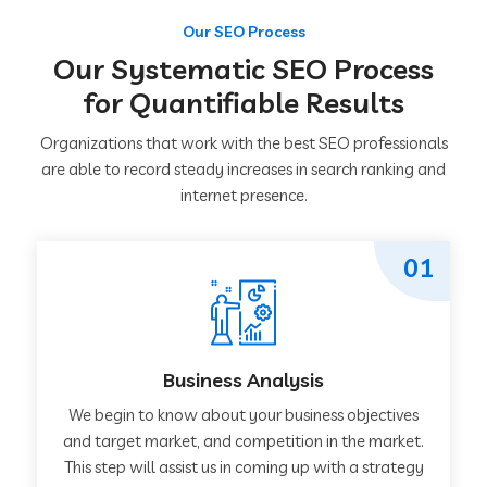
Our SEO Process
Our Systematic SEO Process
for Quantifiable Results
Organizations that work with the best SEO professionals
are able to record steady increases in search ranking and
internet presence.
01
Business Analysis
We begin to know about your business objectives
and target market, and competition in the market.
This step will assist us in coming up with a strategy