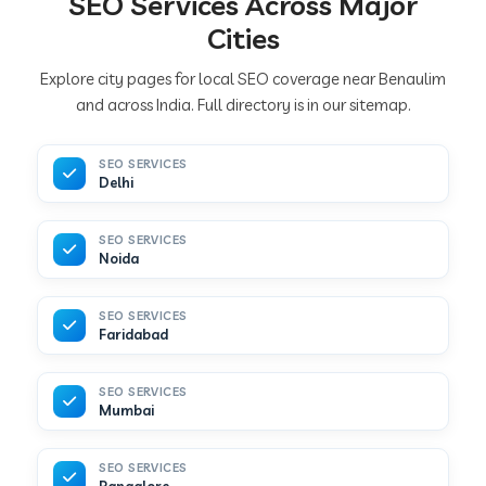
SEO Services Across Major
Cities
Explore city pages for local SEO coverage near Benaulim
and across India. Full directory is in our sitemap.
SEO SERVICES
Delhi
SEO SERVICES
Noida
SEO SERVICES
Faridabad
SEO SERVICES
Mumbai
SEO SERVICES