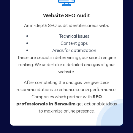
Website SEO Audit
An in-depth SEO audit identifies areas with:
Technical issues
Content gaps
Areas for optimization
These are crucial in determining your search engine
ranking. We undertake a detailed analysis of your
website.
After completing the analysis, we give clear
recommendations to enhance search performance.
Companies which partner with
SEO
professionals in Benaulim
get actionable ideas
to maximize online presence.