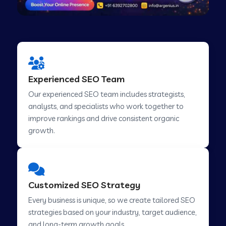
Experienced SEO Team
Our experienced SEO team includes strategists,
analysts, and specialists who work together to
improve rankings and drive consistent organic
growth.
Customized SEO Strategy
Every business is unique, so we create tailored SEO
strategies based on your industry, target audience,
and long-term growth goals.