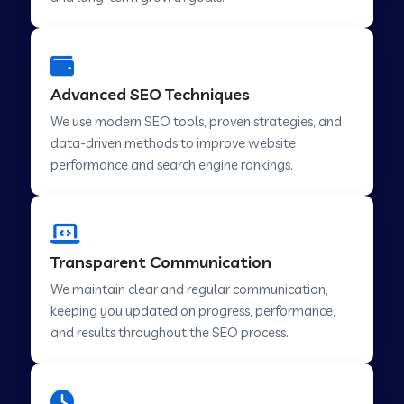
Advanced SEO Techniques
We use modern SEO tools, proven strategies, and
data-driven methods to improve website
performance and search engine rankings.
Transparent Communication
We maintain clear and regular communication,
keeping you updated on progress, performance,
and results throughout the SEO process.