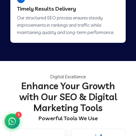
Timely Results Delivery
Our structured SEO process ensures steady
improvements in rankings and traffic while
maintaining quality and long-term performance.
Digital Excellence
Enhance Your Growth
with Our SEO & Digital
Marketing Tools
1
Powerful Tools We Use