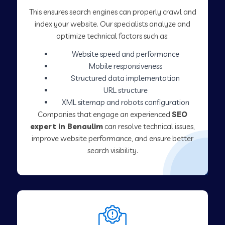
This ensures search engines can properly crawl and
index your website. Our specialists analyze and
optimize technical factors such as:
Website speed and performance
Mobile responsiveness
Structured data implementation
URL structure
XML sitemap and robots configuration
Companies that engage an experienced
SEO
expert in Benaulim
can resolve technical issues,
improve website performance, and ensure better
search visibility.