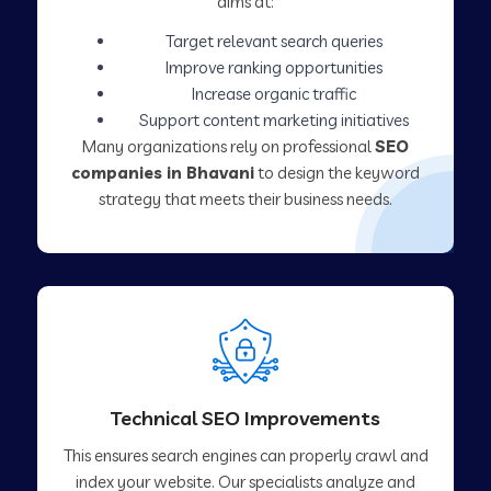
aims at:
Target relevant search queries
Improve ranking opportunities
Increase organic traffic
Support content marketing initiatives
Many organizations rely on professional
SEO
companies in Bhavani
to design the keyword
strategy that meets their business needs.
Technical SEO Improvements
This ensures search engines can properly crawl and
index your website. Our specialists analyze and