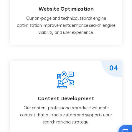
Website Optimization
Our on-page and technical search engine
optimization improvements enhance search engine
visibility and user experience.
04
Content Development
Our content professionals produce valuable
content that attracts visitors and supports your
search ranking strategy.