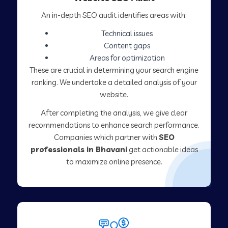
An in-depth SEO audit identifies areas with:
Technical issues
Content gaps
Areas for optimization
These are crucial in determining your search engine
ranking. We undertake a detailed analysis of your
website.
After completing the analysis, we give clear
recommendations to enhance search performance.
Companies which partner with
SEO
professionals in Bhavani
get actionable ideas
to maximize online presence.