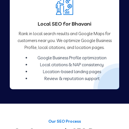
Local SEO for Bhavani
Rank in local search results and Google Maps for
customers near you. We optimize Google Business
Profile, local citations, and location pages.
Google Business Profile optimization
Local citations & NAP consistency
Location-based landing pages
Review & reputation support
Our SEO Process