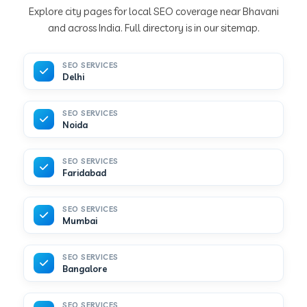
Explore city pages for local SEO coverage near Bhavani
and across India. Full directory is in our sitemap.
SEO SERVICES
Delhi
SEO SERVICES
Noida
SEO SERVICES
Faridabad
SEO SERVICES
Mumbai
SEO SERVICES
Bangalore
SEO SERVICES