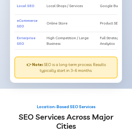
Local SEO
Local Shops / Services
Google Business O
eCommerce
Online Store
Product SEO, Cate
SEO
Enterprise
High Competition / Large
Full Strategy, Unl
SEO
Business
Analytics
👉 Note:
SEO is a long-term process. Results
typically start in 3–6 months.
Location-Based SEO Services
SEO Services Across Major
Cities