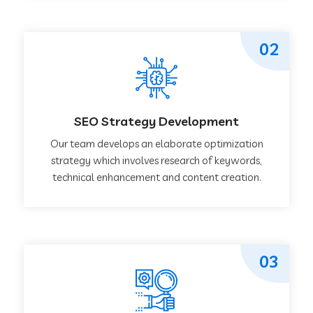
02
SEO Strategy Development
Our team develops an elaborate optimization
strategy which involves research of keywords,
technical enhancement and content creation.
03