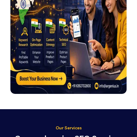
Our Services