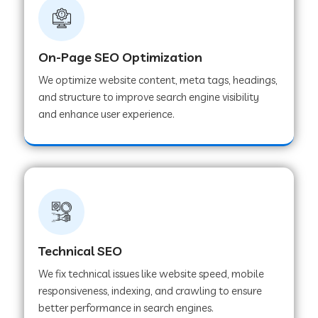
On-Page SEO Optimization
We optimize website content, meta tags, headings,
and structure to improve search engine visibility
and enhance user experience.
Technical SEO
We fix technical issues like website speed, mobile
responsiveness, indexing, and crawling to ensure
better performance in search engines.