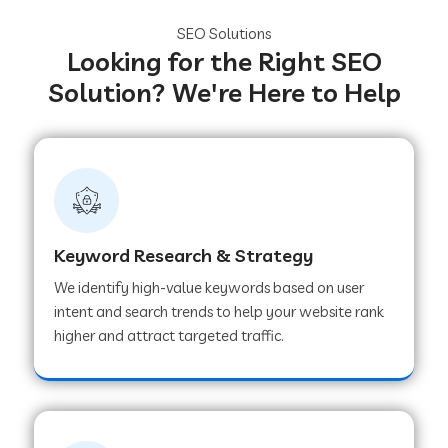
SEO Solutions
Looking for the Right SEO
Solution? We're Here to Help
Keyword Research & Strategy
We identify high-value keywords based on user
intent and search trends to help your website rank
higher and attract targeted traffic.