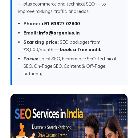
— plus ecommerce and technical SEO — to
improve rankings, traffic, and leads.
Phone:
+91 63927 02800
Email:
info@argenius.in
Starting price:
SEO packages from
₹8,000/month —
book a free audit
Focus:
Local SEO, Ecommerce SEO, Technical
SEO, On-Page SEO, Content & Off-Page
authority