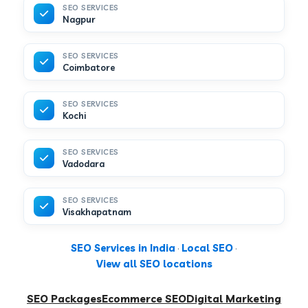
SEO SERVICES
Nagpur
SEO SERVICES
Coimbatore
SEO SERVICES
Kochi
SEO SERVICES
Vadodara
SEO SERVICES
Visakhapatnam
SEO Services in India
·
Local SEO
·
View all SEO locations
SEO Packages
Ecommerce SEO
Digital Marketing