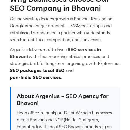
SEO Company in Bhavani
Online visibility decides growth in Bhavani. Ranking on
Google is no longer optional — MSMEs, startups, and
established brands need a partner who understands
search intent, local competition, and conversion.
Argenius delivers result-driven
SEO services in
Bhavani
with clear reporting, ethical practices, and
strategies built for long-term organic growth. Explore our
SEO packages
,
local SEO
, and
pan-India SEO services
.
About Argenius – SEO Agency for
Bhavani
Head office in Janakpuri, Delhi. We help businesses
across Bhavani and NCR (Noida, Gurugram,
Faridabad) with local SEO Bhavani brands rely on