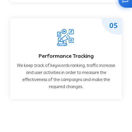
05
Performance Tracking
We keep track of keywords ranking, traffic increase
and user activities in order to measure the
effectiveness of the campaigns and make the
required changes.