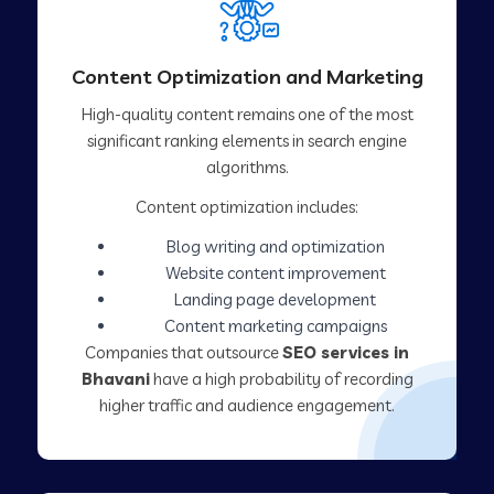
Content Optimization and Marketing
High-quality content remains one of the most
significant ranking elements in search engine
algorithms.
Content optimization includes:
Blog writing and optimization
Website content improvement
Landing page development
Content marketing campaigns
Companies that outsource
SEO services in
Bhavani
have a high probability of recording
higher traffic and audience engagement.