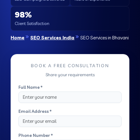
98%
Client Satisfaction
Home
SEO Services India
SEO Services in Bhavani
BOOK A FREE CONSULTATION
Share your requirements
Full Name *
Email Address *
Phone Number *