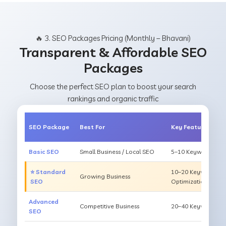
🔥 3. SEO Packages Pricing (Monthly – Bhavani)
Transparent & Affordable SEO
Packages
Choose the perfect SEO plan to boost your search
rankings and organic traffic
SEO Package
Best For
Key Features
Basic SEO
Small Business / Local SEO
5–10 Keywords, On
⭐ Standard
10–20 Keywords, O
Growing Business
SEO
Optimization
Advanced
Competitive Business
20–40 Keywords, Li
SEO