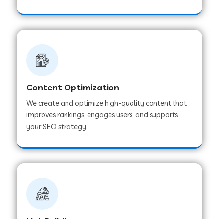
Content Optimization
We create and optimize high-quality content that
improves rankings, engages users, and supports
your SEO strategy.