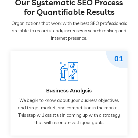
Our Systematic SEO Process
for Quantifiable Results
Organizations that work with the best SEO professionals
are able to record steady increases in search ranking and
internet presence.
01
Business Analysis
We begin to know about your business objectives
and target market, and competition in the market.
This step will assist us in coming up with a strategy
that will resonate with your goals.