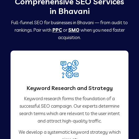
Comprehensive SEO Services
in Bhavani
Full-funnel SEO for businesses in Bhavani — from audit to
rankings. Pair with
PPC
or
SMO
when you need faster
acquisition.
Keyword Research and Strategy
Keyword research forms the foundation of a
successful SEO campaign. Our experts determine
search terms which are relevant to the user intent
and attract high-quality traffic.
We develop a systematic keyword strategy which