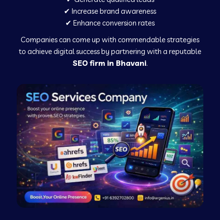
✔ Increase brand awareness
✔ Enhance conversion rates
Companies can come up with commendable strategies
to achieve digital success by partnering with a reputable
SEO firm in Bhavani
.