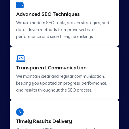
Advanced SEO Techniques
We use modern SEO tools, proven strategies, and
data-driven methods to improve website
performance and search engine rankings.
Transparent Communication
We maintain clear and regular communication,
keeping you updated on progress, performance,
and results throughout the SEO process.
Timely Results Delivery