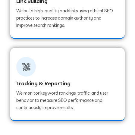
Link Building
We build high-quality backlinks using ethical SEO
practices to increase domain authority and
improve search rankings.
Tracking & Reporting
We monitor keyword rankings, traffic, and user
behavior to measure SEO performance and
continuously improve results.