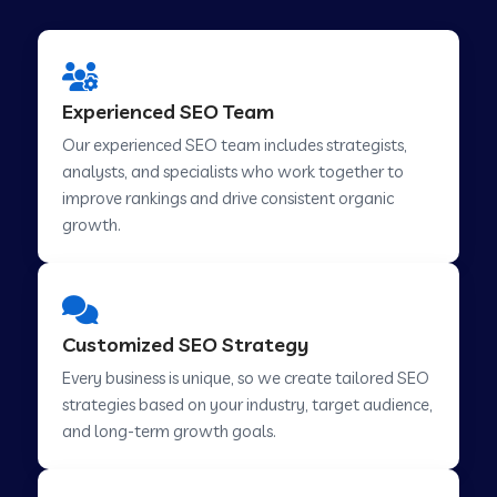
Experienced SEO Team
Our experienced SEO team includes strategists,
analysts, and specialists who work together to
improve rankings and drive consistent organic
growth.
Customized SEO Strategy
Every business is unique, so we create tailored SEO
strategies based on your industry, target audience,
and long-term growth goals.