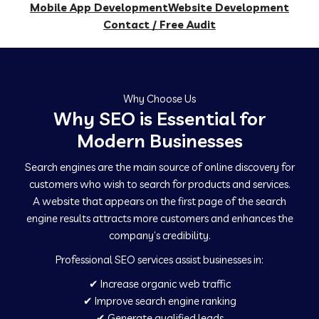
Mobile App Development
Website Development
Contact / Free Audit
Why Choose Us
Why SEO is Essential for
Modern Businesses
Search engines are the main source of online discovery for
customers who wish to search for products and services.
A website that appears on the first page of the search
engine results attracts more customers and enhances the
company’s credibility.
Professional SEO services assist businesses in:
✔ Increase organic web traffic
✔ Improve search engine ranking
✔ Generate qualified leads