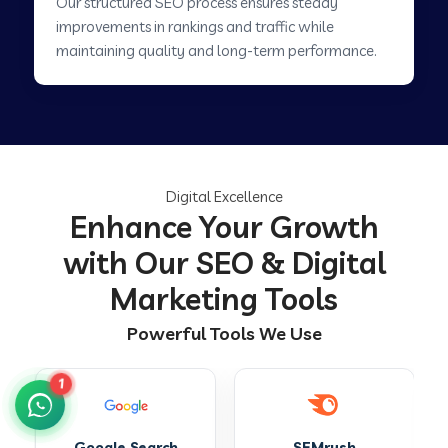
Our structured SEO process ensures steady
improvements in rankings and traffic while
maintaining quality and long-term performance.
Digital Excellence
Enhance Your Growth
with Our SEO & Digital
Marketing Tools
Powerful Tools We Use
1
SEMrush
Ahrefs