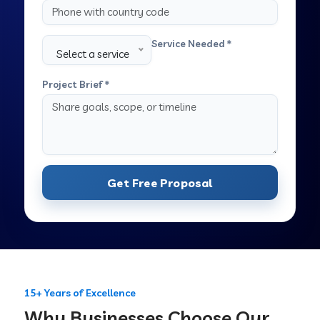
Service Needed *
Select a service
Project Brief *
Get Free Proposal
15+ Years of Excellence
Why Businesses Choose Our