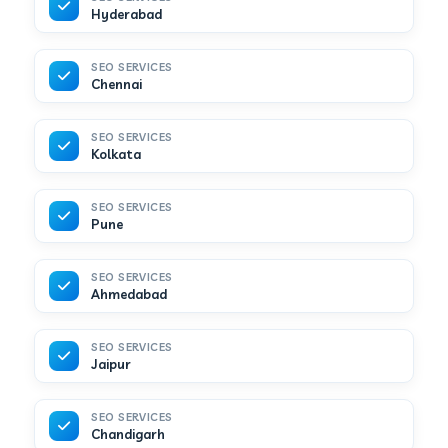
Hyderabad
SEO SERVICES
Chennai
SEO SERVICES
Kolkata
SEO SERVICES
Pune
SEO SERVICES
Ahmedabad
SEO SERVICES
Jaipur
SEO SERVICES
Chandigarh