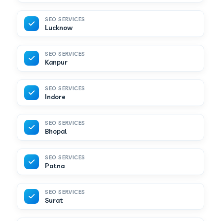
SEO SERVICES
Lucknow
SEO SERVICES
Kanpur
SEO SERVICES
Indore
SEO SERVICES
Bhopal
SEO SERVICES
Patna
SEO SERVICES
Surat