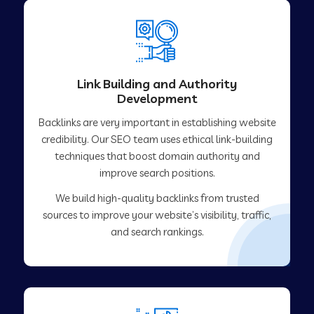
Link Building and Authority
Development
Backlinks are very important in establishing website
credibility. Our SEO team uses ethical link-building
techniques that boost domain authority and
improve search positions.
We build high-quality backlinks from trusted
sources to improve your website’s visibility, traffic,
and search rankings.