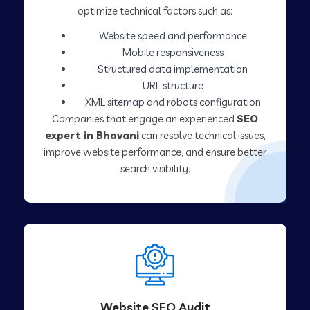
optimize technical factors such as:
Website speed and performance
Mobile responsiveness
Structured data implementation
URL structure
XML sitemap and robots configuration
Companies that engage an experienced
SEO
expert in Bhavani
can resolve technical issues,
improve website performance, and ensure better
search visibility.
Website SEO Audit