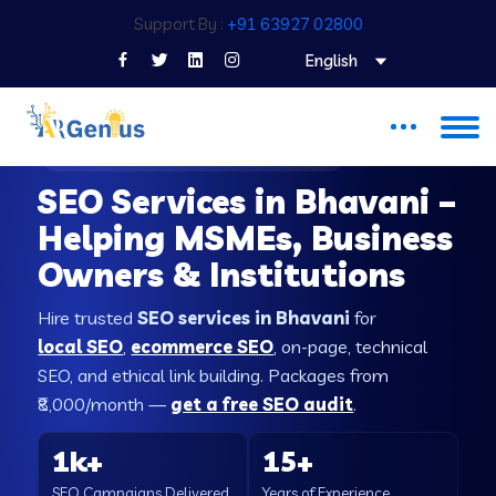
Support By :
+91 63927 02800
English
SEO COMPANY IN BHAVANI
SEO Services in Bhavani –
Helping MSMEs, Business
Owners & Institutions
Hire trusted
SEO services in Bhavani
for
local SEO
,
ecommerce SEO
, on-page, technical
SEO, and ethical link building. Packages from
₹8,000/month —
get a free SEO audit
.
1k+
15+
SEO Campaigns Delivered
Years of Experience