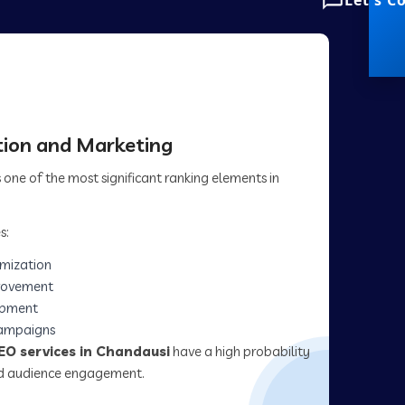
Let's C
ion and Marketing
one of the most significant ranking elements in
s:
imization
rovement
opment
campaigns
EO services in Chandausi
have a high probability
and audience engagement.