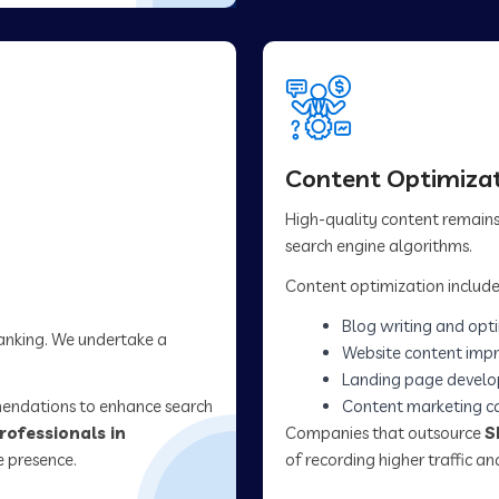
Content Optimizat
High-quality content remains 
search engine algorithms.
Content optimization include
Blog writing and opt
ranking. We undertake a
Website content imp
Landing page devel
mendations to enhance search
Content marketing 
rofessionals in
Companies that outsource
S
e presence.
of recording higher traffic 