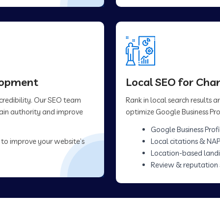
elopment
Local SEO for Cha
 credibility. Our SEO team
Rank in local search results
main authority and improve
optimize Google Business Prof
Google Business Profi
 to improve your website’s
Local citations & NAP
Location-based land
Review & reputation