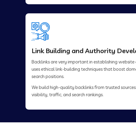
Link Building and Authority Dev
Backlinks are very important in establishing website
uses ethical link-building techniques that boost do
search positions.
We build high-quality backlinks from trusted sources
visibility, traffic, and search rankings.