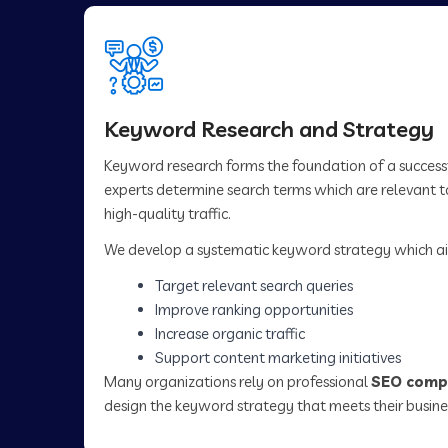
Keyword Research and Strategy
Keyword research forms the foundation of a succes
experts determine search terms which are relevant to
high-quality traffic.
We develop a systematic keyword strategy which ai
Target relevant search queries
Improve ranking opportunities
Increase organic traffic
Support content marketing initiatives
Many organizations rely on professional
SEO compa
design the keyword strategy that meets their busine