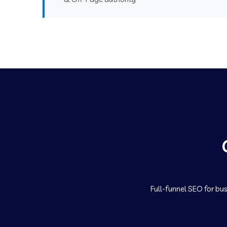
Full-funnel SEO for bus