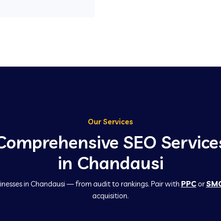
Our Services
Comprehensive SEO Service
in Chandausi
inesses in Chandausi — from audit to rankings. Pair with
PPC
or
SM
acquisition.