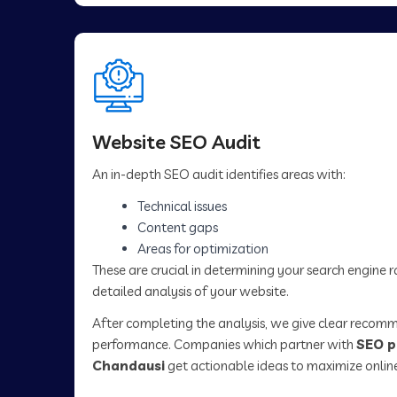
Website SEO Audit
An in-depth SEO audit identifies areas with:
Technical issues
Content gaps
Areas for optimization
These are crucial in determining your search engine 
detailed analysis of your website.
After completing the analysis, we give clear recom
performance. Companies which partner with
SEO p
Chandausi
get actionable ideas to maximize onlin