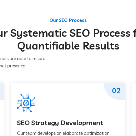
Our SEO Process
r Systematic SEO Process 
Quantifiable Results
nals are able to record
rnet presence.
02
SEO Strategy Development
Our team develops an elaborate optimization