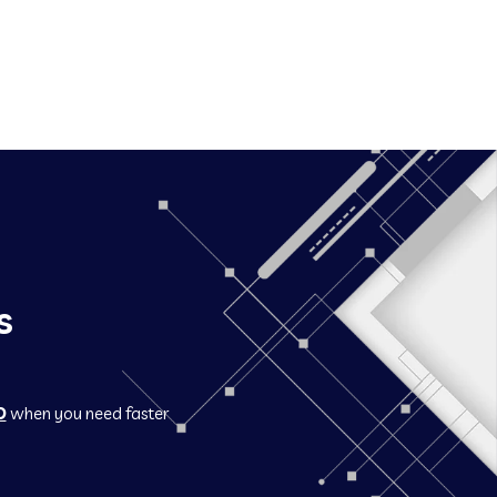
s
O
when you need faster