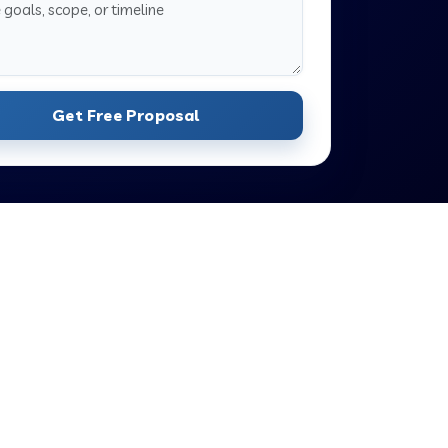
Get Free Proposal