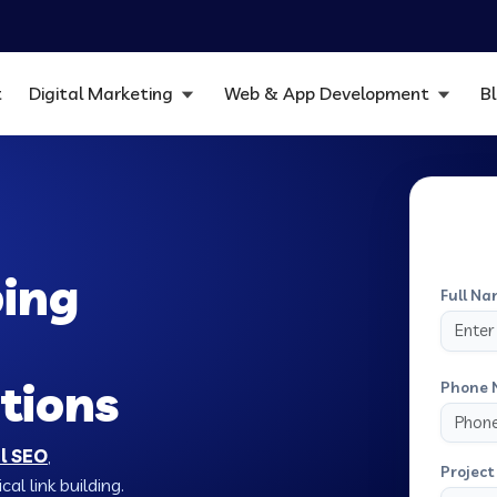
t
Digital Marketing
Web & App Development
B
ping
Full Na
tions
Phone 
al SEO
,
Project 
al link building.