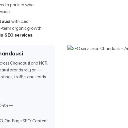
eed a partner who
rsion.
dausi
with clear
ong-term organic growth.
ia SEO services
.
handausi
 across Chandausi and NCR
dausi brands rely on —
ings, traffic, and leads.
onth —
EO, On-Page SEO, Content