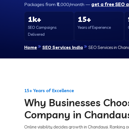
Packages from ₹8,000/month —
get a free SEO 
1k+
15+
SEO Campaigns
Years of Experience
Delivered
Home
SEO Services India
SEO Services in Chan
15+ Years of Excellence
Why Businesses Choo
Company in Chandau
Online visibility decides growth in Chandausi. Ranking 