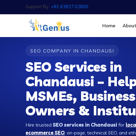
Support By :
+91 63927 02800
Home
Abou
SEO COMPANY IN CHANDAUSI
SEO Services in
Chandausi – Hel
MSMEs, Business
Owners & Institu
Hire trusted
SEO services in Chandausi
for
loc
ecommerce SEO
, on-page, technical SEO, and ethic