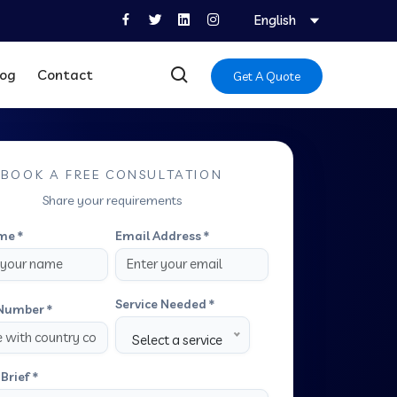
English
log
Contact
Get A Quote
BOOK A FREE CONSULTATION
Share your requirements
me *
Email Address *
Service Needed *
Number *
Select a service
Brief *