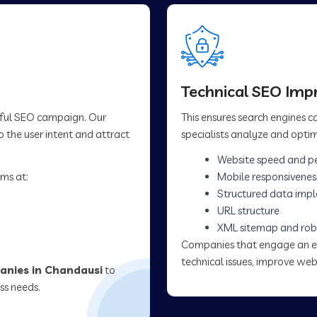
Technical SEO Im
sful SEO campaign. Our
This ensures search engines 
 the user intent and attract
specialists analyze and optim
Website speed and p
ms at:
Mobile responsivenes
Structured data imp
URL structure
XML sitemap and rob
Companies that engage an 
technical issues, improve web
nies in Chandausi
to
ss needs.