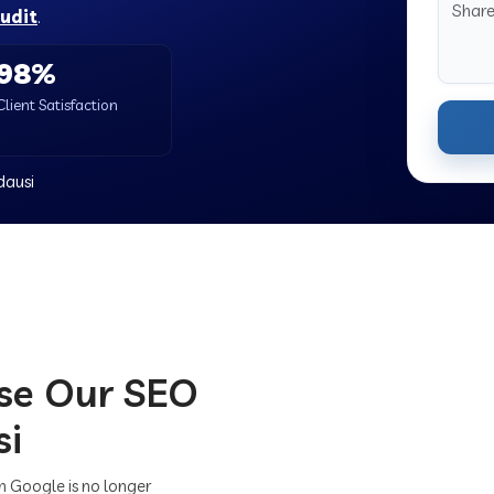
audit
.
98%
Client Satisfaction
dausi
se Our SEO
si
on Google is no longer