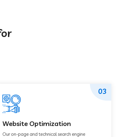
for
03
Website Optimization
Our on-page and technical search engine