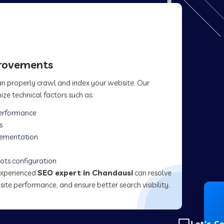
provements
can properly crawl and index your website. Our
ize technical factors such as:
erformance
s
lementation
ots configuration
experienced
SEO expert in Chandausi
can resolve
site performance, and ensure better search visibility.