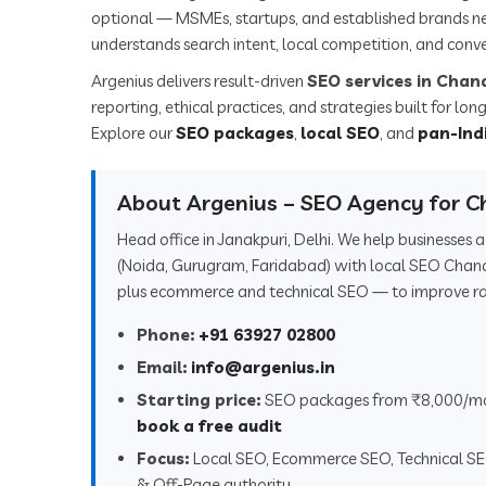
optional — MSMEs, startups, and established brands n
understands search intent, local competition, and conve
Argenius delivers result-driven
SEO services in Chan
reporting, ethical practices, and strategies built for l
Explore our
SEO packages
,
local SEO
, and
pan-Ind
About Argenius – SEO Agency for C
Head office in Janakpuri, Delhi. We help businesses
(Noida, Gurugram, Faridabad) with local SEO Chan
plus ecommerce and technical SEO — to improve rank
Phone:
+91 63927 02800
Email:
info@argenius.in
Starting price:
SEO packages from ₹8,000/m
book a free audit
Focus:
Local SEO, Ecommerce SEO, Technical S
& Off-Page authority