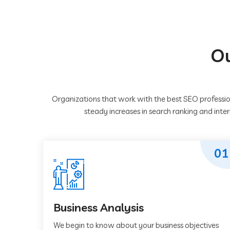
Ou
Organizations that work with the best SEO professio
steady increases in search ranking and inte
01
Business Analysis
We begin to know about your business objectives