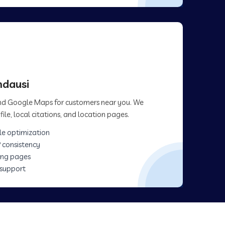
ndausi
 and Google Maps for customers near you. We
ile, local citations, and location pages.
le optimization
 consistency
ing pages
 support