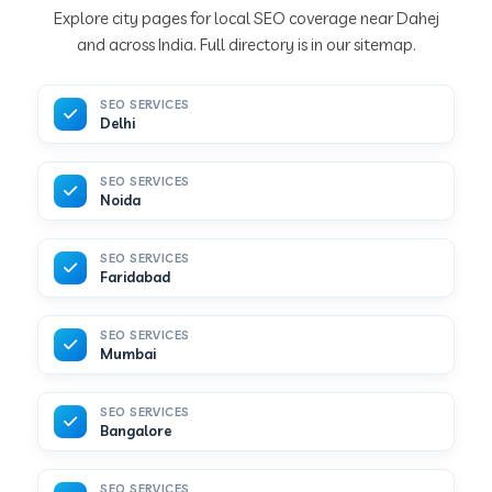
Explore city pages for local SEO coverage near Dahej
and across India. Full directory is in our sitemap.
SEO SERVICES
Delhi
SEO SERVICES
Noida
SEO SERVICES
Faridabad
SEO SERVICES
Mumbai
SEO SERVICES
Bangalore
SEO SERVICES