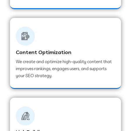
Content Optimization
We create and optimize high-quality content that
improves rankings, engages users, and supports
your SEO strategy.