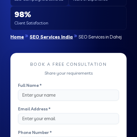
98%
Client Satisfaction
Home
SEO Services India
SEO Services in Dahej
BOOK A FREE CONSULTATION
Share your requirements
Full Name *
Email Address *
Phone Number *