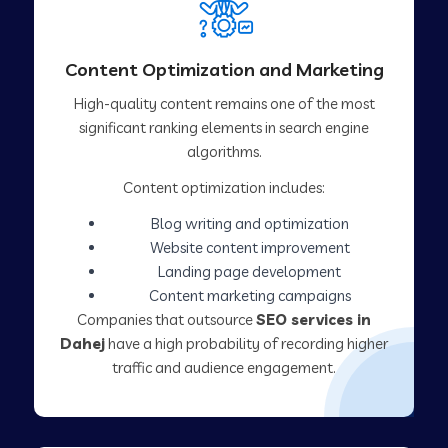
Content Optimization and Marketing
High-quality content remains one of the most
significant ranking elements in search engine
algorithms.
Content optimization includes:
Blog writing and optimization
Website content improvement
Landing page development
Content marketing campaigns
Companies that outsource
SEO services in
Dahej
have a high probability of recording higher
traffic and audience engagement.