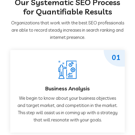
Our Systematic SEO Process
for Quantifiable Results
Organizations that work with the best SEO professionals
are able to record steady increases in search ranking and
internet presence.
01
Business Analysis
We begin to know about your business objectives
and target market, and competition in the market.
This step will assist us in coming up with a strategy
that will resonate with your goals.