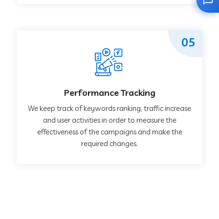
05
Performance Tracking
We keep track of keywords ranking, traffic increase
and user activities in order to measure the
effectiveness of the campaigns and make the
required changes.