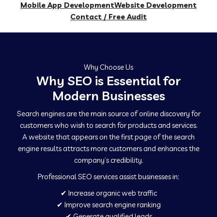
Mobile App Development
Website Development
Contact / Free Audit
Why Choose Us
Why SEO is Essential for
Modern Businesses
Search engines are the main source of online discovery for
customers who wish to search for products and services.
A website that appears on the first page of the search
engine results attracts more customers and enhances the
company’s credibility.
Professional SEO services assist businesses in:
✔ Increase organic web traffic
✔ Improve search engine ranking
✔ Generate qualified leads