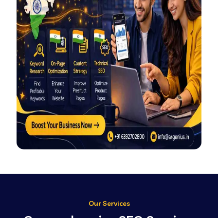
Our Services