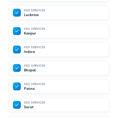
SEO SERVICES
Lucknow
SEO SERVICES
Kanpur
SEO SERVICES
Indore
SEO SERVICES
Bhopal
SEO SERVICES
Patna
SEO SERVICES
Surat