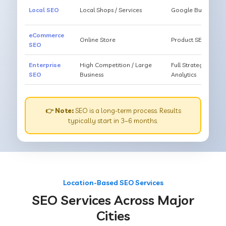
Local SEO
Local Shops / Services
Google Business O
eCommerce
Online Store
Product SEO, Cate
SEO
Enterprise
High Competition / Large
Full Strategy, Unl
SEO
Business
Analytics
👉 Note:
SEO is a long-term process. Results
typically start in 3–6 months.
Location-Based SEO Services
SEO Services Across Major
Cities