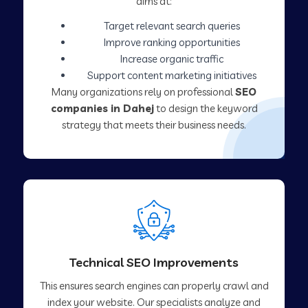
aims at:
Target relevant search queries
Improve ranking opportunities
Increase organic traffic
Support content marketing initiatives
Many organizations rely on professional
SEO
companies in Dahej
to design the keyword
strategy that meets their business needs.
Technical SEO Improvements
This ensures search engines can properly crawl and
index your website. Our specialists analyze and