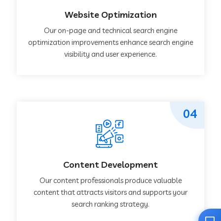
Website Optimization
Our on-page and technical search engine
optimization improvements enhance search engine
visibility and user experience.
04
Content Development
Our content professionals produce valuable
content that attracts visitors and supports your
search ranking strategy.