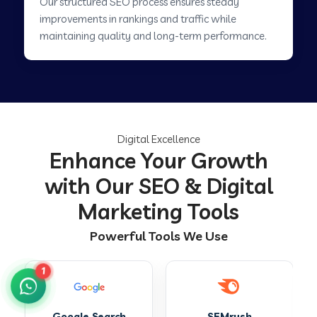
Our structured SEO process ensures steady
improvements in rankings and traffic while
maintaining quality and long-term performance.
Digital Excellence
Enhance Your Growth
with Our SEO & Digital
Marketing Tools
Powerful Tools We Use
1
SEMrush
Ahrefs