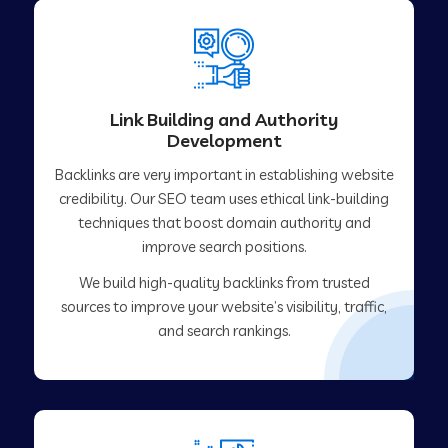
Link Building and Authority
Development
Backlinks are very important in establishing website
credibility. Our SEO team uses ethical link-building
techniques that boost domain authority and
improve search positions.
We build high-quality backlinks from trusted
sources to improve your website’s visibility, traffic,
and search rankings.