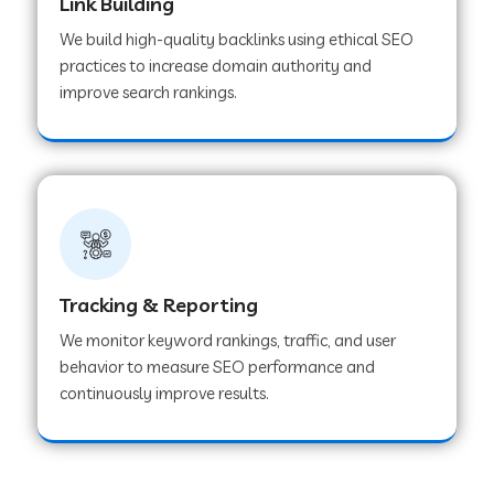
Link Building
We build high-quality backlinks using ethical SEO
practices to increase domain authority and
improve search rankings.
Tracking & Reporting
We monitor keyword rankings, traffic, and user
behavior to measure SEO performance and
continuously improve results.