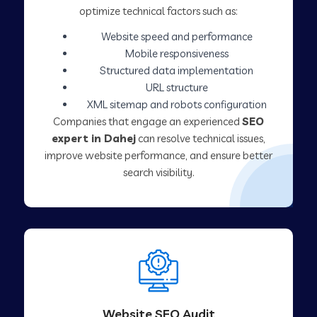
optimize technical factors such as:
Website speed and performance
Mobile responsiveness
Structured data implementation
URL structure
XML sitemap and robots configuration
Companies that engage an experienced
SEO
expert in Dahej
can resolve technical issues,
improve website performance, and ensure better
search visibility.
Website SEO Audit