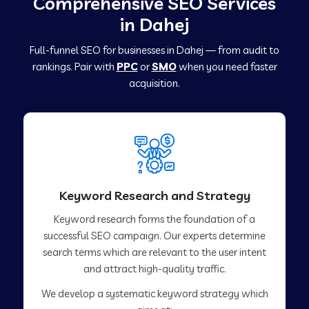
Comprehensive SEO Services
in Dahej
Full-funnel SEO for businesses in Dahej — from audit to
rankings. Pair with
PPC
or
SMO
when you need faster
acquisition.
Keyword Research and Strategy
Keyword research forms the foundation of a
successful SEO campaign. Our experts determine
search terms which are relevant to the user intent
and attract high-quality traffic.
We develop a systematic keyword strategy which