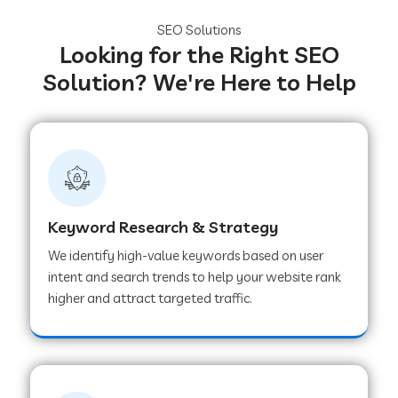
SEO Solutions
Looking for the Right SEO
Solution? We're Here to Help
Keyword Research & Strategy
We identify high-value keywords based on user
intent and search trends to help your website rank
higher and attract targeted traffic.