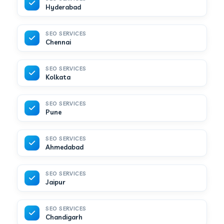
Hyderabad
SEO SERVICES
Chennai
SEO SERVICES
Kolkata
SEO SERVICES
Pune
SEO SERVICES
Ahmedabad
SEO SERVICES
Jaipur
SEO SERVICES
Chandigarh