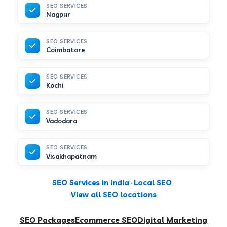
SEO SERVICES
Nagpur
SEO SERVICES
Coimbatore
SEO SERVICES
Kochi
SEO SERVICES
Vadodara
SEO SERVICES
Visakhapatnam
SEO Services in India
·
Local SEO
·
View all SEO locations
SEO Packages
Ecommerce SEO
Digital Marketing