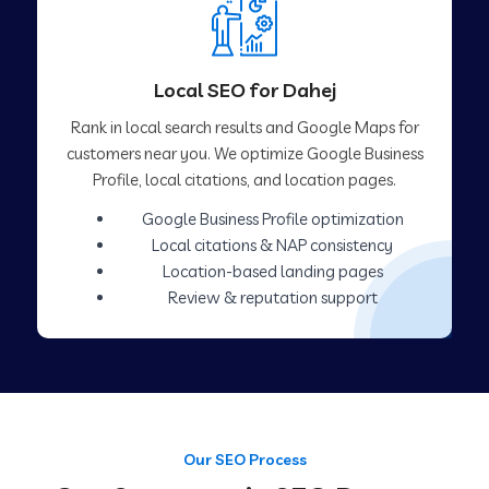
Local SEO for Dahej
Rank in local search results and Google Maps for
customers near you. We optimize Google Business
Profile, local citations, and location pages.
Google Business Profile optimization
Local citations & NAP consistency
Location-based landing pages
Review & reputation support
Our SEO Process