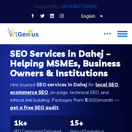
Support By :
+91 63927 02800
English
SEO COMPANY IN DAHEJ
SEO Services in Dahej –
Helping MSMEs, Business
Owners & Institutions
Hire trusted
SEO services in Dahej
for
local SEO
,
ecommerce SEO
, on-page, technical SEO, and
ethical link building. Packages from ₹8,000/month —
get a free SEO audit
.
1k+
15+
SEO Campaigns Delivered
Years of Experience