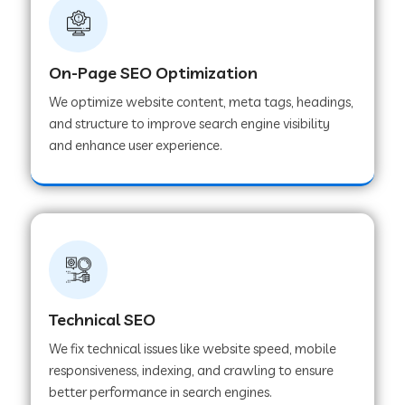
On-Page SEO Optimization
We optimize website content, meta tags, headings,
and structure to improve search engine visibility
and enhance user experience.
Technical SEO
We fix technical issues like website speed, mobile
responsiveness, indexing, and crawling to ensure
better performance in search engines.