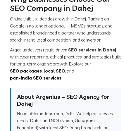
SEO Company in Dahej
Online visibility decides growth in Dahej. Ranking on
Google is no longer optional — MSMEs, startups, and
established brands need a partner who understands
search intent, local competition, and conversion.
Argenius delivers result-driven
SEO services in Dahej
with clear reporting, ethical practices, and strategies built
for long-term organic growth. Explore our
SEO packages
,
local SEO
, and
pan-India SEO services
.
About Argenius – SEO Agency for
Dahej
Head office in Janakpuri, Delhi. We help businesses
across Dahej and NCR (Noida, Gurugram,
Faridabad) with local SEO Dahej brands rely on —