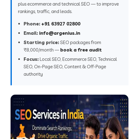
plus ecommerce and technical SEO — to improve
rankings, traffic, and leads.
Phone:
+91 63927 02800
Email:
info@argenius.in
Starting price:
SEO packages from
₹8,000/month —
book a free audit
Focus:
Local SEO, Ecommerce SEO, Technical
SEO, On-Page SEO, Content & Off-Page
authority