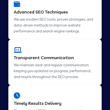
Advanced SEO Techniques
We use modern SEO tools, proven strategies, and
data-driven methods to improve website
performance and search engine rankings.
Transparent Communication
We maintain clear and regular communication,
keeping you updated on progress, performance,
and results throughout the SEO process.
Timely Results Delivery