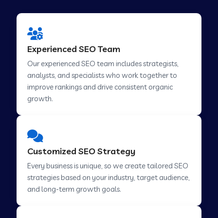
Experienced SEO Team
Our experienced SEO team includes strategists,
analysts, and specialists who work together to
improve rankings and drive consistent organic
growth.
Customized SEO Strategy
Every business is unique, so we create tailored SEO
strategies based on your industry, target audience,
and long-term growth goals.