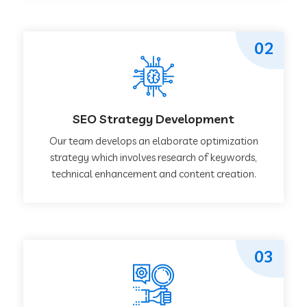
02
SEO Strategy Development
Our team develops an elaborate optimization
strategy which involves research of keywords,
technical enhancement and content creation.
03