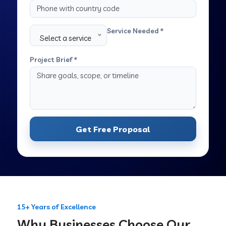
Service Needed *
Select a service
Project Brief *
Get Free Proposal
15+ Years of Excellence
Why Businesses Choose Our