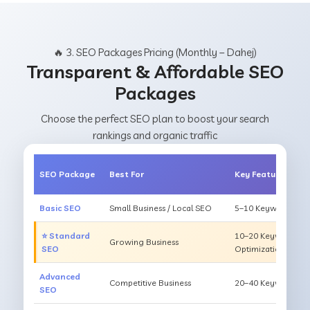
🔥 3. SEO Packages Pricing (Monthly – Dahej)
Transparent & Affordable SEO
Packages
Choose the perfect SEO plan to boost your search
rankings and organic traffic
SEO Package
Best For
Key Features
Basic SEO
Small Business / Local SEO
5–10 Keywords, On
⭐ Standard
10–20 Keywords, O
Growing Business
SEO
Optimization
Advanced
Competitive Business
20–40 Keywords, Li
SEO