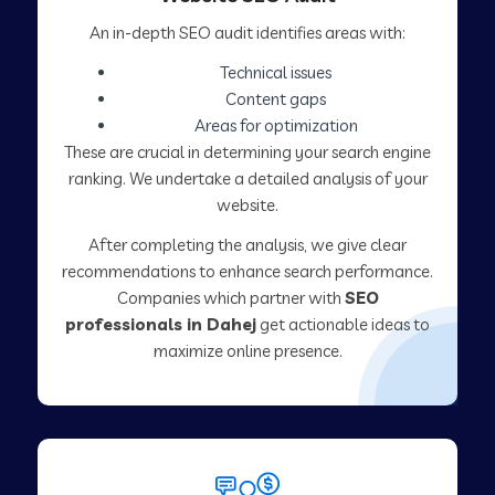
An in-depth SEO audit identifies areas with:
Technical issues
Content gaps
Areas for optimization
These are crucial in determining your search engine
ranking. We undertake a detailed analysis of your
website.
After completing the analysis, we give clear
recommendations to enhance search performance.
Companies which partner with
SEO
professionals in Dahej
get actionable ideas to
maximize online presence.