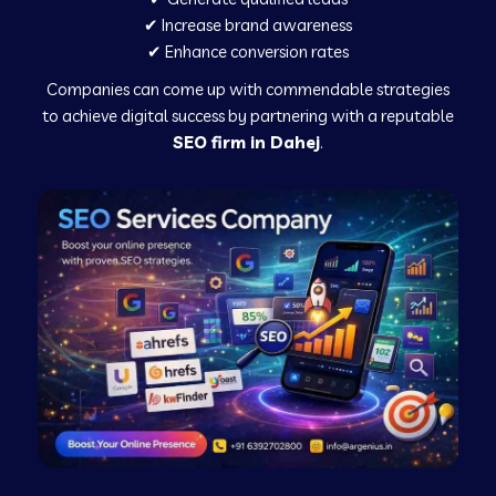
✔ Increase brand awareness
✔ Enhance conversion rates
Companies can come up with commendable strategies
to achieve digital success by partnering with a reputable
SEO firm in Dahej
.