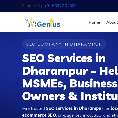
Support By :
+91 63927 02800
Home
Abou
SEO COMPANY IN DHARAMPUR
SEO Services in
Dharampur – Hel
MSMEs, Business
Owners & Institu
Hire trusted
SEO services in Dharampur
for
loc
ecommerce SEO
, on-page, technical SEO, and ethic