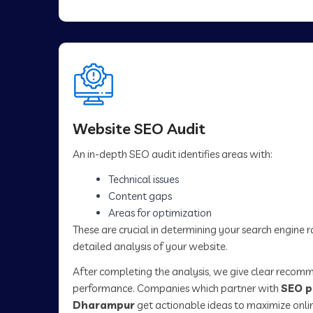
Website SEO Audit
An in-depth SEO audit identifies areas with:
Technical issues
Content gaps
Areas for optimization
These are crucial in determining your search engine 
detailed analysis of your website.
After completing the analysis, we give clear recom
performance. Companies which partner with
SEO p
Dharampur
get actionable ideas to maximize onli