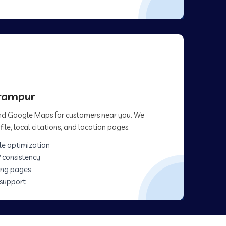
arampur
 and Google Maps for customers near you. We
ile, local citations, and location pages.
le optimization
 consistency
ing pages
 support