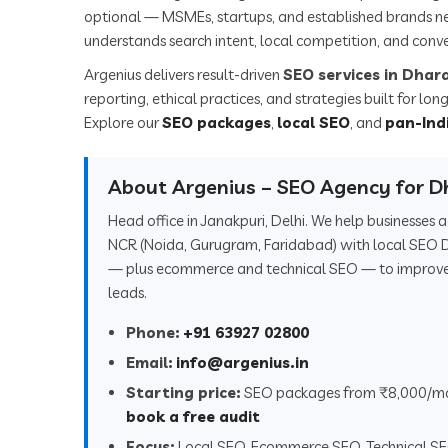
optional — MSMEs, startups, and established brands n
understands search intent, local competition, and conve
Argenius delivers result-driven
SEO services in Dha
reporting, ethical practices, and strategies built for l
Explore our
SEO packages
,
local SEO
, and
pan-Ind
About Argenius – SEO Agency for 
Head office in Janakpuri, Delhi. We help businesse
NCR (Noida, Gurugram, Faridabad) with local SEO 
— plus ecommerce and technical SEO — to improve r
leads.
Phone:
+91 63927 02800
Email:
info@argenius.in
Starting price:
SEO packages from ₹8,000/m
book a free audit
Focus:
Local SEO, Ecommerce SEO, Technical S