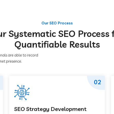
Our SEO Process
r Systematic SEO Process 
Quantifiable Results
nals are able to record
rnet presence.
02
SEO Strategy Development