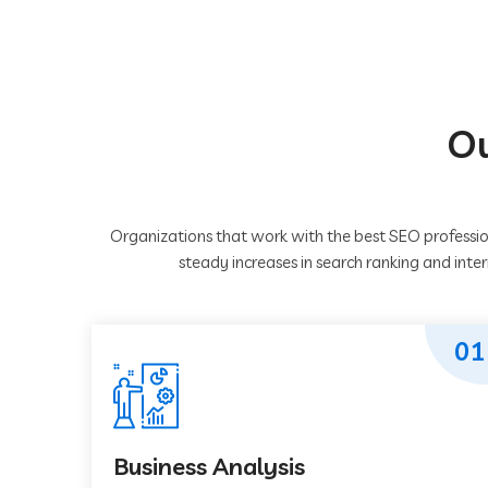
Ou
Organizations that work with the best SEO professio
steady increases in search ranking and inte
01
Business Analysis