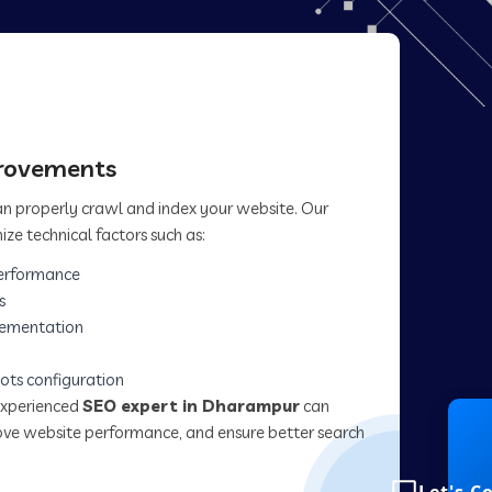
provements
can properly crawl and index your website. Our
ize technical factors such as:
erformance
s
lementation
ots configuration
experienced
SEO expert in Dharampur
can
prove website performance, and ensure better search