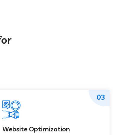
for
03
Website Optimization