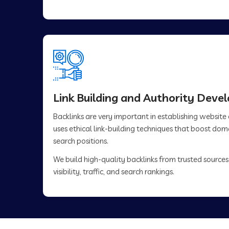
Link Building and Authority Dev
Backlinks are very important in establishing website
uses ethical link-building techniques that boost do
search positions.
We build high-quality backlinks from trusted sources
visibility, traffic, and search rankings.