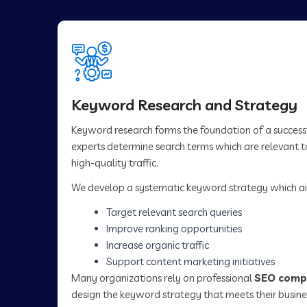
Keyword Research and Strategy
Keyword research forms the foundation of a succes
experts determine search terms which are relevant to
high-quality traffic.
We develop a systematic keyword strategy which ai
Target relevant search queries
Improve ranking opportunities
Increase organic traffic
Support content marketing initiatives
Many organizations rely on professional
SEO comp
design the keyword strategy that meets their busine