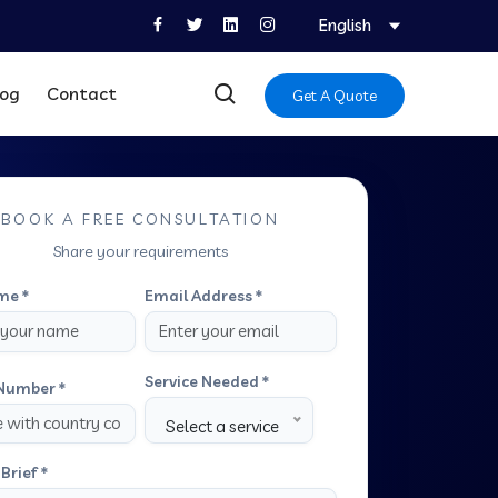
English
log
Contact
Get A Quote
BOOK A FREE CONSULTATION
Share your requirements
me *
Email Address *
Service Needed *
Number *
Select a service
Brief *