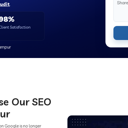
audit
.
98%
Client Satisfaction
rampur
se Our SEO
ur
on Google is no longer