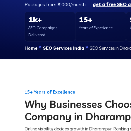
Packages from ₹8,000/month —
get a free SEO 
1k+
15+
SEO Campaigns
Years of Experience
Delivered
Home
SEO Services India
SEO Services in Dha
15+ Years of Excellence
Why Businesses Choo
Company in Dharamp
Online visibility decides growth in Dharampur. Ranking 