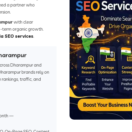
eed a partner who
rsion.
rampur
with clear
ong-term organic growth.
ia SEO services
.
Dharampur
s across Dharampur and
Dharampur brands rely on
ankings, traffic, and
onth —
EO, On-Page SEO, Content