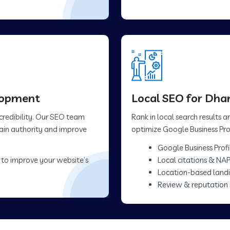
elopment
Local SEO for Dh
 credibility. Our SEO team
Rank in local search results
main authority and improve
optimize Google Business Prof
Google Business Profi
 to improve your website’s
Local citations & NAP
Location-based land
Review & reputation