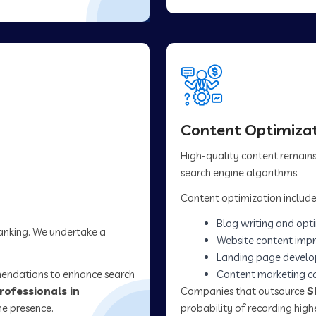
Content Optimizat
High-quality content remains 
search engine algorithms.
Content optimization include
Blog writing and opt
ranking. We undertake a
Website content imp
Landing page devel
mendations to enhance search
Content marketing 
rofessionals in
Companies that outsource
S
ne presence.
probability of recording hig