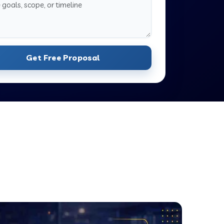
Get Free Proposal