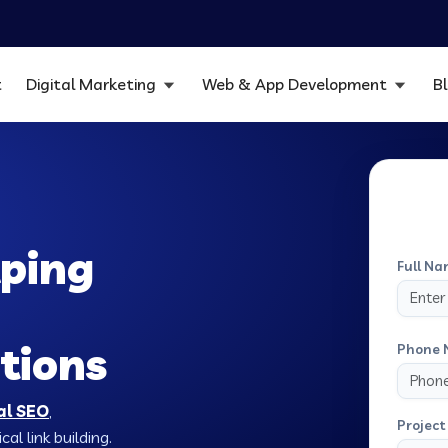
t
Digital Marketing
Web & App Development
B
ping
Full Na
tions
Phone 
al SEO
,
Project 
al link building.