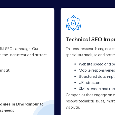
Technical SEO Im
sful SEO campaign. Our
This ensures search engines 
 the user intent and attract
specialists analyze and optim
Website speed and p
ms at:
Mobile responsivenes
Structured data imp
URL structure
XML sitemap and rob
Companies that engage an 
resolve technical issues, im
anies in Dharampur
to
visibility.
ss needs.