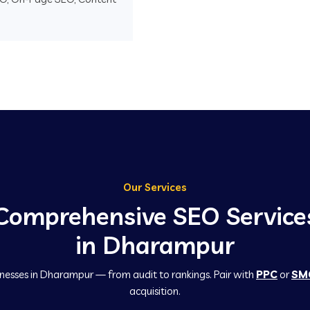
Our Services
Comprehensive SEO Service
in Dharampur
inesses in Dharampur — from audit to rankings. Pair with
PPC
or
SM
acquisition.