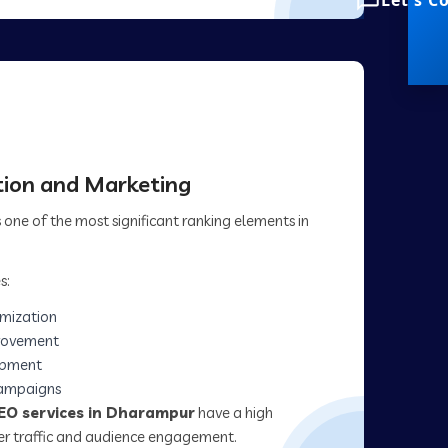
Let's C
ion and Marketing
one of the most significant ranking elements in
s:
imization
rovement
opment
campaigns
EO services in Dharampur
have a high
her traffic and audience engagement.