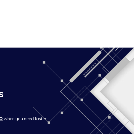
s
O
when you need faster