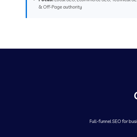
& Off-Page authority
Full-funnel SEO for bus