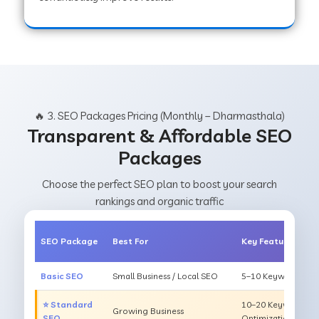
🔥 3. SEO Packages Pricing (Monthly – Dharmasthala)
Transparent & Affordable SEO
Packages
Choose the perfect SEO plan to boost your search
rankings and organic traffic
SEO Package
Best For
Key Features
Basic SEO
Small Business / Local SEO
5–10 Keywords, On
⭐ Standard
10–20 Keywords, O
Growing Business
SEO
Optimization