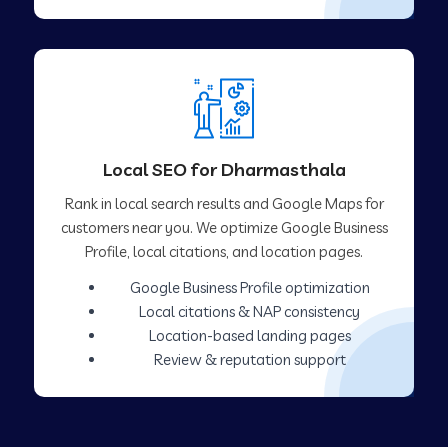
Local SEO for Dharmasthala
Rank in local search results and Google Maps for
customers near you. We optimize Google Business
Profile, local citations, and location pages.
Google Business Profile optimization
Local citations & NAP consistency
Location-based landing pages
Review & reputation support