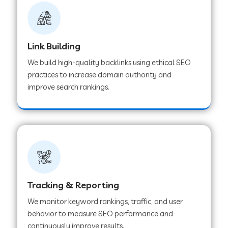
Link Building
We build high-quality backlinks using ethical SEO
practices to increase domain authority and
improve search rankings.
Tracking & Reporting
We monitor keyword rankings, traffic, and user
behavior to measure SEO performance and
continuously improve results.