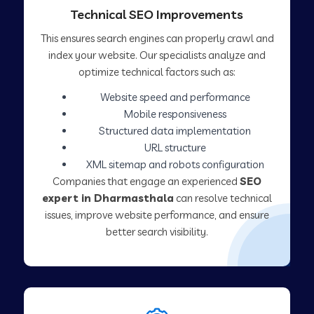
Technical SEO Improvements
This ensures search engines can properly crawl and
index your website. Our specialists analyze and
optimize technical factors such as:
Website speed and performance
Mobile responsiveness
Structured data implementation
URL structure
XML sitemap and robots configuration
Companies that engage an experienced
SEO
expert in Dharmasthala
can resolve technical
issues, improve website performance, and ensure
better search visibility.