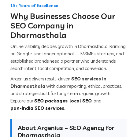
15+ Years of Excellence
Why Businesses Choose Our
SEO Company in
Dharmasthala
Online visibility decides growth in Dharmasthala. Ranking
on Google is no longer optional — MSMEs, startups, and
established brands need a partner who understands
search intent, local competition, and conversion.
Argenius delivers result-driven
SEO services in
Dharmasthala
with clear reporting, ethical practices,
and strategies built for long-term organic growth.
Explore our
SEO packages
,
local SEO
, and
pan-India SEO services
.
About Argenius – SEO Agency for
Dharmasthala