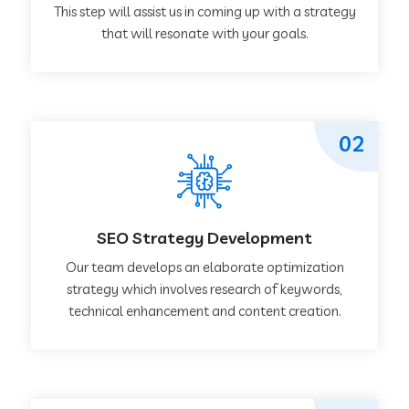
This step will assist us in coming up with a strategy
that will resonate with your goals.
02
SEO Strategy Development
Our team develops an elaborate optimization
strategy which involves research of keywords,
technical enhancement and content creation.