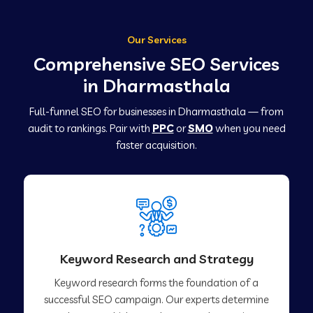
Our Services
Comprehensive SEO Services
in Dharmasthala
Full-funnel SEO for businesses in Dharmasthala — from
audit to rankings. Pair with
PPC
or
SMO
when you need
faster acquisition.
Keyword Research and Strategy
Keyword research forms the foundation of a
successful SEO campaign. Our experts determine