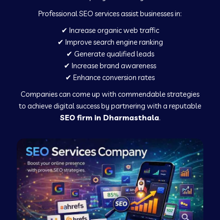
Professional SEO services assist businesses in:
✔ Increase organic web traffic
✔ Improve search engine ranking
✔ Generate qualified leads
✔ Increase brand awareness
✔ Enhance conversion rates
Companies can come up with commendable strategies
to achieve digital success by partnering with a reputable
SEO firm in Dharmasthala
.