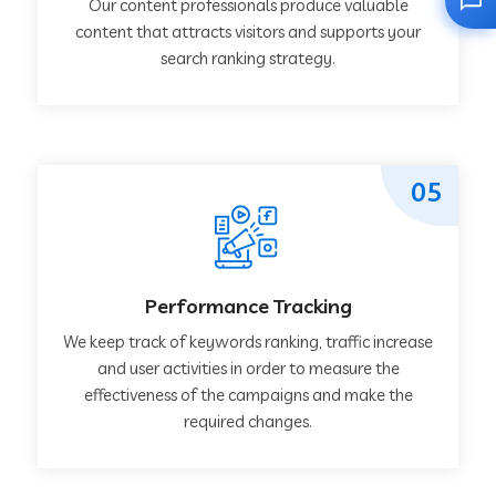
Our content professionals produce valuable
content that attracts visitors and supports your
search ranking strategy.
05
Performance Tracking
We keep track of keywords ranking, traffic increase
and user activities in order to measure the
effectiveness of the campaigns and make the
required changes.