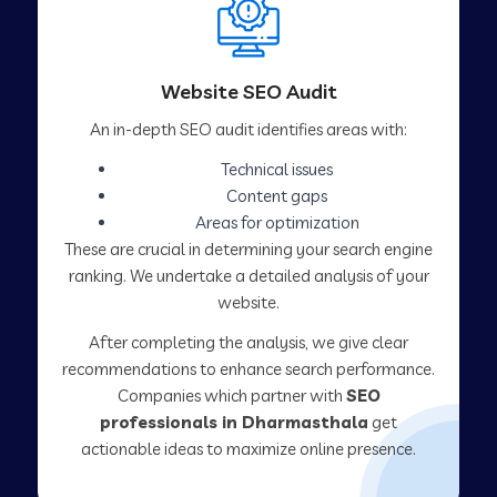
Website SEO Audit
An in-depth SEO audit identifies areas with:
Technical issues
Content gaps
Areas for optimization
These are crucial in determining your search engine
ranking. We undertake a detailed analysis of your
website.
After completing the analysis, we give clear
recommendations to enhance search performance.
Companies which partner with
SEO
professionals in Dharmasthala
get
actionable ideas to maximize online presence.