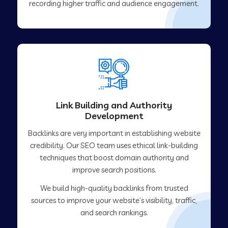
recording higher traffic and audience engagement.
Link Building and Authority
Development
Backlinks are very important in establishing website
credibility. Our SEO team uses ethical link-building
techniques that boost domain authority and
improve search positions.
We build high-quality backlinks from trusted
sources to improve your website’s visibility, traffic,
and search rankings.