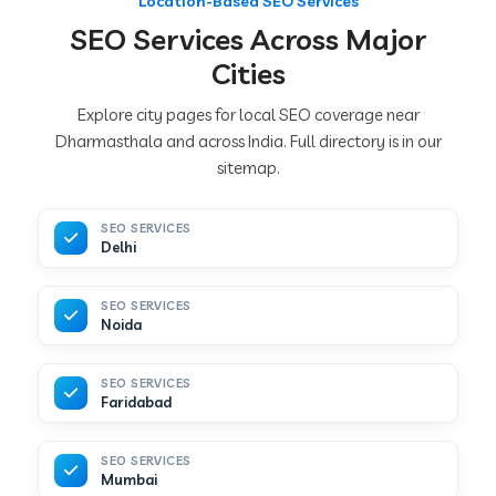
Location-Based SEO Services
SEO Services Across Major
Cities
Explore city pages for local SEO coverage near
Dharmasthala and across India. Full directory is in our
sitemap.
SEO SERVICES
Delhi
SEO SERVICES
Noida
SEO SERVICES
Faridabad
SEO SERVICES
Mumbai