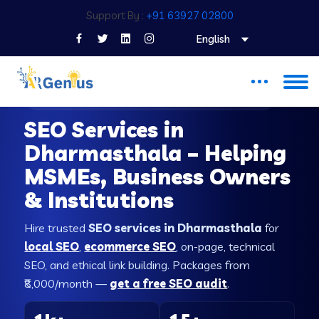
Support By :
+91 63927 02800
English
SEO COMPANY IN DHARMASTHALA
SEO Services in
Dharmasthala – Helping
MSMEs, Business Owners
& Institutions
Hire trusted
SEO services in Dharmasthala
for
local SEO
,
ecommerce SEO
, on-page, technical
SEO, and ethical link building. Packages from
₹8,000/month —
get a free SEO audit
.