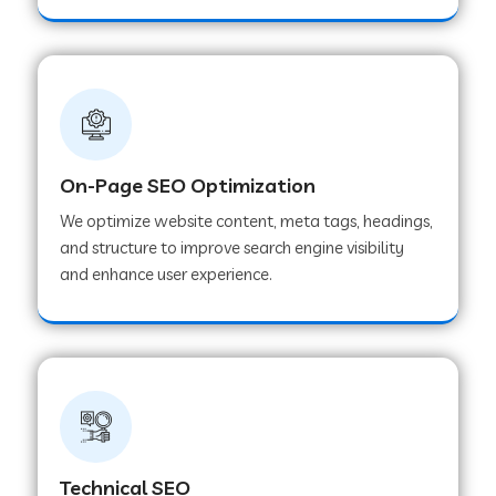
On-Page SEO Optimization
We optimize website content, meta tags, headings,
and structure to improve search engine visibility
and enhance user experience.
Technical SEO