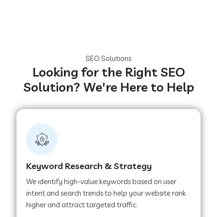
SEO Solutions
Looking for the Right SEO
Solution? We're Here to Help
Keyword Research & Strategy
We identify high-value keywords based on user
intent and search trends to help your website rank
higher and attract targeted traffic.