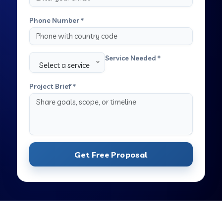
Phone Number *
Service Needed *
Select a service
Project Brief *
Get Free Proposal