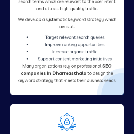
search terms which are relevant to the user intent
and attract high-quality traffic.
We develop a systematic keyword strategy which
aims at:
Target relevant search queries
Improve ranking opportunities
Increase organic traffic
Support content marketing initiatives
Many organizations rely on professional
SEO
companies in Dharmasthala
to design the
keyword strategy that meets their business needs.