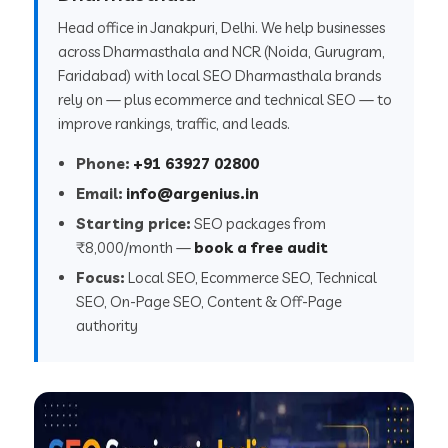
Head office in Janakpuri, Delhi. We help businesses
across Dharmasthala and NCR (Noida, Gurugram,
Faridabad) with local SEO Dharmasthala brands
rely on — plus ecommerce and technical SEO — to
improve rankings, traffic, and leads.
Phone:
+91 63927 02800
Email:
info@argenius.in
Starting price:
SEO packages from
₹8,000/month —
book a free audit
Focus:
Local SEO, Ecommerce SEO, Technical
SEO, On-Page SEO, Content & Off-Page
authority