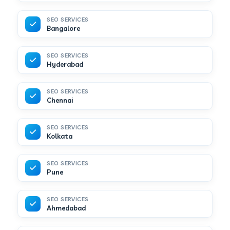
SEO SERVICES
Bangalore
SEO SERVICES
Hyderabad
SEO SERVICES
Chennai
SEO SERVICES
Kolkata
SEO SERVICES
Pune
SEO SERVICES
Ahmedabad