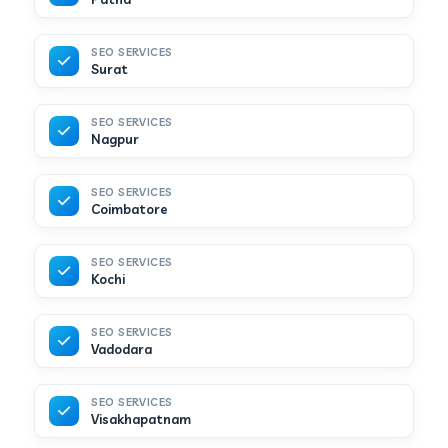
SEO SERVICES
Surat
SEO SERVICES
Nagpur
SEO SERVICES
Coimbatore
SEO SERVICES
Kochi
SEO SERVICES
Vadodara
SEO SERVICES
Visakhapatnam