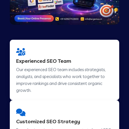
Experienced SEO Team
Our experienced SEO team includes strategists,
analysts, and specialists who work together to
improve rankings and drive consistent organic
growth.
Customized SEO Strategy