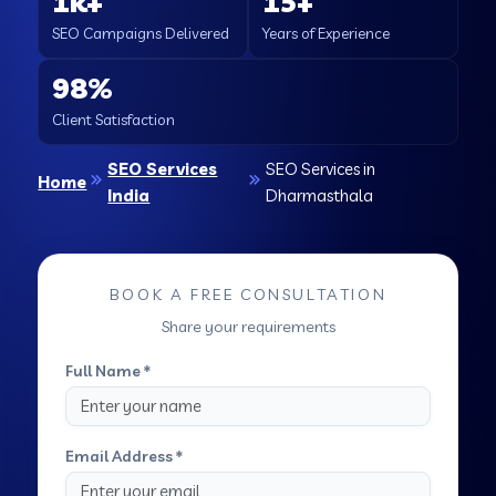
1k+
15+
SEO Campaigns Delivered
Years of Experience
98%
Client Satisfaction
SEO Services
SEO Services in
Home
India
Dharmasthala
BOOK A FREE CONSULTATION
Share your requirements
Full Name *
Email Address *