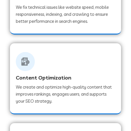
We fix technical issues like website speed, mobile
responsiveness, indexing, and crawling to ensure
better performance in search engines.
Content Optimization
We create and optimize high-quality content that
improves rankings, engages users, and supports
your SEO strategy.