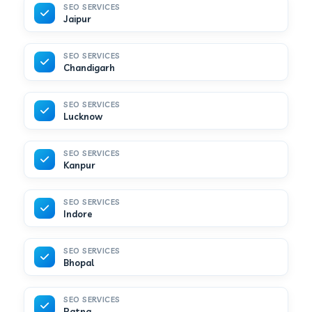
SEO SERVICES
Jaipur
SEO SERVICES
Chandigarh
SEO SERVICES
Lucknow
SEO SERVICES
Kanpur
SEO SERVICES
Indore
SEO SERVICES
Bhopal
SEO SERVICES
Patna