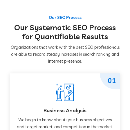
Our SEO Process
Our Systematic SEO Process
for Quantifiable Results
Organizations that work with the best SEO professionals
are able to record steady increases in search ranking and
internet presence.
01
Business Analysis
We begin to know about your business objectives
and target market, and competition in the market.