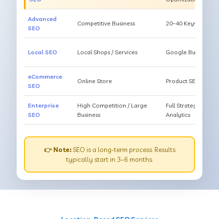
Advanced
Competitive Business
20–40 Keywords, Li
SEO
Local SEO
Local Shops / Services
Google Business O
eCommerce
Online Store
Product SEO, Cate
SEO
Enterprise
High Competition / Large
Full Strategy, Unl
SEO
Business
Analytics
👉 Note:
SEO is a long-term process. Results
typically start in 3–6 months.