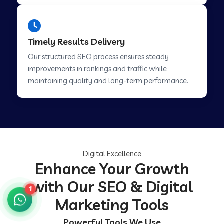
Timely Results Delivery
Our structured SEO process ensures steady
improvements in rankings and traffic while
maintaining quality and long-term performance.
Digital Excellence
Enhance Your Growth
with Our SEO & Digital
1
Marketing Tools
Powerful Tools We Use