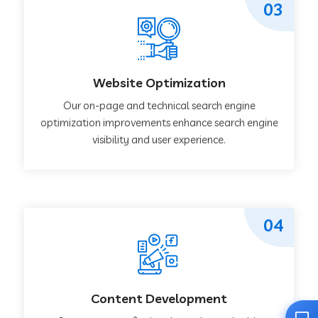
03
Website Optimization
Our on-page and technical search engine
optimization improvements enhance search engine
visibility and user experience.
04
Content Development