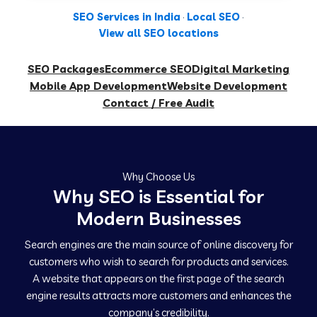
SEO Services in India
·
Local SEO
·
View all SEO locations
SEO Packages
Ecommerce SEO
Digital Marketing
Mobile App Development
Website Development
Contact / Free Audit
Why Choose Us
Why SEO is Essential for
Modern Businesses
Search engines are the main source of online discovery for
customers who wish to search for products and services.
A website that appears on the first page of the search
engine results attracts more customers and enhances the
company’s credibility.