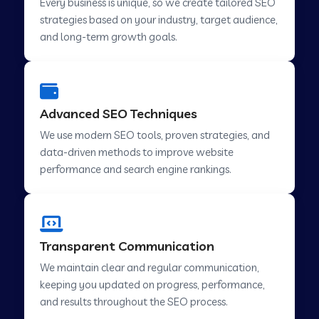
Every business is unique, so we create tailored SEO
strategies based on your industry, target audience,
and long-term growth goals.
Advanced SEO Techniques
We use modern SEO tools, proven strategies, and
data-driven methods to improve website
performance and search engine rankings.
Transparent Communication
We maintain clear and regular communication,
keeping you updated on progress, performance,
and results throughout the SEO process.