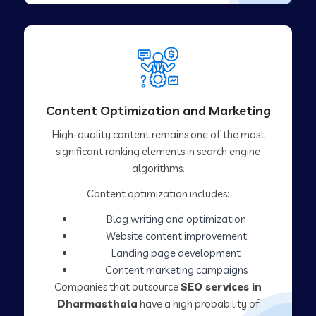
Content Optimization and Marketing
High-quality content remains one of the most
significant ranking elements in search engine
algorithms.
Content optimization includes:
Blog writing and optimization
Website content improvement
Landing page development
Content marketing campaigns
Companies that outsource
SEO services in
Dharmasthala
have a high probability of