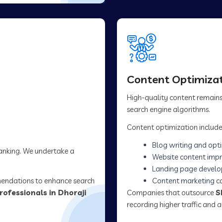
Content Optimizat
High-quality content remains 
search engine algorithms.
Content optimization include
Blog writing and opt
ranking. We undertake a
Website content imp
Landing page devel
mendations to enhance search
Content marketing 
rofessionals in Dhoraji
Companies that outsource
S
recording higher traffic and