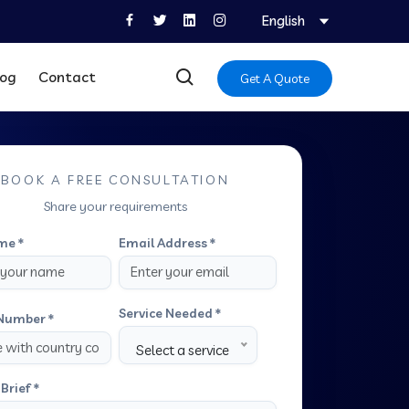
English
log
Contact
Get A Quote
BOOK A FREE CONSULTATION
Share your requirements
me *
Email Address *
Service Needed *
Number *
Select a service
Brief *