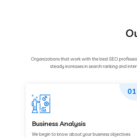
Ou
Organizations that work with the best SEO professio
steady increases in search ranking and inte
01
Business Analysis
We begin to know about your business objectives