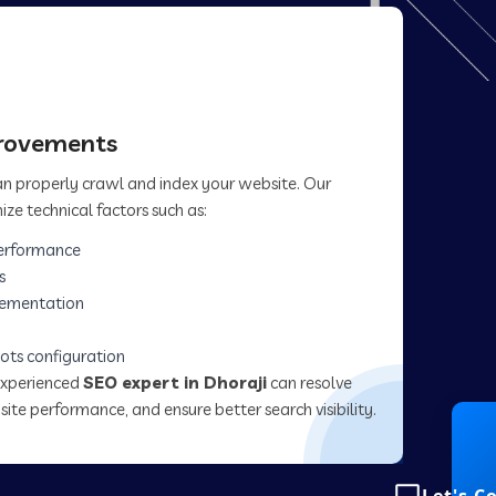
provements
can properly crawl and index your website. Our
ize technical factors such as:
erformance
s
lementation
ots configuration
experienced
SEO expert in Dhoraji
can resolve
site performance, and ensure better search visibility.