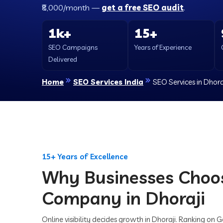
₹8,000/month —
get a free SEO audit
.
1k+
15+
SEO Campaigns
Years of Experience
Delivered
Home
SEO Services India
SEO Services in Dhora
15+ Years of Excellence
Why Businesses Choo
Company in Dhoraji
Online visibility decides growth in Dhoraji. Ranking on 