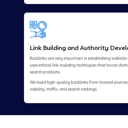
Link Building and Authority Dev
Backlinks are very important in establishing website
uses ethical link-building techniques that boost do
search positions.
We build high-quality backlinks from trusted sources
visibility, traffic, and search rankings.