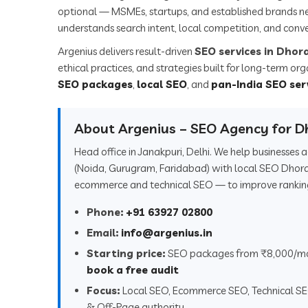
optional — MSMEs, startups, and established brands n
understands search intent, local competition, and conve
Argenius delivers result-driven
SEO services in Dhora
ethical practices, and strategies built for long-term or
SEO packages
,
local SEO
, and
pan-India SEO ser
About Argenius – SEO Agency for Dh
Head office in Janakpuri, Delhi. We help businesses
(Noida, Gurugram, Faridabad) with local SEO Dhoraj
ecommerce and technical SEO — to improve rankings,
Phone:
+91 63927 02800
Email:
info@argenius.in
Starting price:
SEO packages from ₹8,000/m
book a free audit
Focus:
Local SEO, Ecommerce SEO, Technical S
& Off-Page authority