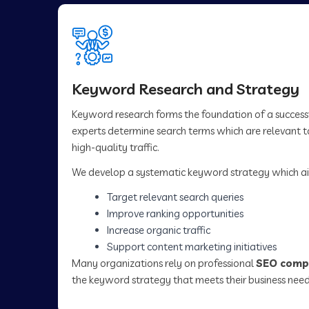
Keyword Research and Strategy
Keyword research forms the foundation of a succes
experts determine search terms which are relevant to
high-quality traffic.
We develop a systematic keyword strategy which ai
Target relevant search queries
Improve ranking opportunities
Increase organic traffic
Support content marketing initiatives
Many organizations rely on professional
SEO compa
the keyword strategy that meets their business need