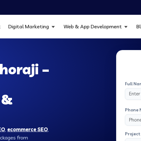
t
Digital Marketing
Web & App Development
B
horaji –
Full Na
 &
Phone 
EO
,
ecommerce SEO
,
Project 
Packages from