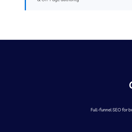
Full-funnel SEO for b