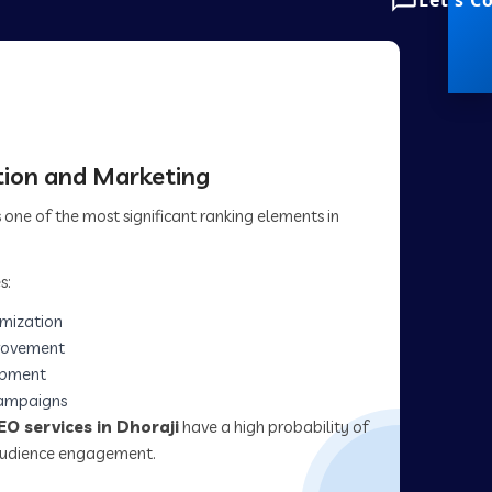
Let's C
ion and Marketing
one of the most significant ranking elements in
s:
imization
rovement
opment
campaigns
EO services in Dhoraji
have a high probability of
 audience engagement.