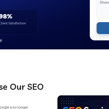
98%
Client Satisfaction
ji
se Our SEO
Google is no longer