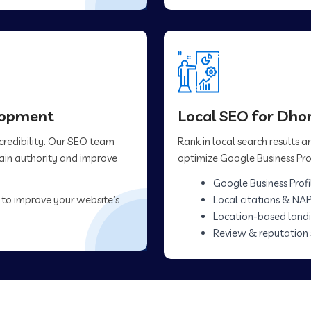
elopment
Local SEO for Dhor
 credibility. Our SEO team
Rank in local search results
main authority and improve
optimize Google Business Prof
Google Business Profi
 to improve your website’s
Local citations & NAP
Location-based land
Review & reputation