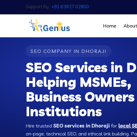
Support By :
+91 63927 02800
Home
Abou
SEO COMPANY IN DHORAJI
SEO Services in D
Helping MSMEs,
Business Owners
Institutions
Hire trusted
SEO services in Dhoraji
for
local S
on-page, technical SEO, and ethical link building. 