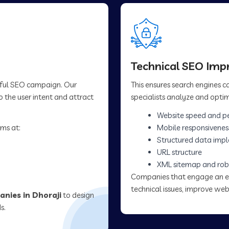
Technical SEO Im
sful SEO campaign. Our
This ensures search engines 
 the user intent and attract
specialists analyze and optim
Website speed and p
ms at:
Mobile responsivenes
Structured data imp
URL structure
XML sitemap and rob
Companies that engage an 
technical issues, improve web
nies in Dhoraji
to design
s.