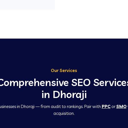
Our Services
Comprehensive SEO Service
in Dhoraji
usinesses in Dhoraji — from audit to rankings. Pair with
PPC
or
SMO
acquisition.