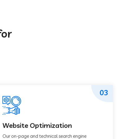
for
03
Website Optimization
Our on-page and technical search engine