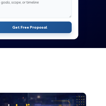
Get Free Proposal