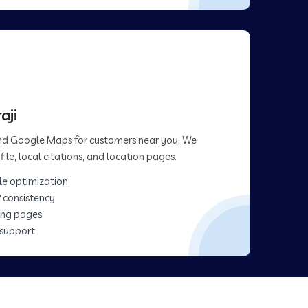
aji
 and Google Maps for customers near you. We
ile, local citations, and location pages.
le optimization
 consistency
ing pages
 support