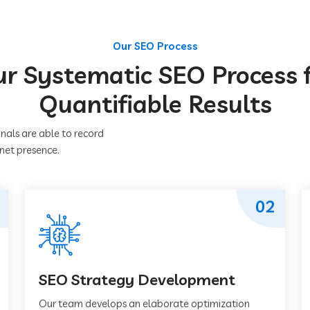
Our SEO Process
r Systematic SEO Process 
Quantifiable Results
nals are able to record
rnet presence.
02
SEO Strategy Development
Our team develops an elaborate optimization