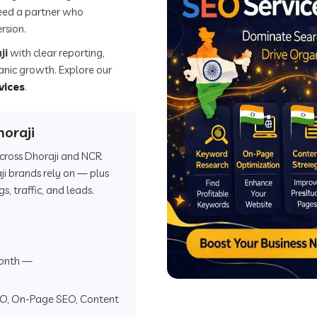
eed a partner who
rsion.
ji
with clear reporting,
ganic growth. Explore our
vices
.
oraji
 across Dhoraji and NCR
i brands rely on — plus
 traffic, and leads.
onth —
EO, On-Page SEO, Content