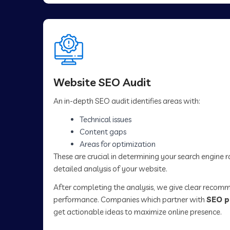
Website SEO Audit
An in-depth SEO audit identifies areas with:
Technical issues
Content gaps
Areas for optimization
These are crucial in determining your search engine 
detailed analysis of your website.
After completing the analysis, we give clear recom
performance. Companies which partner with
SEO p
get actionable ideas to maximize online presence.