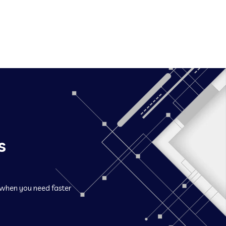
s
when you need faster