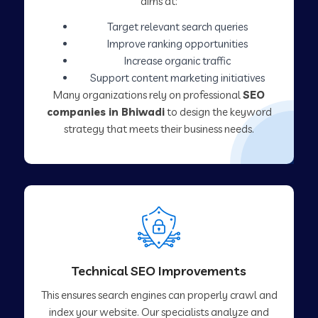
aims at:
Target relevant search queries
Improve ranking opportunities
Increase organic traffic
Support content marketing initiatives
Many organizations rely on professional
SEO
companies in Bhiwadi
to design the keyword
strategy that meets their business needs.
Technical SEO Improvements
This ensures search engines can properly crawl and
index your website. Our specialists analyze and