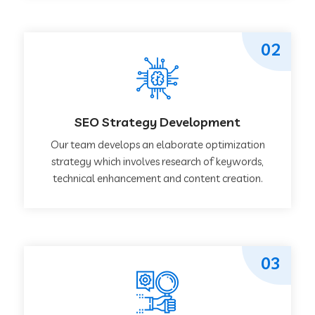
02
SEO Strategy Development
Our team develops an elaborate optimization
strategy which involves research of keywords,
technical enhancement and content creation.
03