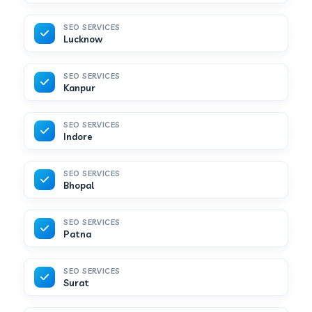
SEO SERVICES
Lucknow
SEO SERVICES
Kanpur
SEO SERVICES
Indore
SEO SERVICES
Bhopal
SEO SERVICES
Patna
SEO SERVICES
Surat