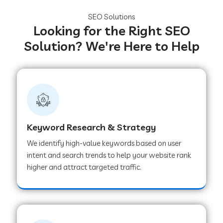
SEO Solutions
Looking for the Right SEO
Solution? We're Here to Help
Keyword Research & Strategy
We identify high-value keywords based on user
intent and search trends to help your website rank
higher and attract targeted traffic.