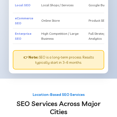
Local SEO
Local Shops / Services
Google Business O
eCommerce
Online Store
Product SEO, Cate
SEO
Enterprise
High Competition / Large
Full Strategy, Unl
SEO
Business
Analytics
👉 Note:
SEO is a long-term process. Results
typically start in 3–6 months.
Location-Based SEO Services
SEO Services Across Major
Cities