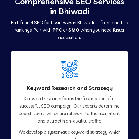
Comprehensive SEO Services
in Bhiwadi
Full-funnel SEO for businesses in Bhiwadi — from audit to
rankings. Pair with
PPC
or
SMO
when you need faster
acquisition.
Keyword Research and Strategy
Keyword research forms the foundation of a
successful SEO campaign. Our experts determine
search terms which are relevant to the user intent
and attract high-quality traffic.
We develop a systematic keyword strategy which