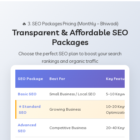
🔥 3. SEO Packages Pricing (Monthly – Bhiwadi)
Transparent & Affordable SEO
Packages
Choose the perfect SEO plan to boost your search
rankings and organic traffic
SEO Package
Best For
Key Features
Basic SEO
Small Business / Local SEO
5–10 Keywords, On
⭐ Standard
10–20 Keywords, O
Growing Business
SEO
Optimization
Advanced
Competitive Business
20–40 Keywords, Li
SEO