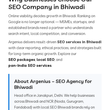
SEO Company in Bhiwadi
Online visibility decides growth in Bhiwadi. Ranking on
Google is no longer optional — MSMEs, startups, and
established brands need a partner who understands
search intent, local competition, and conversion.
Argenius delivers result-driven
SEO services in Bhiwadi
with clear reporting, ethical practices, and strategies built
for long-term organic growth. Explore our
SEO packages
,
local SEO
, and
pan-India SEO services
.
About Argenius – SEO Agency for
Bhiwadi
Head office in Janakpuri, Delhi. We help businesses
across Bhiwadi and NCR (Noida, Gurugram,
Faridabad) with local SEO Bhiwadi brands rely on