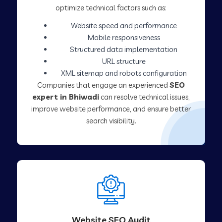
optimize technical factors such as:
Website speed and performance
Mobile responsiveness
Structured data implementation
URL structure
XML sitemap and robots configuration
Companies that engage an experienced
SEO
expert in Bhiwadi
can resolve technical issues,
improve website performance, and ensure better
search visibility.
Website SEO Audit