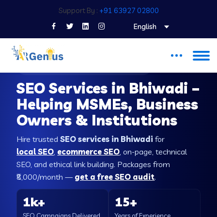
Support By :
+91 63927 02800
English
SEO COMPANY IN BHIWADI
SEO Services in Bhiwadi –
Helping MSMEs, Business
Owners & Institutions
Hire trusted
SEO services in Bhiwadi
for
local SEO
,
ecommerce SEO
, on-page, technical
SEO, and ethical link building. Packages from
₹8,000/month —
get a free SEO audit
.
1k+
15+
SEO Campaigns Delivered
Years of Experience