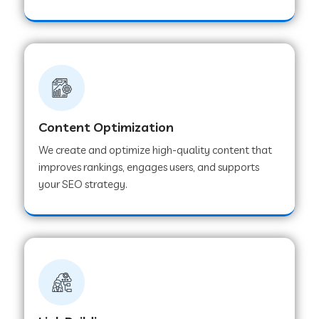
Content Optimization
We create and optimize high-quality content that
improves rankings, engages users, and supports
your SEO strategy.