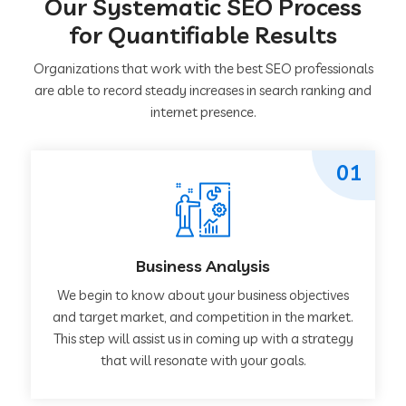
Our Systematic SEO Process
for Quantifiable Results
Organizations that work with the best SEO professionals
are able to record steady increases in search ranking and
internet presence.
01
Business Analysis
We begin to know about your business objectives
and target market, and competition in the market.
This step will assist us in coming up with a strategy
that will resonate with your goals.