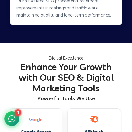
Our structured SEO process ensures steady
improvements in rankings and traffic while
maintaining quality and long-term performance.
Digital Excellence
Enhance Your Growth
with Our SEO & Digital
Marketing Tools
Powerful Tools We Use
1
SEMrush
Ahrefs