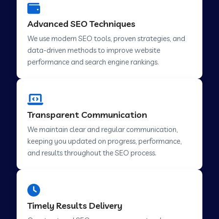
Advanced SEO Techniques
We use modern SEO tools, proven strategies, and
data-driven methods to improve website
performance and search engine rankings.
Transparent Communication
We maintain clear and regular communication,
keeping you updated on progress, performance,
and results throughout the SEO process.
Timely Results Delivery