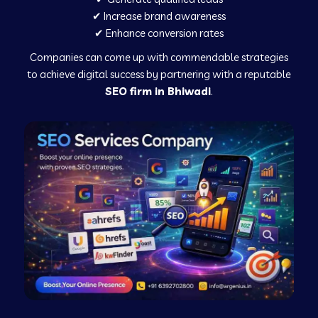
✔ Increase brand awareness
✔ Enhance conversion rates
Companies can come up with commendable strategies
to achieve digital success by partnering with a reputable
SEO firm in Bhiwadi
.