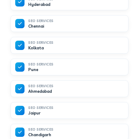
Hyderabad
SEO SERVICES
Chennai
SEO SERVICES
Kolkata
SEO SERVICES
Pune
SEO SERVICES
Ahmedabad
SEO SERVICES
Jaipur
SEO SERVICES
Chandigarh