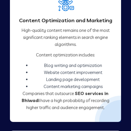
Content Optimization and Marketing
High-quality content remains one of the most
significant ranking elements in search engine
algorithms.
Content optimization includes:
Blog writing and optimization
Website content improvement
Landing page development
Content marketing campaigns
Companies that outsource
SEO services in
Bhiwadi
have a high probability of recording
higher traffic and audience engagement.