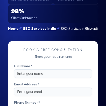
98%
Client Satisfaction
Home
SEO Services India
SEO Services in Bhiwadi
BOOK A FREE CONSULTATION
Share your requirements
Full Name *
Email Address *
Phone Number *