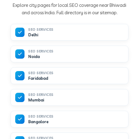
Explore city pages for local SEO coverage near Bhiwadi
and across India. Full directory is in our sitemap.
SEO SERVICES
Delhi
SEO SERVICES
Noida
SEO SERVICES
Faridabad
SEO SERVICES
Mumbai
SEO SERVICES
Bangalore
SEO SERVICES