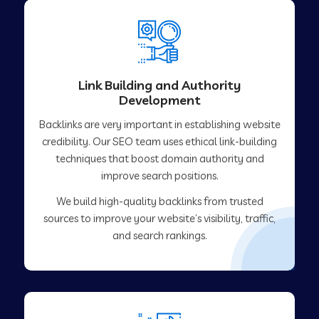
Link Building and Authority
Development
Backlinks are very important in establishing website
credibility. Our SEO team uses ethical link-building
techniques that boost domain authority and
improve search positions.
We build high-quality backlinks from trusted
sources to improve your website’s visibility, traffic,
and search rankings.