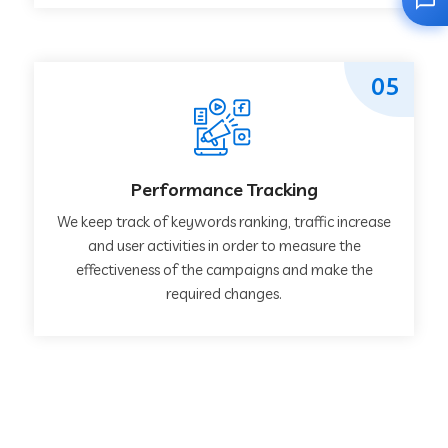
05
Performance Tracking
We keep track of keywords ranking, traffic increase
and user activities in order to measure the
effectiveness of the campaigns and make the
required changes.