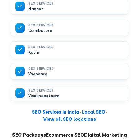
SEO SERVICES
Nagpur
SEO SERVICES
Coimbatore
SEO SERVICES
Kochi
SEO SERVICES
Vadodara
SEO SERVICES
Visakhapatnam
SEO Services in India
·
Local SEO
·
View all SEO locations
SEO Packages
Ecommerce SEO
Digital Marketing