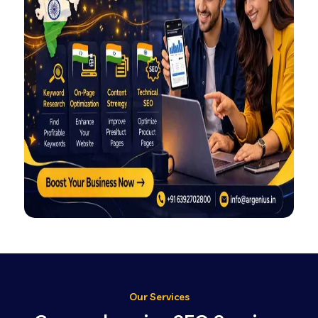
Our Services