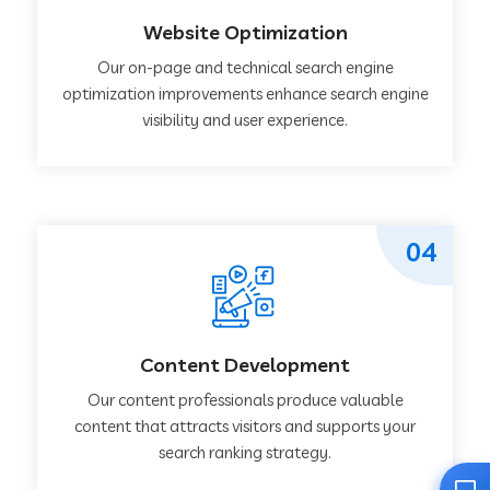
Website Optimization
Our on-page and technical search engine
optimization improvements enhance search engine
visibility and user experience.
04
Content Development
Our content professionals produce valuable
content that attracts visitors and supports your
search ranking strategy.