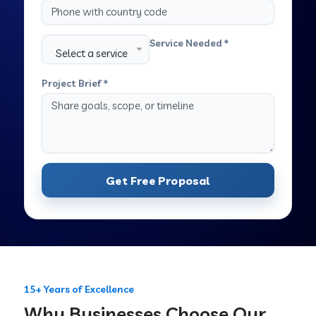
Service Needed *
Select a service
Project Brief *
Get Free Proposal
15+ Years of Excellence
Why Businesses Choose Our