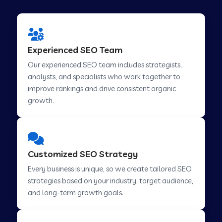
Experienced SEO Team
Our experienced SEO team includes strategists,
analysts, and specialists who work together to
improve rankings and drive consistent organic
growth.
Customized SEO Strategy
Every business is unique, so we create tailored SEO
strategies based on your industry, target audience,
and long-term growth goals.