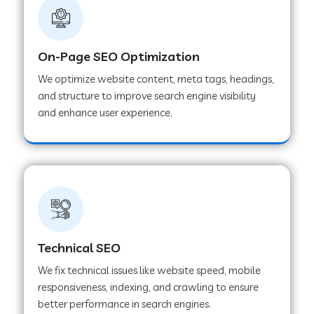
On-Page SEO Optimization
We optimize website content, meta tags, headings,
and structure to improve search engine visibility
and enhance user experience.
Technical SEO
We fix technical issues like website speed, mobile
responsiveness, indexing, and crawling to ensure
better performance in search engines.