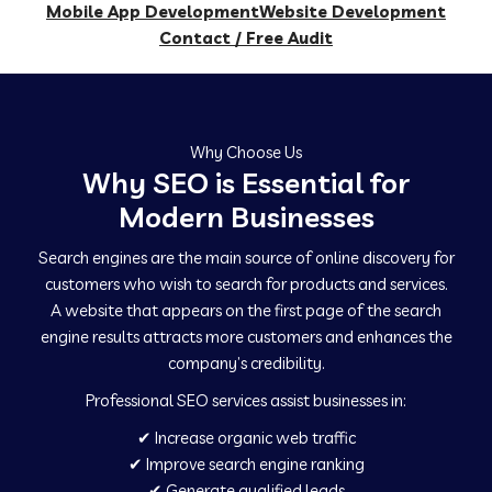
Mobile App Development
Website Development
Contact / Free Audit
Why Choose Us
Why SEO is Essential for
Modern Businesses
Search engines are the main source of online discovery for
customers who wish to search for products and services.
A website that appears on the first page of the search
engine results attracts more customers and enhances the
company’s credibility.
Professional SEO services assist businesses in:
✔ Increase organic web traffic
✔ Improve search engine ranking
✔ Generate qualified leads