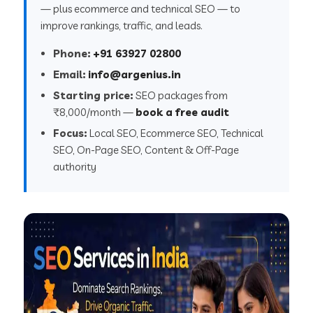
— plus ecommerce and technical SEO — to
improve rankings, traffic, and leads.
Phone:
+91 63927 02800
Email:
info@argenius.in
Starting price:
SEO packages from
₹8,000/month —
book a free audit
Focus:
Local SEO, Ecommerce SEO, Technical
SEO, On-Page SEO, Content & Off-Page
authority