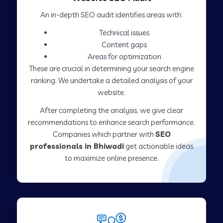
An in-depth SEO audit identifies areas with:
Technical issues
Content gaps
Areas for optimization
These are crucial in determining your search engine
ranking. We undertake a detailed analysis of your
website.
After completing the analysis, we give clear
recommendations to enhance search performance.
Companies which partner with
SEO
professionals in Bhiwadi
get actionable ideas
to maximize online presence.