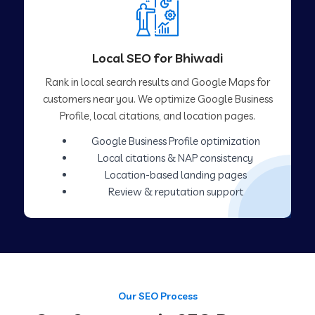
Local SEO for Bhiwadi
Rank in local search results and Google Maps for
customers near you. We optimize Google Business
Profile, local citations, and location pages.
Google Business Profile optimization
Local citations & NAP consistency
Location-based landing pages
Review & reputation support
Our SEO Process