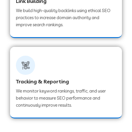
Link Building
We build high-quality backlinks using ethical SEO
practices to increase domain authority and
improve search rankings.
Tracking & Reporting
We monitor keyword rankings, traffic, and user
behavior to measure SEO performance and
continuously improve results.