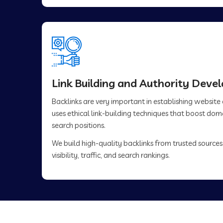
Link Building and Authority Dev
Backlinks are very important in establishing website
uses ethical link-building techniques that boost do
search positions.
We build high-quality backlinks from trusted sources
visibility, traffic, and search rankings.