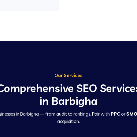
Our Services
Comprehensive SEO Service
in Barbigha
sinesses in Barbigha — from audit to rankings. Pair with
PPC
or
SM
acquisition.