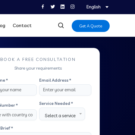
English
log
Contact
Get A Quote
BOOK A FREE CONSULTATION
Share your requirements
me *
Email Address *
Service Needed *
Number *
Select a service
Brief *