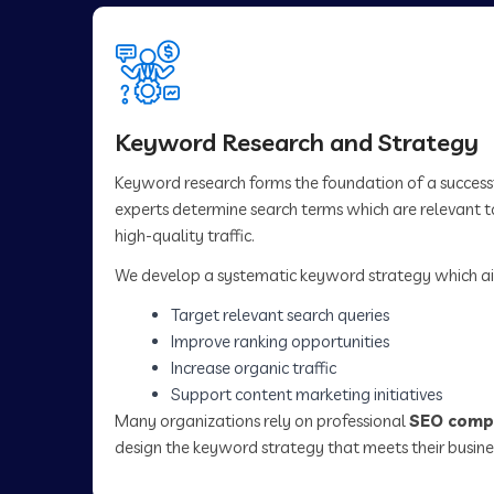
Keyword Research and Strategy
Keyword research forms the foundation of a succes
experts determine search terms which are relevant to
high-quality traffic.
We develop a systematic keyword strategy which ai
Target relevant search queries
Improve ranking opportunities
Increase organic traffic
Support content marketing initiatives
Many organizations rely on professional
SEO compa
design the keyword strategy that meets their busine