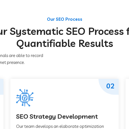
Our SEO Process
r Systematic SEO Process 
Quantifiable Results
nals are able to record
rnet presence.
02
SEO Strategy Development
Our team develops an elaborate optimization