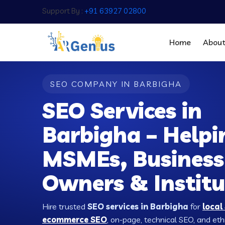
Support By :
+91 63927 02800
Home
Abou
SEO COMPANY IN BARBIGHA
SEO Services in
Barbigha – Helpi
MSMEs, Business
Owners & Institu
Hire trusted
SEO services in Barbigha
for
local
ecommerce SEO
, on-page, technical SEO, and ethic