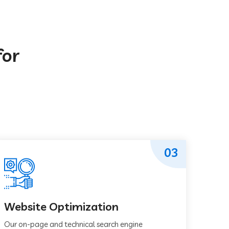
for
03
Website Optimization
Our on-page and technical search engine