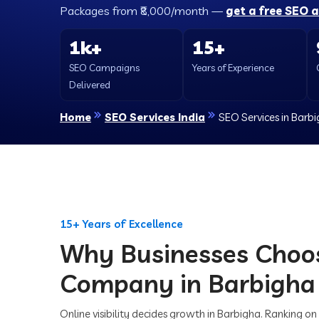
Packages from ₹8,000/month —
get a free SEO 
1k+
15+
SEO Campaigns
Years of Experience
Delivered
Home
SEO Services India
SEO Services in Barb
15+ Years of Excellence
Why Businesses Choo
Company in Barbigha
Online visibility decides growth in Barbigha. Ranking on