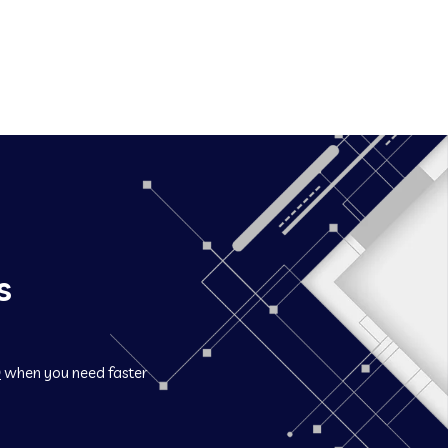
s
O
when you need faster