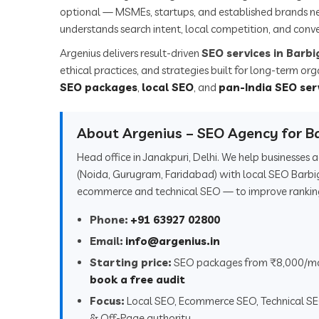
optional — MSMEs, startups, and established brands n
understands search intent, local competition, and conve
Argenius delivers result-driven
SEO services in Barb
ethical practices, and strategies built for long-term or
SEO packages
,
local SEO
, and
pan-India SEO ser
About Argenius – SEO Agency for B
Head office in Janakpuri, Delhi. We help businesses
(Noida, Gurugram, Faridabad) with local SEO Barbi
ecommerce and technical SEO — to improve rankings,
Phone:
+91 63927 02800
Email:
info@argenius.in
Starting price:
SEO packages from ₹8,000/m
book a free audit
Focus:
Local SEO, Ecommerce SEO, Technical S
& Off-Page authority