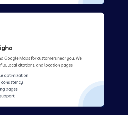
bigha
 and Google Maps for customers near you. We
ile, local citations, and location pages.
le optimization
 consistency
ing pages
 support