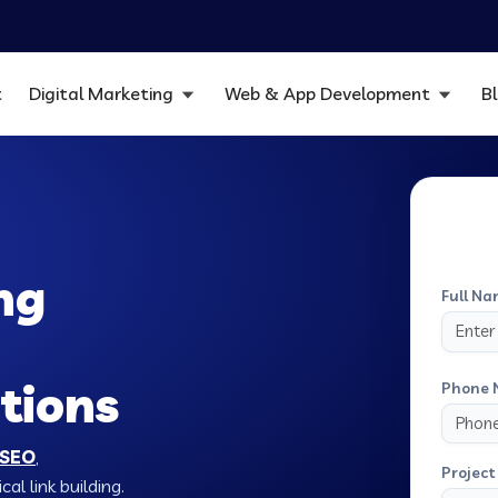
t
Digital Marketing
Web & App Development
B
ng
Full Na
tions
Phone 
 SEO
,
Project 
al link building.