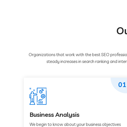
Ou
Organizations that work with the best SEO professio
steady increases in search ranking and inte
01
Business Analysis
We begin to know about your business objectives