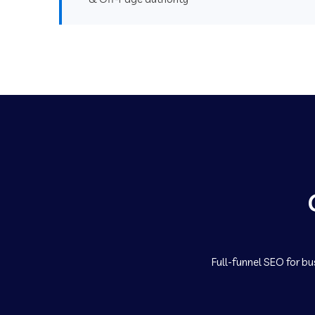
Full-funnel SEO for bu