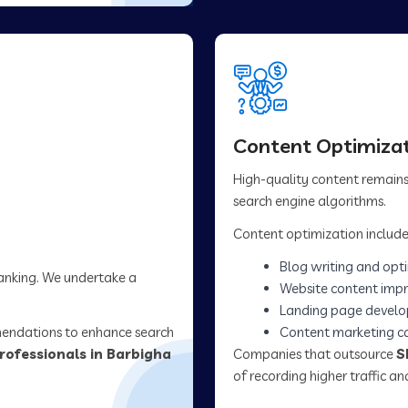
Content Optimizat
High-quality content remains 
search engine algorithms.
Content optimization include
Blog writing and opt
ranking. We undertake a
Website content imp
Landing page devel
mendations to enhance search
Content marketing 
rofessionals in Barbigha
Companies that outsource
S
of recording higher traffic 