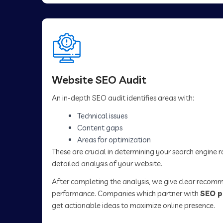
Website SEO Audit
An in-depth SEO audit identifies areas with:
Technical issues
Content gaps
Areas for optimization
These are crucial in determining your search engine 
detailed analysis of your website.
After completing the analysis, we give clear recom
performance. Companies which partner with
SEO p
get actionable ideas to maximize online presence.