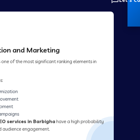
Let's C
ion and Marketing
one of the most significant ranking elements in
s:
imization
rovement
opment
campaigns
EO services in Barbigha
have a high probability
and audience engagement.