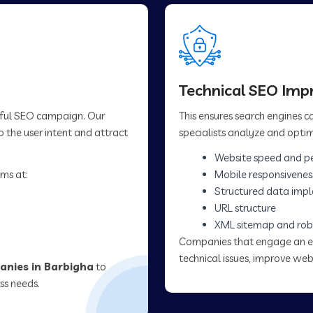
Technical SEO Im
sful SEO campaign. Our
This ensures search engines 
 the user intent and attract
specialists analyze and optim
Website speed and p
ms at:
Mobile responsivenes
Structured data imp
URL structure
XML sitemap and rob
Companies that engage an 
technical issues, improve web
nies in Barbigha
to
ss needs.