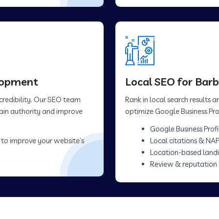
elopment
Local SEO for Bar
 credibility. Our SEO team
Rank in local search results
main authority and improve
optimize Google Business Prof
Google Business Profi
 to improve your website’s
Local citations & NAP
Location-based land
Review & reputation