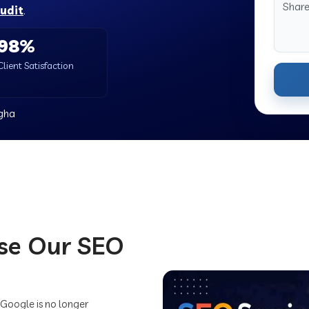
audit
.
98%
Client Satisfaction
igha
se Our SEO
 Google is no longer