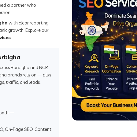
eed a partner who
rsion.
igha
with clear reporting,
ganic growth. Explore our
vices
.
arbigha
 across Barbigha and NCR
gha brands rely on — plus
 traffic, and leads.
onth —
EO, On-Page SEO, Content