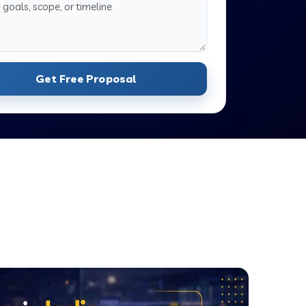
Get Free Proposal