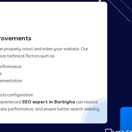
provements
can properly crawl and index your website. Our
ize technical factors such as:
erformance
s
lementation
ots configuration
experienced
SEO expert in Barbigha
can resolve
site performance, and ensure better search visibility.