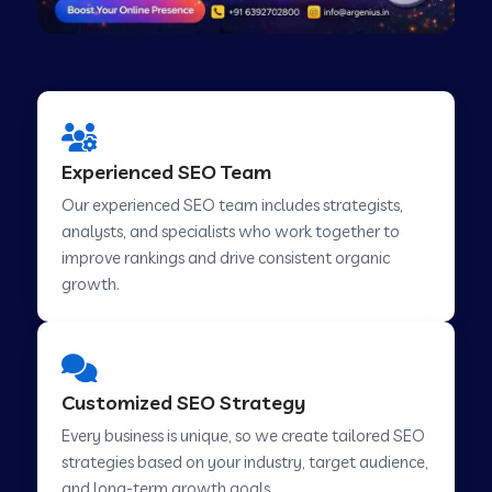
Experienced SEO Team
Our experienced SEO team includes strategists,
analysts, and specialists who work together to
improve rankings and drive consistent organic
growth.
Customized SEO Strategy
Every business is unique, so we create tailored SEO
strategies based on your industry, target audience,
and long-term growth goals.