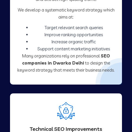
We develop a systematic keyword strategy which
aims at:
Target relevant search queries
Improve ranking opportunities
Increase organic traffic
Support content marketing initiatives
Many organizations rely on professional
SEO
companies in Dwarka Delhi
to design the
keyword strategy that meets their business needs.
Technical SEO Improvements