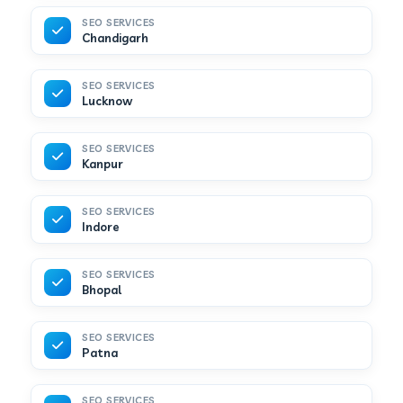
SEO SERVICES
Chandigarh
SEO SERVICES
Lucknow
SEO SERVICES
Kanpur
SEO SERVICES
Indore
SEO SERVICES
Bhopal
SEO SERVICES
Patna
SEO SERVICES