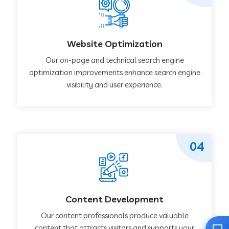
Website Optimization
Our on-page and technical search engine
optimization improvements enhance search engine
visibility and user experience.
04
Content Development
Our content professionals produce valuable
content that attracts visitors and supports your