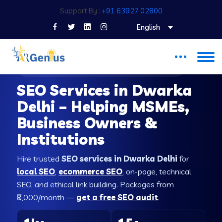
Support By :
+91 63927 02800
English
SEO COMPANY IN DWARKA DELHI
SEO Services in Dwarka
Delhi – Helping MSMEs,
Business Owners &
Institutions
Hire trusted
SEO services in Dwarka Delhi
for
local SEO
,
ecommerce SEO
, on-page, technical
SEO, and ethical link building. Packages from
₹8,000/month —
get a free SEO audit
.