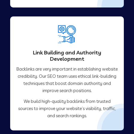
Link Building and Authority
Development
Backlinks are very important in establishing website
credibility. Our SEO team uses ethical link-building
techniques that boost domain authority and
improve search positions.
We build high-quality backlinks from trusted
sources to improve your website’s visibility, traffic,
and search rankings.