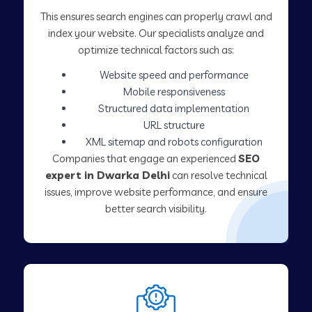
This ensures search engines can properly crawl and
index your website. Our specialists analyze and
optimize technical factors such as:
Website speed and performance
Mobile responsiveness
Structured data implementation
URL structure
XML sitemap and robots configuration
Companies that engage an experienced
SEO
expert in Dwarka Delhi
can resolve technical
issues, improve website performance, and ensure
better search visibility.