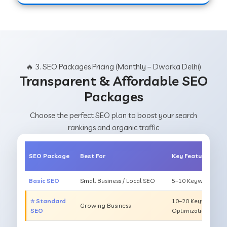
🔥 3. SEO Packages Pricing (Monthly – Dwarka Delhi)
Transparent & Affordable SEO
Packages
Choose the perfect SEO plan to boost your search
rankings and organic traffic
SEO Package
Best For
Key Features
Basic SEO
Small Business / Local SEO
5–10 Keywords, On
⭐ Standard
10–20 Keywords, O
Growing Business
SEO
Optimization