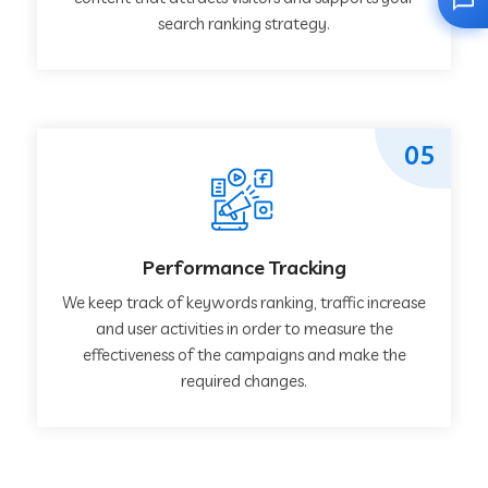
search ranking strategy.
05
Performance Tracking
We keep track of keywords ranking, traffic increase
and user activities in order to measure the
effectiveness of the campaigns and make the
required changes.