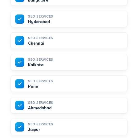
Bangalore
SEO SERVICES
Hyderabad
SEO SERVICES
Chennai
SEO SERVICES
Kolkata
SEO SERVICES
Pune
SEO SERVICES
Ahmedabad
SEO SERVICES
Jaipur