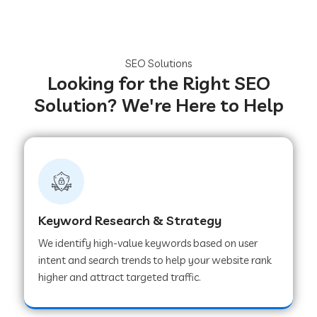
SEO Solutions
Looking for the Right SEO
Solution? We're Here to Help
Keyword Research & Strategy
We identify high-value keywords based on user
intent and search trends to help your website rank
higher and attract targeted traffic.