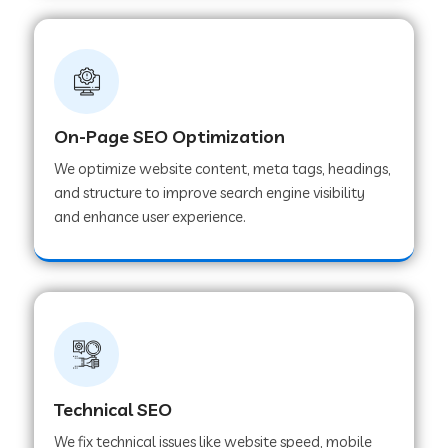
On-Page SEO Optimization
We optimize website content, meta tags, headings,
and structure to improve search engine visibility
and enhance user experience.
Technical SEO
We fix technical issues like website speed, mobile