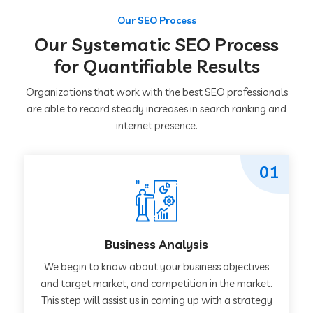
Our SEO Process
Our Systematic SEO Process
for Quantifiable Results
Organizations that work with the best SEO professionals
are able to record steady increases in search ranking and
internet presence.
01
Business Analysis
We begin to know about your business objectives
and target market, and competition in the market.
This step will assist us in coming up with a strategy