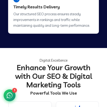
Timely Results Delivery
Our structured SEO process ensures steady
improvements in rankings and traffic while
maintaining quality and long-term performance.
Digital Excellence
Enhance Your Growth
with Our SEO & Digital
Marketing Tools
1
Powerful Tools We Use