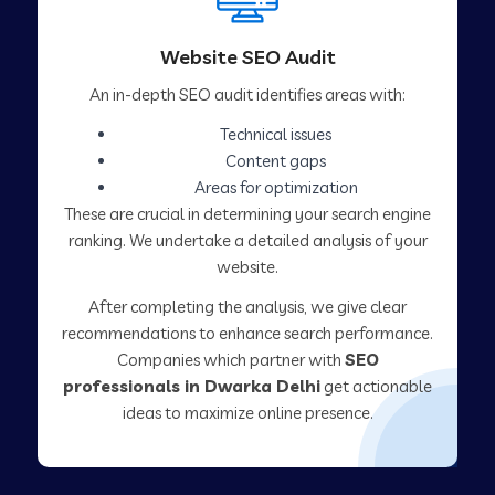
Website SEO Audit
An in-depth SEO audit identifies areas with:
Technical issues
Content gaps
Areas for optimization
These are crucial in determining your search engine
ranking. We undertake a detailed analysis of your
website.
After completing the analysis, we give clear
recommendations to enhance search performance.
Companies which partner with
SEO
professionals in Dwarka Delhi
get actionable
ideas to maximize online presence.