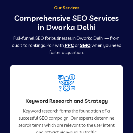
Our Services
Comprehensive SEO Services
in Dwarka Delhi
Full-funnel SEO for businesses in Dwarka Delhi — from
audit to rankings. Pair with
PPC
or
SMO
when you need
faster acquisition.
Keyword Research and Strategy
Keyword research forms the foundation of a
successful SEO campaign. Our experts determine
search terms which are relevant to the user intent
and attract high-quality traffic.