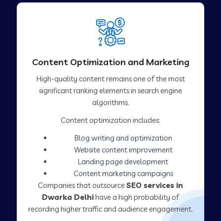
Content Optimization and Marketing
High-quality content remains one of the most
significant ranking elements in search engine
algorithms.
Content optimization includes:
Blog writing and optimization
Website content improvement
Landing page development
Content marketing campaigns
Companies that outsource
SEO services in
Dwarka Delhi
have a high probability of
recording higher traffic and audience engagement.