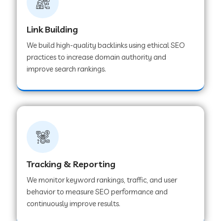
Link Building
We build high-quality backlinks using ethical SEO
practices to increase domain authority and
improve search rankings.
Tracking & Reporting
We monitor keyword rankings, traffic, and user
behavior to measure SEO performance and
continuously improve results.