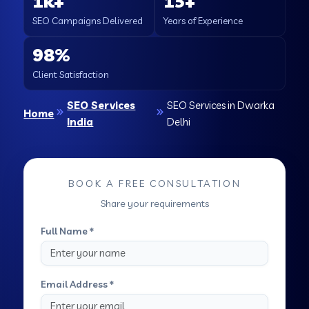
1k+
15+
SEO Campaigns Delivered
Years of Experience
98%
Client Satisfaction
SEO Services
SEO Services in Dwarka
Home
India
Delhi
BOOK A FREE CONSULTATION
Share your requirements
Full Name *
Email Address *