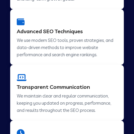
Advanced SEO Techniques
We use modern SEO tools, proven strategies, and
data-driven methods to improve website
performance and search engine rankings.
Transparent Communication
We maintain clear and regular communication,
keeping you updated on progress, performance,
and results throughout the SEO process.