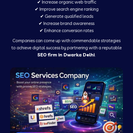
✔ Increase organic web traffic
✔ Improve search engine ranking
✔ Generate qualified leads
✔ Increase brand awareness
✔ Enhance conversion rates
Companies can come up with commendable strategies
to achieve digital success by partnering with a reputable
SEO firm in Dwarka Delhi
.