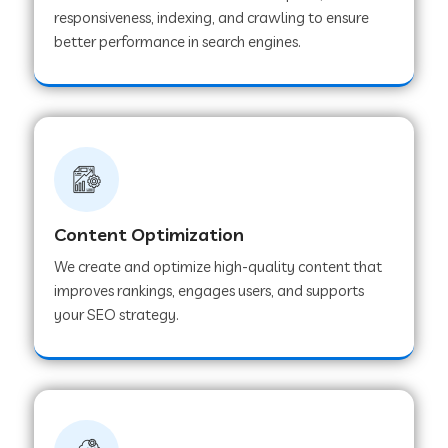
responsiveness, indexing, and crawling to ensure
better performance in search engines.
Content Optimization
We create and optimize high-quality content that
improves rankings, engages users, and supports
your SEO strategy.