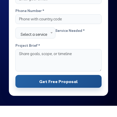
Phone Number *
Service Needed *
Select a service
Project Brief *
Get Free Proposal