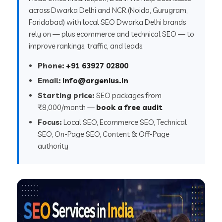
across Dwarka Delhi and NCR (Noida, Gurugram,
Faridabad) with local SEO Dwarka Delhi brands
rely on — plus ecommerce and technical SEO — to
improve rankings, traffic, and leads.
Phone:
+91 63927 02800
Email:
info@argenius.in
Starting price:
SEO packages from
₹8,000/month —
book a free audit
Focus:
Local SEO, Ecommerce SEO, Technical
SEO, On-Page SEO, Content & Off-Page
authority