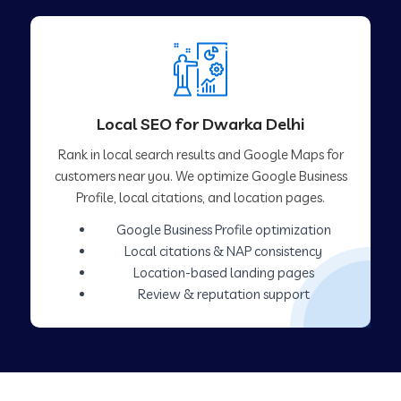
Local SEO for Dwarka Delhi
Rank in local search results and Google Maps for
customers near you. We optimize Google Business
Profile, local citations, and location pages.
Google Business Profile optimization
Local citations & NAP consistency
Location-based landing pages
Review & reputation support