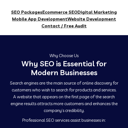
SEO Packages
Ecommerce SEO
Digital Marketing
Mobile App Development
Website Development
Contact / Free Audit
Why Choose Us
Why SEO is Essential for
Modern Businesses
Search engines are the main source of online discovery for
customers who wish to search for products and services.
A website that appears on the first page of the search
engine results attracts more customers and enhances the
company’s credibility.
Professional SEO services assist businesses in: