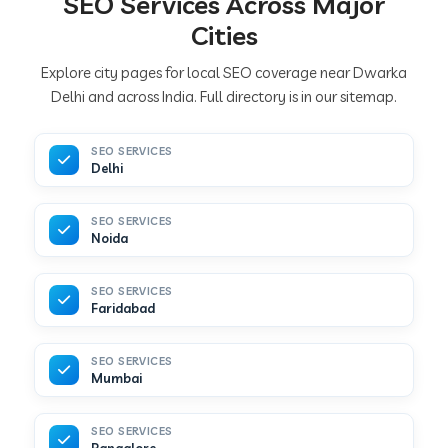
SEO Services Across Major
Cities
Explore city pages for local SEO coverage near Dwarka
Delhi and across India. Full directory is in our sitemap.
SEO SERVICES
Delhi
SEO SERVICES
Noida
SEO SERVICES
Faridabad
SEO SERVICES
Mumbai
SEO SERVICES