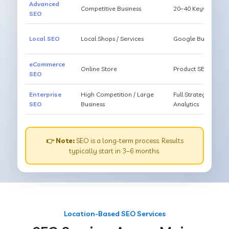
Advanced
Competitive Business
20–40 Keywords, Li
SEO
Local SEO
Local Shops / Services
Google Business O
eCommerce
Online Store
Product SEO, Cate
SEO
Enterprise
High Competition / Large
Full Strategy, Unl
SEO
Business
Analytics
👉 Note:
SEO is a long-term process. Results
typically start in 3–6 months.
Location-Based SEO Services