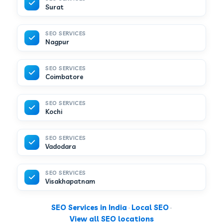
Surat
SEO SERVICES
Nagpur
SEO SERVICES
Coimbatore
SEO SERVICES
Kochi
SEO SERVICES
Vadodara
SEO SERVICES
Visakhapatnam
SEO Services in India
·
Local SEO
·
View all SEO locations