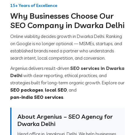
15+ Years of Excellence
Why Businesses Choose Our
SEO Company in Dwarka Delhi
Online visibility decides growth in Dwarka Delhi. Ranking
on Google is no longer optional — MSMEs, startups, and
established brands need a partner who understands
search intent, local competition, and conversion.
Argenius delivers result-driven
SEO services in Dwarka
Delhi
with clear reporting, ethical practices, and
strategies built for long-term organic growth. Explore our
SEO packages
,
local SEO
, and
pan-India SEO services
.
About Argenius – SEO Agency for
Dwarka Delhi
Head office in Janakpuri, Delhi. We help businesses