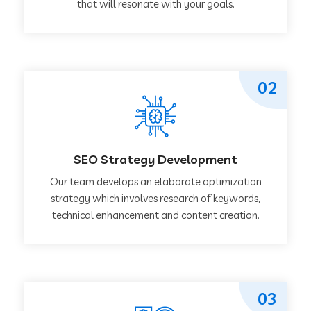
that will resonate with your goals.
02
SEO Strategy Development
Our team develops an elaborate optimization
strategy which involves research of keywords,
technical enhancement and content creation.
03