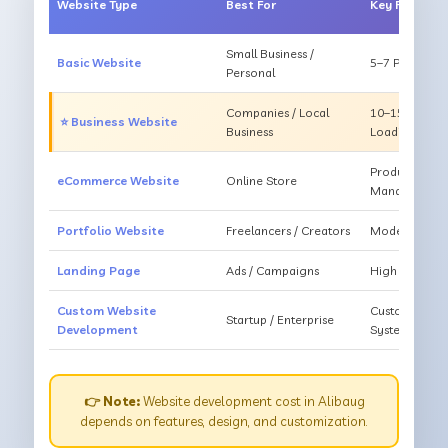
Website Type
Best For
Key Feature
Small Business /
Basic Website
5–7 Pages, Mo
Personal
Companies / Local
10–15 Pages, 
⭐ Business Website
Business
Loading
Products, Ca
eCommerce Website
Online Store
Management
Portfolio Website
Freelancers / Creators
Modern Desig
Landing Page
Ads / Campaigns
High Convers
Custom Website
Custom Featur
Startup / Enterprise
Development
System
👉 Note:
Website development cost in Alibaug
depends on features, design, and customization.