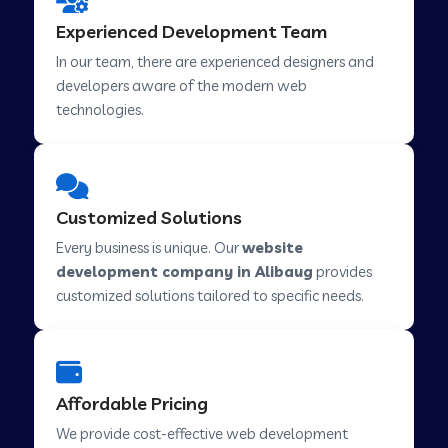
Web Development Company in Hindupur
Experienced Development Team
In our team, there are experienced designers and
developers aware of the modern web
Web Development Company in Kutch
technologies.
Web Development Company in Murwara
Customized Solutions
Web Development Company in Pilkhuwa
Every business is unique. Our
website
development company in Alibaug
provides
customized solutions tailored to specific needs.
Web Development Company in Savarkundla
Web Development Company in Tirupattur
Affordable Pricing
We provide cost-effective web development
Web Development Company in Abu Road