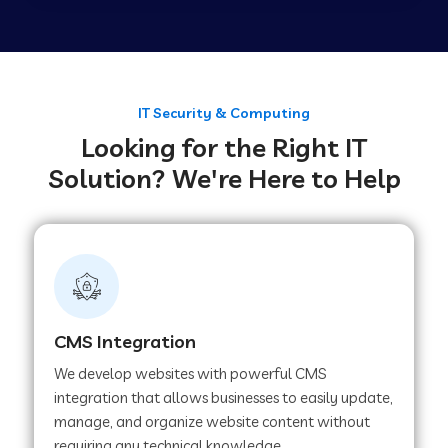
Web Development Company in Tirupur
Web Development Company in Achhnera
IT Security & Computing
Looking for the Right IT
Solution? We're Here to Help
Web Development Company in Chaibasa
Web Development Company in Hisar
Web Development Company in Lachhmangarh
CMS Integration
We develop websites with powerful CMS
Web Development Company in Mussoorie
integration that allows businesses to easily update,
manage, and organize website content without
requiring any technical knowledge.