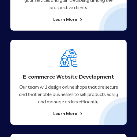
your services and gain credibility among the
prospective clients.
Learn More
E-commerce Website Development
Our team will design online shops that are secure
and that enable businesses to sell products easily
and manage orders efficiently.
Learn More