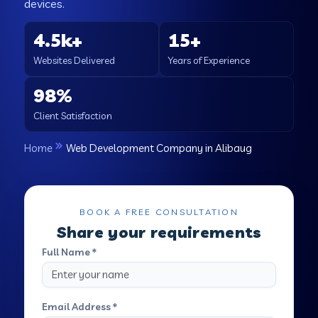
devices.
4.5k+
15+
Websites Delivered
Years of Experience
98%
Client Satisfaction
Home
Web Development Company in Alibaug
BOOK A FREE CONSULTATION
Share your requirements
Full Name *
Email Address *