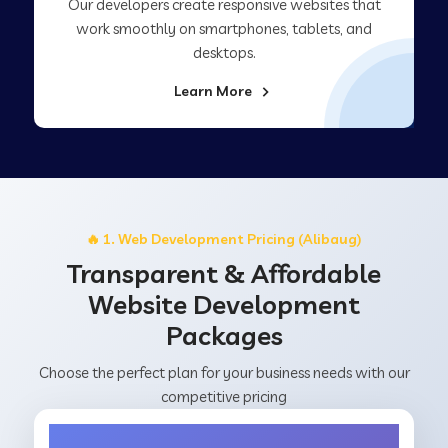
Our developers create responsive websites that
work smoothly on smartphones, tablets, and
desktops.
Learn More
🔥 1. Web Development Pricing (Alibaug)
Transparent & Affordable
Website Development
Packages
Choose the perfect plan for your business needs with our
competitive pricing