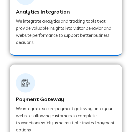
Analytics Integration
Web Development Company in Muvattupuzha
We integrate analytics and tracking tools that
provide valuable insights into visitor behavior and
website performance to support better business
Web Development Company in Pinjore
decisions.
Web Development Company in Sawantwadi
Web Development Company in Tiruttani
Payment Gateway
Web Development Company in Faridabad
We integrate secure payment gateways into your
website, allowing customers to complete
Web Development Company in Chakan
transactions safely using multiple trusted payment
options.