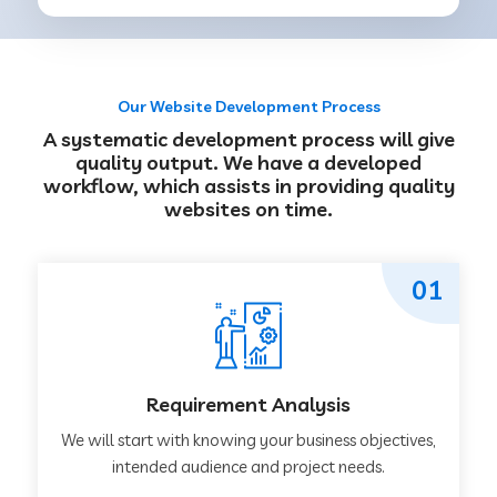
Our Website Development Process
A systematic development process will give
quality output. We have a developed
workflow, which assists in providing quality
websites on time.
01
Requirement Analysis
We will start with knowing your business objectives,
intended audience and project needs.