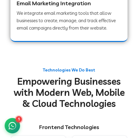
Email Marketing Integration
We integrate email marketing tools that allow
businesses to create, manage, and track effective
Web Development Company in Chakradharpur
email campaigns directly from their website.
Web Development Company in Hoshiarpur
Web Development Company in Lahar
Technologies We Do Best
Empowering Businesses
Web Development Company in Muzaffarpur
with Modern Web, Mobile
& Cloud Technologies
Web Development Company in Pipariya
1
Frontend Technologies
Web Development Company in Secunderabad