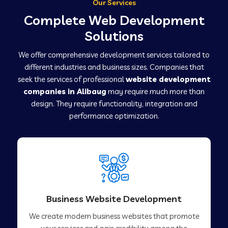
Our Services
Complete Web Development
Solutions
We offer comprehensive development services tailored to
different industries and business sizes. Companies that
seek the services of professional
website development
companies in Alibaug
may require much more than
design. They require functionality, integration and
performance optimization.
Business Website Development
We create modern business websites that promote