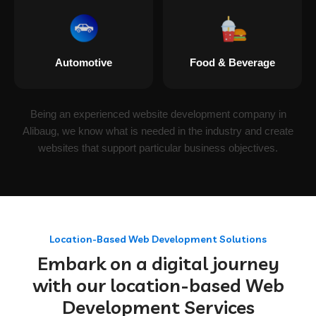
Automotive
Food & Beverage
Being an experienced website development company in
Alibaug, we know what is needed in the industry and create
websites that support particular business objectives.
Location-Based Web Development Solutions
Embark on a digital journey
with our location-based Web
Development Services