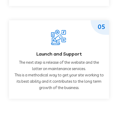
05
Launch and Support
The next step is release of the website and the
latter on maintenance services.
This is a methodical way to get your site working to
its best ability and it contributes to the long term
growth of the business.