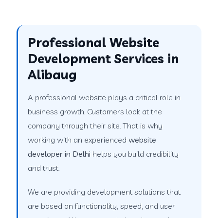
Professional Website
Development Services in
Alibaug
A professional website plays a critical role in
business growth. Customers look at the
company through their site. That is why
working with an experienced
website
developer in Delhi
helps you build credibility
and trust.
We are providing development solutions that
are based on functionality, speed, and user