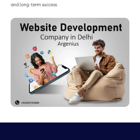
and long-term success.