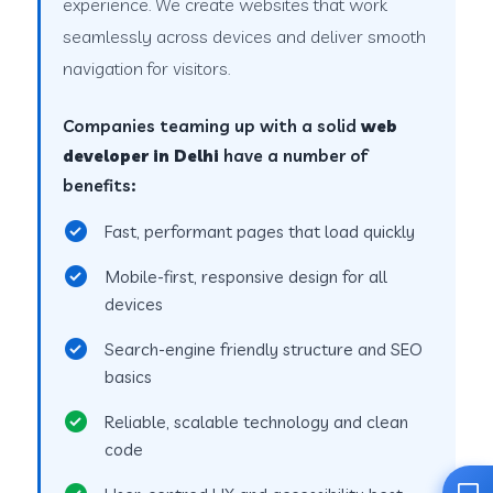
experience. We create websites that work
seamlessly across devices and deliver smooth
navigation for visitors.
Companies teaming up with a solid
web
developer in Delhi
have a number of
benefits:
Fast, performant pages that load quickly
Mobile-first, responsive design for all
devices
Search-engine friendly structure and SEO
basics
Reliable, scalable technology and clean
code