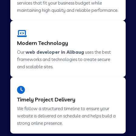
services that fit your business budget while
maintaining high quality and reliable performance.
Web Development Company in Cavelossim
Modern Technology
Web Development Company in Hinjewadi
Our
web developer in Alibaug
uses the best
frameworks and technologies to create secure
Web Development Company in Lachen
and scalable sites.
Web Development Company in Musabani
Timely Project Delivery
Web Development Company in Pimpri
We follow a structured timeline to ensure your
Chinchwad
website is delivered on schedule and helps build a
strong online presence.
Web Development Company in Savner