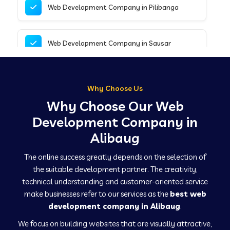
Web Development Company in Pilibanga
Web Development Company in Sausar
Web Development Company in Tirupathur
Why Choose Us
Why Choose Our Web
Web Development Company in Kanpur
Development Company in
Alibaug
Web Development Company in Canacona
The online success greatly depends on the selection of
the suitable development partner. The creativity,
technical understanding and customer-oriented service
Web Development Company in Hindaun
make businesses refer to our services as the
best web
development company in Alibaug
.
We focus on building websites that are visually attractive,
Web Development Company in Kushinagar