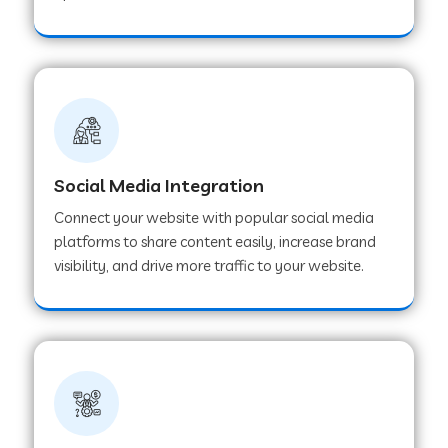
Web Development Company in Hoshangabad
Web Development Company in Ladwa
Web Development Company in Muzaffarnagar
Social Media Integration
Connect your website with popular social media
Web Development Company in Pipar City
platforms to share content easily, increase brand
visibility, and drive more traffic to your website.
Web Development Company in Sealdah
Web Development Company in
Tiruvannamalai
Web Development Company in Gurugram