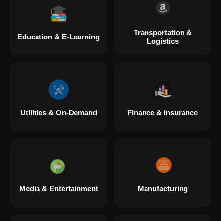
Transportation &
Education & E-Learning
Logistics
Utilities & On-Demand
Finance & Insurance
Media & Entertainment
Manufacturing