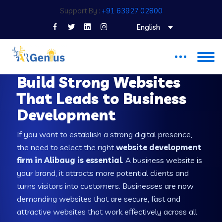
Support By :
+91 63927 02800
English
WEB DEVELOPMENT COMPANY IN ALIBAUG
Build Strong Websites
That Leads to Business
Development
If you want to establish a strong digital presence,
the need to select the right
website development
firm in Alibaug is essential
. A business website is
your brand, it attracts more potential clients and
turns visitors into customers. Businesses are now
demanding websites that are secure, fast and
attractive websites that work effectively across all