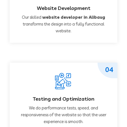
Website Development
Our skilled
website developer in Alibaug
transforms the design into a fully functional
website.
04
Testing and Optimization
We do performance tests, speed, and
responsiveness of the website so that the user
experience is smooth.