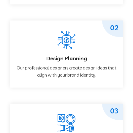
02
Design Planning
Our professional designers create design ideas that
align with your brand identity.
03