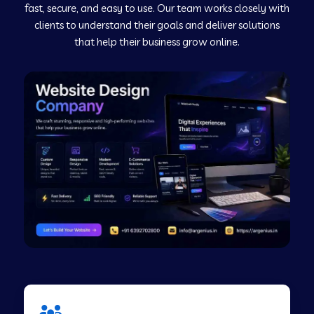
fast, secure, and easy to use. Our team works closely with
clients to understand their goals and deliver solutions
Web Development Company in Murudeshwar
that help their business grow online.
Web Development Company in Pilibhit
Web Development Company in Savanur
Web Development Company in Tirupati
Web Development Company in Abohar
Web Development Company in Candolim Goa