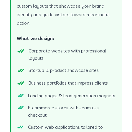
custom layouts that showcase your brand
identity and guide visitors toward meaningful
action.
What we design:
Corporate websites with professional
layouts
Startup & product showcase sites
Business portfolios that impress clients
Landing pages & lead generation magnets
E-commerce stores with seamless
checkout
Custom web applications tailored to