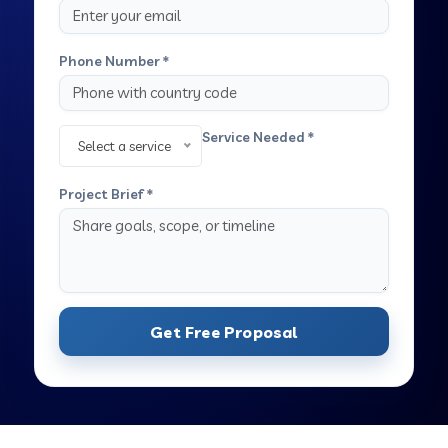
Phone Number *
Service Needed *
Select a service
Project Brief *
Get Free Proposal