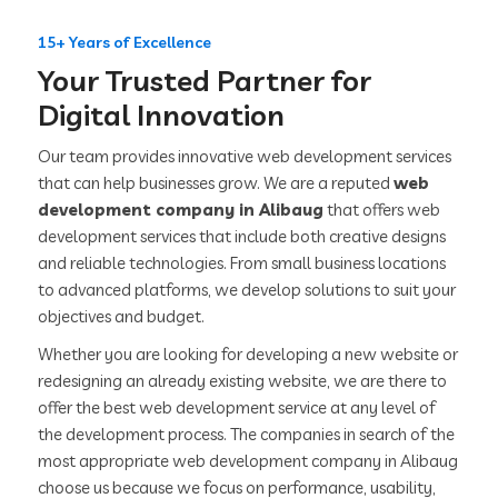
15+ Years of Excellence
Your Trusted Partner for
Digital Innovation
Our team provides innovative web development services
that can help businesses grow. We are a reputed
web
development company in Alibaug
that offers web
development services that include both creative designs
and reliable technologies. From small business locations
to advanced platforms, we develop solutions to suit your
objectives and budget.
Whether you are looking for developing a new website or
redesigning an already existing website, we are there to
offer the best web development service at any level of
the development process. The companies in search of the
most appropriate web development company in Alibaug
choose us because we focus on performance, usability,