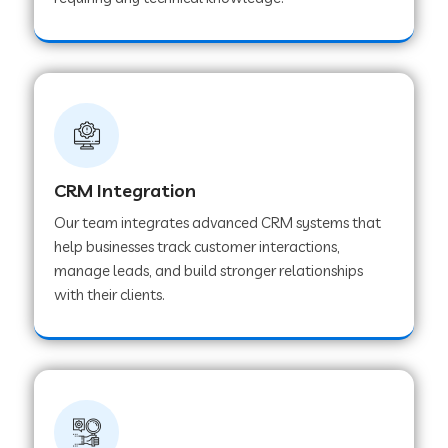
Web Development Company in Pindwara
Web Development Company in Sawai
Madhopur
Web Development Company in Tirur
CRM Integration
Our team integrates advanced CRM systems that
Web Development Company in Noida
help businesses track customer interactions,
manage leads, and build stronger relationships
with their clients.
Web Development Company in Chail
Web Development Company in Honnavar
Web Development Company in Ladnu