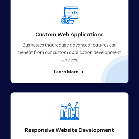
Custom Web Applications
Businesses that require advanced features can
benefit from our custom application development
services.
Learn More
Responsive Website Development