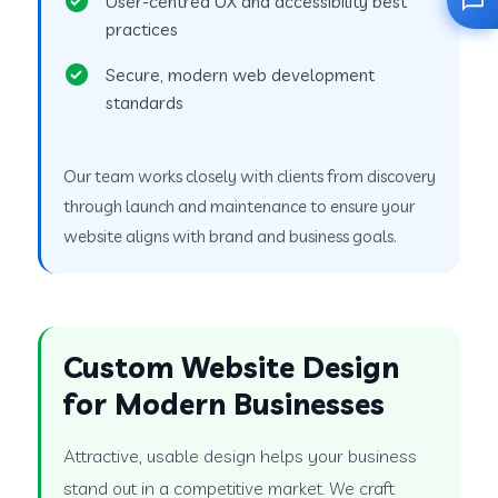
User-centred UX and accessibility best
practices
Secure, modern web development
standards
Our team works closely with clients from discovery
through launch and maintenance to ensure your
website aligns with brand and business goals.
Custom Website Design
for Modern Businesses
Attractive, usable design helps your business
stand out in a competitive market. We craft