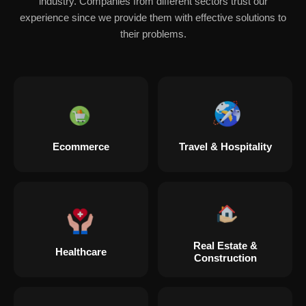
industry. Companies from different sectors trust our
experience since we provide them with effective solutions to
their problems.
Ecommerce
Travel & Hospitality
Real Estate &
Healthcare
Construction