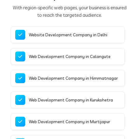
With region-specific web pages, your business is ensured
to reach the targeted audience.
Website Development Company in Delhi
Web Development Company in Calangute
Web Development Company in Himmatnagar
Web Development Company in Kurukshetra
Web Development Company in Murtijapur