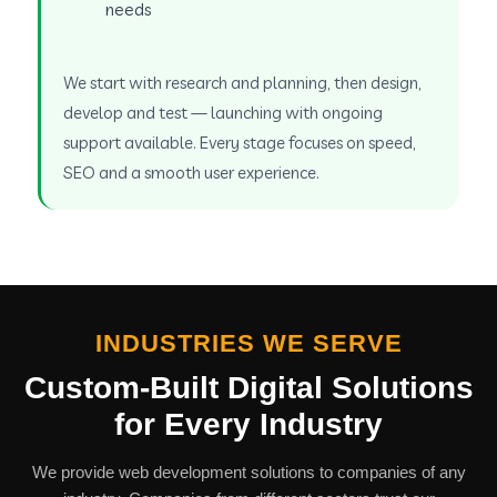
needs
We start with research and planning, then design,
develop and test — launching with ongoing
support available. Every stage focuses on speed,
SEO and a smooth user experience.
INDUSTRIES WE SERVE
Custom-Built Digital Solutions
for Every Industry
We provide web development solutions to companies of any