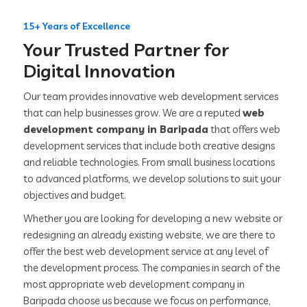
15+ Years of Excellence
Your Trusted Partner for
Digital Innovation
Our team provides innovative web development services
that can help businesses grow. We are a reputed
web
development company in Baripada
that offers web
development services that include both creative designs
and reliable technologies. From small business locations
to advanced platforms, we develop solutions to suit your
objectives and budget.
Whether you are looking for developing a new website or
redesigning an already existing website, we are there to
offer the best web development service at any level of
the development process. The companies in search of the
most appropriate web development company in
Baripada choose us because we focus on performance,