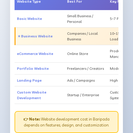
Website Type
Best For
Key Feature
Small Business /
Basic Website
5–7 Pages, Mo
Personal
Companies / Local
10–15 Pages, 
⭐ Business Website
Business
Loading
Products, Ca
eCommerce Website
Online Store
Management
Portfolio Website
Freelancers / Creators
Modern Desig
Landing Page
Ads / Campaigns
High Convers
Custom Website
Custom Featur
Startup / Enterprise
Development
System
👉 Note:
Website development cost in Baripada
depends on features, design, and customization.