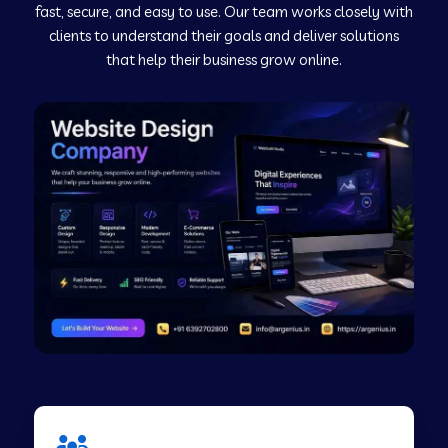
fast, secure, and easy to use. Our team works closely with
clients to understand their goals and deliver solutions
Web Development Company in Murudeshwar
that help their business grow online.
Web Development Company in Pilibhit
Web Development Company in Savanur
Web Development Company in Tirupati
Web Development Company in Abohar
Web Development Company in Candolim Goa