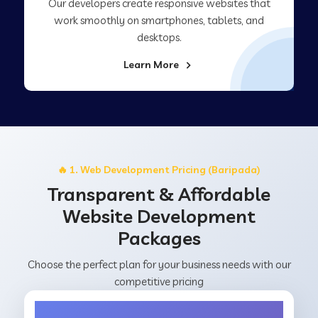
Our developers create responsive websites that
work smoothly on smartphones, tablets, and
desktops.
Learn More
🔥 1. Web Development Pricing (Baripada)
Transparent & Affordable
Website Development
Packages
Choose the perfect plan for your business needs with our
competitive pricing