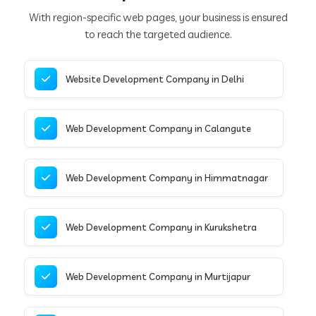
With region-specific web pages, your business is ensured
to reach the targeted audience.
Website Development Company in Delhi
Web Development Company in Calangute
Web Development Company in Himmatnagar
Web Development Company in Kurukshetra
Web Development Company in Murtijapur