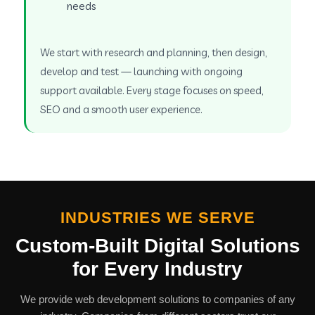
needs
We start with research and planning, then design,
develop and test — launching with ongoing
support available. Every stage focuses on speed,
SEO and a smooth user experience.
INDUSTRIES WE SERVE
Custom-Built Digital Solutions
for Every Industry
We provide web development solutions to companies of any