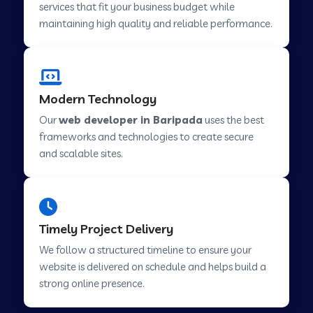
services that fit your business budget while
maintaining high quality and reliable performance.
Web Development Company in Cavelossim
Modern Technology
Web Development Company in Hinjewadi
Our
web developer in Baripada
uses the best
frameworks and technologies to create secure
Web Development Company in Lachen
and scalable sites.
Web Development Company in Musabani
Timely Project Delivery
Web Development Company in Pimpri
We follow a structured timeline to ensure your
Chinchwad
website is delivered on schedule and helps build a
strong online presence.
Web Development Company in Savner