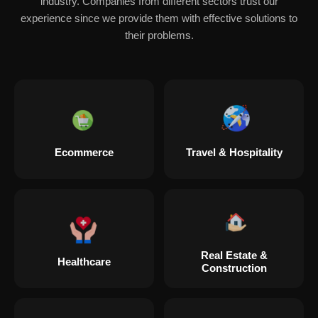
industry. Companies from different sectors trust our
experience since we provide them with effective solutions to
their problems.
Ecommerce
Travel & Hospitality
Real Estate &
Healthcare
Construction