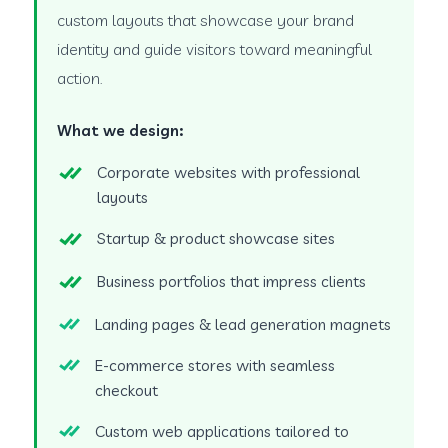
custom layouts that showcase your brand
identity and guide visitors toward meaningful
action.
What we design:
Corporate websites with professional
layouts
Startup & product showcase sites
Business portfolios that impress clients
Landing pages & lead generation magnets
E-commerce stores with seamless
checkout
Custom web applications tailored to