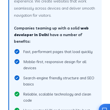
experience. We create websites that work
seamlessly across devices and deliver smooth
navigation for visitors.
Companies teaming up with a solid
web
developer in Delhi
have a number of
benefits:
Fast, performant pages that load quickly
Mobile-first, responsive design for all
devices
Search-engine friendly structure and SEO
basics
Reliable, scalable technology and clean
code