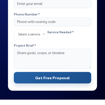
Phone Number *
Service Needed *
Select a service
Project Brief *
Get Free Proposal