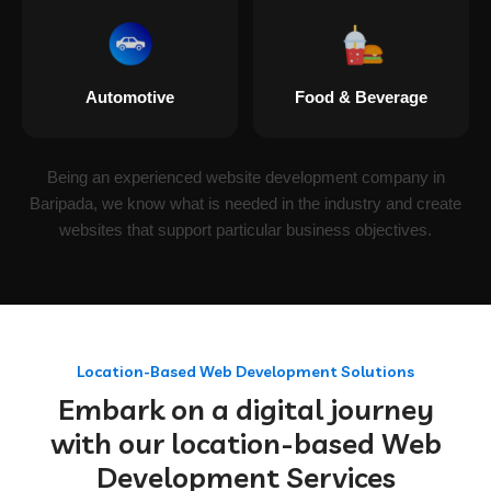
Automotive
Food & Beverage
Being an experienced website development company in
Baripada, we know what is needed in the industry and create
websites that support particular business objectives.
Location-Based Web Development Solutions
Embark on a digital journey
with our location-based Web
Development Services