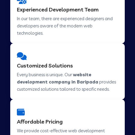
Web Development Company in Hindupur
Experienced Development Team
In our team, there are experienced designers and
developers aware of the modern web
Web Development Company in Kutch
technologies.
Web Development Company in Murwara
Customized Solutions
Web Development Company in Pilkhuwa
Every business is unique. Our
website
development company in Baripada
provides
customized solutions tailored to specific needs.
Web Development Company in Savarkundla
Web Development Company in Tirupattur
Affordable Pricing
We provide cost-effective web development
Web Development Company in Abu Road