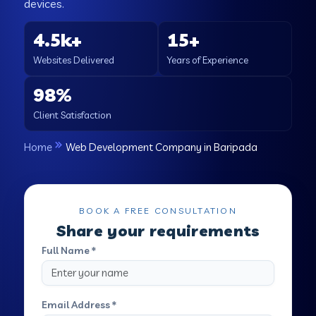
devices.
4.5k+
15+
Websites Delivered
Years of Experience
98%
Client Satisfaction
Home
Web Development Company in Baripada
BOOK A FREE CONSULTATION
Share your requirements
Full Name *
Email Address *