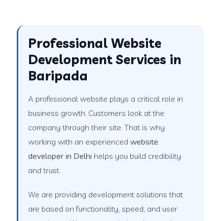
Professional Website
Development Services in
Baripada
A professional website plays a critical role in
business growth. Customers look at the
company through their site. That is why
working with an experienced
website
developer in Delhi
helps you build credibility
and trust.
We are providing development solutions that
are based on functionality, speed, and user