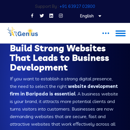
Support By :
+91 63927 02800
English
WEB DEVELOPMENT COMPANY IN BARIPADA
Build Strong Websites
That Leads to Business
Development
If you want to establish a strong digital presence,
the need to select the right
website development
firm in Baripada is essential
. A business website
is your brand, it attracts more potential clients and
turns visitors into customers. Businesses are now
demanding websites that are secure, fast and
attractive websites that work effectively across all