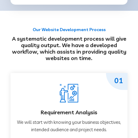
Our Website Development Process
A systematic development process will give
quality output. We have a developed
workflow, which assists in providing quality
websites on time.
01
Requirement Analysis
We will start with knowing your business objectives,
intended audience and project needs.