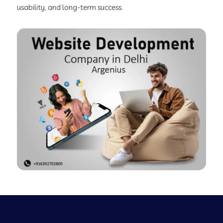
usability, and long-term success.