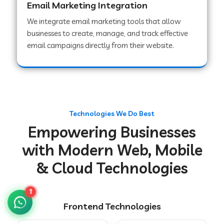
Email Marketing Integration
We integrate email marketing tools that allow
businesses to create, manage, and track effective
Web Development Company in Chakradharpur
email campaigns directly from their website.
Web Development Company in Hoshiarpur
Web Development Company in Lahar
Technologies We Do Best
Empowering Businesses
Web Development Company in Muzaffarpur
with Modern Web, Mobile
& Cloud Technologies
Web Development Company in Pipariya
1
Frontend Technologies
Web Development Company in Secunderabad