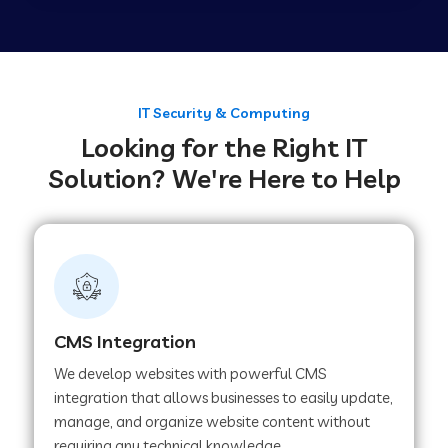
Web Development Company in Tirupur
Web Development Company in Achhnera
IT Security & Computing
Looking for the Right IT
Solution? We're Here to Help
Web Development Company in Chaibasa
Web Development Company in Hisar
Web Development Company in Lachhmangarh
CMS Integration
We develop websites with powerful CMS
Web Development Company in Mussoorie
integration that allows businesses to easily update,
manage, and organize website content without
requiring any technical knowledge.