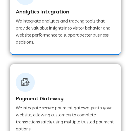
Analytics Integration
Web Development Company in Muvattupuzha
We integrate analytics and tracking tools that
provide valuable insights into visitor behavior and
website performance to support better business
Web Development Company in Pinjore
decisions.
Web Development Company in Sawantwadi
Web Development Company in Tiruttani
Payment Gateway
Web Development Company in Faridabad
We integrate secure payment gateways into your
website, allowing customers to complete
Web Development Company in Chakan
transactions safely using multiple trusted payment
options.