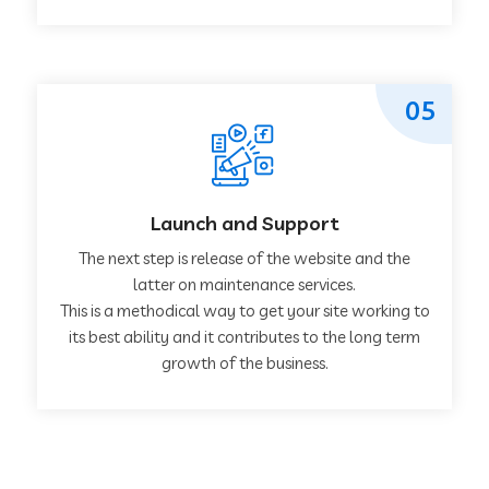
05
Launch and Support
The next step is release of the website and the
latter on maintenance services.
This is a methodical way to get your site working to
its best ability and it contributes to the long term
growth of the business.