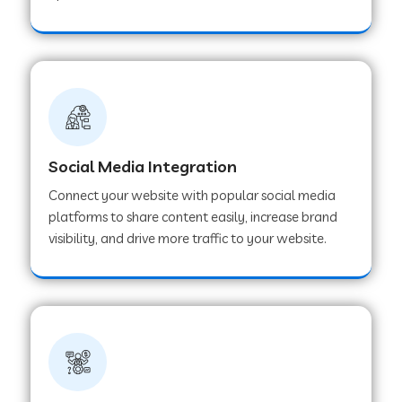
Web Development Company in Hoshangabad
Web Development Company in Ladwa
Web Development Company in Muzaffarnagar
Social Media Integration
Connect your website with popular social media
Web Development Company in Pipar City
platforms to share content easily, increase brand
visibility, and drive more traffic to your website.
Web Development Company in Sealdah
Web Development Company in
Tiruvannamalai
Web Development Company in Gurugram