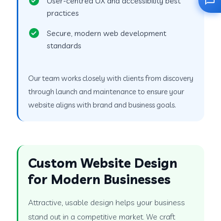
User-centred UX and accessibility best
practices
Secure, modern web development
standards
Our team works closely with clients from discovery
through launch and maintenance to ensure your
website aligns with brand and business goals.
Custom Website Design
for Modern Businesses
Attractive, usable design helps your business
stand out in a competitive market. We craft