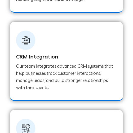
Web Development Company in Pindwara
Web Development Company in Sawai
Madhopur
Web Development Company in Tirur
CRM Integration
Our team integrates advanced CRM systems that
Web Development Company in Noida
help businesses track customer interactions,
manage leads, and build stronger relationships
with their clients.
Web Development Company in Chail
Web Development Company in Honnavar
Web Development Company in Ladnu