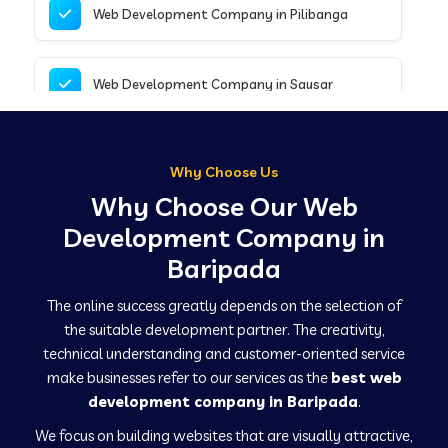
Web Development Company in Pilibanga
Web Development Company in Sausar
Web Development Company in Tirupathur
Why Choose Us
Why Choose Our Web
Web Development Company in Kanpur
Development Company in
Baripada
Web Development Company in Canacona
The online success greatly depends on the selection of
the suitable development partner. The creativity,
technical understanding and customer-oriented service
Web Development Company in Hindaun
make businesses refer to our services as the
best web
development company in Baripada
.
We focus on building websites that are visually attractive,
Web Development Company in Kushinagar