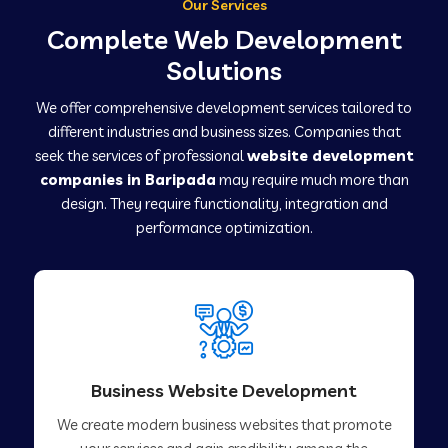
Our Services
Complete Web Development
Solutions
We offer comprehensive development services tailored to
different industries and business sizes. Companies that
seek the services of professional
website development
companies in Baripada
may require much more than
design. They require functionality, integration and
performance optimization.
Business Website Development
We create modern business websites that promote