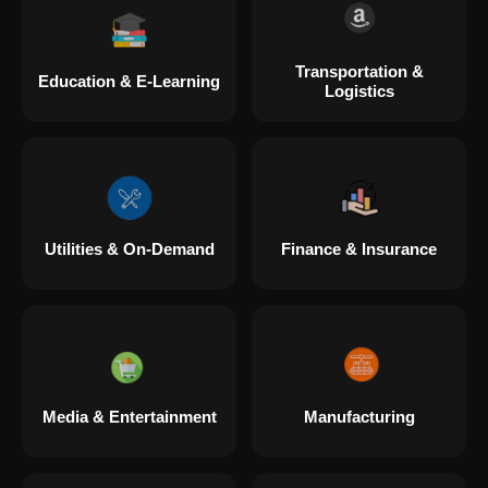
Transportation &
Education & E-Learning
Logistics
Utilities & On-Demand
Finance & Insurance
Media & Entertainment
Manufacturing