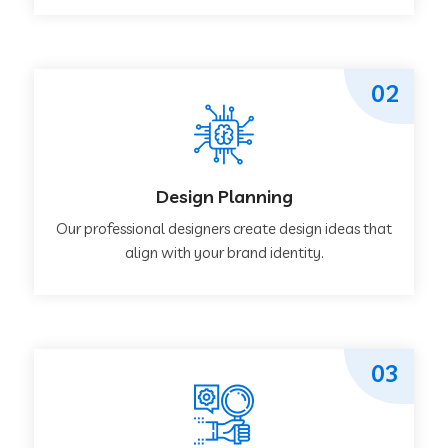
02
Design Planning
Our professional designers create design ideas that
align with your brand identity.
03