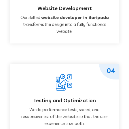
Website Development
Our skilled
website developer in Baripada
transforms the design into a fully functional
website.
04
Testing and Optimization
We do performance tests, speed, and
responsiveness of the website so that the user
experience is smooth.