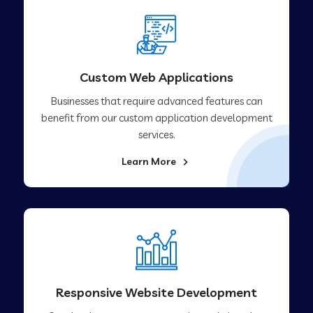
Custom Web Applications
Businesses that require advanced features can
benefit from our custom application development
services.
Learn More
Responsive Website Development