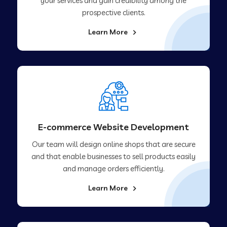
your services and gain credibility among the
prospective clients.
Learn More
E-commerce Website Development
Our team will design online shops that are secure
and that enable businesses to sell products easily
and manage orders efficiently.
Learn More