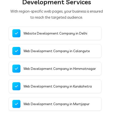
Development Services
With region-specific web pages, your business is ensured
to reach the targeted audience.
Website Development Company in Delhi
Web Development Company in Calangute
Web Development Company in Himmatnagar
Web Development Company in Kurukshetra
Web Development Company in Murtijapur