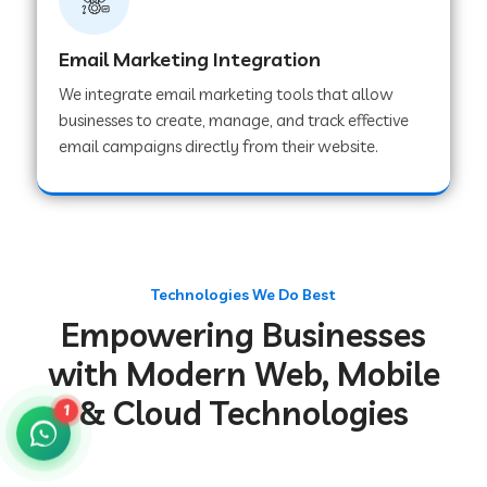
Web Development Company in Gurugram
Email Marketing Integration
We integrate email marketing tools that allow
Web Development Company in Chakradharpur
businesses to create, manage, and track effective
email campaigns directly from their website.
Web Development Company in Hoshiarpur
Web Development Company in Lahar
Technologies We Do Best
Empowering Businesses
Web Development Company in Muzaffarpur
with Modern Web, Mobile
& Cloud Technologies
Web Development Company in Pipariya
1
Web Development Company in Secunderabad