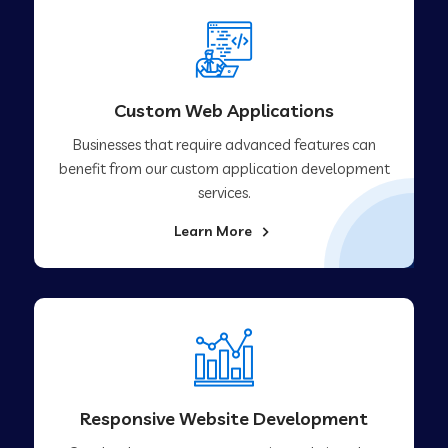
Custom Web Applications
Businesses that require advanced features can
benefit from our custom application development
services.
Learn More
Responsive Website Development