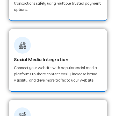
transactions safely using multiple trusted payment
options.
Web Development Company in Hoshangabad
Web Development Company in Ladwa
Web Development Company in Muzaffarnagar
Social Media Integration
Web Development Company in Pipar City
Connect your website with popular social media
platforms to share content easily, increase brand
visibility, and drive more traffic to your website.
Web Development Company in Sealdah
Web Development Company in
Tiruvannamalai