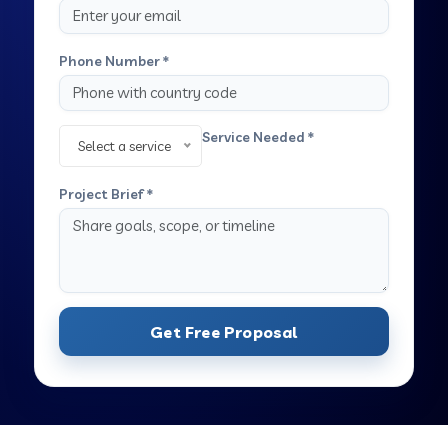
Phone Number *
Service Needed *
Select a service
Project Brief *
Get Free Proposal