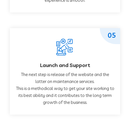
experience is smooth.
05
Launch and Support
The next step is release of the website and the
latter on maintenance services.
This is a methodical way to get your site working to
its best ability and it contributes to the long term
growth of the business.