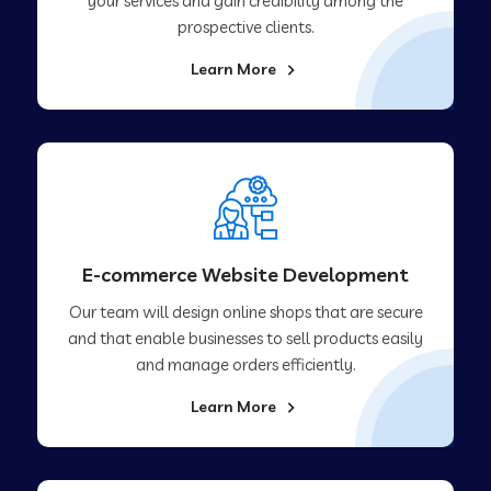
your services and gain credibility among the
prospective clients.
Learn More
E-commerce Website Development
Our team will design online shops that are secure
and that enable businesses to sell products easily
and manage orders efficiently.
Learn More