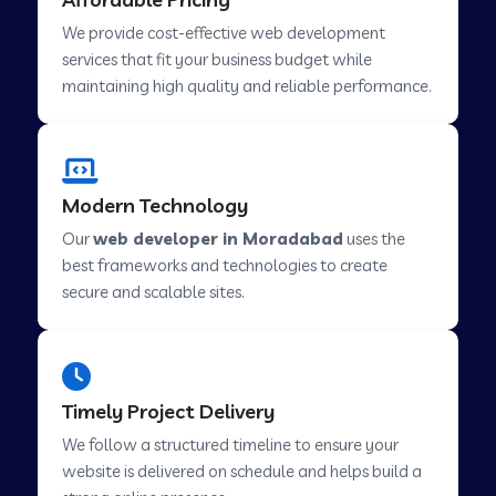
Web Development Company in Abu Road
We provide cost-effective web development
services that fit your business budget while
maintaining high quality and reliable performance.
Web Development Company in Cavelossim
Web Development Company in Hinjewadi
Modern Technology
Our
web developer in Moradabad
uses the
Web Development Company in Lachen
best frameworks and technologies to create
secure and scalable sites.
Web Development Company in Musabani
Web Development Company in Pimpri
Timely Project Delivery
Chinchwad
We follow a structured timeline to ensure your
website is delivered on schedule and helps build a
Web Development Company in Savner