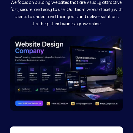
We focus on building websites that are visually attractive,
Web Development Company in Kushinagar
fast, secure, and easy to use. Our team works closely with
clients to understand their goals and deliver solutions
Web Development Company in Murudeshwar
that help their business grow online.
Web Development Company in Pilibhit
Web Development Company in Savanur
Web Development Company in Tirupati
Web Development Company in Abohar
Web Development Company in Candolim Goa