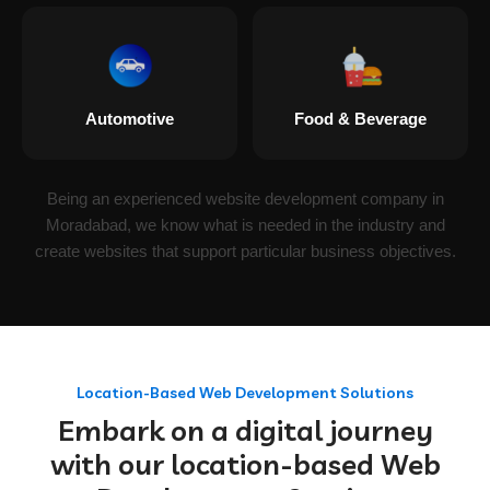
Automotive
Food & Beverage
Being an experienced website development company in
Moradabad, we know what is needed in the industry and
create websites that support particular business objectives.
Location-Based Web Development Solutions
Embark on a digital journey
with our location-based Web