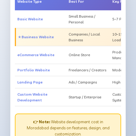
Website Type
Best For
Key Feature
Small Business /
Basic Website
5–7 Pages, Mo
Personal
Companies / Local
10–15 Pages, 
⭐ Business Website
Business
Loading
Products, Ca
eCommerce Website
Online Store
Management
Portfolio Website
Freelancers / Creators
Modern Desig
Landing Page
Ads / Campaigns
High Convers
Custom Website
Custom Featur
Startup / Enterprise
Development
System
👉 Note:
Website development cost in
Moradabad depends on features, design, and
customization.