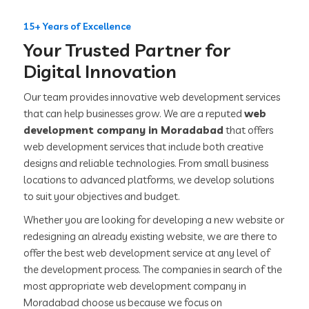
15+ Years of Excellence
Your Trusted Partner for
Digital Innovation
Our team provides innovative web development services
that can help businesses grow. We are a reputed
web
development company in Moradabad
that offers
web development services that include both creative
designs and reliable technologies. From small business
locations to advanced platforms, we develop solutions
to suit your objectives and budget.
Whether you are looking for developing a new website or
redesigning an already existing website, we are there to
offer the best web development service at any level of
the development process. The companies in search of the
most appropriate web development company in
Moradabad choose us because we focus on