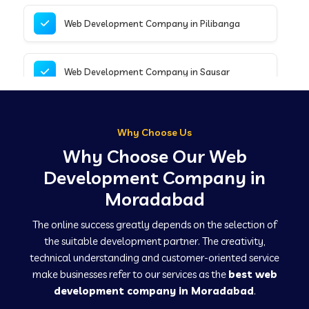
Web Development Company in Pilibanga
Web Development Company in Sausar
Web Development Company in Tirupathur
Why Choose Us
Why Choose Our Web
Web Development Company in Kanpur
Development Company in
Moradabad
Web Development Company in Canacona
The online success greatly depends on the selection of
the suitable development partner. The creativity,
technical understanding and customer-oriented service
Web Development Company in Hindaun
make businesses refer to our services as the
best web
development company in Moradabad
.