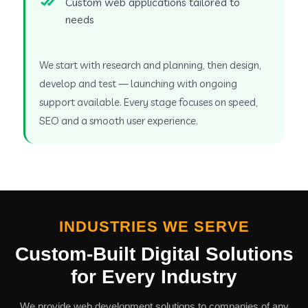
Custom web applications tailored to
needs
We start with research and planning, then design,
develop and test — launching with ongoing
support available. Every stage focuses on speed,
SEO and a smooth user experience.
INDUSTRIES WE SERVE
Custom-Built Digital Solutions
for Every Industry
We provide web development solutions to companies of any