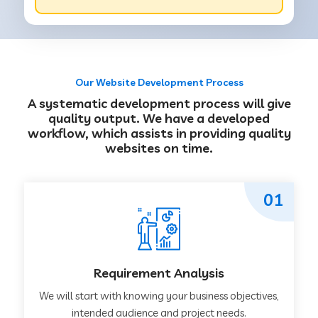
Our Website Development Process
A systematic development process will give
quality output. We have a developed
workflow, which assists in providing quality
websites on time.
01
Requirement Analysis
We will start with knowing your business objectives,
intended audience and project needs.