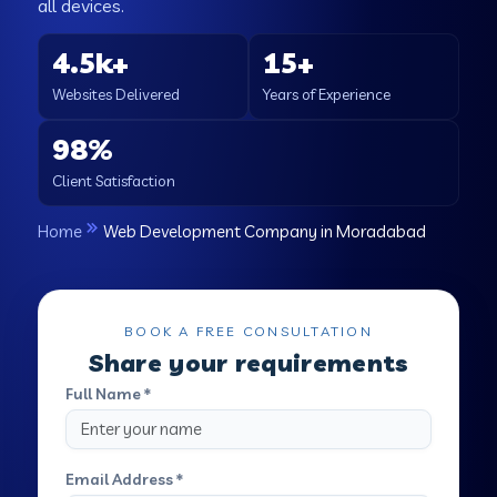
all devices.
4.5k+
15+
Websites Delivered
Years of Experience
98%
Client Satisfaction
Home
Web Development Company in Moradabad
BOOK A FREE CONSULTATION
Share your requirements
Full Name *
Email Address *