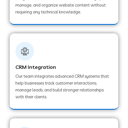
manage, and organize website content without
Web Development Company in Pindwara
requiring any technical knowledge.
Web Development Company in Sawai
Madhopur
Web Development Company in Tirur
CRM Integration
Web Development Company in Noida
Our team integrates advanced CRM systems that
help businesses track customer interactions,
manage leads, and build stronger relationships
Web Development Company in Chail
with their clients.
Web Development Company in Honnavar