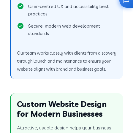
User-centred UX and accessibility best
practices
Secure, modern web development
standards
Our team works closely with clients from discovery
through launch and maintenance to ensure your
website aligns with brand and business goals.
Custom Website Design
for Modern Businesses
Attractive, usable design helps your business