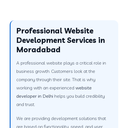
Professional Website
Development Services in
Moradabad
A professional website plays a critical role in
business growth. Customers look at the
company through their site. That is why
working with an experienced
website
developer in Delhi
helps you build credibility
and trust.
We are providing development solutions that
are based on functionality, speed, and user