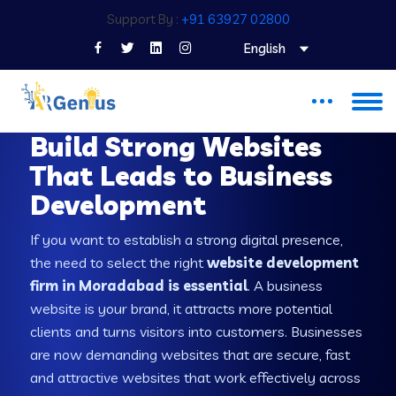
Support By :
+91 63927 02800
English
WEB DEVELOPMENT COMPANY IN MORADABAD
Build Strong Websites
That Leads to Business
Development
If you want to establish a strong digital presence,
the need to select the right
website development
firm in Moradabad is essential
. A business
website is your brand, it attracts more potential
clients and turns visitors into customers. Businesses
are now demanding websites that are secure, fast
and attractive websites that work effectively across