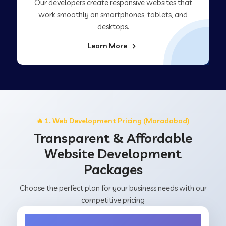
Our developers create responsive websites that
work smoothly on smartphones, tablets, and
desktops.
Learn More
🔥 1. Web Development Pricing (Moradabad)
Transparent & Affordable
Website Development
Packages
Choose the perfect plan for your business needs with our
competitive pricing