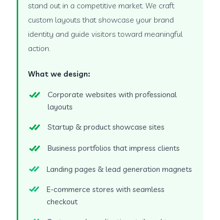
stand out in a competitive market. We craft
custom layouts that showcase your brand
identity and guide visitors toward meaningful
action.
What we design:
Corporate websites with professional
layouts
Startup & product showcase sites
Business portfolios that impress clients
Landing pages & lead generation magnets
E-commerce stores with seamless
checkout