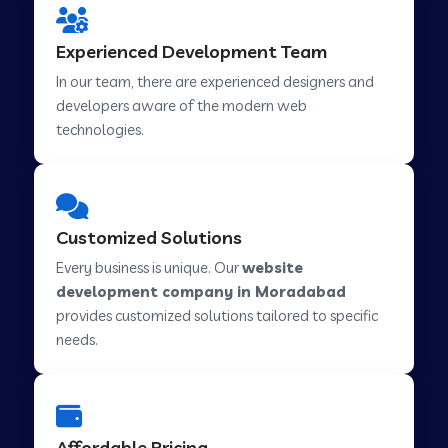
Web Development Company in Hindupur
Experienced Development Team
In our team, there are experienced designers and
developers aware of the modern web
Web Development Company in Kutch
technologies.
Web Development Company in Murwara
Customized Solutions
Web Development Company in Pilkhuwa
Every business is unique. Our
website
development company in Moradabad
provides customized solutions tailored to specific
Web Development Company in Savarkundla
needs.
Web Development Company in Tirupattur
Affordable Pricing