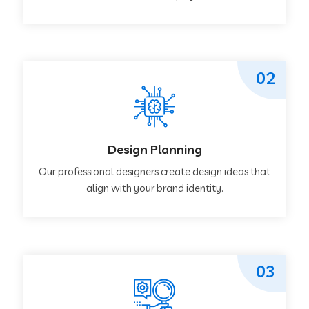
02
Design Planning
Our professional designers create design ideas that
align with your brand identity.
03