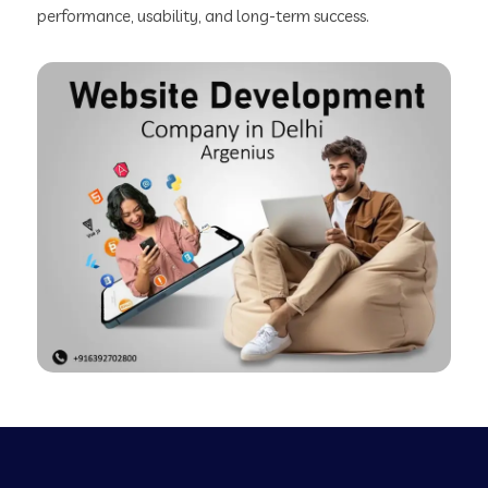
performance, usability, and long-term success.