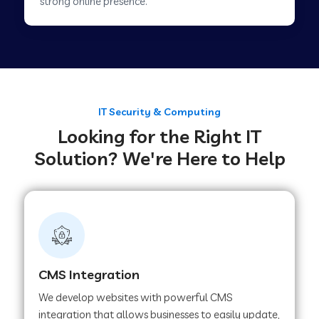
strong online presence.
Web Development Company in Tirupur
Web Development Company in Achhnera
IT Security & Computing
Looking for the Right IT
Web Development Company in Chaibasa
Solution? We're Here to Help
Web Development Company in Hisar
Web Development Company in Lachhmangarh
CMS Integration
Web Development Company in Mussoorie
We develop websites with powerful CMS
integration that allows businesses to easily update,