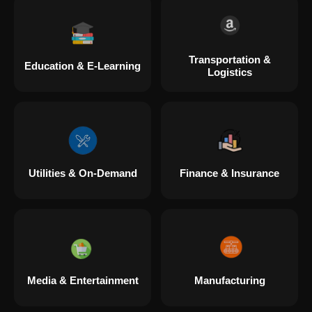
Transportation &
Education & E-Learning
Logistics
Utilities & On-Demand
Finance & Insurance
Media & Entertainment
Manufacturing