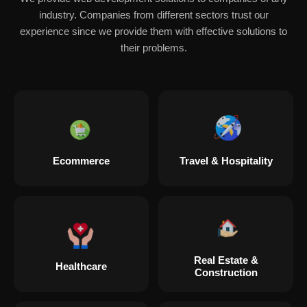
industry. Companies from different sectors trust our
experience since we provide them with effective solutions to
their problems.
Ecommerce
Travel & Hospitality
Real Estate &
Healthcare
Construction