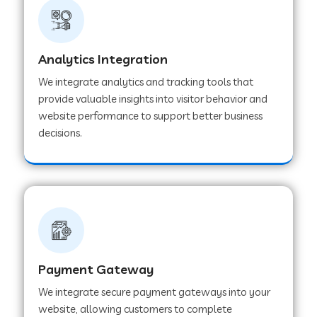
Web Development Company in Ladnu
Web Development Company in Muvattupuzha
Analytics Integration
We integrate analytics and tracking tools that
provide valuable insights into visitor behavior and
Web Development Company in Pinjore
website performance to support better business
decisions.
Web Development Company in Sawantwadi
Web Development Company in Tiruttani
Web Development Company in Faridabad
Payment Gateway
We integrate secure payment gateways into your
Web Development Company in Chakan
website, allowing customers to complete