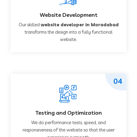
Website Development
Our skilled
website developer in Moradabad
transforms the design into a fully functional
website.
04
Testing and Optimization
We do performance tests, speed, and
responsiveness of the website so that the user