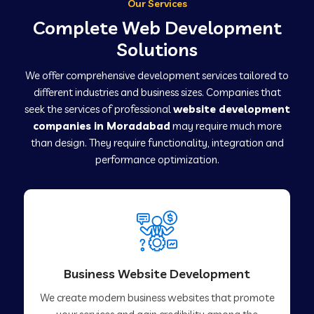
Our Services
Complete Web Development
Solutions
We offer comprehensive development services tailored to
different industries and business sizes. Companies that
seek the services of professional
website development
companies in Moradabad
may require much more
than design. They require functionality, integration and
performance optimization.
Business Website Development
We create modern business websites that promote