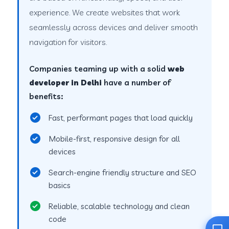
experience. We create websites that work
seamlessly across devices and deliver smooth
navigation for visitors.
Companies teaming up with a solid
web
developer in Delhi
have a number of
benefits:
Fast, performant pages that load quickly
Mobile-first, responsive design for all
devices
Search-engine friendly structure and SEO
basics
Reliable, scalable technology and clean
code