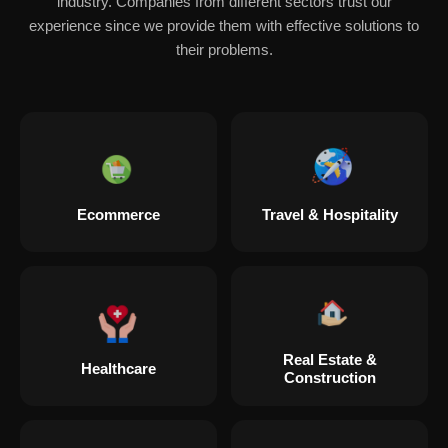
industry. Companies from different sectors trust our
experience since we provide them with effective solutions to
their problems.
Ecommerce
Travel & Hospitality
Real Estate &
Healthcare
Construction