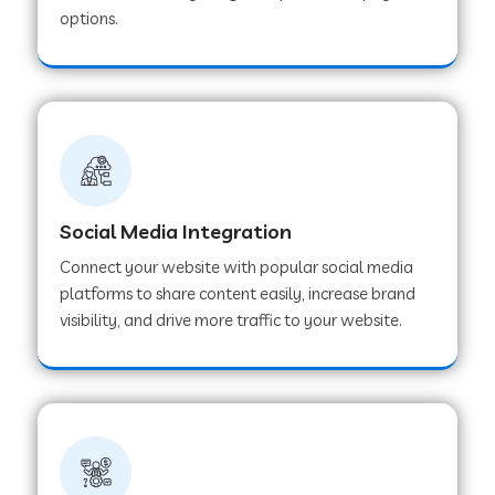
options.
Web Development Company in Hoshangabad
Web Development Company in Ladwa
Web Development Company in Muzaffarnagar
Social Media Integration
Web Development Company in Pipar City
Connect your website with popular social media
platforms to share content easily, increase brand
visibility, and drive more traffic to your website.
Web Development Company in Sealdah
Web Development Company in
Tiruvannamalai
Web Development Company in Gurugram