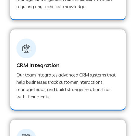
Web Development Company in Pindwara
requiring any technical knowledge.
Web Development Company in Sawai
Madhopur
Web Development Company in Tirur
CRM Integration
Web Development Company in Noida
Our team integrates advanced CRM systems that
help businesses track customer interactions,
manage leads, and build stronger relationships
Web Development Company in Chail
with their clients.
Web Development Company in Honnavar
Web Development Company in Ladnu