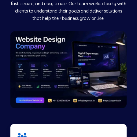
fast, secure, and easy to use. Our team works closely with
clients to understand their goals and deliver solutions
Web Development Company in Murudeshwar
that help their business grow online.
Web Development Company in Pilibhit
Web Development Company in Savanur
Web Development Company in Tirupati
Web Development Company in Abohar
Web Development Company in Candolim Goa