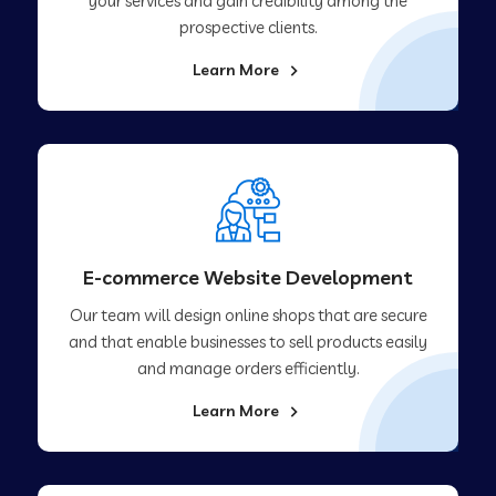
your services and gain credibility among the
prospective clients.
Learn More
E-commerce Website Development
Our team will design online shops that are secure
and that enable businesses to sell products easily
and manage orders efficiently.
Learn More