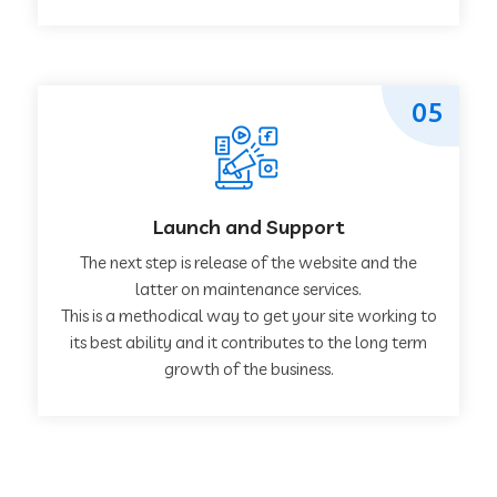
05
Launch and Support
The next step is release of the website and the
latter on maintenance services.
This is a methodical way to get your site working to
its best ability and it contributes to the long term
growth of the business.