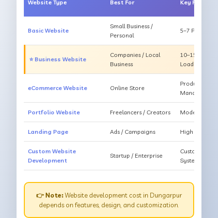
Website Type
Best For
Key Feature
Small Business /
Basic Website
5–7 Pages, Mo
Personal
Companies / Local
10–15 Pages, 
⭐ Business Website
Business
Loading
Products, Ca
eCommerce Website
Online Store
Management
Portfolio Website
Freelancers / Creators
Modern Desig
Landing Page
Ads / Campaigns
High Convers
Custom Website
Custom Featur
Startup / Enterprise
Development
System
👉 Note:
Website development cost in Dungarpur
depends on features, design, and customization.