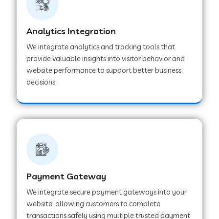
Web Development Company in Muvattupuzha
Analytics Integration
We integrate analytics and tracking tools that
provide valuable insights into visitor behavior and
Web Development Company in Pinjore
website performance to support better business
decisions.
Web Development Company in Sawantwadi
Web Development Company in Tiruttani
Web Development Company in Faridabad
Payment Gateway
We integrate secure payment gateways into your
Web Development Company in Chakan
website, allowing customers to complete
transactions safely using multiple trusted payment