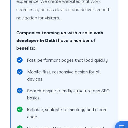
experience. We create websites that work
seamlessly across devices and deliver smooth
navigation for visitors.
Companies teaming up with a solid
web
developer in Delhi
have a number of
benefits:
Fast, performant pages that load quickly
Mobile-first, responsive design for all
devices
Search-engine friendly structure and SEO
basics
Reliable, scalable technology and clean
code