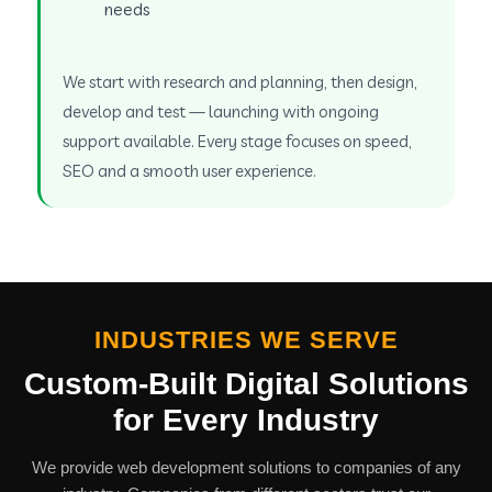
needs
We start with research and planning, then design,
develop and test — launching with ongoing
support available. Every stage focuses on speed,
SEO and a smooth user experience.
INDUSTRIES WE SERVE
Custom-Built Digital Solutions
for Every Industry
We provide web development solutions to companies of any