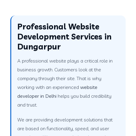
Professional Website
Development Services in
Dungarpur
A professional website plays a critical role in
business growth. Customers look at the
company through their site. That is why
working with an experienced
website
developer in Delhi
helps you build credibility
and trust.
We are providing development solutions that
are based on functionality, speed, and user