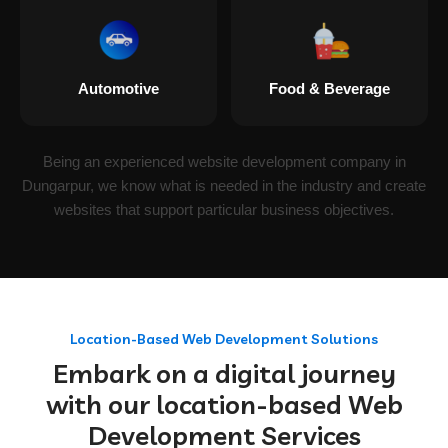
Automotive
Food & Beverage
Being an experienced website development company in
Dungarpur, we know what is needed in the industry and create
websites that support particular business objectives.
Location-Based Web Development Solutions
Embark on a digital journey
with our location-based Web
Development Services