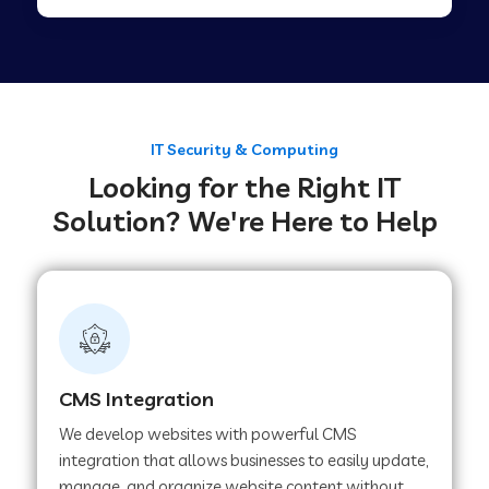
Web Development Company in Tirupur
Web Development Company in Achhnera
IT Security & Computing
Looking for the Right IT
Web Development Company in Chaibasa
Solution? We're Here to Help
Web Development Company in Hisar
Web Development Company in Lachhmangarh
CMS Integration
Web Development Company in Mussoorie
We develop websites with powerful CMS
integration that allows businesses to easily update,
manage, and organize website content without