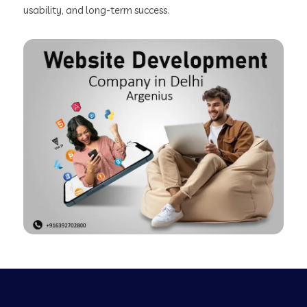
usability, and long-term success.