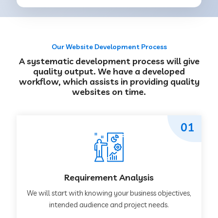
Our Website Development Process
A systematic development process will give
quality output. We have a developed
workflow, which assists in providing quality
websites on time.
01
Requirement Analysis
We will start with knowing your business objectives,
intended audience and project needs.