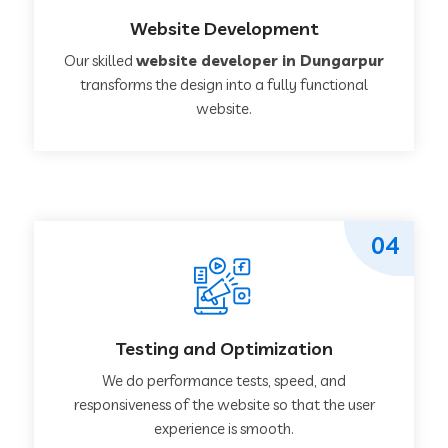
Website Development
Our skilled
website developer in Dungarpur
transforms the design into a fully functional
website.
04
Testing and Optimization
We do performance tests, speed, and
responsiveness of the website so that the user
experience is smooth.