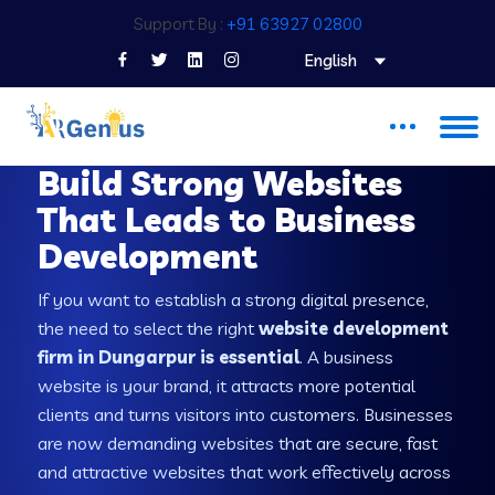
Support By :
+91 63927 02800
English
WEB DEVELOPMENT COMPANY IN DUNGARPUR
Build Strong Websites
That Leads to Business
Development
If you want to establish a strong digital presence,
the need to select the right
website development
firm in Dungarpur is essential
. A business
website is your brand, it attracts more potential
clients and turns visitors into customers. Businesses
are now demanding websites that are secure, fast
and attractive websites that work effectively across