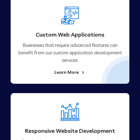
Custom Web Applications
Businesses that require advanced features can
benefit from our custom application development
services.
Learn More
Responsive Website Development