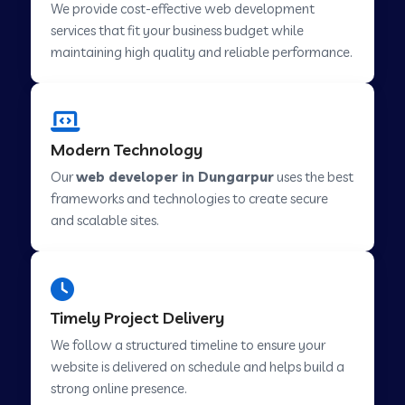
We provide cost-effective web development
services that fit your business budget while
maintaining high quality and reliable performance.
Web Development Company in Cavelossim
Web Development Company in Hinjewadi
Modern Technology
Our
web developer in Dungarpur
uses the best
Web Development Company in Lachen
frameworks and technologies to create secure
and scalable sites.
Web Development Company in Musabani
Web Development Company in Pimpri
Timely Project Delivery
Chinchwad
We follow a structured timeline to ensure your
website is delivered on schedule and helps build a
Web Development Company in Savner
strong online presence.