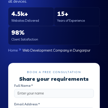
all devices.
4.5k+
15+
Websites Delivered
Years of Experience
98%
Client Satisfaction
Home
Web Development Company in Dungarpur
BOOK A FREE CONSULTATION
Share your requirements
Full Name *
Email Address *