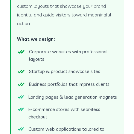
custom layouts that showcase your brand
identity and guide visitors toward meaningful
action.
What we design:
Corporate websites with professional
layouts
Startup & product showcase sites
Business portfolios that impress clients
Landing pages & lead generation magnets
E-commerce stores with seamless
checkout
Custom web applications tailored to