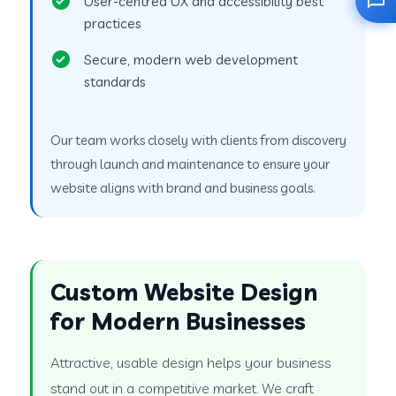
User-centred UX and accessibility best
practices
Secure, modern web development
standards
Our team works closely with clients from discovery
through launch and maintenance to ensure your
website aligns with brand and business goals.
Custom Website Design
for Modern Businesses
Attractive, usable design helps your business
stand out in a competitive market. We craft