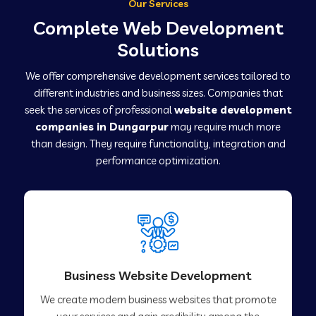
Our Services
Complete Web Development
Solutions
We offer comprehensive development services tailored to
different industries and business sizes. Companies that
seek the services of professional
website development
companies in Dungarpur
may require much more
than design. They require functionality, integration and
performance optimization.
Business Website Development
We create modern business websites that promote