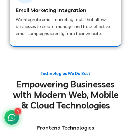
Email Marketing Integration
We integrate email marketing tools that allow
Web Development Company in Chakradharpur
businesses to create, manage, and track effective
email campaigns directly from their website.
Web Development Company in Hoshiarpur
Web Development Company in Lahar
Technologies We Do Best
Empowering Businesses
Web Development Company in Muzaffarpur
with Modern Web, Mobile
& Cloud Technologies
Web Development Company in Pipariya
1
Web Development Company in Secunderabad
Frontend Technologies