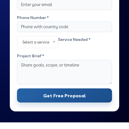
Phone Number *
Service Needed *
Select a service
Project Brief *
Get Free Proposal