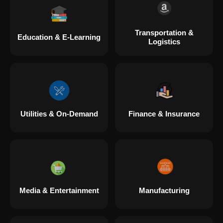
Transportation &
Education & E-Learning
Logistics
Utilities & On-Demand
Finance & Insurance
Media & Entertainment
Manufacturing