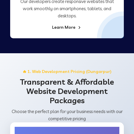
Our developers create responsive websites that
work smoothly on smartphones, tablets, and
desktops.
Learn More
🔥 1. Web Development Pricing (Dungarpur)
Transparent & Affordable
Website Development
Packages
Choose the perfect plan for your business needs with our
competitive pricing