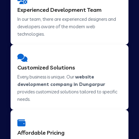
Web Development Company in Hindupur
Experienced Development Team
In our team, there are experienced designers and
developers aware of the modern web
Web Development Company in Kutch
technologies.
Web Development Company in Murwara
Customized Solutions
Web Development Company in Pilkhuwa
Every business is unique. Our
website
development company in Dungarpur
provides customized solutions tailored to specific
Web Development Company in Savarkundla
needs.
Web Development Company in Tirupattur
Affordable Pricing
Web Development Company in Abu Road