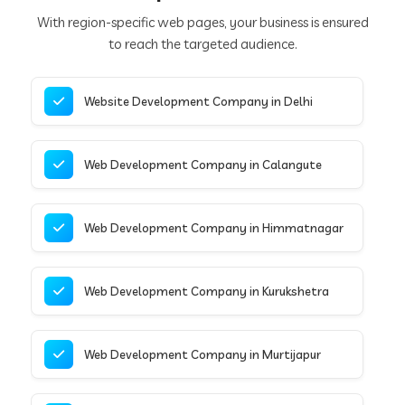
With region-specific web pages, your business is ensured
to reach the targeted audience.
Website Development Company in Delhi
Web Development Company in Calangute
Web Development Company in Himmatnagar
Web Development Company in Kurukshetra
Web Development Company in Murtijapur