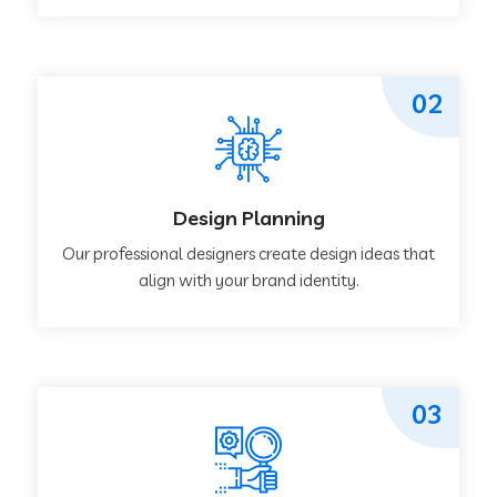
02
Design Planning
Our professional designers create design ideas that
align with your brand identity.
03