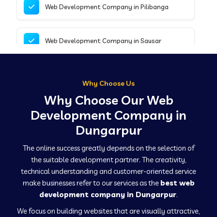
Web Development Company in Pilibanga
Web Development Company in Sausar
Web Development Company in Tirupathur
Why Choose Us
Why Choose Our Web
Web Development Company in Kanpur
Development Company in
Dungarpur
Web Development Company in Canacona
The online success greatly depends on the selection of
the suitable development partner. The creativity,
technical understanding and customer-oriented service
Web Development Company in Hindaun
make businesses refer to our services as the
best web
development company in Dungarpur
.
We focus on building websites that are visually attractive,
Web Development Company in Kushinagar