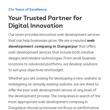
15+ Years of Excellence
Your Trusted Partner for
Digital Innovation
Our team provides innovative web development services
that can help businesses grow. We are a reputed
web
development company in Dungarpur
that offers
web development services that include both creative
designs and reliable technologies. From small business
locations to advanced platforms, we develop solutions
to suit your objectives and budget.
Whether you are looking for developing a new website or
redesigning an already existing website, we are there to
offer the best web development service at any level of
the development process. The companies in search of the
most appropriate web development company in
Dungarpur choose us because we focus on performance,