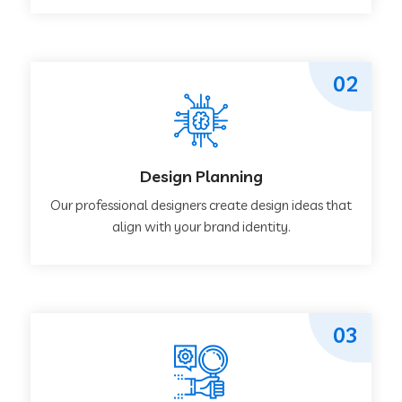
02
Design Planning
Our professional designers create design ideas that
align with your brand identity.
03