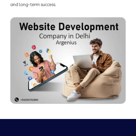
and long-term success.