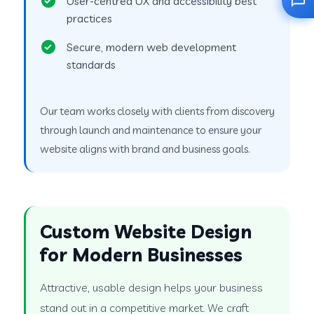
User-centred UX and accessibility best
practices
Secure, modern web development
standards
Our team works closely with clients from discovery
through launch and maintenance to ensure your
website aligns with brand and business goals.
Custom Website Design
for Modern Businesses
Attractive, usable design helps your business
stand out in a competitive market. We craft