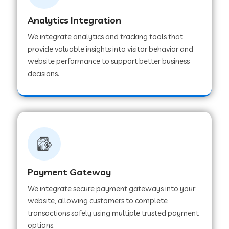
Analytics Integration
Web Development Company in Muvattupuzha
We integrate analytics and tracking tools that
provide valuable insights into visitor behavior and
website performance to support better business
Web Development Company in Pinjore
decisions.
Web Development Company in Sawantwadi
Web Development Company in Tiruttani
Payment Gateway
Web Development Company in Faridabad
We integrate secure payment gateways into your
website, allowing customers to complete
Web Development Company in Chakan
transactions safely using multiple trusted payment
options.