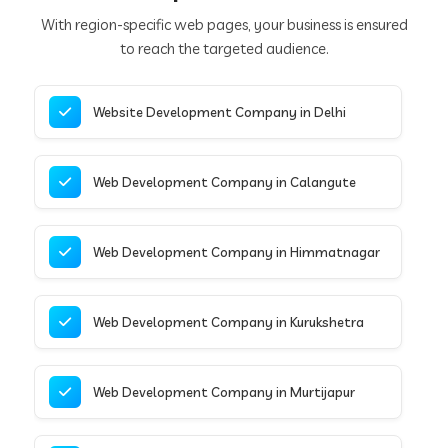
With region-specific web pages, your business is ensured
to reach the targeted audience.
Website Development Company in Delhi
Web Development Company in Calangute
Web Development Company in Himmatnagar
Web Development Company in Kurukshetra
Web Development Company in Murtijapur