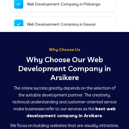
Web Development Company in Pilibanga
Web Development Company in Sausar
Web Development Company in Tirupathur
Why Choose Us
Why Choose Our Web
Web Development Company in Kanpur
Development Company in
Arsikere
Web Development Company in Canacona
The online success greatly depends on the selection of
the suitable development partner. The creativity,
technical understanding and customer-oriented service
Web Development Company in Hindaun
make businesses refer to our services as the
best web
development company in Arsikere
.
We focus on building websites that are visually attractive,
Web Development Company in Kushinagar