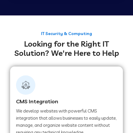
Web Development Company in Tirupur
Web Development Company in Achhnera
IT Security & Computing
Looking for the Right IT
Solution? We're Here to Help
Web Development Company in Chaibasa
Web Development Company in Hisar
Web Development Company in Lachhmangarh
CMS Integration
We develop websites with powerful CMS
Web Development Company in Mussoorie
integration that allows businesses to easily update,
manage, and organize website content without
requiring any technical knowledge.