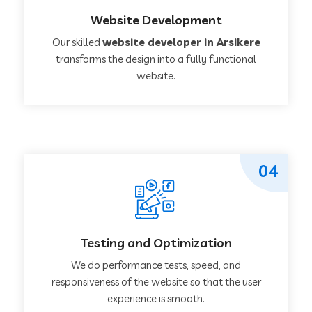
Website Development
Our skilled
website developer in Arsikere
transforms the design into a fully functional
website.
04
Testing and Optimization
We do performance tests, speed, and
responsiveness of the website so that the user
experience is smooth.