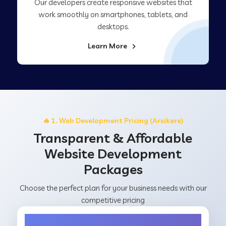
Our developers create responsive websites that
work smoothly on smartphones, tablets, and
desktops.
Learn More
🔥 1. Web Development Pricing (Arsikere)
Transparent & Affordable
Website Development
Packages
Choose the perfect plan for your business needs with our
competitive pricing