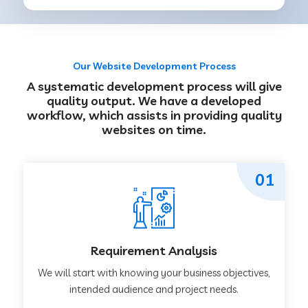
Our Website Development Process
A systematic development process will give
quality output. We have a developed
workflow, which assists in providing quality
websites on time.
01
Requirement Analysis
We will start with knowing your business objectives,
intended audience and project needs.