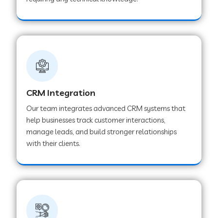
Web Development Company in Pindwara
Web Development Company in Sawai
Madhopur
Web Development Company in Tirur
CRM Integration
Our team integrates advanced CRM systems that
Web Development Company in Noida
help businesses track customer interactions,
manage leads, and build stronger relationships
with their clients.
Web Development Company in Chail
Web Development Company in Honnavar
Web Development Company in Ladnu