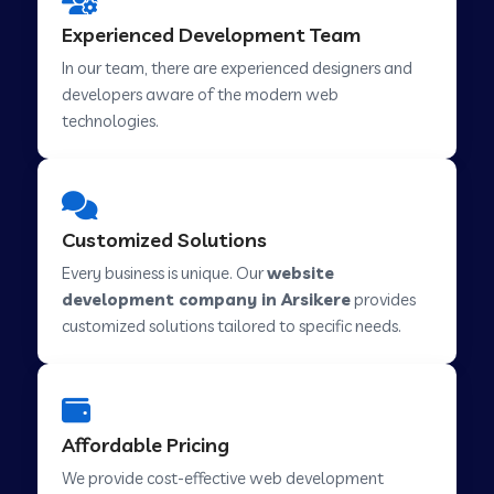
Web Development Company in Hindupur
Experienced Development Team
In our team, there are experienced designers and
developers aware of the modern web
Web Development Company in Kutch
technologies.
Web Development Company in Murwara
Customized Solutions
Web Development Company in Pilkhuwa
Every business is unique. Our
website
development company in Arsikere
provides
customized solutions tailored to specific needs.
Web Development Company in Savarkundla
Web Development Company in Tirupattur
Affordable Pricing
We provide cost-effective web development
Web Development Company in Abu Road