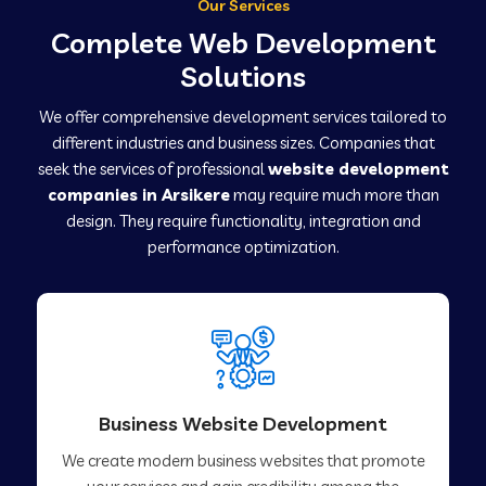
Our Services
Complete Web Development
Solutions
We offer comprehensive development services tailored to
different industries and business sizes. Companies that
seek the services of professional
website development
companies in Arsikere
may require much more than
design. They require functionality, integration and
performance optimization.
Business Website Development
We create modern business websites that promote