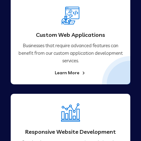
Custom Web Applications
Businesses that require advanced features can
benefit from our custom application development
services.
Learn More
Responsive Website Development