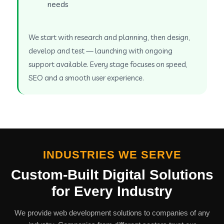
needs
We start with research and planning, then design,
develop and test — launching with ongoing
support available. Every stage focuses on speed,
SEO and a smooth user experience.
INDUSTRIES WE SERVE
Custom-Built Digital Solutions
for Every Industry
We provide web development solutions to companies of any