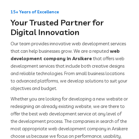
15+ Years of Excellence
Your Trusted Partner for
Digital Innovation
Our team provides innovative web development services
that can help businesses grow. We are a reputed
web
development company in Arsikere
that offers web
development services that include both creative designs
and reliable technologies. From small business locations
to advanced platforms, we develop solutions to suit your
objectives and budget.
Whether you are looking for developing a new website or
redesigning an already existing website, we are there to
offer the best web development service at any level of
the development process. The companies in search of the
most appropriate web development company in Arsikere
choose us because we focus on performance, usability,