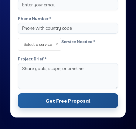
Phone Number *
Service Needed *
Select a service
Project Brief *
Get Free Proposal