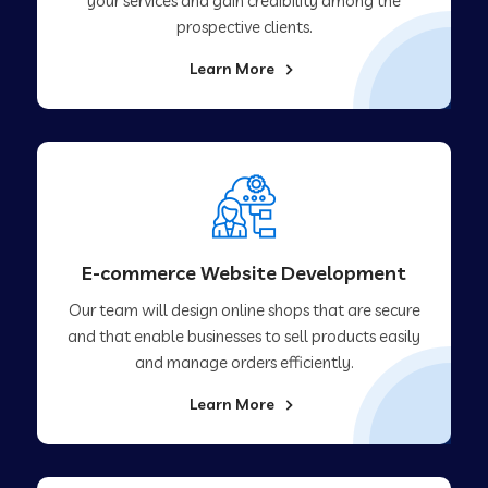
your services and gain credibility among the
prospective clients.
Learn More
E-commerce Website Development
Our team will design online shops that are secure
and that enable businesses to sell products easily
and manage orders efficiently.
Learn More