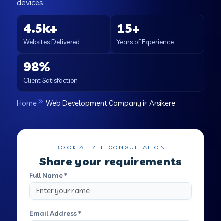
devices.
4.5k+
15+
Websites Delivered
Years of Experience
98%
Client Satisfaction
Home
Web Development Company in Arsikere
BOOK A FREE CONSULTATION
Share your requirements
Full Name *
Email Address *