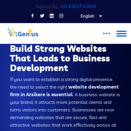
Support By :
+91 63927 02800
English
WEB DEVELOPMENT COMPANY IN ARSIKERE
Build Strong Websites
That Leads to Business
Development
If you want to establish a strong digital presence,
the need to select the right
website development
firm in Arsikere is essential
. A business website is
your brand, it attracts more potential clients and
turns visitors into customers. Businesses are now
demanding websites that are secure, fast and
attractive websites that work effectively across all