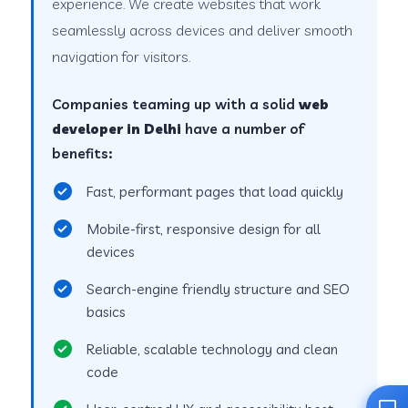
experience. We create websites that work
seamlessly across devices and deliver smooth
navigation for visitors.
Companies teaming up with a solid
web
developer in Delhi
have a number of
benefits:
Fast, performant pages that load quickly
Mobile-first, responsive design for all
devices
Search-engine friendly structure and SEO
basics
Reliable, scalable technology and clean
code