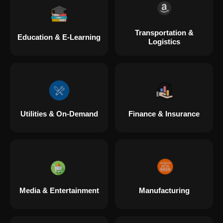
Transportation &
Education & E-Learning
Logistics
Utilities & On-Demand
Finance & Insurance
Media & Entertainment
Manufacturing