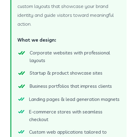
custom layouts that showcase your brand
identity and guide visitors toward meaningful
action.
What we design:
Corporate websites with professional
layouts
Startup & product showcase sites
Business portfolios that impress clients
Landing pages & lead generation magnets
E-commerce stores with seamless
checkout
Custom web applications tailored to