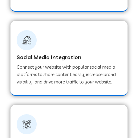
Web Development Company in Hoshangabad
Web Development Company in Ladwa
Web Development Company in Muzaffarnagar
Social Media Integration
Connect your website with popular social media
Web Development Company in Pipar City
platforms to share content easily, increase brand
visibility, and drive more traffic to your website.
Web Development Company in Sealdah
Web Development Company in
Tiruvannamalai
Web Development Company in Gurugram