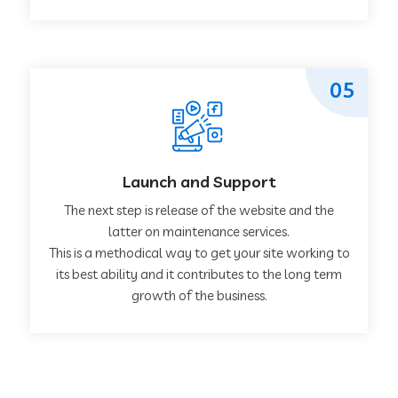
05
Launch and Support
The next step is release of the website and the
latter on maintenance services.
This is a methodical way to get your site working to
its best ability and it contributes to the long term
growth of the business.