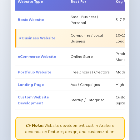
Website Type
Best For
Key Feature
Small Business /
Basic Website
5–7 Pages, Mo
Personal
Companies / Local
10–15 Pages, 
⭐ Business Website
Business
Loading
Products, Ca
eCommerce Website
Online Store
Management
Portfolio Website
Freelancers / Creators
Modern Desig
Landing Page
Ads / Campaigns
High Convers
Custom Website
Custom Featur
Startup / Enterprise
Development
System
👉 Note:
Website development cost in Arsikere
depends on features, design, and customization.