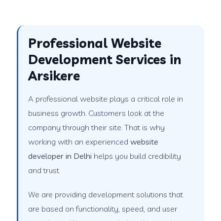
Professional Website
Development Services in
Arsikere
A professional website plays a critical role in
business growth. Customers look at the
company through their site. That is why
working with an experienced
website
developer in Delhi
helps you build credibility
and trust.
We are providing development solutions that
are based on functionality, speed, and user