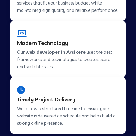
services that fit your business budget while
maintaining high quality and reliable performance.
Web Development Company in Cavelossim
Modern Technology
Web Development Company in Hinjewadi
Our
web developer in Arsikere
uses the best
frameworks and technologies to create secure
Web Development Company in Lachen
and scalable sites.
Web Development Company in Musabani
Timely Project Delivery
Web Development Company in Pimpri
We follow a structured timeline to ensure your
Chinchwad
website is delivered on schedule and helps build a
strong online presence.
Web Development Company in Savner