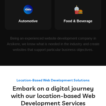
Automotive
Food & Beverage
Being an experienced website development company in
Arsikere, we know what is needed in the industry and create
websites that support particular business objectives.
Location-Based Web Development Solutions
Embark on a digital journey
with our location-based Web
Development Services