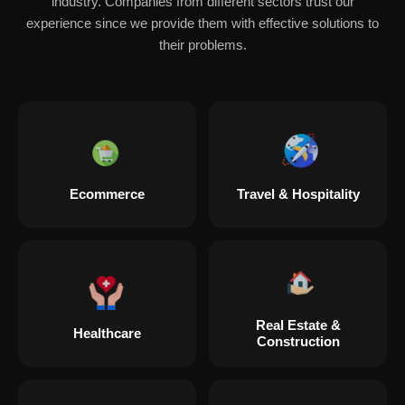
industry. Companies from different sectors trust our
experience since we provide them with effective solutions to
their problems.
Ecommerce
Travel & Hospitality
Real Estate &
Healthcare
Construction