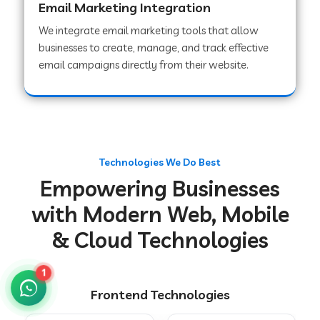
Email Marketing Integration
We integrate email marketing tools that allow
businesses to create, manage, and track effective
Web Development Company in Chakradharpur
email campaigns directly from their website.
Web Development Company in Hoshiarpur
Web Development Company in Lahar
Technologies We Do Best
Empowering Businesses
Web Development Company in Muzaffarpur
with Modern Web, Mobile
& Cloud Technologies
Web Development Company in Pipariya
1
Frontend Technologies
Web Development Company in Secunderabad