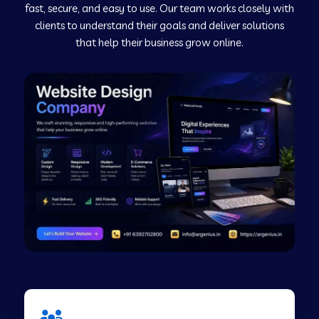
fast, secure, and easy to use. Our team works closely with
clients to understand their goals and deliver solutions
Web Development Company in Murudeshwar
that help their business grow online.
Web Development Company in Pilibhit
Web Development Company in Savanur
Web Development Company in Tirupati
Web Development Company in Abohar
Web Development Company in Candolim Goa