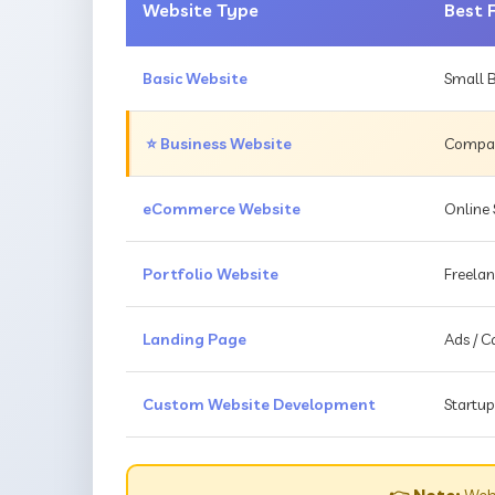
Website Type
Best 
Basic Website
Small B
⭐ Business Website
Compani
eCommerce Website
Online 
Portfolio Website
Freelan
Landing Page
Ads / 
Custom Website Development
Startup