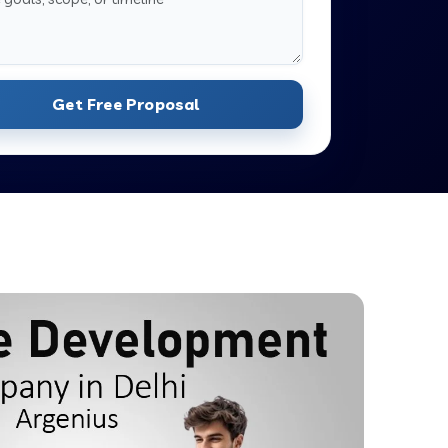
Get Free Proposal