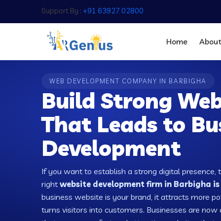
Support By :
+91 63927 02800
Home
Abou
WEB DEVELOPMENT COMPANY IN BARBIGHA
Build Strong Web
That Leads to Bu
Development
If you want to establish a strong digital presence, 
right
website development firm in Barbigha is
business website is your brand, it attracts more po
turns visitors into customers. Businesses are no