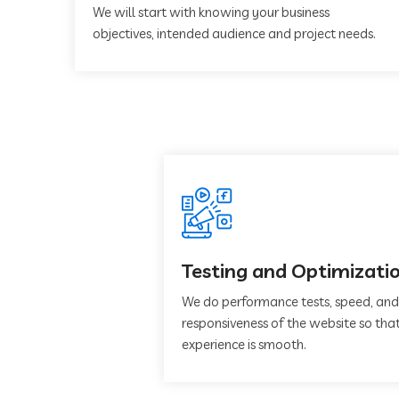
We will start with knowing your business
objectives, intended audience and project needs.
Testing and Optimizati
We do performance tests, speed, and
responsiveness of the website so that
experience is smooth.