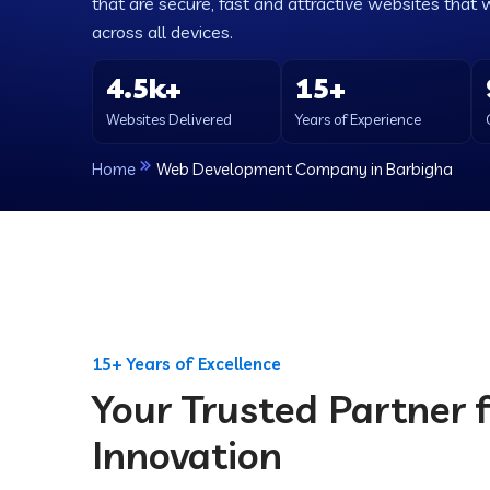
that are secure, fast and attractive websites that 
across all devices.
4.5k+
15+
Websites Delivered
Years of Experience
Home
Web Development Company in Barbigha
15+ Years of Excellence
Your Trusted Partner f
Innovation