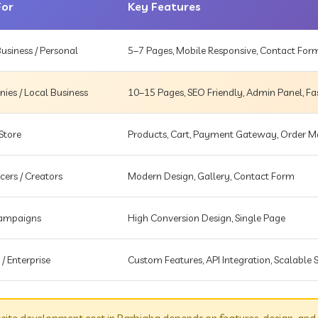
For
Key Features
usiness / Personal
5–7 Pages, Mobile Responsive, Contact For
es / Local Business
10–15 Pages, SEO Friendly, Admin Panel, Fa
Store
Products, Cart, Payment Gateway, Order
cers / Creators
Modern Design, Gallery, Contact Form
Campaigns
High Conversion Design, Single Page
 / Enterprise
Custom Features, API Integration, Scalable