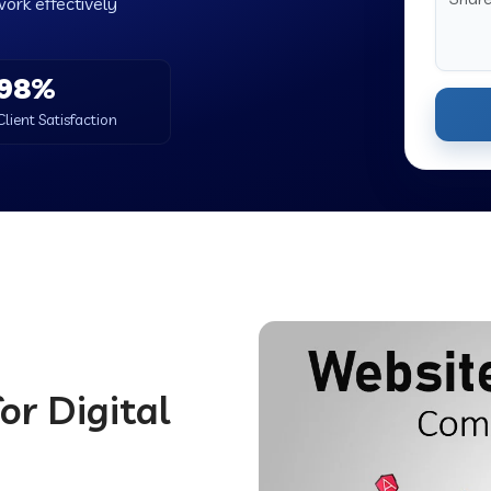
work effectively
98%
Client Satisfaction
or Digital