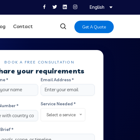
English
log
Contact
Get A Quote
BOOK A FREE CONSULTATION
hare your requirements
me *
Email Address *
Service Needed *
Number *
Select a service
Brief *