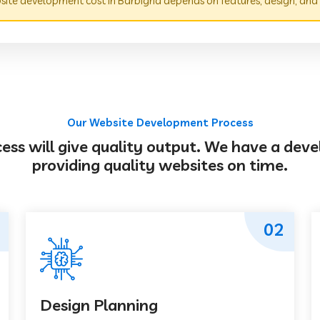
ite development cost in Barbigha depends on features, design, and
Our Website Development Process
s will give quality output. We have a deve
providing quality websites on time.
02
Design Planning