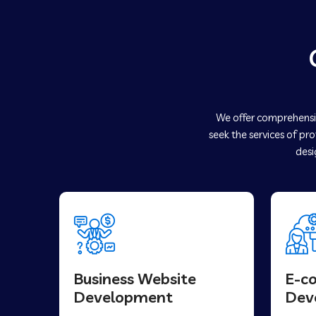
We offer comprehensiv
seek the services of pr
desi
Business Website
E-c
Development
Dev