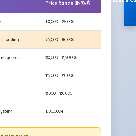
Let's C
Price Range (INR)💰
m
₹10,000 - ₹25,000
st Loading
₹25,000 - ₹80,000
 Management
₹60,000 - ₹2,50,000
₹15,000 - ₹40,000
₹8,000 – ₹20,000
 System
₹1,00,000+