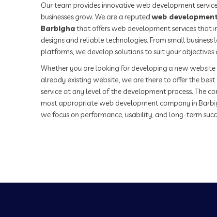
Our team provides innovative web development service
businesses grow. We are a reputed
web development
Barbigha
that offers web development services that i
designs and reliable technologies. From small business
platforms, we develop solutions to suit your objectives
Whether you are looking for developing a new website 
already existing website, we are there to offer the be
service at any level of the development process. The co
most appropriate web development company in Barbi
we focus on performance, usability, and long-term succ