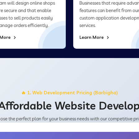
am will design online shops
Businesses that require adva
re secure and that enable
features can benefit from ou
sses to sell products easily
custom application develop
nage orders efficiently.
services.
 More
Learn More
🔥 1. Web Development Pricing (Barbigha)
Affordable Website Devel
ose the perfect plan for your business needs with our competitive pri