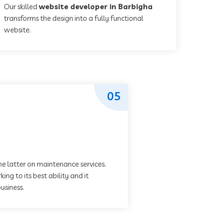
Our skilled
website developer in Barbigha
transforms the design into a fully functional
website.
05
he latter on maintenance services.
ing to its best ability and it
usiness.