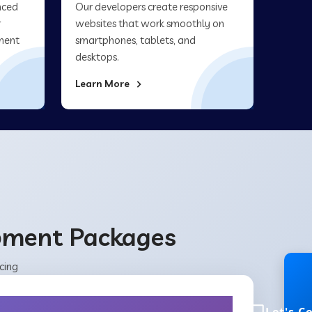
nced
Our developers create responsive
r
websites that work smoothly on
ment
smartphones, tablets, and
desktops.
Learn More
opment Packages
cing