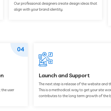
Our professional designers create design ideas that
align with your brand identity.
04
on
Launch and Support
The next step is release of the website and t
 the user
This is a methodical way to get your site work
contributes to the long term growth of the b