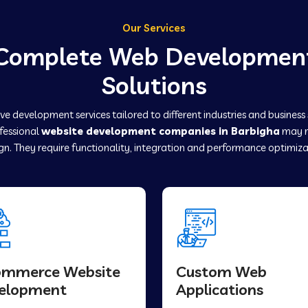
Our Services
Complete Web Developmen
Solutions
e development services tailored to different industries and business
ofessional
website development companies in Barbigha
may r
gn. They require functionality, integration and performance optimiza
ommerce Website
Custom Web
elopment
Applications