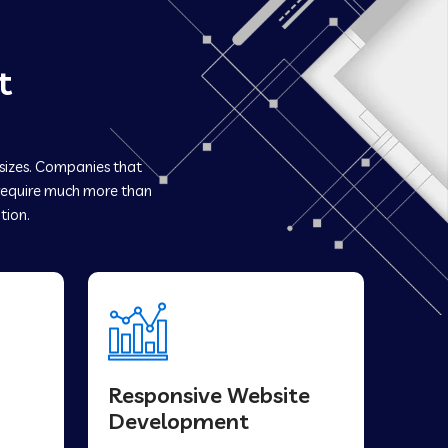
t
 sizes. Companies that
equire much more than
tion.
Responsive Website
Development