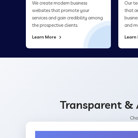
We create modern business
Our te
websites that promote your
that a
services and gain credibility among
busine
the prospective clients.
and ma
Learn More
Learn
Transparent & 
Cho