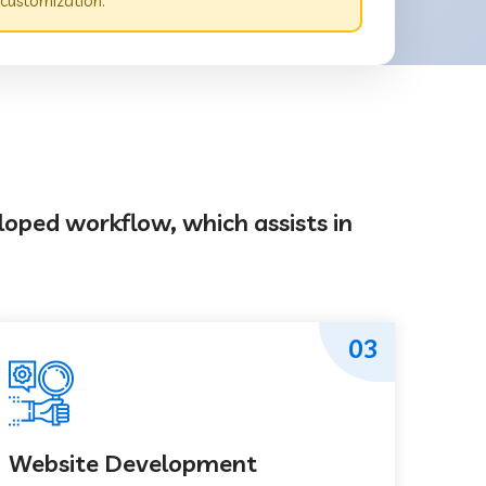
 customization.
loped workflow, which assists in
03
Website Development