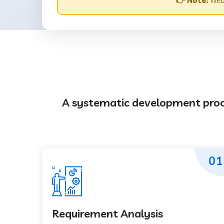
👉 Note:
Webs
A systematic development proces
01
Requirement Analysis