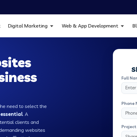
t
Digital Marketing
Web & App Development
B
sites
S
siness
Full Na
Phone 
the need to select the
 essential
. A
tential clients and
Project 
w demanding websites