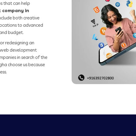
s that can help
 company in
nclude both creative
 locations to advanced
 and budget.
or redesigning an
st web development
mpanies in search of the
gha choose us because
ess.