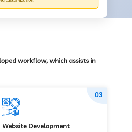
nd customization.
loped workflow, which assists in
03
Website Development