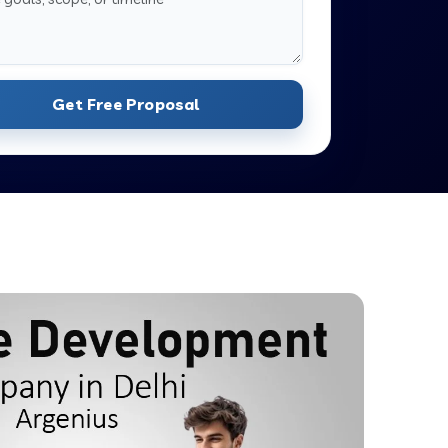
Get Free Proposal