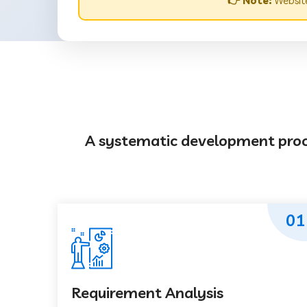
👉 Note:
Website
A systematic development proces
01
Requirement Analysis