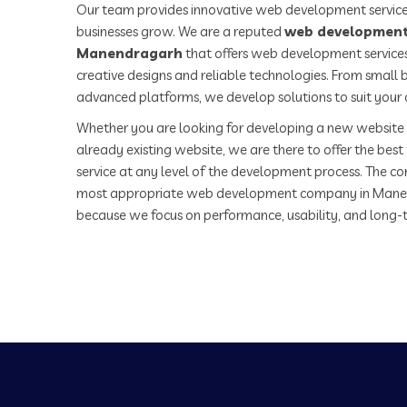
Our team provides innovative web development service
businesses grow. We are a reputed
web development
Manendragarh
that offers web development services
creative designs and reliable technologies. From small b
advanced platforms, we develop solutions to suit your 
Whether you are looking for developing a new website 
already existing website, we are there to offer the be
service at any level of the development process. The co
most appropriate web development company in Mane
because we focus on performance, usability, and long-