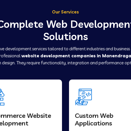
Our Services
Complete Web Developmen
Solutions
e development services tailored to different industries and business
professional
website development companies in Manendrag
 design. They require functionality, integration and performance opt
ommerce Website
Custom Web
elopment
Applications