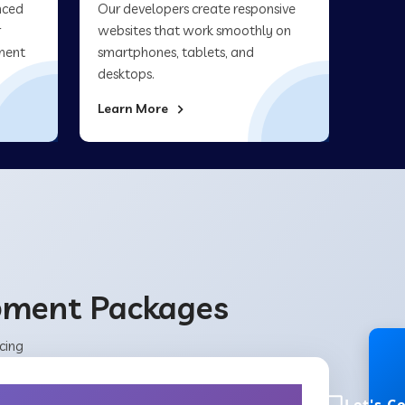
nced
Our developers create responsive
r
websites that work smoothly on
ment
smartphones, tablets, and
desktops.
Learn More
opment Packages
cing