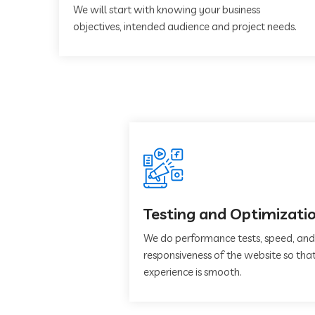
We will start with knowing your business
objectives, intended audience and project needs.
Testing and Optimizati
We do performance tests, speed, and
responsiveness of the website so that
experience is smooth.