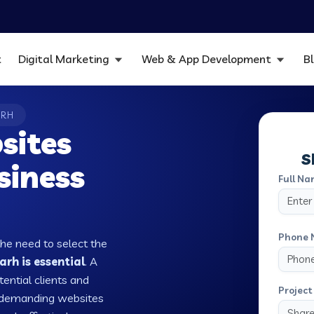
t
Digital Marketing
Web & App Development
B
ARH
sites
S
siness
Full Na
Phone 
the need to select the
rh is essential
. A
tential clients and
Project 
w demanding websites