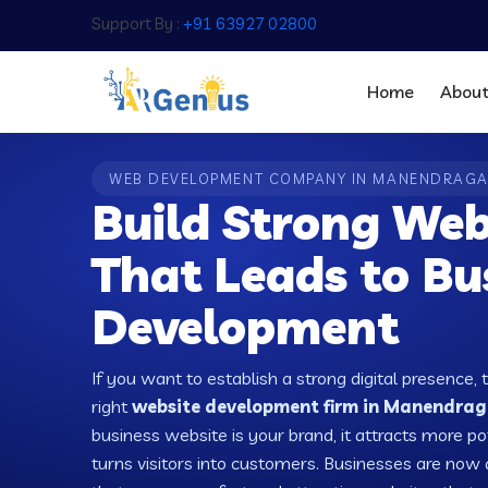
Support By :
+91 63927 02800
Home
Abou
WEB DEVELOPMENT COMPANY IN MANENDRAG
Build Strong Web
That Leads to Bu
Development
If you want to establish a strong digital presence, 
right
website development firm in Manendraga
business website is your brand, it attracts more po
turns visitors into customers. Businesses are no