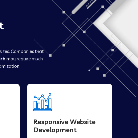
t
 sizes. Companies that
arh
may require much
imization.
Responsive Website
Development