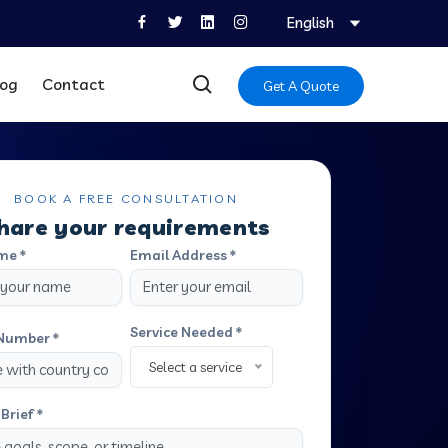
English
log
Contact
Get A Quote
BOOK A FREE CONSULTATION
hare your requirements
me *
Email Address *
Service Needed *
Number *
Select a service
Brief *