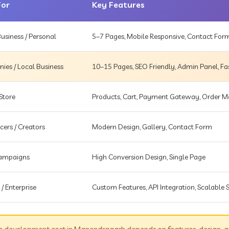
For
Key Features
usiness / Personal
5–7 Pages, Mobile Responsive, Contact For
es / Local Business
10–15 Pages, SEO Friendly, Admin Panel, Fa
Store
Products, Cart, Payment Gateway, Order
cers / Creators
Modern Design, Gallery, Contact Form
Campaigns
High Conversion Design, Single Page
 / Enterprise
Custom Features, API Integration, Scalable