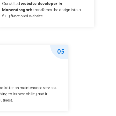
Our skilled
website developer in
Manendragarh
transforms the design into a
fully functional website.
05
he latter on maintenance services.
ing to its best ability and it
usiness.