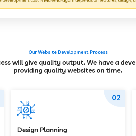
 development cost in Manendragarh depends on features, design, a
Our Website Development Process
s will give quality output. We have a deve
providing quality websites on time.
02
Design Planning