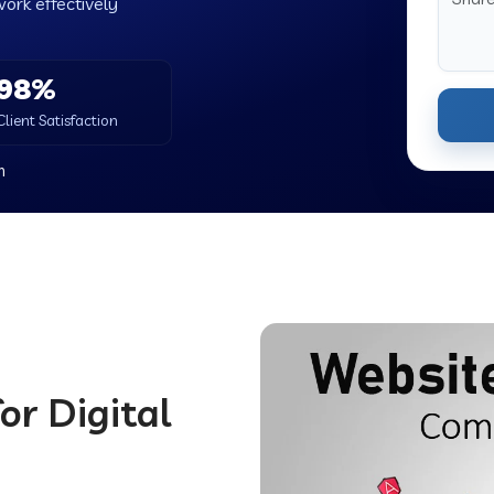
work effectively
98%
Client Satisfaction
h
or Digital