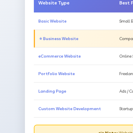
Website Type
Best 
Basic Website
Small B
⭐ Business Website
Compani
eCommerce Website
Online 
Portfolio Website
Freelan
Landing Page
Ads / 
Custom Website Development
Startup