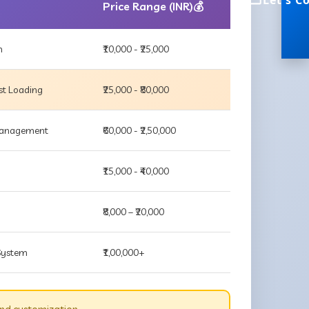
Let's C
Price Range (INR)💰
m
₹10,000 - ₹25,000
st Loading
₹25,000 - ₹80,000
 Management
₹60,000 - ₹2,50,000
₹15,000 - ₹40,000
₹8,000 – ₹20,000
 System
₹1,00,000+