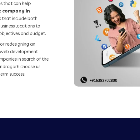
s that can help
 company in
 that include both
usiness locations to
objectives and budget.
or redesigning an
st web development
mpanies in search of the
ndragarh choose us
term success.