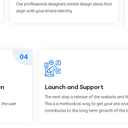
Our professional designers create design ideas that
align with your brand identity.
04
on
Launch and Support
The next step is release of the website and t
 the user
This is a methodical way to get your site work
contributes to the long term growth of the b