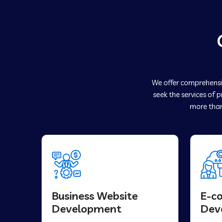
We offer comprehensiv
seek the services of 
more than
Business Website
E-c
Development
Dev