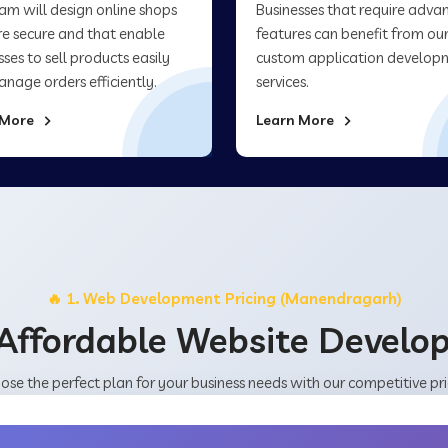
am will design online shops
Businesses that require adva
re secure and that enable
features can benefit from ou
sses to sell products easily
custom application develop
nage orders efficiently.
services.
 More
Learn More
🔥 1. Web Development Pricing (Manendragarh)
Affordable Website Devel
ose the perfect plan for your business needs with our competitive pri