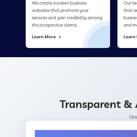
We create modern business
Our te
websites that promote your
that a
services and gain credibility among
busine
the prospective clients.
and ma
Learn More
Learn
Transparent & 
Cho