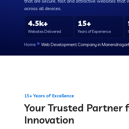
that are secure, fast and attractive websites that 
across all devices.
4.5k+
15+
Websites Delivered
Years of Experience
Home
Web Development Company in Manendragar
15+ Years of Excellence
Your Trusted Partner f
Innovation