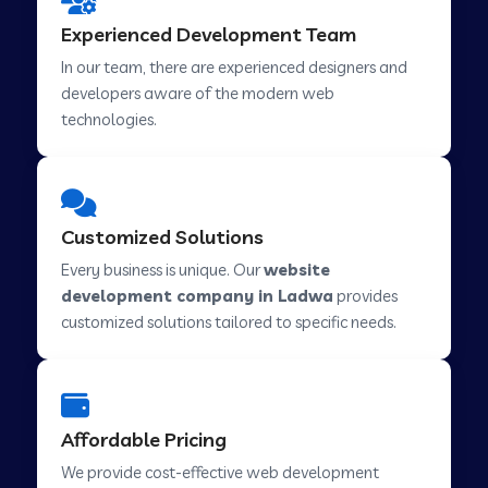
Web Development Company in Hindupur
Experienced Development Team
In our team, there are experienced designers and
developers aware of the modern web
Web Development Company in Kutch
technologies.
Web Development Company in Murwara
Customized Solutions
Web Development Company in Pilkhuwa
Every business is unique. Our
website
development company in Ladwa
provides
customized solutions tailored to specific needs.
Web Development Company in Savarkundla
Web Development Company in Tirupattur
Affordable Pricing
We provide cost-effective web development
Web Development Company in Abu Road