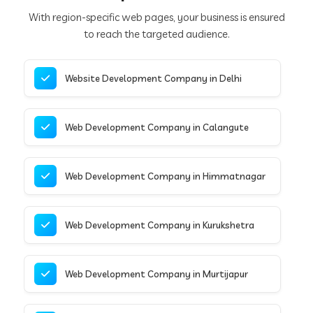
With region-specific web pages, your business is ensured
to reach the targeted audience.
Website Development Company in Delhi
Web Development Company in Calangute
Web Development Company in Himmatnagar
Web Development Company in Kurukshetra
Web Development Company in Murtijapur