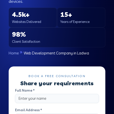
devices.
4.5k+
15+
Websites Delivered
Years of Experience
98%
Client Satisfaction
Home
Web Development Company in Ladwa
BOOK A FREE CONSULTATION
Share your requirements
Full Name *
Email Address *