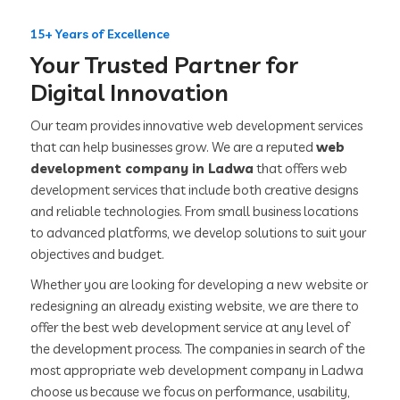
15+ Years of Excellence
Your Trusted Partner for
Digital Innovation
Our team provides innovative web development services
that can help businesses grow. We are a reputed
web
development company in Ladwa
that offers web
development services that include both creative designs
and reliable technologies. From small business locations
to advanced platforms, we develop solutions to suit your
objectives and budget.
Whether you are looking for developing a new website or
redesigning an already existing website, we are there to
offer the best web development service at any level of
the development process. The companies in search of the
most appropriate web development company in Ladwa
choose us because we focus on performance, usability,