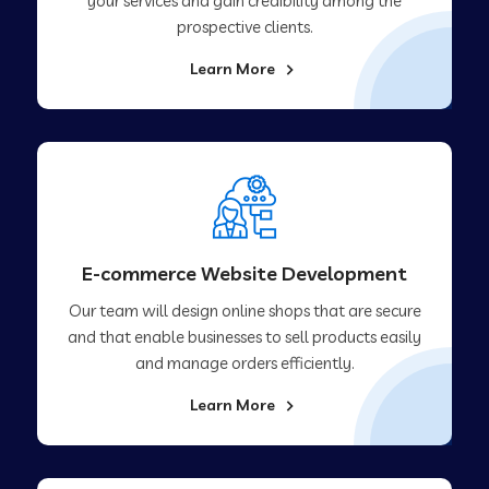
your services and gain credibility among the
prospective clients.
Learn More
E-commerce Website Development
Our team will design online shops that are secure
and that enable businesses to sell products easily
and manage orders efficiently.
Learn More