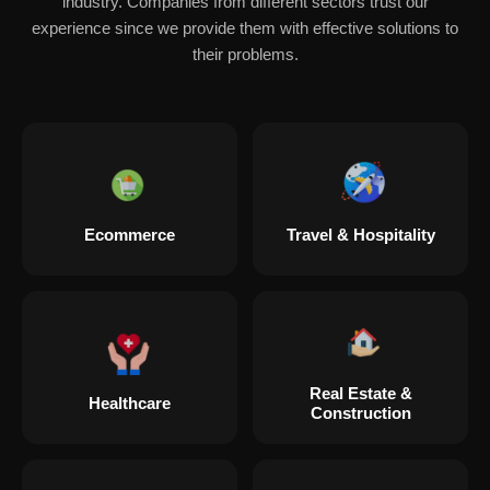
industry. Companies from different sectors trust our
experience since we provide them with effective solutions to
their problems.
Ecommerce
Travel & Hospitality
Real Estate &
Healthcare
Construction