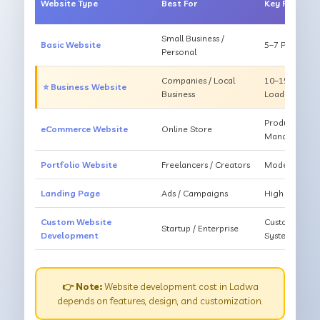
Website Type
Best For
Key Feature
Small Business /
Basic Website
5–7 Pages, Mo
Personal
Companies / Local
10–15 Pages, 
⭐ Business Website
Business
Loading
Products, Ca
eCommerce Website
Online Store
Management
Portfolio Website
Freelancers / Creators
Modern Desig
Landing Page
Ads / Campaigns
High Convers
Custom Website
Custom Featur
Startup / Enterprise
Development
System
👉 Note:
Website development cost in Ladwa
depends on features, design, and customization.