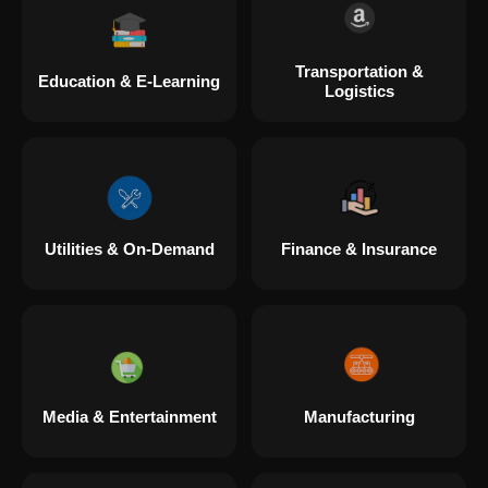
Transportation &
Education & E-Learning
Logistics
Utilities & On-Demand
Finance & Insurance
Media & Entertainment
Manufacturing