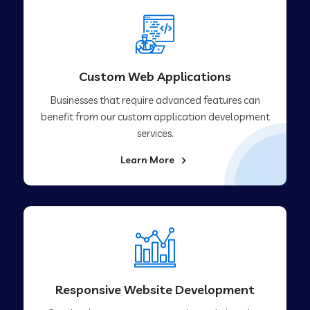
Custom Web Applications
Businesses that require advanced features can
benefit from our custom application development
services.
Learn More
Responsive Website Development