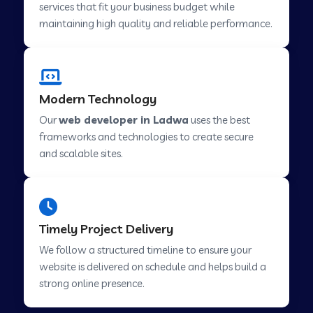
services that fit your business budget while
maintaining high quality and reliable performance.
Web Development Company in Cavelossim
Modern Technology
Web Development Company in Hinjewadi
Our
web developer in Ladwa
uses the best
frameworks and technologies to create secure
Web Development Company in Lachen
and scalable sites.
Web Development Company in Musabani
Timely Project Delivery
Web Development Company in Pimpri
We follow a structured timeline to ensure your
Chinchwad
website is delivered on schedule and helps build a
strong online presence.
Web Development Company in Savner