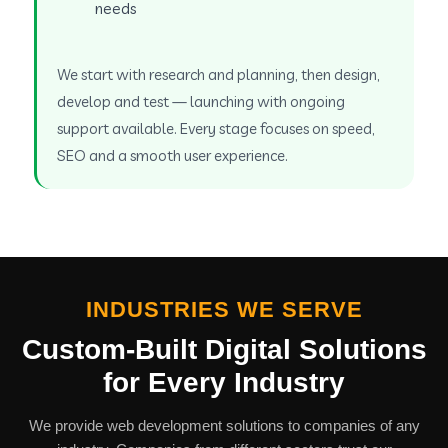
needs
We start with research and planning, then design,
develop and test — launching with ongoing
support available. Every stage focuses on speed,
SEO and a smooth user experience.
INDUSTRIES WE SERVE
Custom-Built Digital Solutions
for Every Industry
We provide web development solutions to companies of any