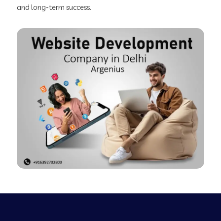
and long-term success.