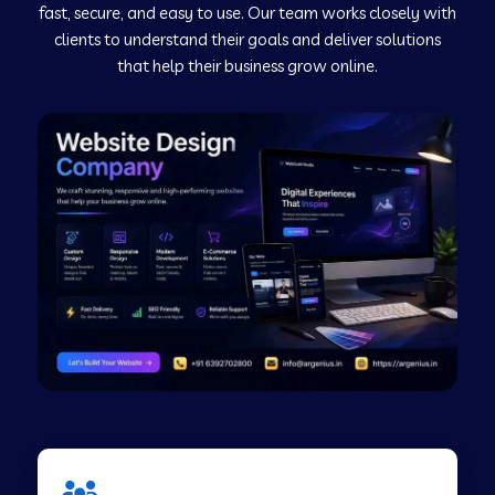
fast, secure, and easy to use. Our team works closely with
clients to understand their goals and deliver solutions
Web Development Company in Murudeshwar
that help their business grow online.
Web Development Company in Pilibhit
Web Development Company in Savanur
Web Development Company in Tirupati
Web Development Company in Abohar
Web Development Company in Candolim Goa