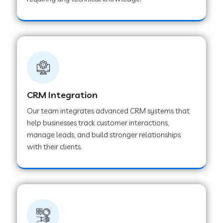
Web Development Company in Pindwara
Web Development Company in Sawai
Madhopur
Web Development Company in Tirur
CRM Integration
Our team integrates advanced CRM systems that
Web Development Company in Noida
help businesses track customer interactions,
manage leads, and build stronger relationships
with their clients.
Web Development Company in Chail
Web Development Company in Honnavar
Web Development Company in Ladnu