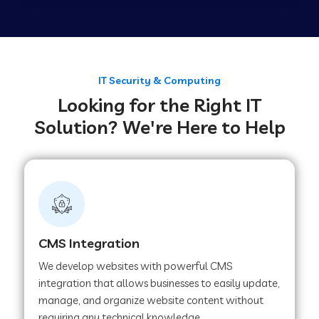
Web Development Company in Tirupur
Web Development Company in Achhnera
IT Security & Computing
Looking for the Right IT
Solution? We're Here to Help
Web Development Company in Chaibasa
Web Development Company in Hisar
Web Development Company in Lachhmangarh
CMS Integration
We develop websites with powerful CMS
Web Development Company in Mussoorie
integration that allows businesses to easily update,
manage, and organize website content without
requiring any technical knowledge.