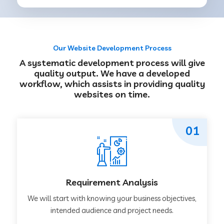
Our Website Development Process
A systematic development process will give
quality output. We have a developed
workflow, which assists in providing quality
websites on time.
01
Requirement Analysis
We will start with knowing your business objectives,
intended audience and project needs.