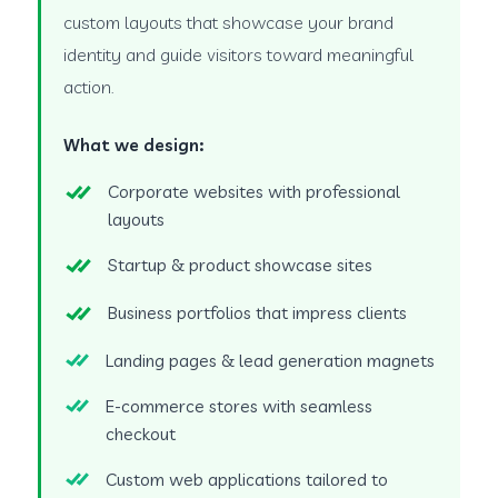
custom layouts that showcase your brand
identity and guide visitors toward meaningful
action.
What we design:
Corporate websites with professional
layouts
Startup & product showcase sites
Business portfolios that impress clients
Landing pages & lead generation magnets
E-commerce stores with seamless
checkout
Custom web applications tailored to