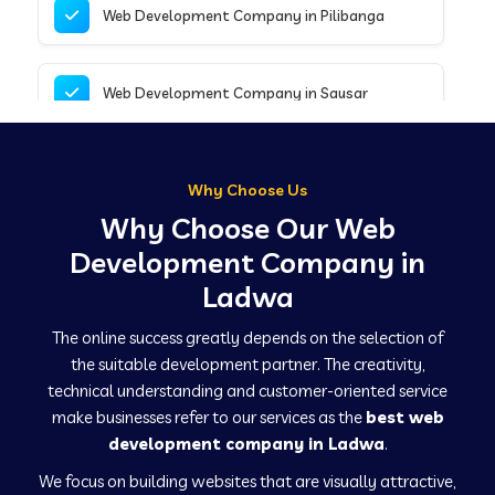
Web Development Company in Pilibanga
Web Development Company in Sausar
Web Development Company in Tirupathur
Why Choose Us
Why Choose Our Web
Web Development Company in Kanpur
Development Company in
Ladwa
Web Development Company in Canacona
The online success greatly depends on the selection of
the suitable development partner. The creativity,
technical understanding and customer-oriented service
Web Development Company in Hindaun
make businesses refer to our services as the
best web
development company in Ladwa
.
We focus on building websites that are visually attractive,
Web Development Company in Kushinagar