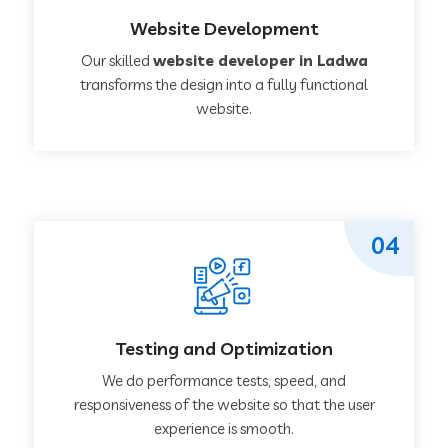
Website Development
Our skilled
website developer in Ladwa
transforms the design into a fully functional
website.
04
Testing and Optimization
We do performance tests, speed, and
responsiveness of the website so that the user
experience is smooth.