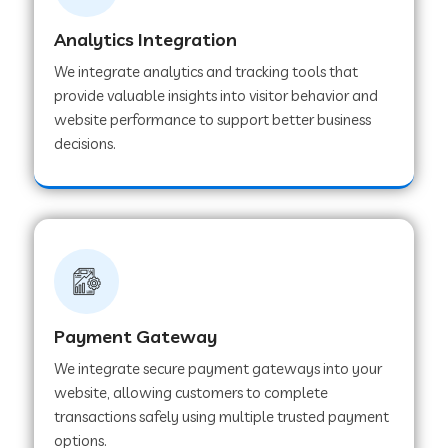
Analytics Integration
Web Development Company in Muvattupuzha
We integrate analytics and tracking tools that
provide valuable insights into visitor behavior and
website performance to support better business
Web Development Company in Pinjore
decisions.
Web Development Company in Sawantwadi
Web Development Company in Tiruttani
Payment Gateway
Web Development Company in Faridabad
We integrate secure payment gateways into your
website, allowing customers to complete
Web Development Company in Chakan
transactions safely using multiple trusted payment
options.