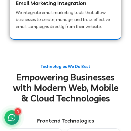
Email Marketing Integration
We integrate email marketing tools that allow
businesses to create, manage, and track effective
Web Development Company in Chakradharpur
email campaigns directly from their website.
Web Development Company in Hoshiarpur
Web Development Company in Lahar
Technologies We Do Best
Empowering Businesses
Web Development Company in Muzaffarpur
with Modern Web, Mobile
& Cloud Technologies
Web Development Company in Pipariya
1
Frontend Technologies
Web Development Company in Secunderabad