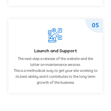
05
Launch and Support
The next step is release of the website and the
latter on maintenance services.
This is a methodical way to get your site working to
its best ability and it contributes to the long term
growth of the business.