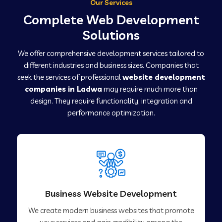
Our Services
Complete Web Development
Solutions
We offer comprehensive development services tailored to
different industries and business sizes. Companies that
seek the services of professional
website development
companies in Ladwa
may require much more than
design. They require functionality, integration and
performance optimization.
Business Website Development
We create modern business websites that promote