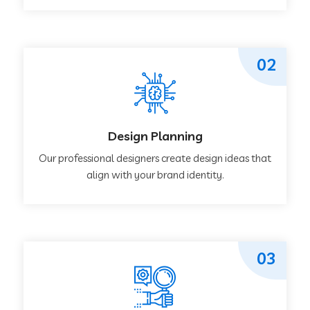
02
Design Planning
Our professional designers create design ideas that
align with your brand identity.
03