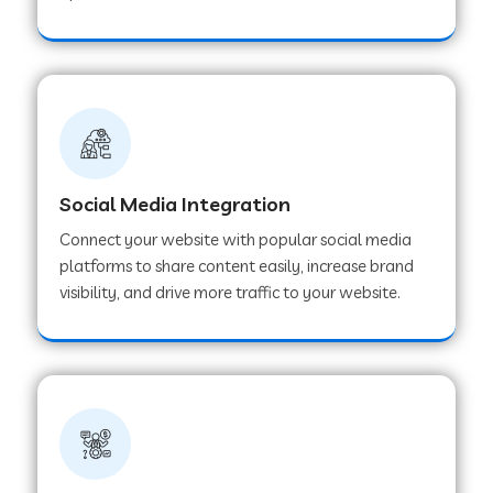
Web Development Company in Hoshangabad
Web Development Company in Ladwa
Web Development Company in Muzaffarnagar
Social Media Integration
Connect your website with popular social media
Web Development Company in Pipar City
platforms to share content easily, increase brand
visibility, and drive more traffic to your website.
Web Development Company in Sealdah
Web Development Company in
Tiruvannamalai
Web Development Company in Gurugram