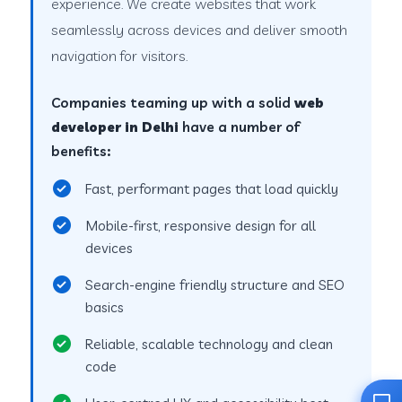
experience. We create websites that work
seamlessly across devices and deliver smooth
navigation for visitors.
Companies teaming up with a solid
web
developer in Delhi
have a number of
benefits:
Fast, performant pages that load quickly
Mobile-first, responsive design for all
devices
Search-engine friendly structure and SEO
basics
Reliable, scalable technology and clean
code