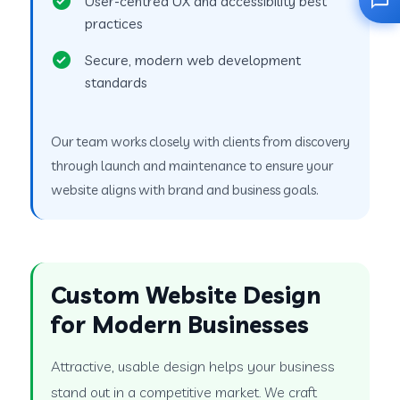
User-centred UX and accessibility best
practices
Secure, modern web development
standards
Our team works closely with clients from discovery
through launch and maintenance to ensure your
website aligns with brand and business goals.
Custom Website Design
for Modern Businesses
Attractive, usable design helps your business
stand out in a competitive market. We craft