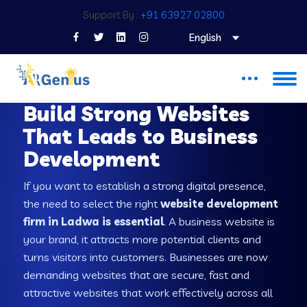
Support By :
+91 63927 02800
English
WEB DEVELOPMENT COMPANY IN LADWA
Build Strong Websites
That Leads to Business
Development
If you want to establish a strong digital presence,
the need to select the right
website development
firm in Ladwa is essential
. A business website is
your brand, it attracts more potential clients and
turns visitors into customers. Businesses are now
demanding websites that are secure, fast and
attractive websites that work effectively across all