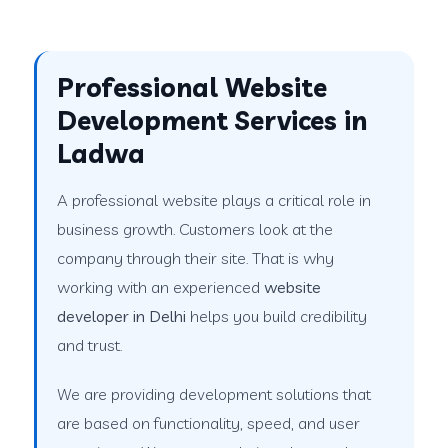
Professional Website
Development Services in
Ladwa
A professional website plays a critical role in
business growth. Customers look at the
company through their site. That is why
working with an experienced
website
developer in Delhi
helps you build credibility
and trust.
We are providing development solutions that
are based on functionality, speed, and user