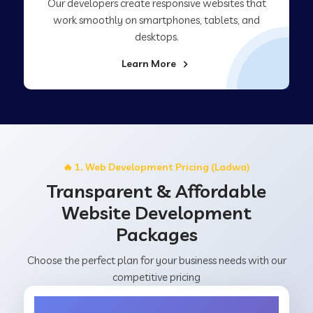
Our developers create responsive websites that
work smoothly on smartphones, tablets, and
desktops.
Learn More
🔥 1. Web Development Pricing (Ladwa)
Transparent & Affordable
Website Development
Packages
Choose the perfect plan for your business needs with our
competitive pricing