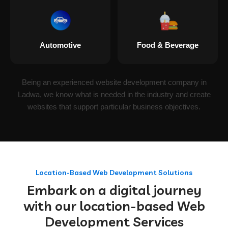
Automotive
Food & Beverage
Being an experienced website development company in
Ladwa, we know what is needed in the industry and create
websites that support particular business objectives.
Location-Based Web Development Solutions
Embark on a digital journey
with our location-based Web
Development Services