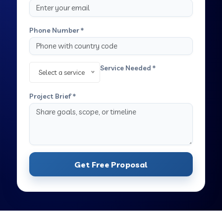
Phone Number *
Service Needed *
Select a service
Project Brief *
Get Free Proposal