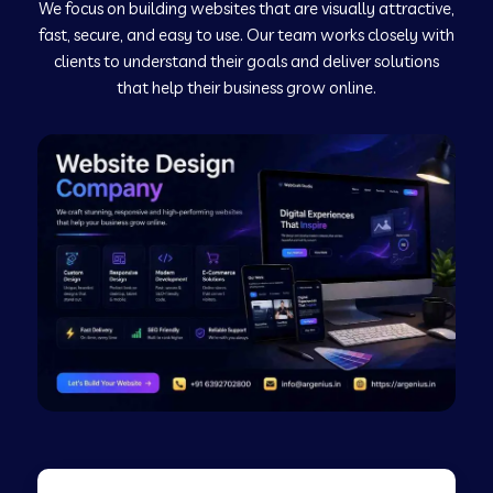
We focus on building websites that are visually attractive,
Web Development Company in Kushinagar
fast, secure, and easy to use. Our team works closely with
clients to understand their goals and deliver solutions
Web Development Company in Murudeshwar
that help their business grow online.
Web Development Company in Pilibhit
Web Development Company in Savanur
Web Development Company in Tirupati
Web Development Company in Abohar
Web Development Company in Candolim Goa