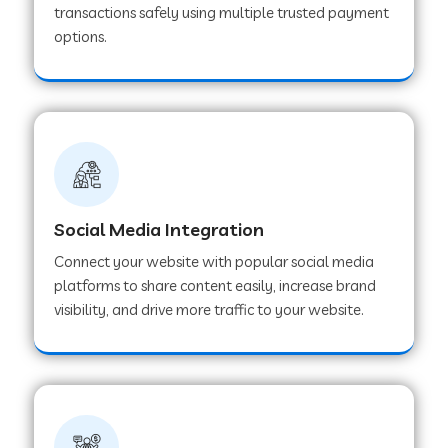
transactions safely using multiple trusted payment
options.
Web Development Company in Hoshangabad
Web Development Company in Ladwa
Web Development Company in Muzaffarnagar
Social Media Integration
Web Development Company in Pipar City
Connect your website with popular social media
platforms to share content easily, increase brand
visibility, and drive more traffic to your website.
Web Development Company in Sealdah
Web Development Company in
Tiruvannamalai