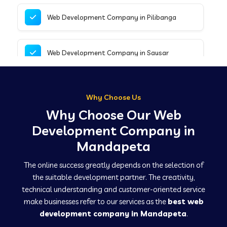
Web Development Company in Pilibanga
Web Development Company in Sausar
Web Development Company in Tirupathur
Why Choose Us
Why Choose Our Web
Web Development Company in Kanpur
Development Company in
Mandapeta
Web Development Company in Canacona
The online success greatly depends on the selection of
the suitable development partner. The creativity,
technical understanding and customer-oriented service
Web Development Company in Hindaun
make businesses refer to our services as the
best web
development company in Mandapeta
.