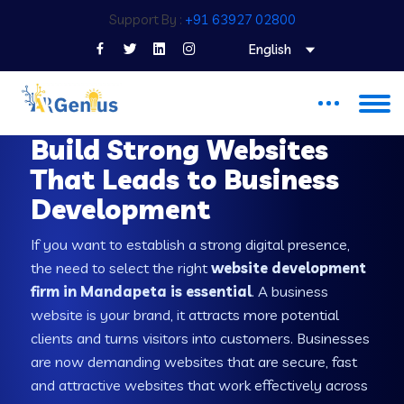
Support By :
+91 63927 02800
English
WEB DEVELOPMENT COMPANY IN MANDAPETA
Build Strong Websites
That Leads to Business
Development
If you want to establish a strong digital presence,
the need to select the right
website development
firm in Mandapeta is essential
. A business
website is your brand, it attracts more potential
clients and turns visitors into customers. Businesses
are now demanding websites that are secure, fast
and attractive websites that work effectively across