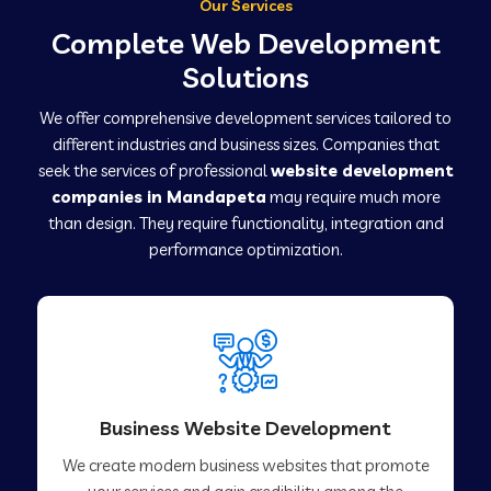
Our Services
Complete Web Development
Solutions
We offer comprehensive development services tailored to
different industries and business sizes. Companies that
seek the services of professional
website development
companies in Mandapeta
may require much more
than design. They require functionality, integration and
performance optimization.
Business Website Development
We create modern business websites that promote