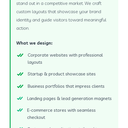
stand out in a competitive market. We craft
custom layouts that showcase your brand
identity and guide visitors toward meaningful
action.
What we design:
Corporate websites with professional
layouts
Startup & product showcase sites
Business portfolios that impress clients
Landing pages & lead generation magnets
E-commerce stores with seamless
checkout