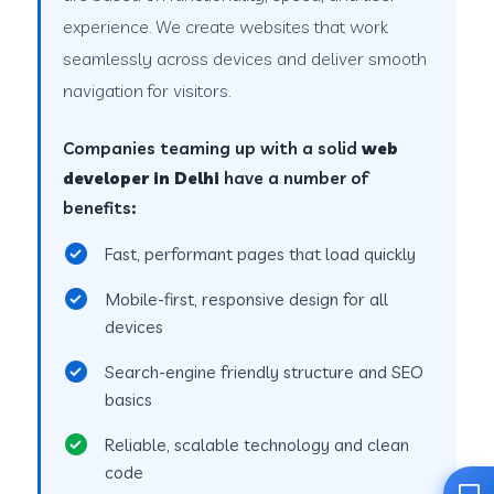
experience. We create websites that work
seamlessly across devices and deliver smooth
navigation for visitors.
Companies teaming up with a solid
web
developer in Delhi
have a number of
benefits:
Fast, performant pages that load quickly
Mobile-first, responsive design for all
devices
Search-engine friendly structure and SEO
basics
Reliable, scalable technology and clean
code