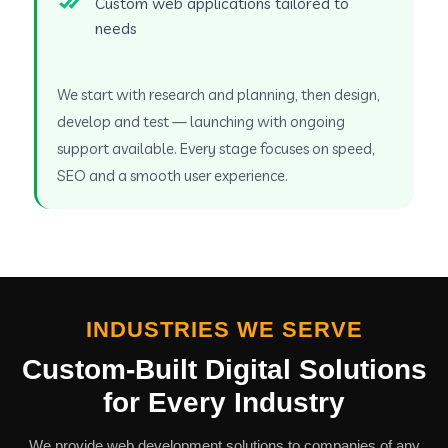
Custom web applications tailored to
needs
We start with research and planning, then design,
develop and test — launching with ongoing
support available. Every stage focuses on speed,
SEO and a smooth user experience.
INDUSTRIES WE SERVE
Custom-Built Digital Solutions
for Every Industry
We provide web development solutions to companies of any