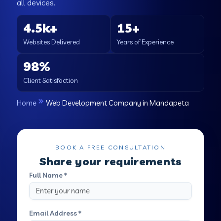
all devices.
4.5k+
15+
Websites Delivered
Years of Experience
98%
Client Satisfaction
Home
Web Development Company in Mandapeta
BOOK A FREE CONSULTATION
Share your requirements
Full Name *
Email Address *