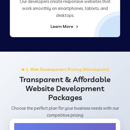
Our developers create responsive websites that
work smoothly on smartphones, tablets, and
desktops.
Learn More
🔥 1. Web Development Pricing (Mandapeta)
Transparent & Affordable
Website Development
Packages
Choose the perfect plan for your business needs with our
competitive pricing