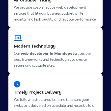
Web Development Company in Abu Road
We provide cost-effective web development
services that fit your business budget while
maintaining high quality and reliable performance.
Web Development Company in Cavelossim
Web Development Company in Hinjewadi
Modern Technology
Our
web developer in Mandapeta
uses the
Web Development Company in Lachen
best frameworks and technologies to create
secure and scalable sites.
Web Development Company in Musabani
Web Development Company in Pimpri
Timely Project Delivery
Chinchwad
We follow a structured timeline to ensure your
website is delivered on schedule and helps build a
Web Development Company in Savner