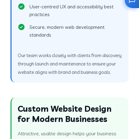
User-centred UX and accessibility best
practices
Secure, modern web development
standards
Our team works closely with clients from discovery
through launch and maintenance to ensure your
website aligns with brand and business goals.
Custom Website Design
for Modern Businesses
Attractive, usable design helps your business