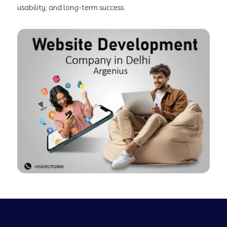
usability, and long-term success.