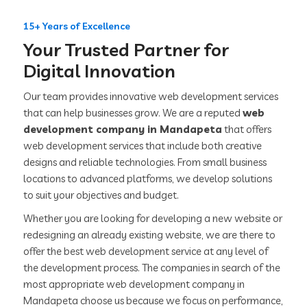
15+ Years of Excellence
Your Trusted Partner for
Digital Innovation
Our team provides innovative web development services
that can help businesses grow. We are a reputed
web
development company in Mandapeta
that offers
web development services that include both creative
designs and reliable technologies. From small business
locations to advanced platforms, we develop solutions
to suit your objectives and budget.
Whether you are looking for developing a new website or
redesigning an already existing website, we are there to
offer the best web development service at any level of
the development process. The companies in search of the
most appropriate web development company in
Mandapeta choose us because we focus on performance,