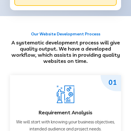
Our Website Development Process
A systematic development process will give
quality output. We have a developed
workflow, which assists in providing quality
websites on time.
01
Requirement Analysis
We will start with knowing your business objectives,
intended audience and project needs.