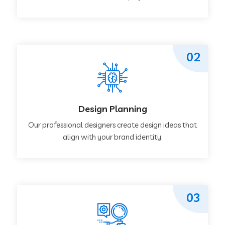
02
Design Planning
Our professional designers create design ideas that
align with your brand identity.
03