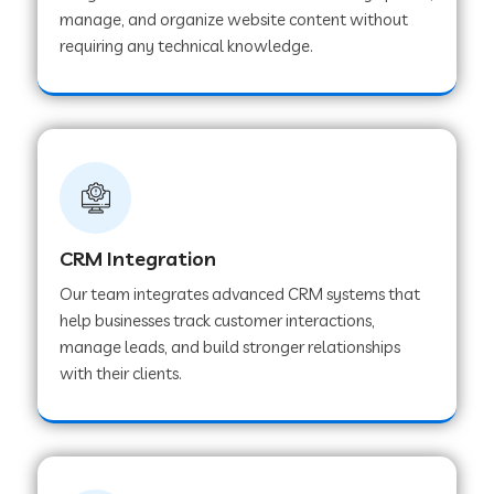
manage, and organize website content without
Web Development Company in Pindwara
requiring any technical knowledge.
Web Development Company in Sawai
Madhopur
Web Development Company in Tirur
CRM Integration
Web Development Company in Noida
Our team integrates advanced CRM systems that
help businesses track customer interactions,
manage leads, and build stronger relationships
Web Development Company in Chail
with their clients.
Web Development Company in Honnavar