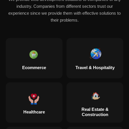
industry. Companies from different sectors trust our
experience since we provide them with effective solutions to
their problems.
Ecommerce
Travel & Hospitality
Real Estate &
Healthcare
Construction