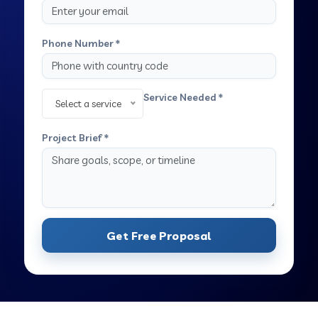
Phone Number *
Service Needed *
Select a service
Project Brief *
Get Free Proposal