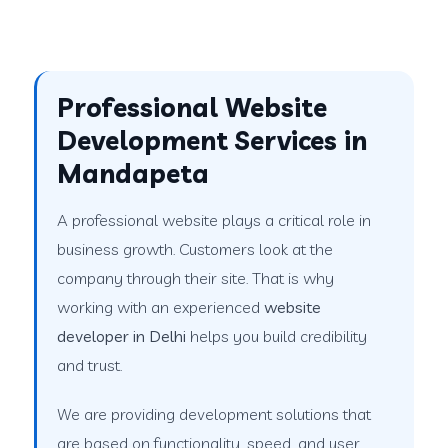
Professional Website
Development Services in
Mandapeta
A professional website plays a critical role in
business growth. Customers look at the
company through their site. That is why
working with an experienced
website
developer in Delhi
helps you build credibility
and trust.
We are providing development solutions that
are based on functionality, speed, and user