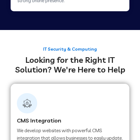
strong online presence.
Web Development Company in Tirupur
Web Development Company in Achhnera
IT Security & Computing
Looking for the Right IT
Web Development Company in Chaibasa
Solution? We're Here to Help
Web Development Company in Hisar
Web Development Company in Lachhmangarh
CMS Integration
Web Development Company in Mussoorie
We develop websites with powerful CMS
integration that allows businesses to easily update,