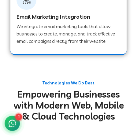
Web Development Company in Gurugram
Email Marketing Integration
We integrate email marketing tools that allow
Web Development Company in Chakradharpur
businesses to create, manage, and track effective
email campaigns directly from their website.
Web Development Company in Hoshiarpur
Web Development Company in Lahar
Technologies We Do Best
Empowering Businesses
Web Development Company in Muzaffarpur
with Modern Web, Mobile
& Cloud Technologies
Web Development Company in Pipariya
1
Web Development Company in Secunderabad