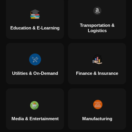
Transportation &
Education & E-Learning
Logistics
Utilities & On-Demand
Finance & Insurance
Media & Entertainment
Manufacturing