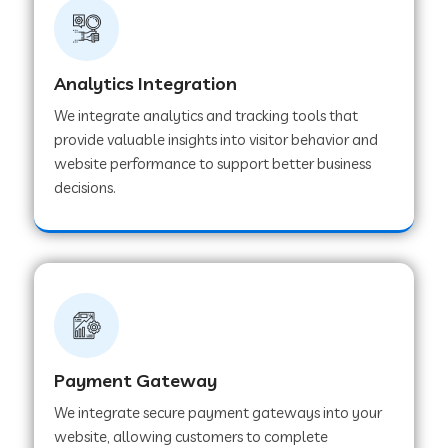
Web Development Company in Ladnu
Web Development Company in Muvattupuzha
Analytics Integration
We integrate analytics and tracking tools that
provide valuable insights into visitor behavior and
Web Development Company in Pinjore
website performance to support better business
decisions.
Web Development Company in Sawantwadi
Web Development Company in Tiruttani
Web Development Company in Faridabad
Payment Gateway
We integrate secure payment gateways into your
Web Development Company in Chakan
website, allowing customers to complete