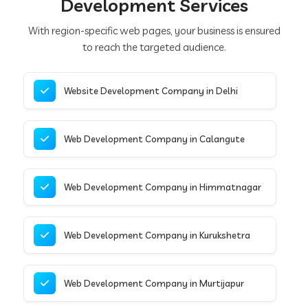
Development Services
With region-specific web pages, your business is ensured
to reach the targeted audience.
Website Development Company in Delhi
Web Development Company in Calangute
Web Development Company in Himmatnagar
Web Development Company in Kurukshetra
Web Development Company in Murtijapur