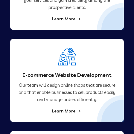
your services and gain credibility among the
prospective clients.
Learn More
E-commerce Website Development
Our team will design online shops that are secure
and that enable businesses to sell products easily
and manage orders efficiently.
Learn More