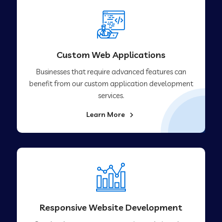
Custom Web Applications
Businesses that require advanced features can
benefit from our custom application development
services.
Learn More
Responsive Website Development