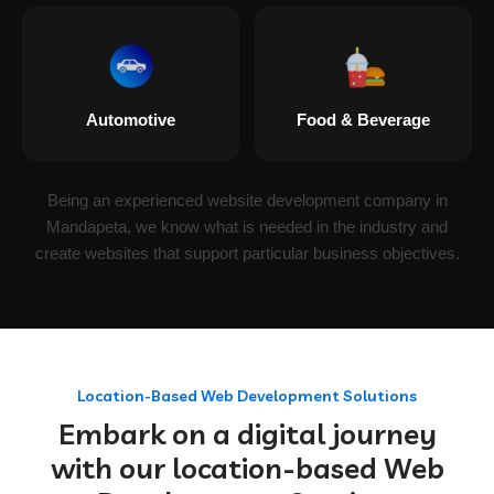
Automotive
Food & Beverage
Being an experienced website development company in
Mandapeta, we know what is needed in the industry and
create websites that support particular business objectives.
Location-Based Web Development Solutions
Embark on a digital journey
with our location-based Web