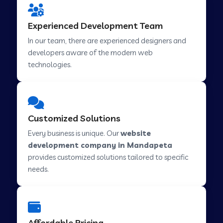
Web Development Company in Hindupur
Experienced Development Team
In our team, there are experienced designers and
developers aware of the modern web
Web Development Company in Kutch
technologies.
Web Development Company in Murwara
Customized Solutions
Web Development Company in Pilkhuwa
Every business is unique. Our
website
development company in Mandapeta
provides customized solutions tailored to specific
Web Development Company in Savarkundla
needs.
Web Development Company in Tirupattur
Affordable Pricing