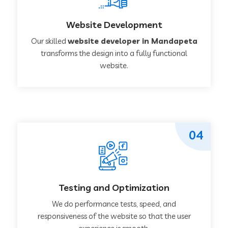
Website Development
Our skilled
website developer in Mandapeta
transforms the design into a fully functional
website.
04
Testing and Optimization
We do performance tests, speed, and
responsiveness of the website so that the user