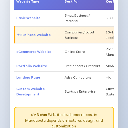
Website Type
Best For
Key Feature
Small Business /
Basic Website
5–7 Pages, Mo
Personal
Companies / Local
10–15 Pages, 
⭐ Business Website
Business
Loading
Products, Ca
eCommerce Website
Online Store
Management
Portfolio Website
Freelancers / Creators
Modern Desig
Landing Page
Ads / Campaigns
High Convers
Custom Website
Custom Featur
Startup / Enterprise
Development
System
👉 Note:
Website development cost in
Mandapeta depends on features, design, and
customization.