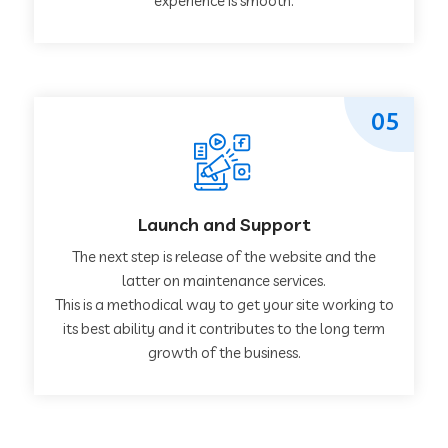
experience is smooth.
05
Launch and Support
The next step is release of the website and the
latter on maintenance services.
This is a methodical way to get your site working to
its best ability and it contributes to the long term
growth of the business.