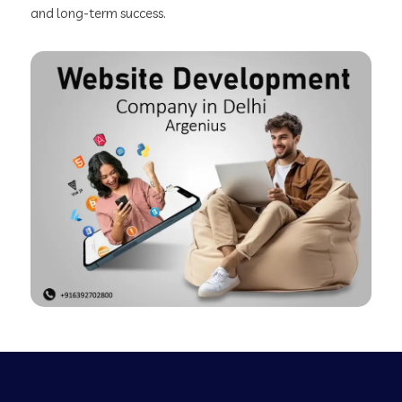
and long-term success.