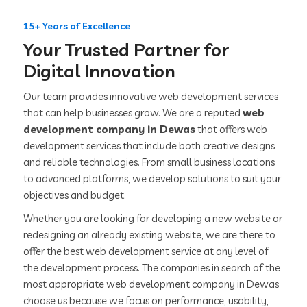
15+ Years of Excellence
Your Trusted Partner for
Digital Innovation
Our team provides innovative web development services
that can help businesses grow. We are a reputed
web
development company in Dewas
that offers web
development services that include both creative designs
and reliable technologies. From small business locations
to advanced platforms, we develop solutions to suit your
objectives and budget.
Whether you are looking for developing a new website or
redesigning an already existing website, we are there to
offer the best web development service at any level of
the development process. The companies in search of the
most appropriate web development company in Dewas
choose us because we focus on performance, usability,