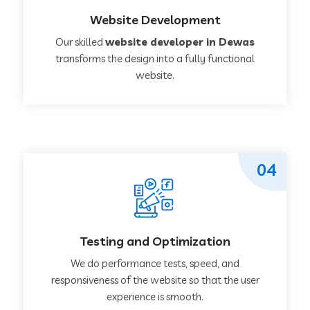
Website Development
Our skilled
website developer in Dewas
transforms the design into a fully functional
website.
04
Testing and Optimization
We do performance tests, speed, and
responsiveness of the website so that the user
experience is smooth.