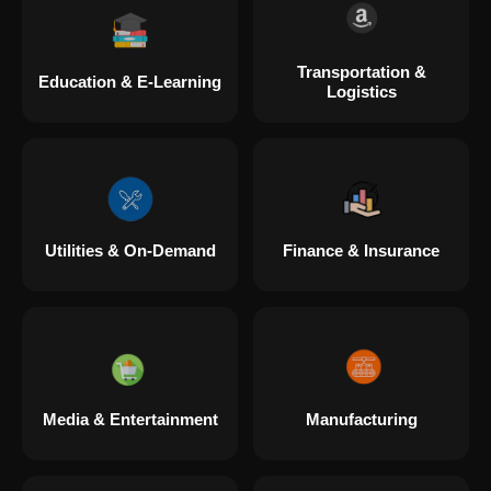
Transportation &
Education & E-Learning
Logistics
Utilities & On-Demand
Finance & Insurance
Media & Entertainment
Manufacturing