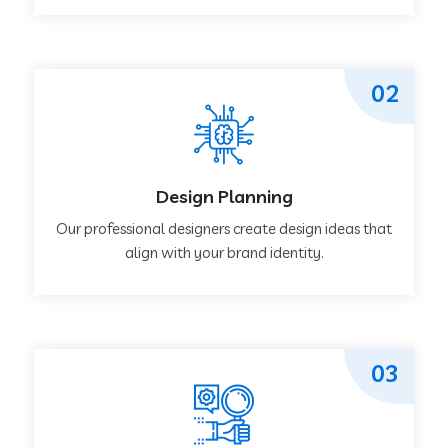
02
Design Planning
Our professional designers create design ideas that
align with your brand identity.
03