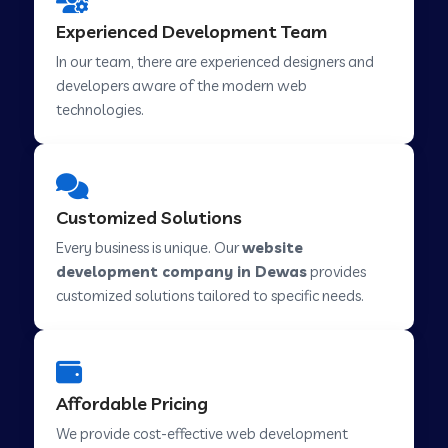
Web Development Company in Hindupur
Experienced Development Team
In our team, there are experienced designers and
developers aware of the modern web
Web Development Company in Kutch
technologies.
Web Development Company in Murwara
Customized Solutions
Web Development Company in Pilkhuwa
Every business is unique. Our
website
development company in Dewas
provides
customized solutions tailored to specific needs.
Web Development Company in Savarkundla
Web Development Company in Tirupattur
Affordable Pricing
We provide cost-effective web development
Web Development Company in Abu Road