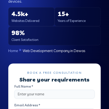
devices.
4.5k+
15+
Websites Delivered
Years of Experience
98%
Client Satisfaction
Home
Web Development Company in Dewas
BOOK A FREE CONSULTATION
Share your requirements
Full Name *
Email Address *