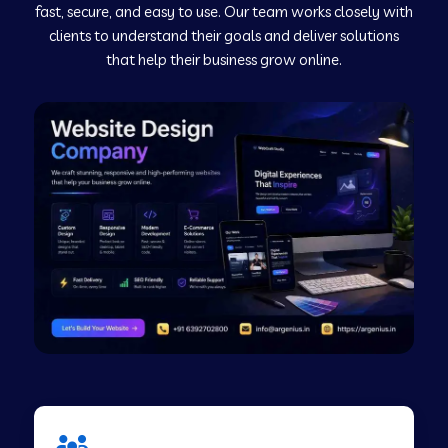
fast, secure, and easy to use. Our team works closely with
clients to understand their goals and deliver solutions
Web Development Company in Murudeshwar
that help their business grow online.
Web Development Company in Pilibhit
Web Development Company in Savanur
Web Development Company in Tirupati
Web Development Company in Abohar
Web Development Company in Candolim Goa