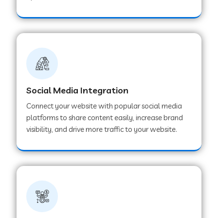
Web Development Company in Hoshangabad
Web Development Company in Ladwa
Web Development Company in Muzaffarnagar
Social Media Integration
Connect your website with popular social media
Web Development Company in Pipar City
platforms to share content easily, increase brand
visibility, and drive more traffic to your website.
Web Development Company in Sealdah
Web Development Company in
Tiruvannamalai
Web Development Company in Gurugram