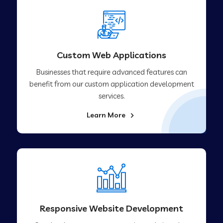
Custom Web Applications
Businesses that require advanced features can
benefit from our custom application development
services.
Learn More
Responsive Website Development