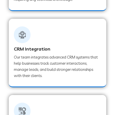
Web Development Company in Pindwara
Web Development Company in Sawai
Madhopur
Web Development Company in Tirur
CRM Integration
Our team integrates advanced CRM systems that
Web Development Company in Noida
help businesses track customer interactions,
manage leads, and build stronger relationships
with their clients.
Web Development Company in Chail
Web Development Company in Honnavar
Web Development Company in Ladnu