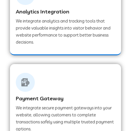
Analytics Integration
Web Development Company in Muvattupuzha
We integrate analytics and tracking tools that
provide valuable insights into visitor behavior and
website performance to support better business
Web Development Company in Pinjore
decisions.
Web Development Company in Sawantwadi
Web Development Company in Tiruttani
Payment Gateway
Web Development Company in Faridabad
We integrate secure payment gateways into your
website, allowing customers to complete
Web Development Company in Chakan
transactions safely using multiple trusted payment
options.