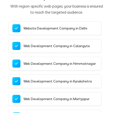
With region-specific web pages, your business is ensured
to reach the targeted audience.
Website Development Company in Delhi
Web Development Company in Calangute
Web Development Company in Himmatnagar
Web Development Company in Kurukshetra
Web Development Company in Murtijapur