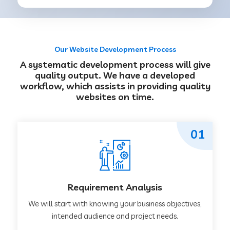
Our Website Development Process
A systematic development process will give
quality output. We have a developed
workflow, which assists in providing quality
websites on time.
01
Requirement Analysis
We will start with knowing your business objectives,
intended audience and project needs.