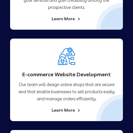
your services and gain credibility among the
prospective clients.
Learn More
E-commerce Website Development
Our team will design online shops that are secure
and that enable businesses to sell products easily
and manage orders efficiently.
Learn More