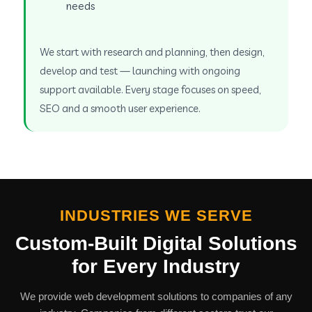
needs
We start with research and planning, then design,
develop and test — launching with ongoing
support available. Every stage focuses on speed,
SEO and a smooth user experience.
INDUSTRIES WE SERVE
Custom-Built Digital Solutions
for Every Industry
We provide web development solutions to companies of any