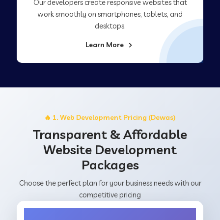
Our developers create responsive websites that
work smoothly on smartphones, tablets, and
desktops.
Learn More
🔥 1. Web Development Pricing (Dewas)
Transparent & Affordable
Website Development
Packages
Choose the perfect plan for your business needs with our
competitive pricing