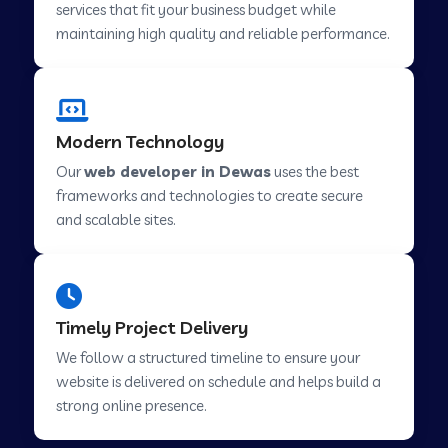
services that fit your business budget while
maintaining high quality and reliable performance.
Web Development Company in Cavelossim
Modern Technology
Web Development Company in Hinjewadi
Our
web developer in Dewas
uses the best
frameworks and technologies to create secure
Web Development Company in Lachen
and scalable sites.
Web Development Company in Musabani
Timely Project Delivery
Web Development Company in Pimpri
We follow a structured timeline to ensure your
Chinchwad
website is delivered on schedule and helps build a
strong online presence.
Web Development Company in Savner