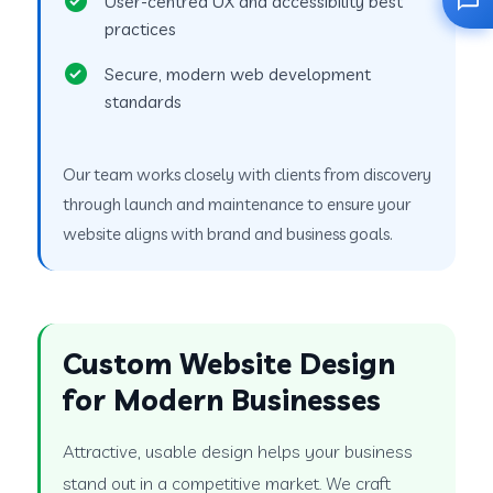
User-centred UX and accessibility best
practices
Secure, modern web development
standards
Our team works closely with clients from discovery
through launch and maintenance to ensure your
website aligns with brand and business goals.
Custom Website Design
for Modern Businesses
Attractive, usable design helps your business
stand out in a competitive market. We craft