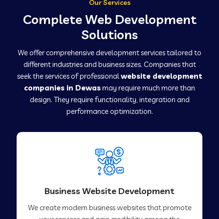
Our Services
Complete Web Development
Solutions
We offer comprehensive development services tailored to
different industries and business sizes. Companies that
seek the services of professional
website development
companies in Dewas
may require much more than
design. They require functionality, integration and
performance optimization.
Business Website Development
We create modern business websites that promote