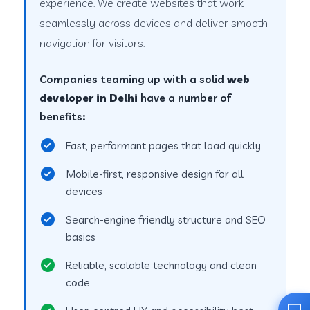
experience. We create websites that work
seamlessly across devices and deliver smooth
navigation for visitors.
Companies teaming up with a solid
web
developer in Delhi
have a number of
benefits:
Fast, performant pages that load quickly
Mobile-first, responsive design for all
devices
Search-engine friendly structure and SEO
basics
Reliable, scalable technology and clean
code