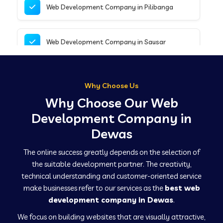
Web Development Company in Pilibanga
Web Development Company in Sausar
Web Development Company in Tirupathur
Why Choose Us
Why Choose Our Web
Web Development Company in Kanpur
Development Company in
Dewas
Web Development Company in Canacona
The online success greatly depends on the selection of
the suitable development partner. The creativity,
technical understanding and customer-oriented service
Web Development Company in Hindaun
make businesses refer to our services as the
best web
development company in Dewas
.
We focus on building websites that are visually attractive,
Web Development Company in Kushinagar