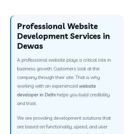
Professional Website
Development Services in
Dewas
A professional website plays a critical role in
business growth. Customers look at the
company through their site. That is why
working with an experienced
website
developer in Delhi
helps you build credibility
and trust.
We are providing development solutions that
are based on functionality, speed, and user