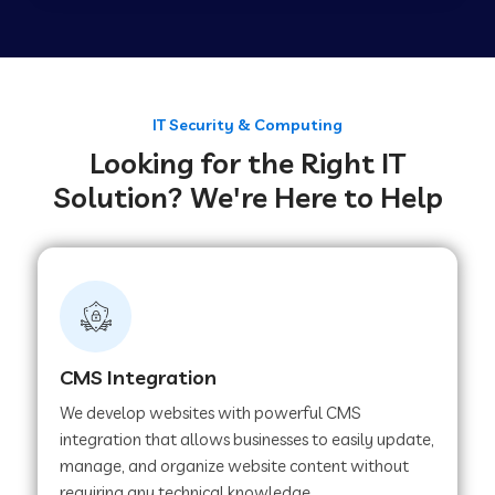
Web Development Company in Tirupur
Web Development Company in Achhnera
IT Security & Computing
Looking for the Right IT
Solution? We're Here to Help
Web Development Company in Chaibasa
Web Development Company in Hisar
Web Development Company in Lachhmangarh
CMS Integration
We develop websites with powerful CMS
Web Development Company in Mussoorie
integration that allows businesses to easily update,
manage, and organize website content without
requiring any technical knowledge.