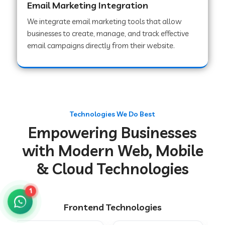
Email Marketing Integration
We integrate email marketing tools that allow
businesses to create, manage, and track effective
Web Development Company in Chakradharpur
email campaigns directly from their website.
Web Development Company in Hoshiarpur
Web Development Company in Lahar
Technologies We Do Best
Empowering Businesses
Web Development Company in Muzaffarpur
with Modern Web, Mobile
& Cloud Technologies
Web Development Company in Pipariya
1
Frontend Technologies
Web Development Company in Secunderabad