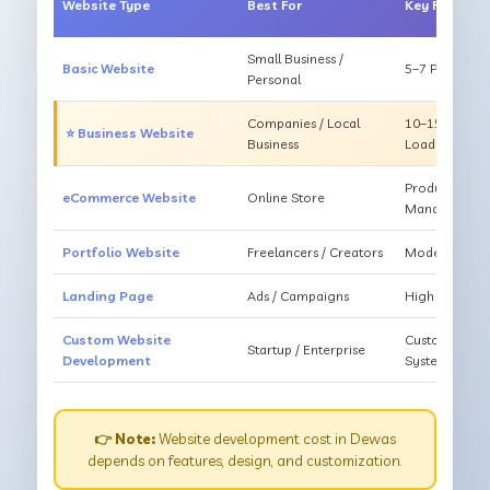
Website Type
Best For
Key Feature
Small Business /
Basic Website
5–7 Pages, Mo
Personal
Companies / Local
10–15 Pages, 
⭐ Business Website
Business
Loading
Products, Ca
eCommerce Website
Online Store
Management
Portfolio Website
Freelancers / Creators
Modern Desig
Landing Page
Ads / Campaigns
High Convers
Custom Website
Custom Featur
Startup / Enterprise
Development
System
👉 Note:
Website development cost in Dewas
depends on features, design, and customization.