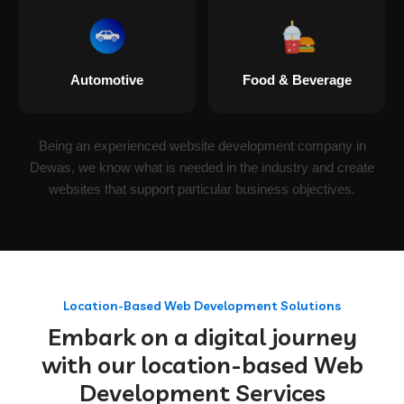
Automotive
Food & Beverage
Being an experienced website development company in
Dewas, we know what is needed in the industry and create
websites that support particular business objectives.
Location-Based Web Development Solutions
Embark on a digital journey
with our location-based Web
Development Services