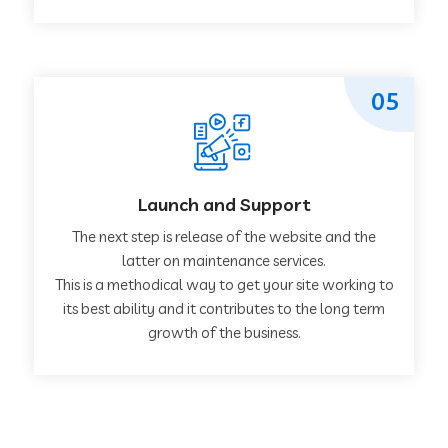
05
Launch and Support
The next step is release of the website and the
latter on maintenance services.
This is a methodical way to get your site working to
its best ability and it contributes to the long term
growth of the business.