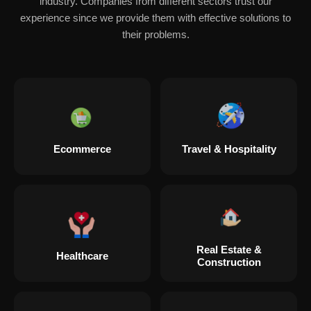
industry. Companies from different sectors trust our
experience since we provide them with effective solutions to
their problems.
Ecommerce
Travel & Hospitality
Real Estate &
Healthcare
Construction