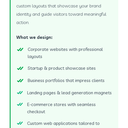
custom layouts that showcase your brand
identity and guide visitors toward meaningful
action.
What we design:
Corporate websites with professional
layouts
Startup & product showcase sites
Business portfolios that impress clients
Landing pages & lead generation magnets
E-commerce stores with seamless
checkout
Custom web applications tailored to