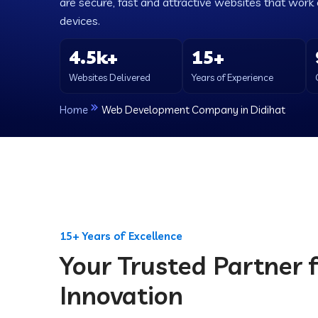
are secure, fast and attractive websites that work e
devices.
4.5k+
15+
Websites Delivered
Years of Experience
Home
Web Development Company in Didihat
15+ Years of Excellence
Your Trusted Partner f
Innovation