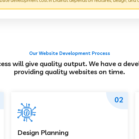
site development cost in Didihat depends on features, design, and 
Our Website Development Process
s will give quality output. We have a deve
providing quality websites on time.
02
Design Planning