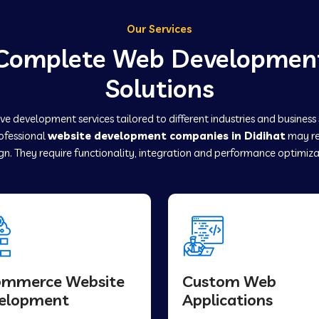
Our Services
Complete Web Developmen
Solutions
e development services tailored to different industries and business
rofessional
website development companies in Didihat
may re
gn. They require functionality, integration and performance optimiza
ommerce Website
Custom Web
elopment
Applications