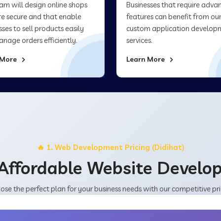
am will design online shops
Businesses that require adva
re secure and that enable
features can benefit from ou
sses to sell products easily
custom application develop
nage orders efficiently.
services.
 More
Learn More
🔥 1. Web Development Pricing (Didihat)
Affordable Website Devel
ose the perfect plan for your business needs with our competitive pri