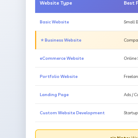
Website Type
Best 
Basic Website
Small B
⭐ Business Website
Compani
eCommerce Website
Online 
Portfolio Website
Freelan
Landing Page
Ads / 
Custom Website Development
Startup