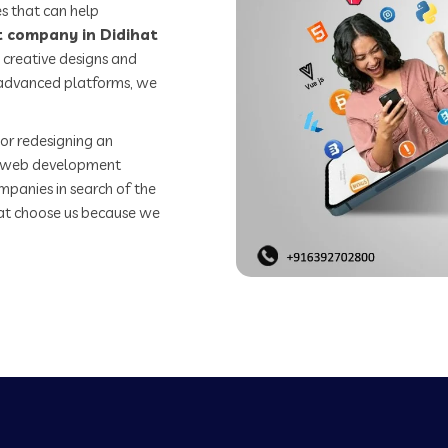
s that can help
 company in Didihat
 creative designs and
o advanced platforms, we
or redesigning an
st web development
mpanies in search of the
t choose us because we