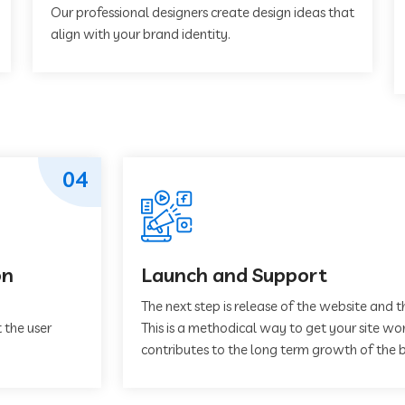
Our professional designers create design ideas that
align with your brand identity.
04
on
Launch and Support
The next step is release of the website and t
 the user
This is a methodical way to get your site work
contributes to the long term growth of the b