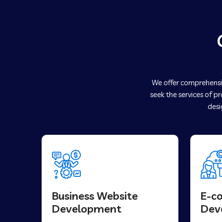
We offer comprehensiv
seek the services of p
desi
Business Website
E-c
Development
Dev