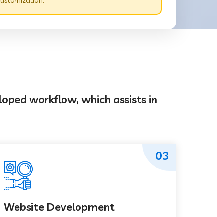
customization.
loped workflow, which assists in
03
Website Development