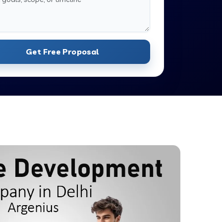
Get Free Proposal