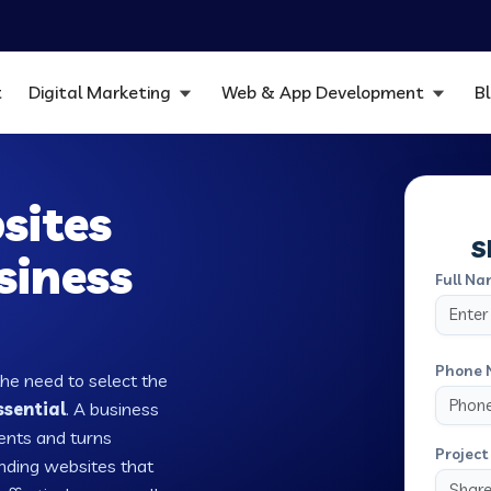
t
Digital Marketing
Web & App Development
B
sites
S
siness
Full Na
Phone 
the need to select the
ssential
. A business
ients and turns
Project 
nding websites that