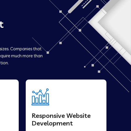
t
 sizes. Companies that
quire much more than
tion.
Responsive Website
Development