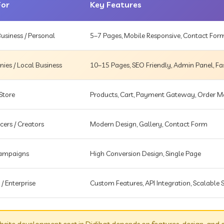
For
Key Features
usiness / Personal
5–7 Pages, Mobile Responsive, Contact For
es / Local Business
10–15 Pages, SEO Friendly, Admin Panel, Fa
Store
Products, Cart, Payment Gateway, Order
cers / Creators
Modern Design, Gallery, Contact Form
Campaigns
High Conversion Design, Single Page
 / Enterprise
Custom Features, API Integration, Scalable