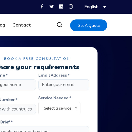
English
log
Contact
Get A Quote
BOOK A FREE CONSULTATION
hare your requirements
me *
Email Address *
Service Needed *
Number *
Select a service
Brief *