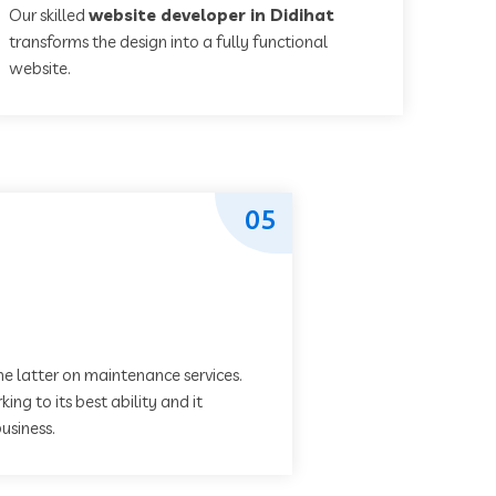
Our skilled
website developer in Didihat
transforms the design into a fully functional
website.
05
he latter on maintenance services.
ing to its best ability and it
usiness.