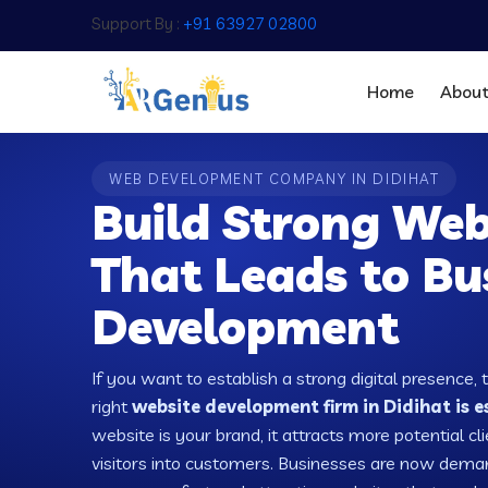
Support By :
+91 63927 02800
Home
Abou
WEB DEVELOPMENT COMPANY IN DIDIHAT
Build Strong Web
That Leads to Bu
Development
If you want to establish a strong digital presence, 
right
website development firm in Didihat is e
website is your brand, it attracts more potential cl
visitors into customers. Businesses are now dema