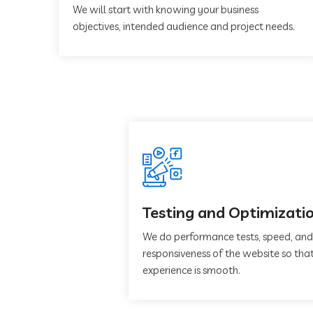
We will start with knowing your business
objectives, intended audience and project needs.
Testing and Optimizati
We do performance tests, speed, and
responsiveness of the website so that
experience is smooth.