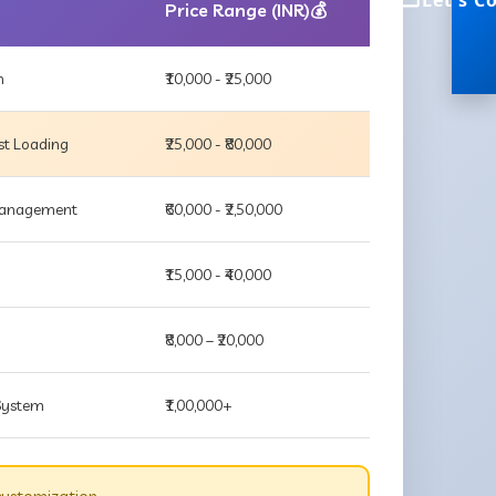
Let's C
Price Range (INR)💰
m
₹10,000 - ₹25,000
st Loading
₹25,000 - ₹80,000
 Management
₹60,000 - ₹2,50,000
₹15,000 - ₹40,000
₹8,000 – ₹20,000
 System
₹1,00,000+