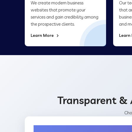
We create modern business
Our te
websites that promote your
that a
services and gain credibility among
busine
the prospective clients.
and ma
Learn More
Learn
Transparent & 
Cho