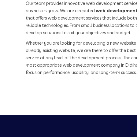
Our team provides innovative web development service
businesses grow. We are a reputed
web development
that offers web development services that include both
reliable technologies. From small business locations t
develop solutions to suit your objectives and budget.
Whether you are looking for developing a new website 
already existing website, we are there to offer the be
service at any level of the development process. The co
most appropriate web development company in Didiha
focus on performance, usability, and long-term success.