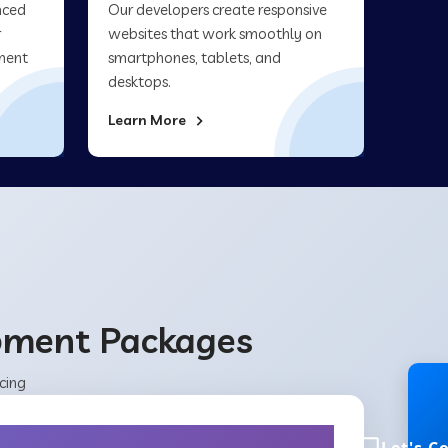
nced
Our developers create responsive
r
websites that work smoothly on
ment
smartphones, tablets, and
desktops.
Learn More
opment Packages
cing