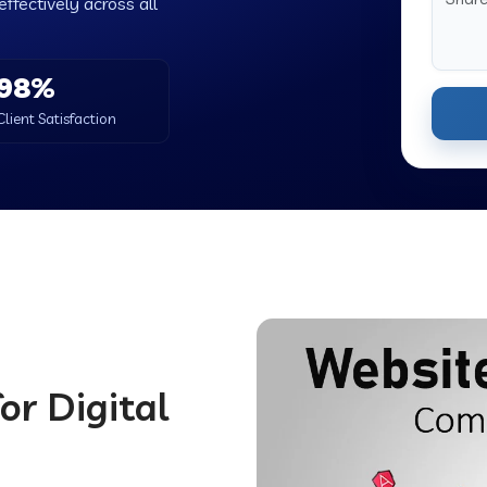
ffectively across all
98%
Client Satisfaction
or Digital