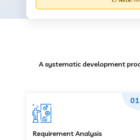
👉 Note:
Web
A systematic development proces
01
Requirement Analysis