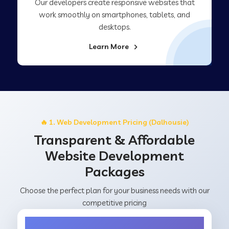
Our developers create responsive websites that
work smoothly on smartphones, tablets, and
desktops.
Learn More
🔥 1. Web Development Pricing (Dalhousie)
Transparent & Affordable
Website Development
Packages
Choose the perfect plan for your business needs with our
competitive pricing