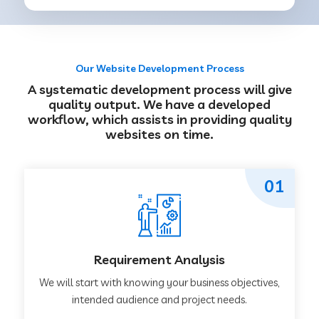
Our Website Development Process
A systematic development process will give
quality output. We have a developed
workflow, which assists in providing quality
websites on time.
01
Requirement Analysis
We will start with knowing your business objectives,
intended audience and project needs.