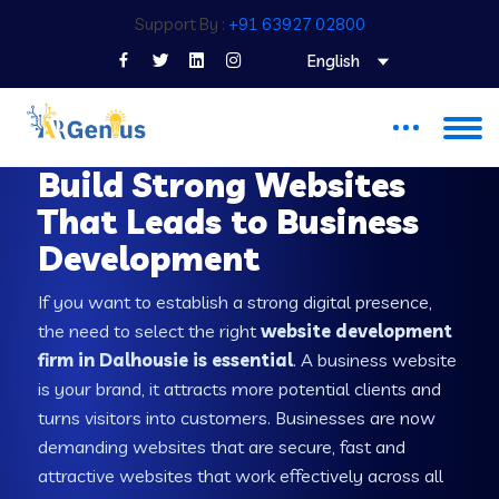
Support By :
+91 63927 02800
English
WEB DEVELOPMENT COMPANY IN DALHOUSIE
Build Strong Websites
That Leads to Business
Development
If you want to establish a strong digital presence,
the need to select the right
website development
firm in Dalhousie is essential
. A business website
is your brand, it attracts more potential clients and
turns visitors into customers. Businesses are now
demanding websites that are secure, fast and
attractive websites that work effectively across all