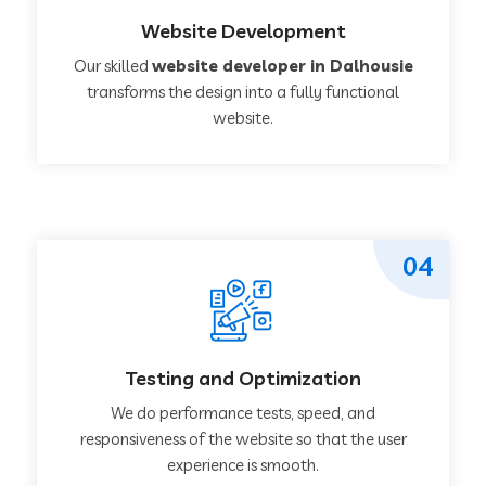
Website Development
Our skilled
website developer in Dalhousie
transforms the design into a fully functional
website.
04
Testing and Optimization
We do performance tests, speed, and
responsiveness of the website so that the user
experience is smooth.