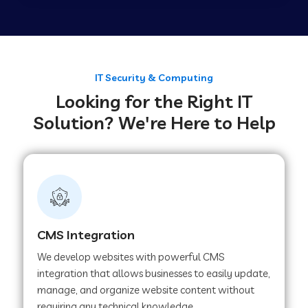
Web Development Company in Tirupur
Web Development Company in Achhnera
IT Security & Computing
Looking for the Right IT
Solution? We're Here to Help
Web Development Company in Chaibasa
Web Development Company in Hisar
Web Development Company in Lachhmangarh
CMS Integration
We develop websites with powerful CMS
Web Development Company in Mussoorie
integration that allows businesses to easily update,
manage, and organize website content without
requiring any technical knowledge.