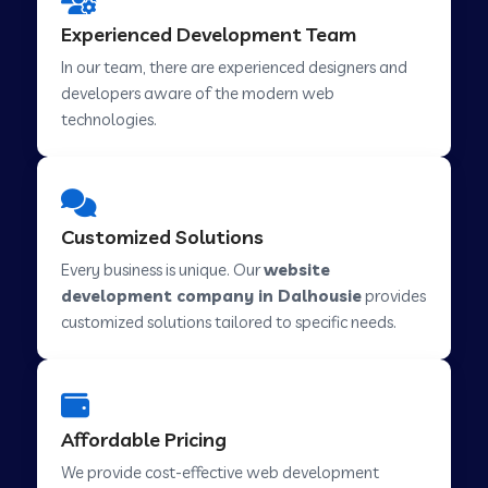
Web Development Company in Hindupur
Experienced Development Team
In our team, there are experienced designers and
developers aware of the modern web
Web Development Company in Kutch
technologies.
Web Development Company in Murwara
Customized Solutions
Web Development Company in Pilkhuwa
Every business is unique. Our
website
development company in Dalhousie
provides
customized solutions tailored to specific needs.
Web Development Company in Savarkundla
Web Development Company in Tirupattur
Affordable Pricing
We provide cost-effective web development
Web Development Company in Abu Road