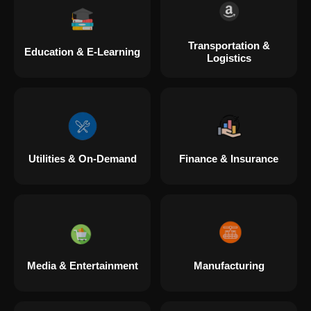
Transportation &
Education & E-Learning
Logistics
Utilities & On-Demand
Finance & Insurance
Media & Entertainment
Manufacturing