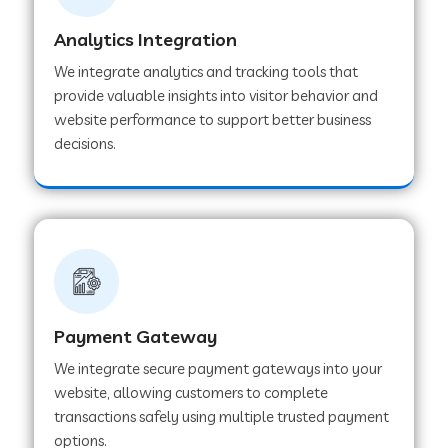
Analytics Integration
Web Development Company in Muvattupuzha
We integrate analytics and tracking tools that
provide valuable insights into visitor behavior and
website performance to support better business
Web Development Company in Pinjore
decisions.
Web Development Company in Sawantwadi
Web Development Company in Tiruttani
Payment Gateway
Web Development Company in Faridabad
We integrate secure payment gateways into your
website, allowing customers to complete
Web Development Company in Chakan
transactions safely using multiple trusted payment
options.