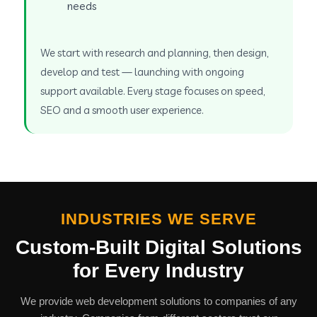
needs
We start with research and planning, then design,
develop and test — launching with ongoing
support available. Every stage focuses on speed,
SEO and a smooth user experience.
INDUSTRIES WE SERVE
Custom-Built Digital Solutions
for Every Industry
We provide web development solutions to companies of any