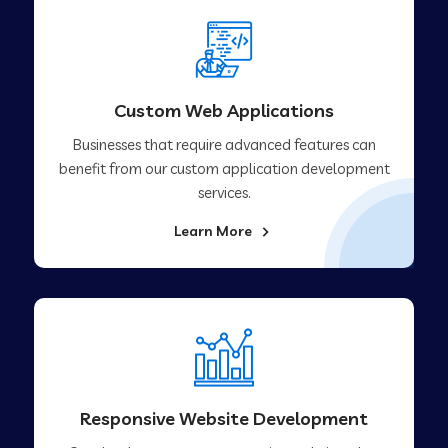
Custom Web Applications
Businesses that require advanced features can
benefit from our custom application development
services.
Learn More
Responsive Website Development