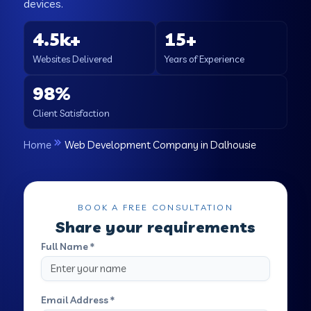
devices.
4.5k+
15+
Websites Delivered
Years of Experience
98%
Client Satisfaction
Home
Web Development Company in Dalhousie
BOOK A FREE CONSULTATION
Share your requirements
Full Name *
Email Address *