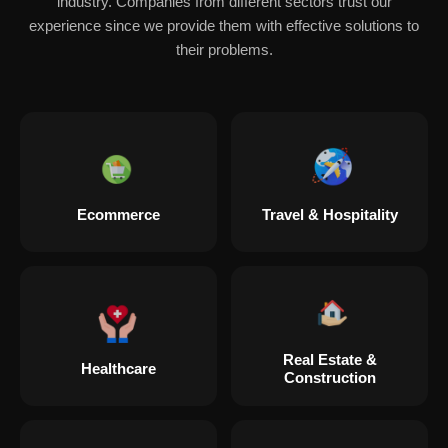
industry. Companies from different sectors trust our
experience since we provide them with effective solutions to
their problems.
Ecommerce
Travel & Hospitality
Real Estate &
Healthcare
Construction