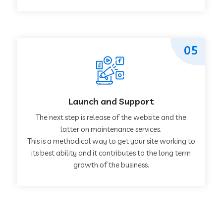
05
Launch and Support
The next step is release of the website and the
latter on maintenance services.
This is a methodical way to get your site working to
its best ability and it contributes to the long term
growth of the business.