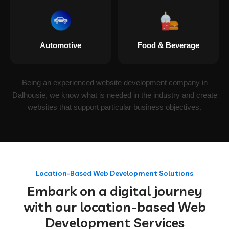
Automotive
Food & Beverage
Being an experienced website development company in
Dalhousie, we know what is needed in the industry and create
websites that support particular business objectives.
Location-Based Web Development Solutions
Embark on a digital journey
with our location-based Web
Development Services