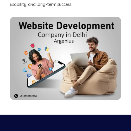
usability, and long-term success.