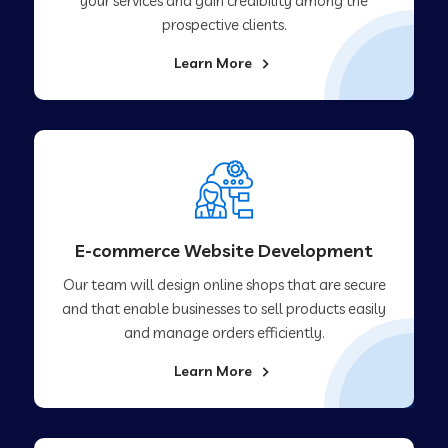
your services and gain credibility among the
prospective clients.
Learn More
E-commerce Website Development
Our team will design online shops that are secure
and that enable businesses to sell products easily
and manage orders efficiently.
Learn More