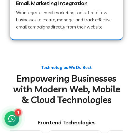
Email Marketing Integration
We integrate email marketing tools that allow
businesses to create, manage, and track effective
Web Development Company in Chakradharpur
email campaigns directly from their website.
Web Development Company in Hoshiarpur
Web Development Company in Lahar
Technologies We Do Best
Empowering Businesses
Web Development Company in Muzaffarpur
with Modern Web, Mobile
& Cloud Technologies
Web Development Company in Pipariya
1
Frontend Technologies
Web Development Company in Secunderabad