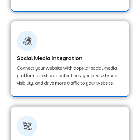
Web Development Company in Hoshangabad
Web Development Company in Ladwa
Web Development Company in Muzaffarnagar
Social Media Integration
Connect your website with popular social media
Web Development Company in Pipar City
platforms to share content easily, increase brand
visibility, and drive more traffic to your website.
Web Development Company in Sealdah
Web Development Company in
Tiruvannamalai
Web Development Company in Gurugram