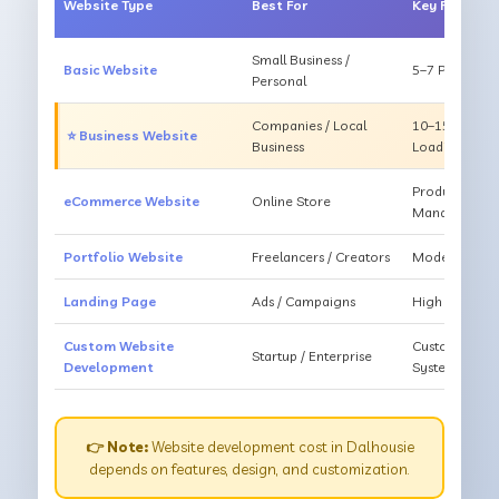
Website Type
Best For
Key Feature
Small Business /
Basic Website
5–7 Pages, Mo
Personal
Companies / Local
10–15 Pages, 
⭐ Business Website
Business
Loading
Products, Ca
eCommerce Website
Online Store
Management
Portfolio Website
Freelancers / Creators
Modern Desig
Landing Page
Ads / Campaigns
High Convers
Custom Website
Custom Featur
Startup / Enterprise
Development
System
👉 Note:
Website development cost in Dalhousie
depends on features, design, and customization.