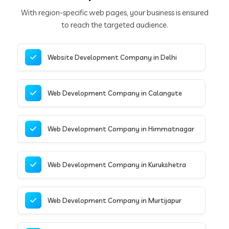
With region-specific web pages, your business is ensured
to reach the targeted audience.
Website Development Company in Delhi
Web Development Company in Calangute
Web Development Company in Himmatnagar
Web Development Company in Kurukshetra
Web Development Company in Murtijapur