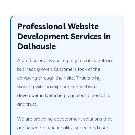
Professional Website
Development Services in
Dalhousie
A professional website plays a critical role in
business growth. Customers look at the
company through their site. That is why
working with an experienced
website
developer in Delhi
helps you build credibility
and trust.
We are providing development solutions that
are based on functionality, speed, and user