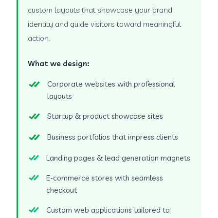
custom layouts that showcase your brand
identity and guide visitors toward meaningful
action.
What we design:
Corporate websites with professional
layouts
Startup & product showcase sites
Business portfolios that impress clients
Landing pages & lead generation magnets
E-commerce stores with seamless
checkout
Custom web applications tailored to