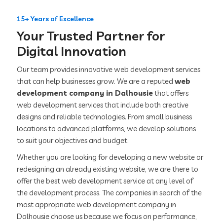
15+ Years of Excellence
Your Trusted Partner for
Digital Innovation
Our team provides innovative web development services
that can help businesses grow. We are a reputed
web
development company in Dalhousie
that offers
web development services that include both creative
designs and reliable technologies. From small business
locations to advanced platforms, we develop solutions
to suit your objectives and budget.
Whether you are looking for developing a new website or
redesigning an already existing website, we are there to
offer the best web development service at any level of
the development process. The companies in search of the
most appropriate web development company in
Dalhousie choose us because we focus on performance,