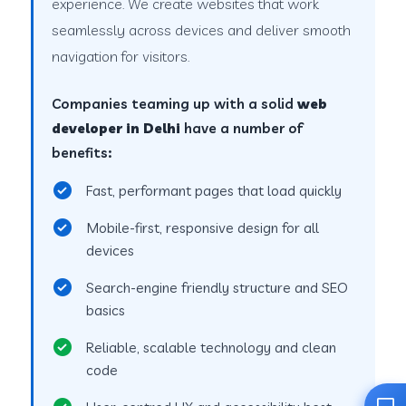
experience. We create websites that work
seamlessly across devices and deliver smooth
navigation for visitors.
Companies teaming up with a solid
web
developer in Delhi
have a number of
benefits:
Fast, performant pages that load quickly
Mobile-first, responsive design for all
devices
Search-engine friendly structure and SEO
basics
Reliable, scalable technology and clean
code