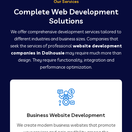
Our Services
Complete Web Development
Solutions
We offer comprehensive development services tailored to
different industries and business sizes. Companies that
seek the services of professional
website development
companies in Dalhousie
may require much more than
design. They require functionality, integration and
performance optimization.
Business Website Development
We create modern business websites that promote