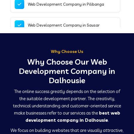
Web Development Company in Pilibanga
Web Development Company in Sausar
Web Development Company in Tirupathur
Why Choose Us
Why Choose Our Web
Web Development Company in Kanpur
Development Company in
Dalhousie
Web Development Company in Canacona
The online success greatly depends on the selection of
the suitable development partner. The creativity,
technical understanding and customer-oriented service
Web Development Company in Hindaun
make businesses refer to our services as the
best web
development company in Dalhousie
.
We focus on building websites that are visually attractive,
Web Development Company in Kushinagar