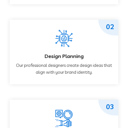
02
Design Planning
Our professional designers create design ideas that
align with your brand identity.
03