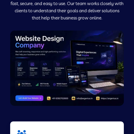
fast, secure, and easy to use. Our team works closely with
clients to understand their goals and deliver solutions
Web Development Company in Murudeshwar
that help their business grow online.
Web Development Company in Pilibhit
Web Development Company in Savanur
Web Development Company in Tirupati
Web Development Company in Abohar
Web Development Company in Candolim Goa