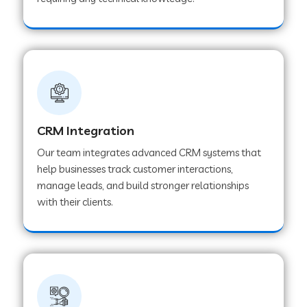
Web Development Company in Pindwara
Web Development Company in Sawai
Madhopur
Web Development Company in Tirur
CRM Integration
Our team integrates advanced CRM systems that
Web Development Company in Noida
help businesses track customer interactions,
manage leads, and build stronger relationships
with their clients.
Web Development Company in Chail
Web Development Company in Honnavar
Web Development Company in Ladnu