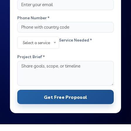
Phone Number *
Service Needed *
Select a service
Project Brief *
Get Free Proposal