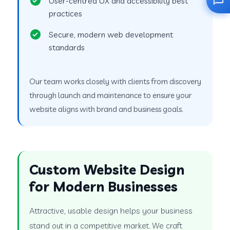
User-centred UX and accessibility best
practices
Secure, modern web development
standards
Our team works closely with clients from discovery
through launch and maintenance to ensure your
website aligns with brand and business goals.
Custom Website Design
for Modern Businesses
Attractive, usable design helps your business
stand out in a competitive market. We craft