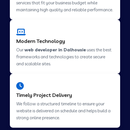
services that fit your business budget while
maintaining high quality and reliable performance.
Web Development Company in Cavelossim
Modern Technology
Web Development Company in Hinjewadi
Our
web developer in Dalhousie
uses the best
frameworks and technologies to create secure
Web Development Company in Lachen
and scalable sites.
Web Development Company in Musabani
Timely Project Delivery
Web Development Company in Pimpri
We follow a structured timeline to ensure your
Chinchwad
website is delivered on schedule and helps build a
strong online presence.
Web Development Company in Savner