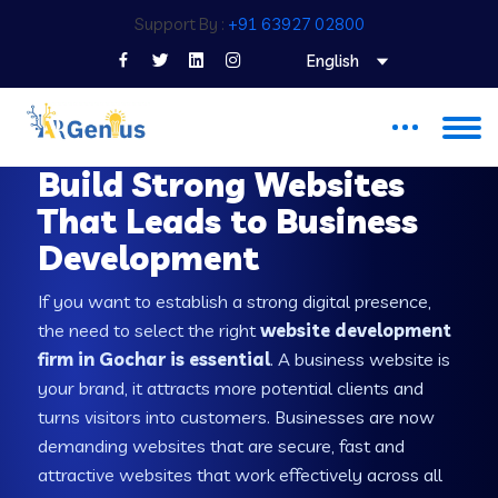
Support By :
+91 63927 02800
English
WEB DEVELOPMENT COMPANY IN GOCHAR
Build Strong Websites
That Leads to Business
Development
If you want to establish a strong digital presence,
the need to select the right
website development
firm in Gochar is essential
. A business website is
your brand, it attracts more potential clients and
turns visitors into customers. Businesses are now
demanding websites that are secure, fast and
attractive websites that work effectively across all