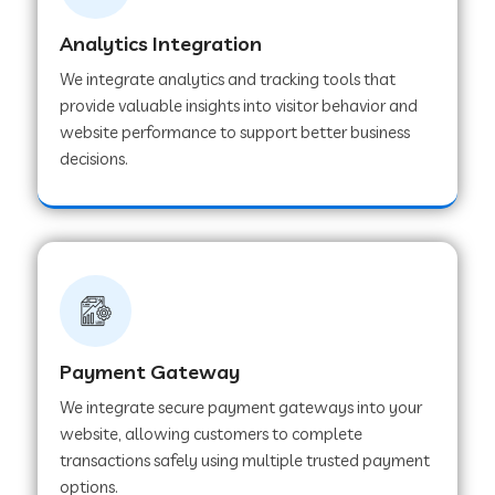
Analytics Integration
Web Development Company in Muvattupuzha
We integrate analytics and tracking tools that
provide valuable insights into visitor behavior and
website performance to support better business
Web Development Company in Pinjore
decisions.
Web Development Company in Sawantwadi
Web Development Company in Tiruttani
Payment Gateway
Web Development Company in Faridabad
We integrate secure payment gateways into your
website, allowing customers to complete
Web Development Company in Chakan
transactions safely using multiple trusted payment
options.