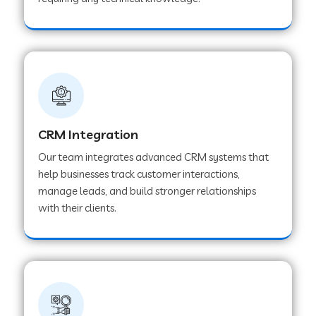
Web Development Company in Pindwara
Web Development Company in Sawai
Madhopur
Web Development Company in Tirur
CRM Integration
Our team integrates advanced CRM systems that
Web Development Company in Noida
help businesses track customer interactions,
manage leads, and build stronger relationships
with their clients.
Web Development Company in Chail
Web Development Company in Honnavar
Web Development Company in Ladnu