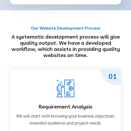
Our Website Development Process
A systematic development process will give
quality output. We have a developed
workflow, which assists in providing quality
websites on time.
01
Requirement Analysis
We will start with knowing your business objectives,
intended audience and project needs.