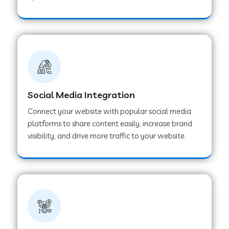
Web Development Company in Hoshangabad
Web Development Company in Ladwa
Web Development Company in Muzaffarnagar
Social Media Integration
Connect your website with popular social media
Web Development Company in Pipar City
platforms to share content easily, increase brand
visibility, and drive more traffic to your website.
Web Development Company in Sealdah
Web Development Company in
Tiruvannamalai
Web Development Company in Gurugram