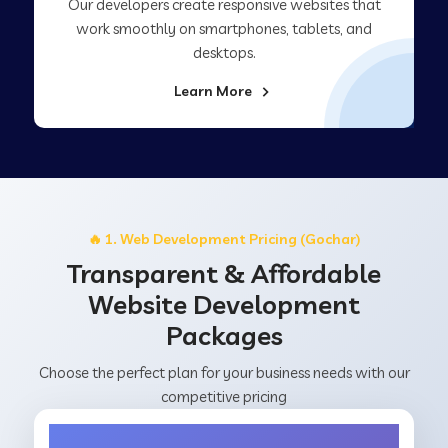
Our developers create responsive websites that
work smoothly on smartphones, tablets, and
desktops.
Learn More
🔥 1. Web Development Pricing (Gochar)
Transparent & Affordable
Website Development
Packages
Choose the perfect plan for your business needs with our
competitive pricing