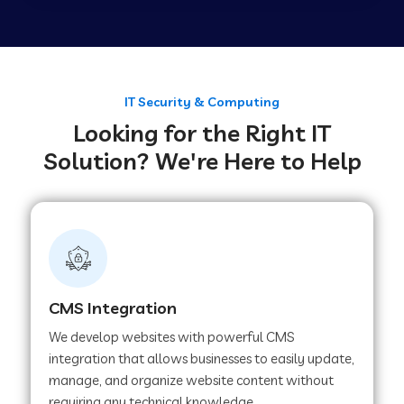
Web Development Company in Tirupur
Web Development Company in Achhnera
IT Security & Computing
Looking for the Right IT
Solution? We're Here to Help
Web Development Company in Chaibasa
Web Development Company in Hisar
Web Development Company in Lachhmangarh
CMS Integration
We develop websites with powerful CMS
Web Development Company in Mussoorie
integration that allows businesses to easily update,
manage, and organize website content without
requiring any technical knowledge.