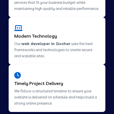
services that fit your business budget while
maintaining high quality and reliable performance.
Web Development Company in Cavelossim
Modern Technology
Web Development Company in Hinjewadi
Our
web developer in Gochar
uses the best
frameworks and technologies to create secure
Web Development Company in Lachen
and scalable sites.
Web Development Company in Musabani
Timely Project Delivery
Web Development Company in Pimpri
We follow a structured timeline to ensure your
Chinchwad
website is delivered on schedule and helps build a
strong online presence.
Web Development Company in Savner