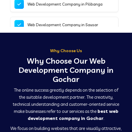
Web Development Company in Pilibanga
Web Development Company in Sausar
Web Development Company in Tirupathur
Why Choose Us
Why Choose Our Web
Web Development Company in Kanpur
Development Company in
Gochar
Web Development Company in Canacona
The online success greatly depends on the selection of
the suitable development partner. The creativity,
technical understanding and customer-oriented service
Web Development Company in Hindaun
make businesses refer to our services as the
best web
development company in Gochar
.
We focus on building websites that are visually attractive,
Web Development Company in Kushinagar