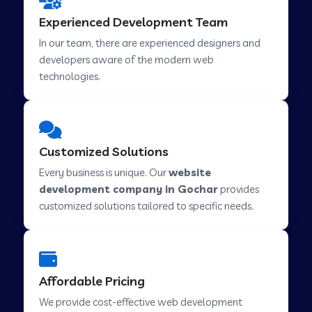
Web Development Company in Hindupur
Experienced Development Team
In our team, there are experienced designers and
developers aware of the modern web
Web Development Company in Kutch
technologies.
Web Development Company in Murwara
Customized Solutions
Web Development Company in Pilkhuwa
Every business is unique. Our
website
development company in Gochar
provides
customized solutions tailored to specific needs.
Web Development Company in Savarkundla
Web Development Company in Tirupattur
Affordable Pricing
We provide cost-effective web development
Web Development Company in Abu Road