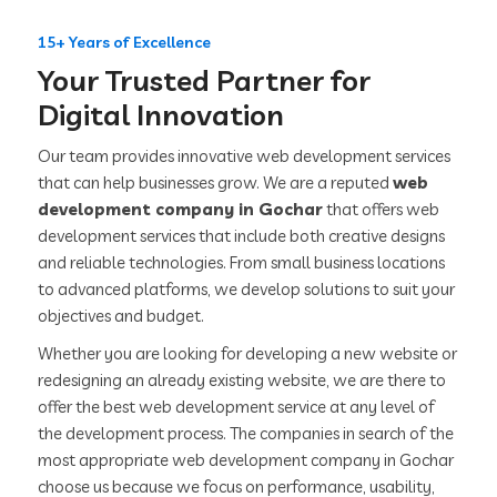
15+ Years of Excellence
Your Trusted Partner for
Digital Innovation
Our team provides innovative web development services
that can help businesses grow. We are a reputed
web
development company in Gochar
that offers web
development services that include both creative designs
and reliable technologies. From small business locations
to advanced platforms, we develop solutions to suit your
objectives and budget.
Whether you are looking for developing a new website or
redesigning an already existing website, we are there to
offer the best web development service at any level of
the development process. The companies in search of the
most appropriate web development company in Gochar
choose us because we focus on performance, usability,