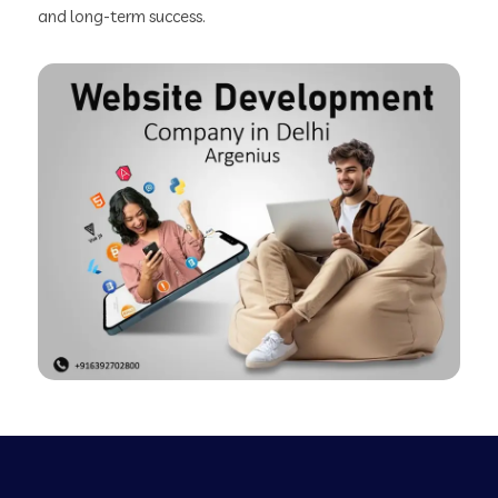
and long-term success.