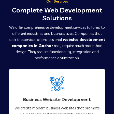
Our Services
Complete Web Development
Solutions
We offer comprehensive development services tailored to
different industries and business sizes. Companies that
seek the services of professional
website development
companies in Gochar
may require much more than
design. They require functionality, integration and
performance optimization.
Business Website Development
We create modern business websites that promote