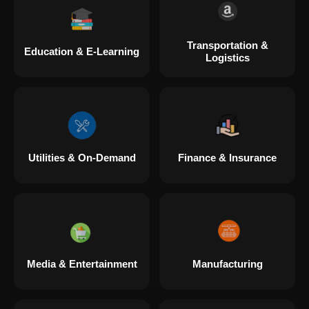
Transportation &
Education & E-Learning
Logistics
Utilities & On-Demand
Finance & Insurance
Media & Entertainment
Manufacturing