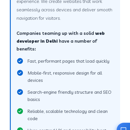
experience. We create websites that work
seamlessly across devices and deliver smooth
navigation for visitors.
Companies teaming up with a solid
web
developer in Delhi
have a number of
benefits:
Fast, performant pages that load quickly
Mobile-first, responsive design for all
devices
Search-engine friendly structure and SEO
basics
Reliable, scalable technology and clean
code