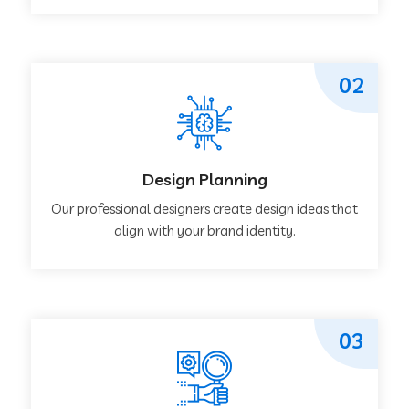
02
Design Planning
Our professional designers create design ideas that
align with your brand identity.
03