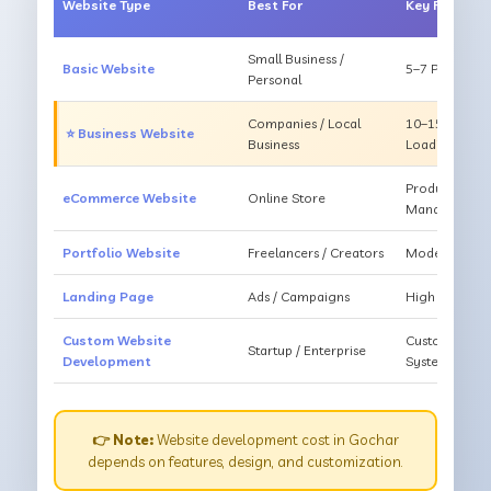
Website Type
Best For
Key Feature
Small Business /
Basic Website
5–7 Pages, Mo
Personal
Companies / Local
10–15 Pages, 
⭐ Business Website
Business
Loading
Products, Ca
eCommerce Website
Online Store
Management
Portfolio Website
Freelancers / Creators
Modern Desig
Landing Page
Ads / Campaigns
High Convers
Custom Website
Custom Featur
Startup / Enterprise
Development
System
👉 Note:
Website development cost in Gochar
depends on features, design, and customization.