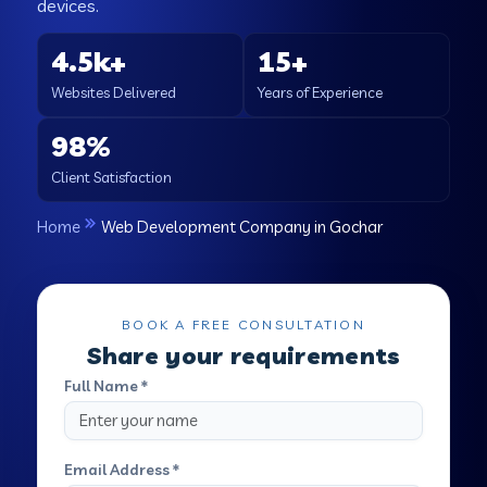
devices.
4.5k+
15+
Websites Delivered
Years of Experience
98%
Client Satisfaction
Home
Web Development Company in Gochar
BOOK A FREE CONSULTATION
Share your requirements
Full Name *
Email Address *