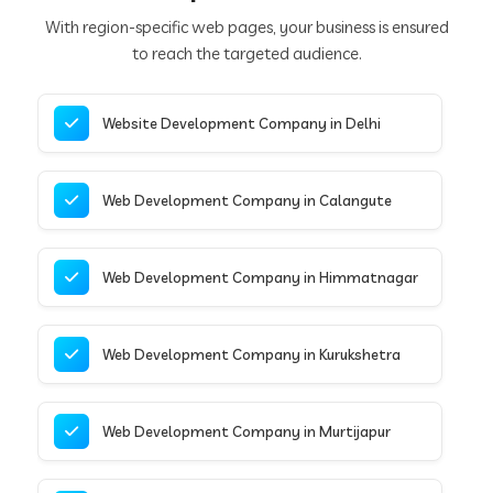
With region-specific web pages, your business is ensured
to reach the targeted audience.
Website Development Company in Delhi
Web Development Company in Calangute
Web Development Company in Himmatnagar
Web Development Company in Kurukshetra
Web Development Company in Murtijapur