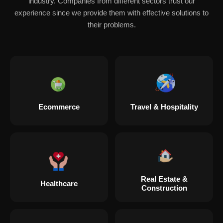
industry. Companies from different sectors trust our
experience since we provide them with effective solutions to
their problems.
Ecommerce
Travel & Hospitality
Real Estate &
Healthcare
Construction