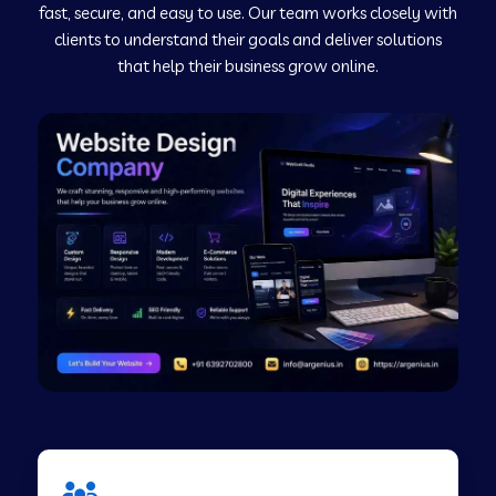
fast, secure, and easy to use. Our team works closely with
clients to understand their goals and deliver solutions
Web Development Company in Murudeshwar
that help their business grow online.
Web Development Company in Pilibhit
Web Development Company in Savanur
Web Development Company in Tirupati
Web Development Company in Abohar
Web Development Company in Candolim Goa