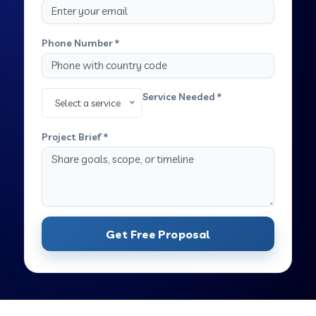
Phone Number *
Service Needed *
Select a service
Project Brief *
Get Free Proposal