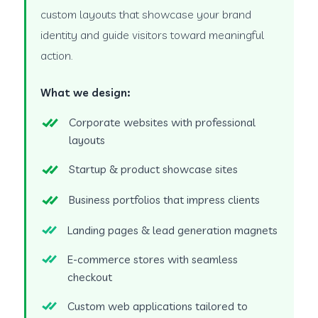
custom layouts that showcase your brand
identity and guide visitors toward meaningful
action.
What we design:
Corporate websites with professional
layouts
Startup & product showcase sites
Business portfolios that impress clients
Landing pages & lead generation magnets
E-commerce stores with seamless
checkout
Custom web applications tailored to