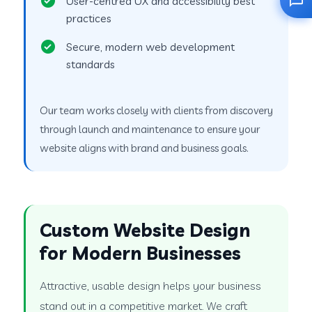
User-centred UX and accessibility best
practices
Secure, modern web development
standards
Our team works closely with clients from discovery
through launch and maintenance to ensure your
website aligns with brand and business goals.
Custom Website Design
for Modern Businesses
Attractive, usable design helps your business
stand out in a competitive market. We craft