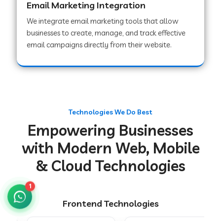
Email Marketing Integration
We integrate email marketing tools that allow
businesses to create, manage, and track effective
Web Development Company in Chakradharpur
email campaigns directly from their website.
Web Development Company in Hoshiarpur
Web Development Company in Lahar
Technologies We Do Best
Empowering Businesses
Web Development Company in Muzaffarpur
with Modern Web, Mobile
& Cloud Technologies
Web Development Company in Pipariya
1
Frontend Technologies
Web Development Company in Secunderabad