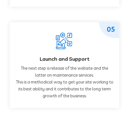
05
Launch and Support
The next step is release of the website and the
latter on maintenance services.
This is a methodical way to get your site working to
its best ability and it contributes to the long term
growth of the business.