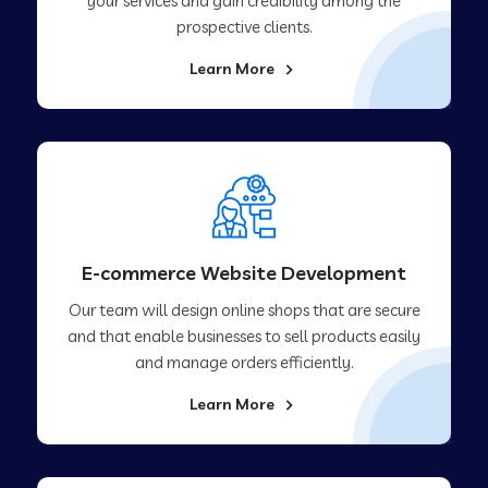
your services and gain credibility among the
prospective clients.
Learn More
E-commerce Website Development
Our team will design online shops that are secure
and that enable businesses to sell products easily
and manage orders efficiently.
Learn More