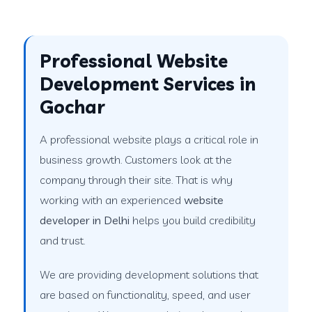
Professional Website
Development Services in
Gochar
A professional website plays a critical role in
business growth. Customers look at the
company through their site. That is why
working with an experienced
website
developer in Delhi
helps you build credibility
and trust.
We are providing development solutions that
are based on functionality, speed, and user