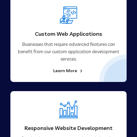
Custom Web Applications
Businesses that require advanced features can
benefit from our custom application development
services.
Learn More
Responsive Website Development