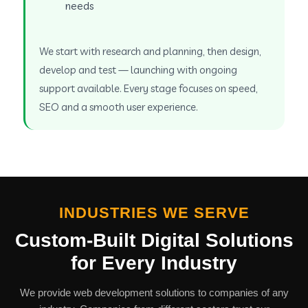
needs
We start with research and planning, then design,
develop and test — launching with ongoing
support available. Every stage focuses on speed,
SEO and a smooth user experience.
INDUSTRIES WE SERVE
Custom-Built Digital Solutions
for Every Industry
We provide web development solutions to companies of any