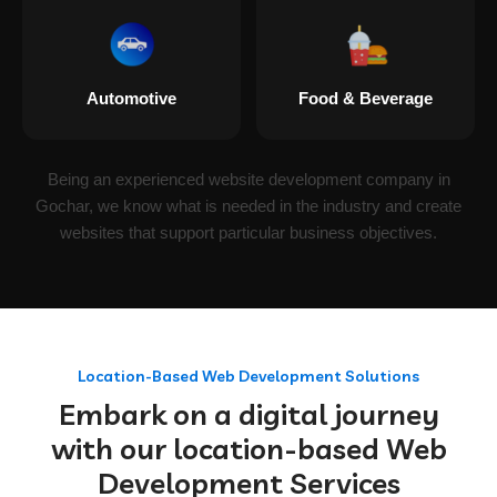
Automotive
Food & Beverage
Being an experienced website development company in
Gochar, we know what is needed in the industry and create
websites that support particular business objectives.
Location-Based Web Development Solutions
Embark on a digital journey
with our location-based Web
Development Services