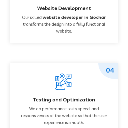
Website Development
Our skilled
website developer in Gochar
transforms the design into a fully functional
website.
04
Testing and Optimization
We do performance tests, speed, and
responsiveness of the website so that the user
experience is smooth.