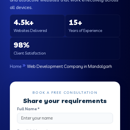
all devices.
4.5k+
15+
Websites Delivered
Years of Experience
98%
Client Satisfaction
Home
Web Development Company in Mandalgarh
BOOK A FREE CONSULTATION
Share your requirements
Full Name *