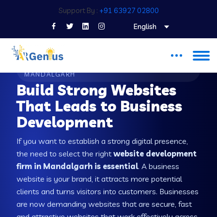
Support By :
+91 63927 02800
English
WEB DEVELOPMENT COMPANY IN
MANDALGARH
Build Strong Websites
That Leads to Business
Development
If you want to establish a strong digital presence,
the need to select the right
website development
firm in Mandalgarh is essential
. A business
website is your brand, it attracts more potential
clients and turns visitors into customers. Businesses
are now demanding websites that are secure, fast
and attractive websites that work effectively across