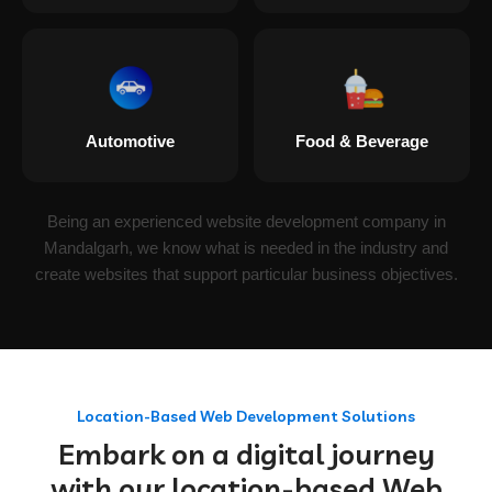
Automotive
Food & Beverage
Being an experienced website development company in
Mandalgarh, we know what is needed in the industry and
create websites that support particular business objectives.
Location-Based Web Development Solutions
Embark on a digital journey
with our location-based Web