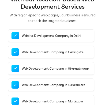
Development Services
With region-specific web pages, your business is ensured
to reach the targeted audience.
Website Development Company in Delhi
Web Development Company in Calangute
Web Development Company in Himmatnagar
Web Development Company in Kurukshetra
Web Development Company in Murtijapur