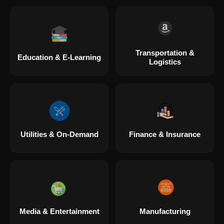
Transportation &
Education & E-Learning
Logistics
Utilities & On-Demand
Finance & Insurance
Media & Entertainment
Manufacturing