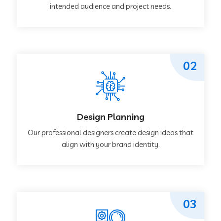
intended audience and project needs.
02
Design Planning
Our professional designers create design ideas that
align with your brand identity.
03