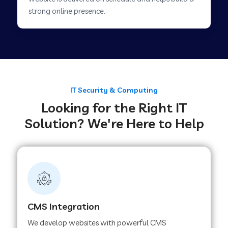
Web Development Company in Savner
strong online presence.
Web Development Company in Tirupur
Web Development Company in Achhnera
IT Security & Computing
Looking for the Right IT
Web Development Company in Chaibasa
Solution? We're Here to Help
Web Development Company in Hisar
Web Development Company in Lachhmangarh
CMS Integration
Web Development Company in Mussoorie
We develop websites with powerful CMS