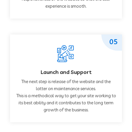
experience is smooth.
05
Launch and Support
The next step is release of the website and the
latter on maintenance services.
This is a methodical way to get your site working to
its best ability and it contributes to the long term
growth of the business.