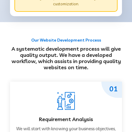
customization.
Our Website Development Process
A systematic development process will give
quality output. We have a developed
workflow, which assists in providing quality
websites on time.
01
Requirement Analysis
We will start with knowing your business objectives,