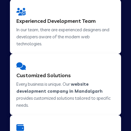
Web Development Company in Hindupur
Experienced Development Team
In our team, there are experienced designers and
developers aware of the modern web
Web Development Company in Kutch
technologies.
Web Development Company in Murwara
Customized Solutions
Web Development Company in Pilkhuwa
Every business is unique. Our
website
development company in Mandalgarh
provides customized solutions tailored to specific
Web Development Company in Savarkundla
needs.
Web Development Company in Tirupattur