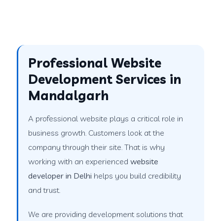
Professional Website
Development Services in
Mandalgarh
A professional website plays a critical role in
business growth. Customers look at the
company through their site. That is why
working with an experienced
website
developer in Delhi
helps you build credibility
and trust.
We are providing development solutions that