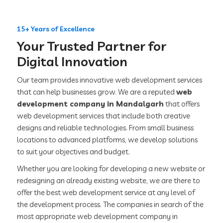
15+ Years of Excellence
Your Trusted Partner for
Digital Innovation
Our team provides innovative web development services
that can help businesses grow. We are a reputed
web
development company in Mandalgarh
that offers
web development services that include both creative
designs and reliable technologies. From small business
locations to advanced platforms, we develop solutions
to suit your objectives and budget.
Whether you are looking for developing a new website or
redesigning an already existing website, we are there to
offer the best web development service at any level of
the development process. The companies in search of the
most appropriate web development company in