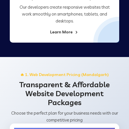
Our developers create responsive websites that
work smoothly on smartphones, tablets, and
desktops.
Learn More
🔥 1. Web Development Pricing (Mandalgarh)
Transparent & Affordable
Website Development
Packages
Choose the perfect plan for your business needs with our
competitive pricing