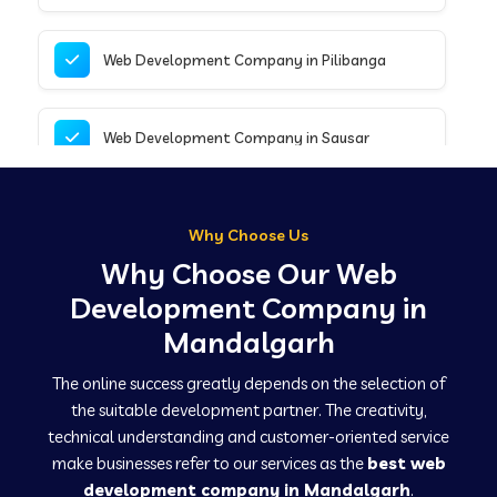
Web Development Company in Pilibanga
Web Development Company in Sausar
Web Development Company in Tirupathur
Why Choose Us
Why Choose Our Web
Web Development Company in Kanpur
Development Company in
Mandalgarh
Web Development Company in Canacona
The online success greatly depends on the selection of
the suitable development partner. The creativity,
technical understanding and customer-oriented service
Web Development Company in Hindaun
make businesses refer to our services as the
best web
development company in Mandalgarh
.