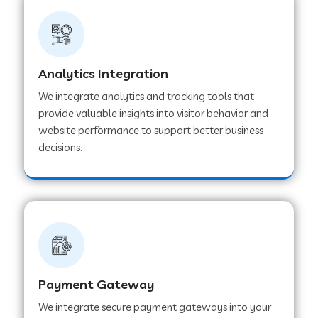
Web Development Company in Ladnu
Web Development Company in Muvattupuzha
Analytics Integration
We integrate analytics and tracking tools that
provide valuable insights into visitor behavior and
Web Development Company in Pinjore
website performance to support better business
decisions.
Web Development Company in Sawantwadi
Web Development Company in Tiruttani
Web Development Company in Faridabad
Payment Gateway
We integrate secure payment gateways into your
Web Development Company in Chakan