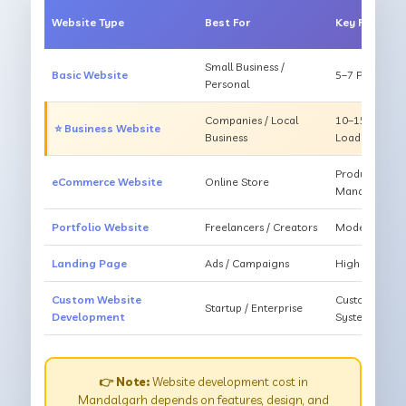
Website Type
Best For
Key Feature
Small Business /
Basic Website
5–7 Pages, Mo
Personal
Companies / Local
10–15 Pages, 
⭐ Business Website
Business
Loading
Products, Ca
eCommerce Website
Online Store
Management
Portfolio Website
Freelancers / Creators
Modern Desig
Landing Page
Ads / Campaigns
High Convers
Custom Website
Custom Featur
Startup / Enterprise
Development
System
👉 Note:
Website development cost in
Mandalgarh depends on features, design, and