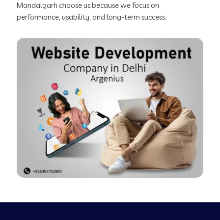
Mandalgarh choose us because we focus on
performance, usability, and long-term success.