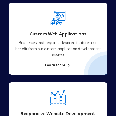
Custom Web Applications
Businesses that require advanced features can
benefit from our custom application development
services.
Learn More
Responsive Website Development