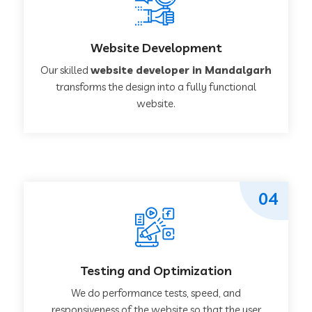
Website Development
Our skilled
website developer in Mandalgarh
transforms the design into a fully functional
website.
04
Testing and Optimization
We do performance tests, speed, and
responsiveness of the website so that the user