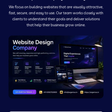
We focus on building websites that are visually attractive,
Web Development Company in Kushinagar
fast, secure, and easy to use. Our team works closely with
clients to understand their goals and deliver solutions
Web Development Company in Murudeshwar
that help their business grow online.
Web Development Company in Pilibhit
Web Development Company in Savanur
Web Development Company in Tirupati
Web Development Company in Abohar
Web Development Company in Candolim Goa