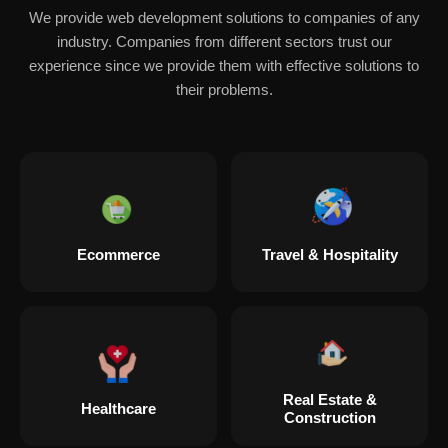
We provide web development solutions to companies of any
industry. Companies from different sectors trust our
experience since we provide them with effective solutions to
their problems.
Ecommerce
Travel & Hospitality
Real Estate &
Healthcare
Construction