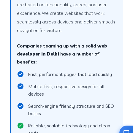
are based on functionality, speed, and user
experience. We create websites that work
seamlessly across devices and deliver smooth
navigation for visitors.
Companies teaming up with a solid
web
developer in Delhi
have a number of
benefits:
Fast, performant pages that load quickly
Mobile-first, responsive design for all
devices
Search-engine friendly structure and SEO
basics
Reliable, scalable technology and clean
code