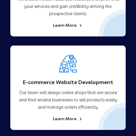
your services and gain credibility among the
prospective clients.
Learn More
E-commerce Website Development
Our team will design online shops that are secure
and that enable businesses to sell products easily
and manage orders efficiently.
Learn More