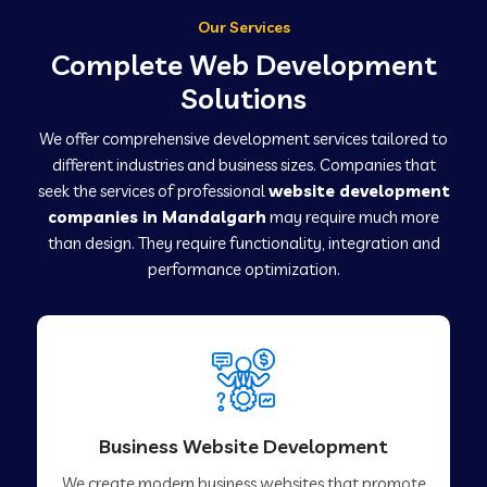
Our Services
Complete Web Development
Solutions
We offer comprehensive development services tailored to
different industries and business sizes. Companies that
seek the services of professional
website development
companies in Mandalgarh
may require much more
than design. They require functionality, integration and
performance optimization.
Business Website Development
We create modern business websites that promote