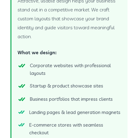
Attractive, usable design helps your business
stand out in a competitive market. We craft
custom layouts that showcase your brand
identity and guide visitors toward meaningful
action.
What we design:
Corporate websites with professional
layouts
Startup & product showcase sites
Business portfolios that impress clients
Landing pages & lead generation magnets
E-commerce stores with seamless
checkout