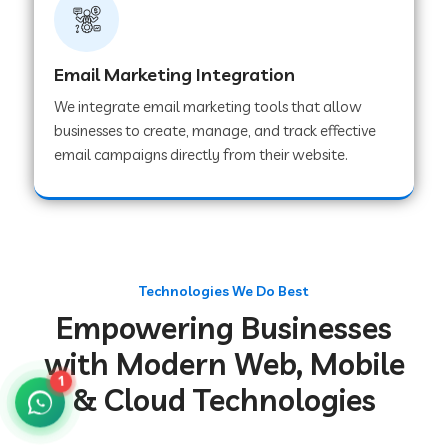
Web Development Company in Gurugram
Email Marketing Integration
We integrate email marketing tools that allow
Web Development Company in Chakradharpur
businesses to create, manage, and track effective
email campaigns directly from their website.
Web Development Company in Hoshiarpur
Web Development Company in Lahar
Technologies We Do Best
Empowering Businesses
Web Development Company in Muzaffarpur
with Modern Web, Mobile
1
& Cloud Technologies
Web Development Company in Pipariya