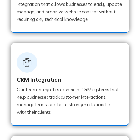
integration that allows businesses to easily update,
manage, and organize website content without
Web Development Company in Pindwara
requiring any technical knowledge.
Web Development Company in Sawai
Madhopur
Web Development Company in Tirur
CRM Integration
Web Development Company in Noida
Our team integrates advanced CRM systems that
help businesses track customer interactions,
manage leads, and build stronger relationships
Web Development Company in Chail
with their clients.
Web Development Company in Honnavar