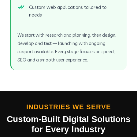
Custom web applications tailored to
needs
We start with research and planning, then design,
develop and test — launching with ongoing
support available. Every stage focuses on speed,
SEO and a smooth user experience.
INDUSTRIES WE SERVE
Custom-Built Digital Solutions
for Every Industry