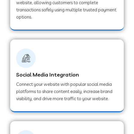
website, allowing customers to complete
transactions safely using multiple trusted payment
options.
Web Development Company in Hoshangabad
Web Development Company in Ladwa
Web Development Company in Muzaffarnagar
Social Media Integration
Web Development Company in Pipar City
Connect your website with popular social media
platforms to share content easily, increase brand
visibility, and drive more traffic to your website.
Web Development Company in Sealdah
Web Development Company in
Tiruvannamalai