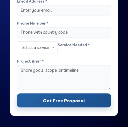
Email Address *
Phone Number *
Service Needed *
Select a service
Project Brief *
Get Free Proposal