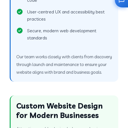
User-centred UX and accessibility best
practices
Secure, modern web development
standards
Our team works closely with clients from discovery
through launch and maintenance to ensure your
website aligns with brand and business goals.
Custom Website Design
for Modern Businesses