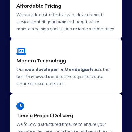
Affordable Pricing
Web Development Company in Abu Road
We provide cost-effective web development
services that fit your business budget while
maintaining high quality and reliable performance.
Web Development Company in Cavelossim
Web Development Company in Hinjewadi
Modern Technology
Our
web developer in Mandalgarh
uses the
Web Development Company in Lachen
best frameworks and technologies to create
secure and scalable sites.
Web Development Company in Musabani
Web Development Company in Pimpri
Timely Project Delivery
Chinchwad
We follow a structured timeline to ensure your
website is delivered on schedule and helps build a