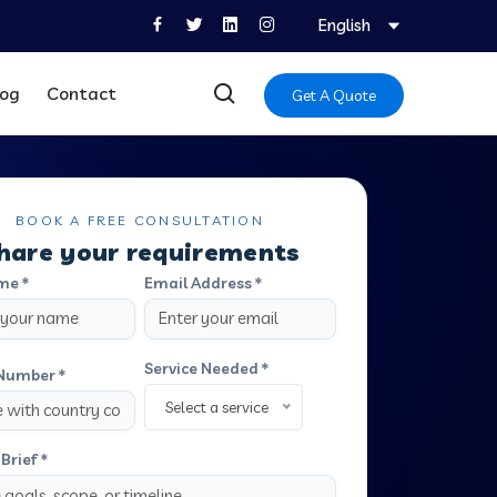
English
log
Contact
Get A Quote
BOOK A FREE CONSULTATION
hare your requirements
me *
Email Address *
Service Needed *
Number *
Select a service
Brief *