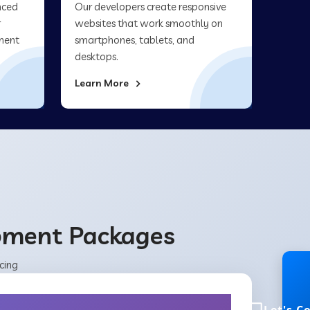
nced
Our developers create responsive
r
websites that work smoothly on
ment
smartphones, tablets, and
desktops.
Learn More
opment Packages
cing