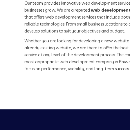
Our team provides innovative web development service
businesses grow. We are a reputed
web development
that offers web development services that include both
reliable technologies. From small business locations t
develop solutions to suit your objectives and budget.
Whether you are looking for developing a new website 
already existing website, we are there to offer the be
service at any level of the development process. The co
most appropriate web development company in Bhiwa
focus on performance, usability, and long-term success.