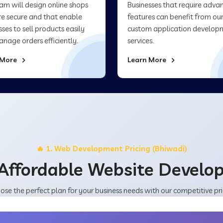
am will design online shops
Businesses that require adva
re secure and that enable
features can benefit from ou
sses to sell products easily
custom application develop
nage orders efficiently.
services.
 More
Learn More
🔥 1. Web Development Pricing (Bhiwadi)
Affordable Website Devel
ose the perfect plan for your business needs with our competitive pri