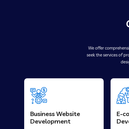
We offer comprehensiv
seek the services of p
desi
Business Website
E-c
Development
Dev