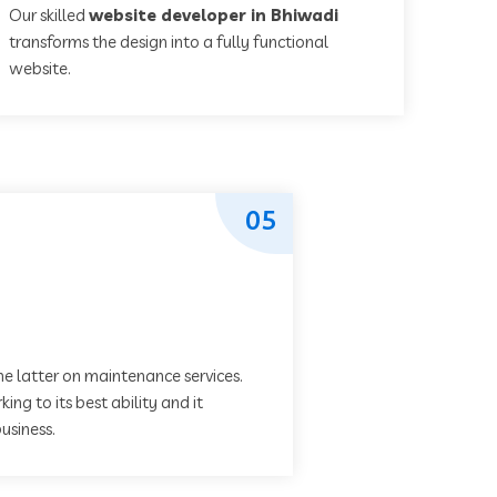
Our skilled
website developer in Bhiwadi
transforms the design into a fully functional
website.
05
he latter on maintenance services.
ing to its best ability and it
usiness.