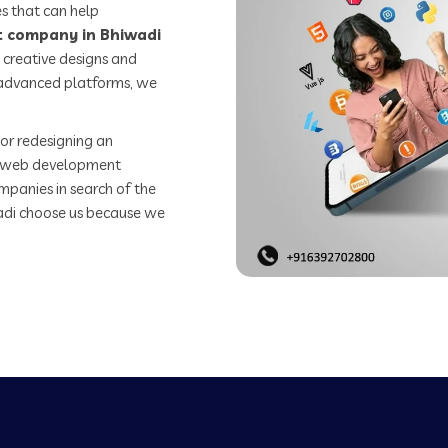
s that can help
 company in Bhiwadi
 creative designs and
o advanced platforms, we
or redesigning an
st web development
mpanies in search of the
di choose us because we