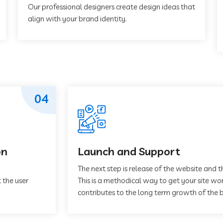
Our professional designers create design ideas that
align with your brand identity.
04
on
Launch and Support
The next step is release of the website and t
 the user
This is a methodical way to get your site work
contributes to the long term growth of the b