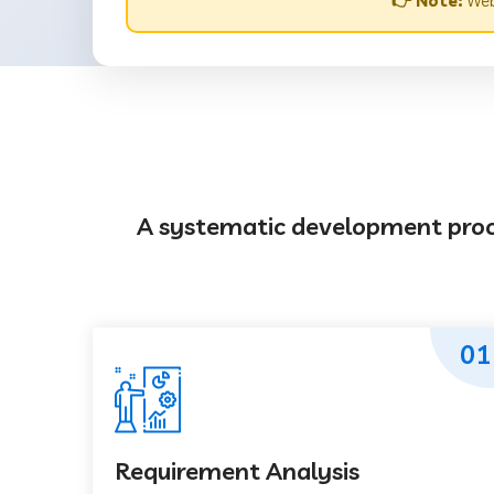
👉 Note:
Webs
A systematic development proces
01
Requirement Analysis