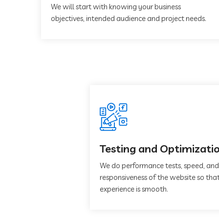
We will start with knowing your business
objectives, intended audience and project needs.
Testing and Optimizati
We do performance tests, speed, and
responsiveness of the website so that
experience is smooth.