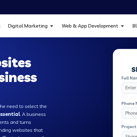
t
Digital Marketing
Web & App Development
B
sites
S
siness
Full Na
Phone 
the need to select the
ssential
. A business
ients and turns
Project 
nding websites that