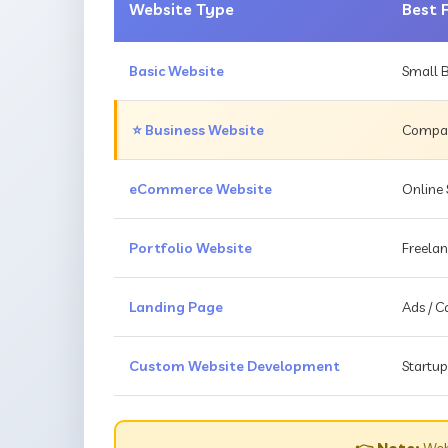
Website Type
Best 
Basic Website
Small B
⭐ Business Website
Compani
eCommerce Website
Online 
Portfolio Website
Freelan
Landing Page
Ads / 
Custom Website Development
Startup