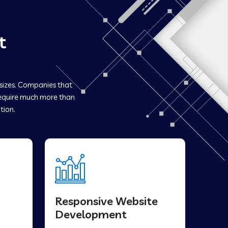
t
 sizes. Companies that
quire much more than
tion.
Responsive Website
Development