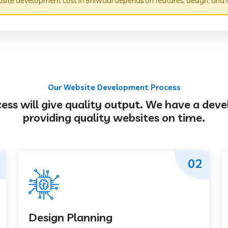
ite development cost in Bhiwadi depends on features, design, and 
Our Website Development Process
s will give quality output. We have a deve
providing quality websites on time.
02
Design Planning