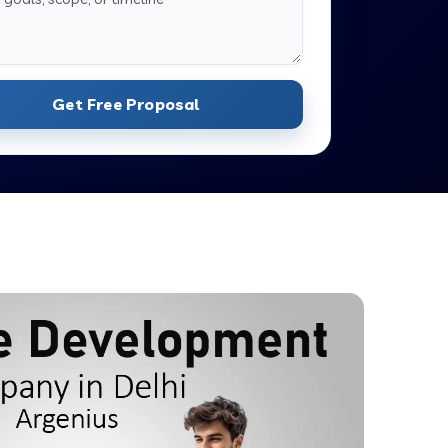
Get Free Proposal