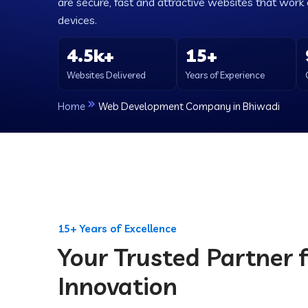
are secure, fast and attractive websites that work e
devices.
4.5k+
15+
Websites Delivered
Years of Experience
Home
Web Development Company in Bhiwadi
15+ Years of Excellence
Your Trusted Partner f
Innovation