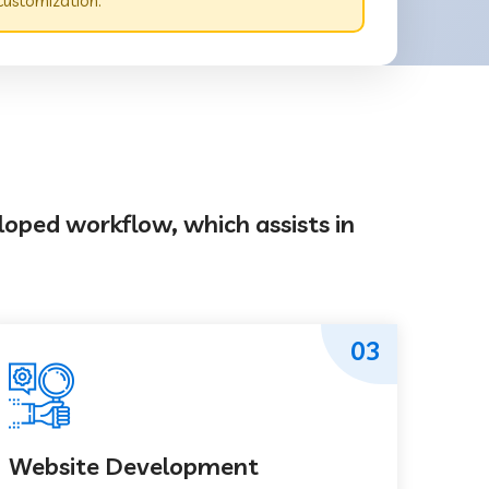
customization.
loped workflow, which assists in
03
Website Development