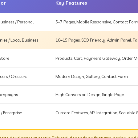
For
Key Features
usiness / Personal
5–7 Pages, Mobile Responsive, Contact For
es / Local Business
10–15 Pages, SEO Friendly, Admin Panel, Fa
Store
Products, Cart, Payment Gateway, Order
cers / Creators
Modern Design, Gallery, Contact Form
Campaigns
High Conversion Design, Single Page
 / Enterprise
Custom Features, API Integration, Scalable