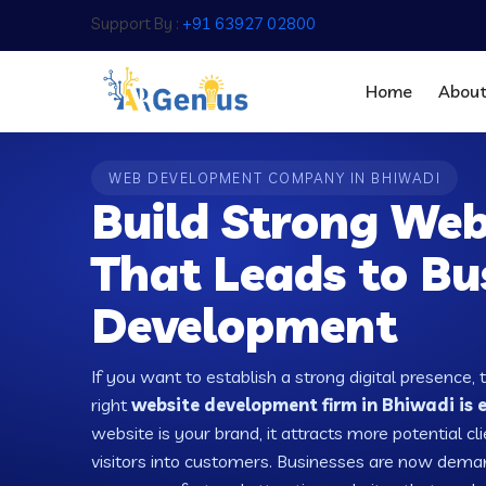
Support By :
+91 63927 02800
Home
Abou
WEB DEVELOPMENT COMPANY IN BHIWADI
Build Strong Web
That Leads to Bu
Development
If you want to establish a strong digital presence, 
right
website development firm in Bhiwadi is e
website is your brand, it attracts more potential cl
visitors into customers. Businesses are now dema