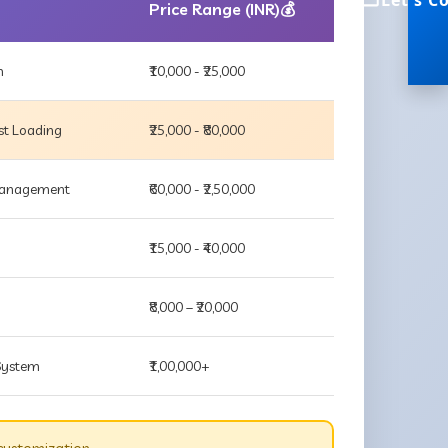
Let's C
Price Range (INR)💰
m
₹10,000 - ₹25,000
st Loading
₹25,000 - ₹80,000
 Management
₹60,000 - ₹2,50,000
₹15,000 - ₹40,000
₹8,000 – ₹20,000
 System
₹1,00,000+