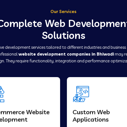
Our Services
Complete Web Developmen
Solutions
e development services tailored to different industries and business
rofessional
website development companies in Bhiwadi
may re
gn. They require functionality, integration and performance optimiza
ommerce Website
Custom Web
elopment
Applications