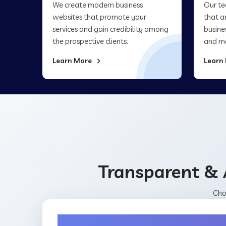
We create modern business
Our te
websites that promote your
that a
services and gain credibility among
busine
the prospective clients.
and ma
Learn More
Learn
Transparent & 
Cho