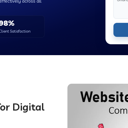
ffectively across all
98%
Client Satisfaction
or Digital