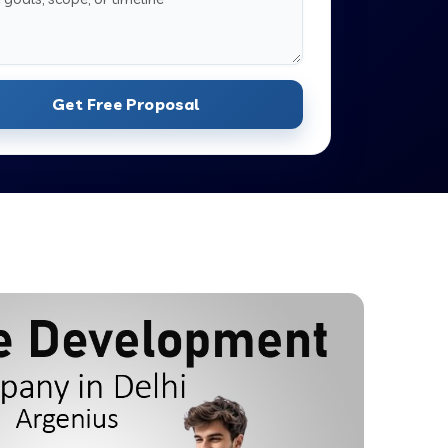
Get Free Proposal