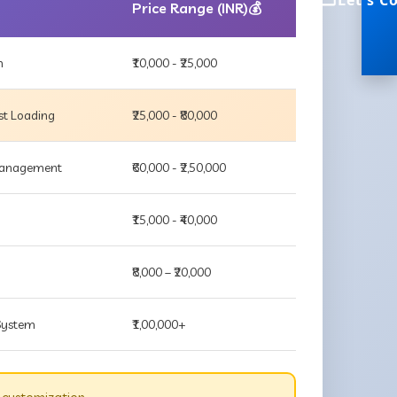
Let's C
Price Range (INR)💰
m
₹10,000 - ₹25,000
st Loading
₹25,000 - ₹80,000
 Management
₹60,000 - ₹2,50,000
₹15,000 - ₹40,000
₹8,000 – ₹20,000
 System
₹1,00,000+