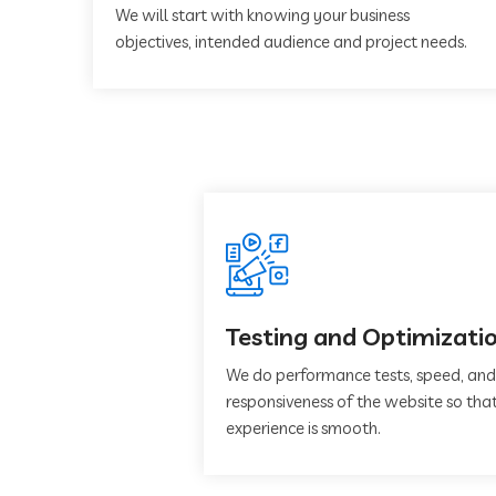
We will start with knowing your business
objectives, intended audience and project needs.
Testing and Optimizati
We do performance tests, speed, and
responsiveness of the website so that
experience is smooth.