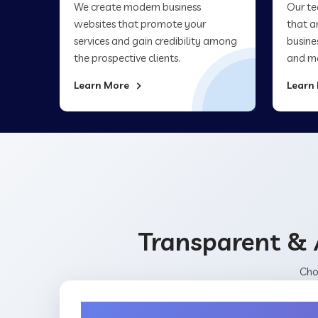
We create modern business
Our te
websites that promote your
that a
services and gain credibility among
busine
the prospective clients.
and ma
Learn More
Learn
Transparent & 
Cho