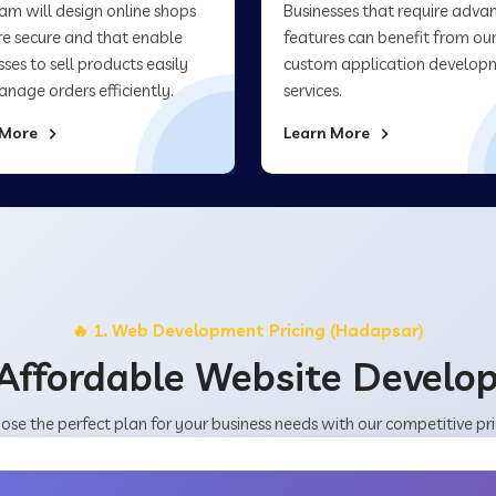
am will design online shops
Businesses that require adva
re secure and that enable
features can benefit from ou
sses to sell products easily
custom application develop
nage orders efficiently.
services.
 More
Learn More
🔥 1. Web Development Pricing (Hadapsar)
Affordable Website Devel
ose the perfect plan for your business needs with our competitive pri