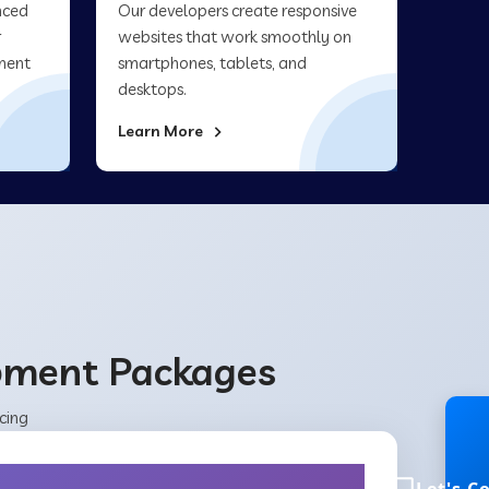
nced
Our developers create responsive
r
websites that work smoothly on
ment
smartphones, tablets, and
desktops.
Learn More
opment Packages
cing