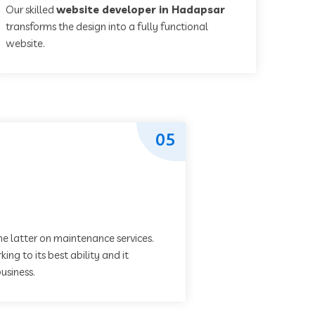
Our skilled
website developer in Hadapsar
transforms the design into a fully functional
website.
05
he latter on maintenance services.
ing to its best ability and it
usiness.