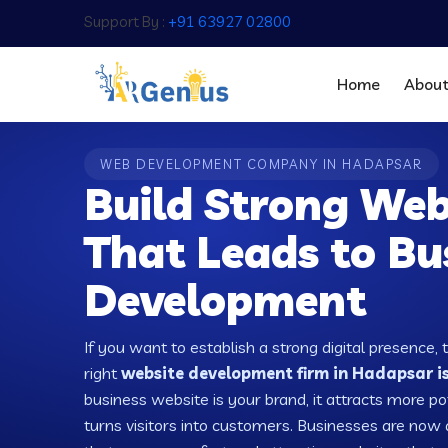
Support By :
+91 63927 02800
Home
Abou
WEB DEVELOPMENT COMPANY IN HADAPSAR
Build Strong Web
That Leads to Bu
Development
If you want to establish a strong digital presence, 
right
website development firm in Hadapsar is
business website is your brand, it attracts more po
turns visitors into customers. Businesses are no