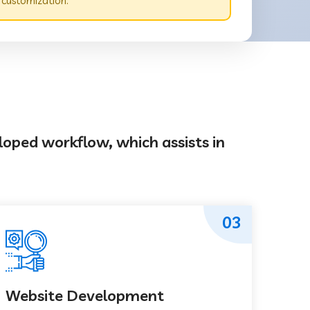
 customization.
loped workflow, which assists in
03
Website Development