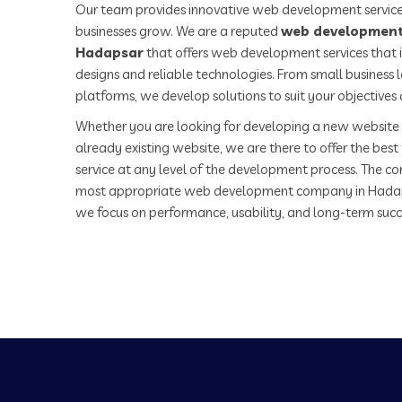
Our team provides innovative web development service
businesses grow. We are a reputed
web development
Hadapsar
that offers web development services that 
designs and reliable technologies. From small business
platforms, we develop solutions to suit your objectives
Whether you are looking for developing a new website 
already existing website, we are there to offer the be
service at any level of the development process. The co
most appropriate web development company in Hadap
we focus on performance, usability, and long-term succ