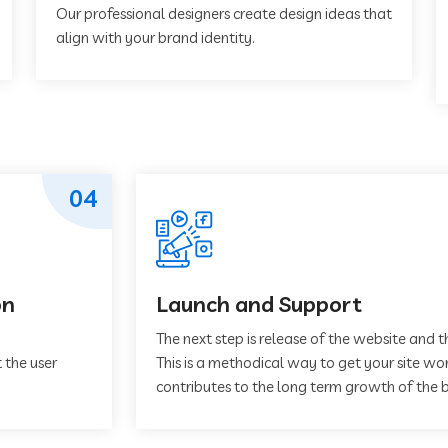
Our professional designers create design ideas that
align with your brand identity.
04
on
Launch and Support
The next step is release of the website and t
 the user
This is a methodical way to get your site work
contributes to the long term growth of the b