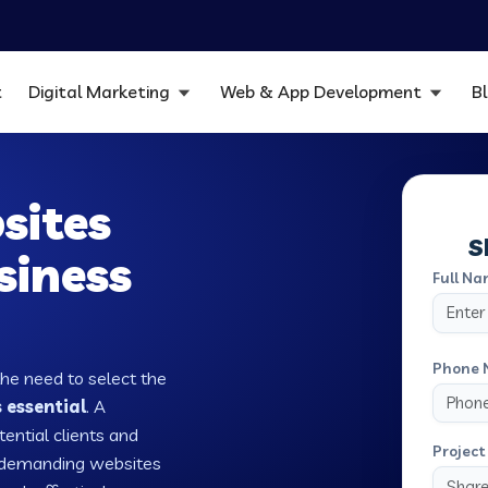
t
Digital Marketing
Web & App Development
B
sites
S
siness
Full Na
Phone 
the need to select the
 essential
. A
tential clients and
Project 
w demanding websites