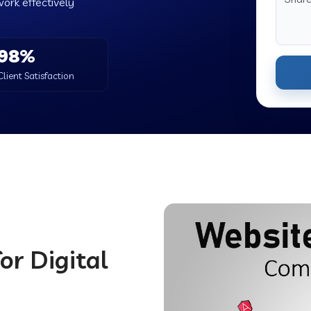
work effectively
98%
Client Satisfaction
or Digital