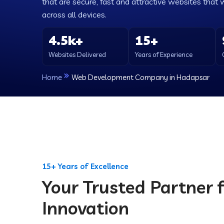
that are secure, fast and attractive websites that 
across all devices.
4.5k+
15+
Websites Delivered
Years of Experience
Home
Web Development Company in Hadapsar
15+ Years of Excellence
Your Trusted Partner f
Innovation