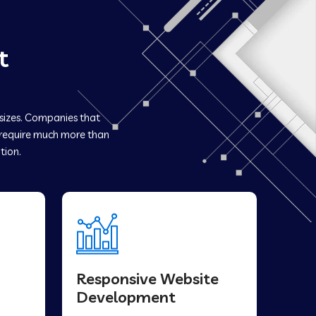
t
 sizes. Companies that
equire much more than
tion.
Responsive Website
Development