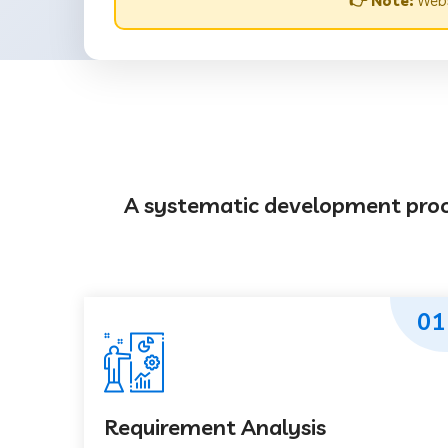
👉 Note:
Webs
A systematic development proces
01
Requirement Analysis