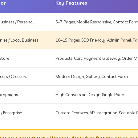
For
Key Features
usiness / Personal
5–7 Pages, Mobile Responsive, Contact For
es / Local Business
10–15 Pages, SEO Friendly, Admin Panel, Fa
Store
Products, Cart, Payment Gateway, Order
cers / Creators
Modern Design, Gallery, Contact Form
Campaigns
High Conversion Design, Single Page
 / Enterprise
Custom Features, API Integration, Scalable