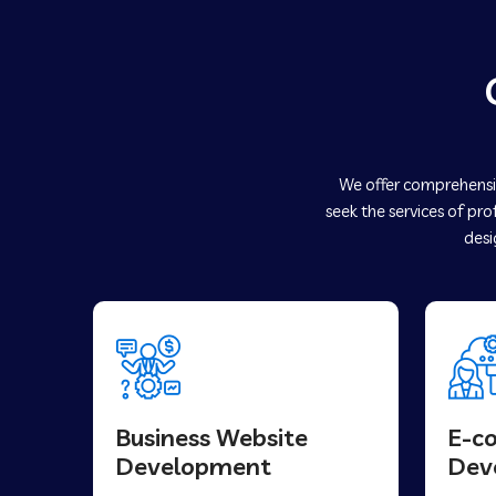
We offer comprehensiv
seek the services of pro
desi
Business Website
E-c
Development
Dev