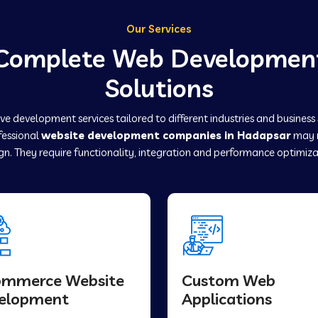
Our Services
Complete Web Developmen
Solutions
e development services tailored to different industries and business
fessional
website development companies in Hadapsar
may r
gn. They require functionality, integration and performance optimiza
ommerce Website
Custom Web
elopment
Applications