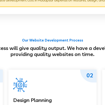
ite development cost in Hadapsar depends on features, design, and
Our Website Development Process
s will give quality output. We have a deve
providing quality websites on time.
02
Design Planning