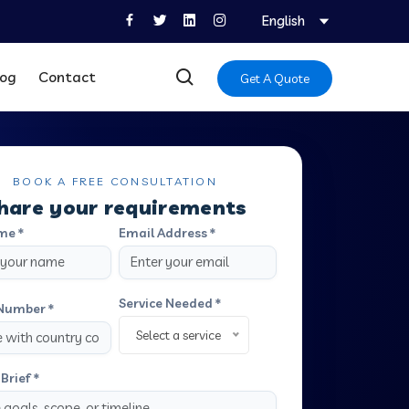
English
log
Contact
Get A Quote
BOOK A FREE CONSULTATION
hare your requirements
me *
Email Address *
Service Needed *
Number *
Select a service
Brief *