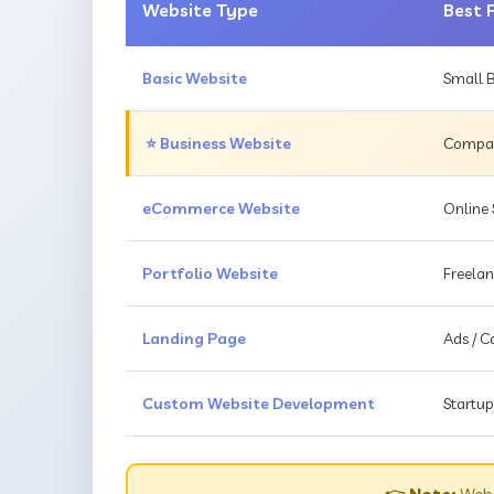
Website Type
Best 
Basic Website
Small B
⭐ Business Website
Compani
eCommerce Website
Online 
Portfolio Website
Freelan
Landing Page
Ads / 
Custom Website Development
Startup