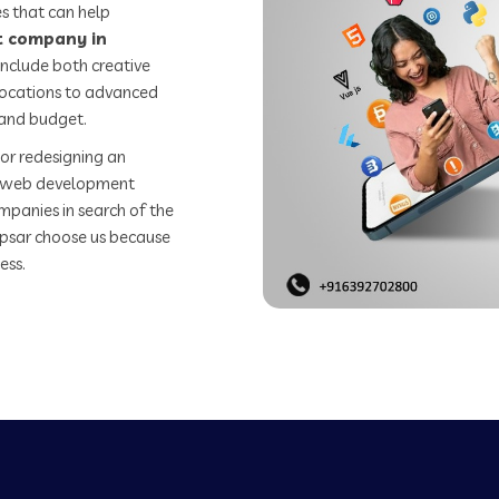
s that can help
 company in
include both creative
 locations to advanced
 and budget.
or redesigning an
st web development
mpanies in search of the
sar choose us because
ess.