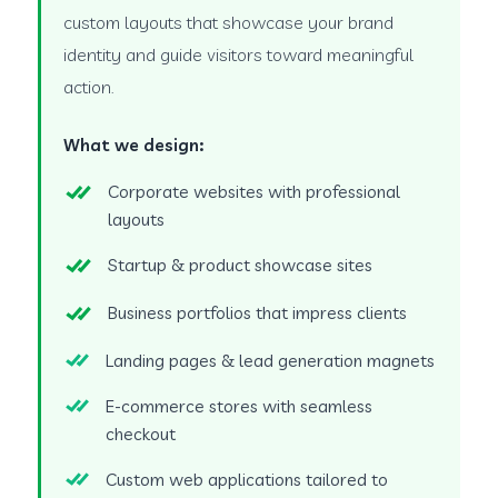
custom layouts that showcase your brand
identity and guide visitors toward meaningful
action.
What we design:
Corporate websites with professional
layouts
Startup & product showcase sites
Business portfolios that impress clients
Landing pages & lead generation magnets
E-commerce stores with seamless
checkout
Custom web applications tailored to