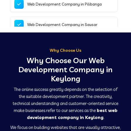
Web Development Company in Pilibanga
Web Development Company in Sausar
Web Development Company in Tirupathur
Why Choose Us
Why Choose Our Web
Web Development Company in Kanpur
Development Company in
Keylong
Web Development Company in Canacona
The online success greatly depends on the selection of
the suitable development partner. The creativity,
technical understanding and customer-oriented service
Web Development Company in Hindaun
make businesses refer to our services as the
best web
development company in Keylong
.
We focus on building websites that are visually attractive,
Web Development Company in Kushinagar