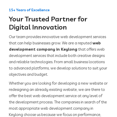
15+ Years of Excellence
Your Trusted Partner for
Digital Innovation
Our team provides innovative web development services
that can help businesses grow. We are a reputed
web
development company in Keylong
that offers web
development services that include both creative designs
and reliable technologies. From small business locations
to advanced platforms, we develop solutions to suit your
objectives and budget.
Whether you are looking for developing a new website or
redesigning an already existing website, we are there to
offer the best web development service at any level of
the development process. The companies in search of the
most appropriate web development company in
Keylong choose us because we focus on performance,