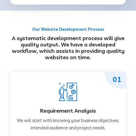
Our Website Development Process
A systematic development process will give
quality output. We have a developed
workflow, which assists in providing quality
websites on time.
01
Requirement Analysis
We will start with knowing your business objectives,
intended audience and project needs.