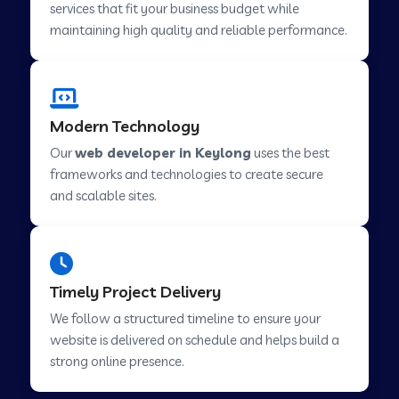
services that fit your business budget while
maintaining high quality and reliable performance.
Web Development Company in Cavelossim
Modern Technology
Web Development Company in Hinjewadi
Our
web developer in Keylong
uses the best
frameworks and technologies to create secure
Web Development Company in Lachen
and scalable sites.
Web Development Company in Musabani
Timely Project Delivery
Web Development Company in Pimpri
We follow a structured timeline to ensure your
Chinchwad
website is delivered on schedule and helps build a
strong online presence.
Web Development Company in Savner