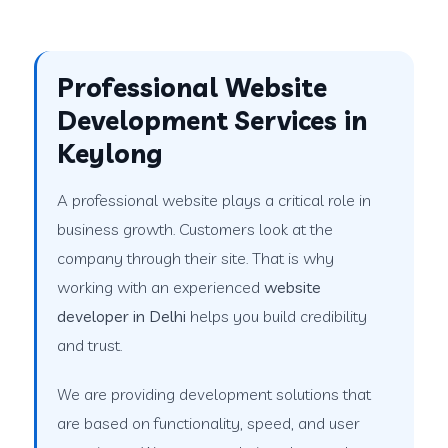
Professional Website
Development Services in
Keylong
A professional website plays a critical role in
business growth. Customers look at the
company through their site. That is why
working with an experienced
website
developer in Delhi
helps you build credibility
and trust.
We are providing development solutions that
are based on functionality, speed, and user