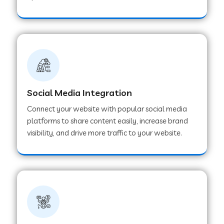
Web Development Company in Hoshangabad
Web Development Company in Ladwa
Web Development Company in Muzaffarnagar
Social Media Integration
Connect your website with popular social media
Web Development Company in Pipar City
platforms to share content easily, increase brand
visibility, and drive more traffic to your website.
Web Development Company in Sealdah
Web Development Company in
Tiruvannamalai
Web Development Company in Gurugram