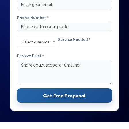
Phone Number *
Service Needed *
Select a service
Project Brief *
Get Free Proposal