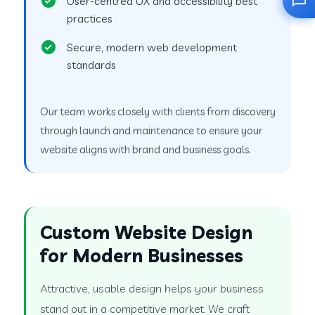
User-centred UX and accessibility best
practices
Secure, modern web development
standards
Our team works closely with clients from discovery
through launch and maintenance to ensure your
website aligns with brand and business goals.
Custom Website Design
for Modern Businesses
Attractive, usable design helps your business
stand out in a competitive market. We craft