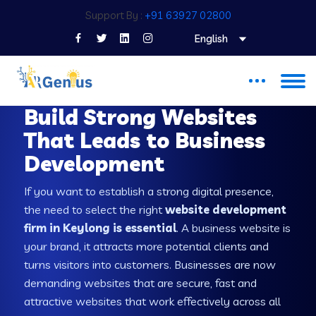
Support By :
+91 63927 02800
English
WEB DEVELOPMENT COMPANY IN KEYLONG
Build Strong Websites
That Leads to Business
Development
If you want to establish a strong digital presence,
the need to select the right
website development
firm in Keylong is essential
. A business website is
your brand, it attracts more potential clients and
turns visitors into customers. Businesses are now
demanding websites that are secure, fast and
attractive websites that work effectively across all