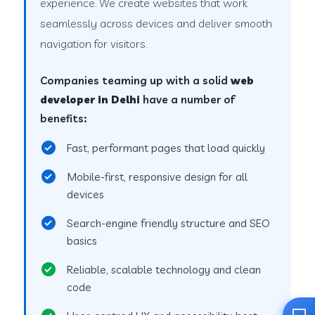
experience. We create websites that work
seamlessly across devices and deliver smooth
navigation for visitors.
Companies teaming up with a solid
web
developer in Delhi
have a number of
benefits:
Fast, performant pages that load quickly
Mobile-first, responsive design for all
devices
Search-engine friendly structure and SEO
basics
Reliable, scalable technology and clean
code