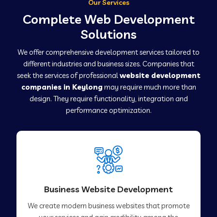
Our Services
Complete Web Development
Solutions
We offer comprehensive development services tailored to
different industries and business sizes. Companies that
seek the services of professional
website development
companies in Keylong
may require much more than
design. They require functionality, integration and
performance optimization.
Business Website Development
We create modern business websites that promote