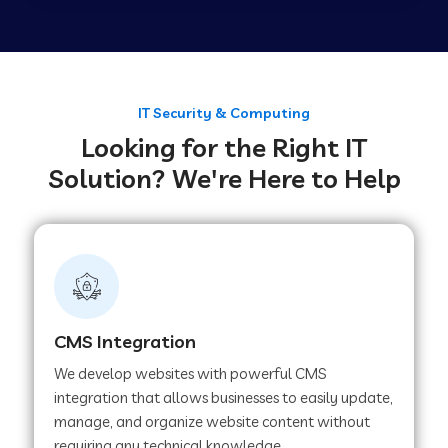
Web Development Company in Tirupur
Web Development Company in Achhnera
IT Security & Computing
Looking for the Right IT
Solution? We're Here to Help
Web Development Company in Chaibasa
Web Development Company in Hisar
Web Development Company in Lachhmangarh
CMS Integration
We develop websites with powerful CMS
Web Development Company in Mussoorie
integration that allows businesses to easily update,
manage, and organize website content without
requiring any technical knowledge.