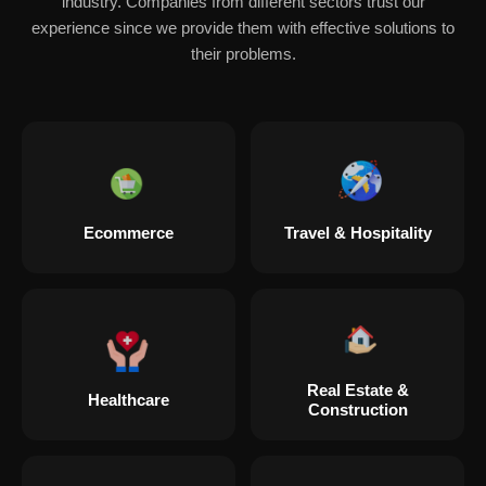
industry. Companies from different sectors trust our
experience since we provide them with effective solutions to
their problems.
Ecommerce
Travel & Hospitality
Real Estate &
Healthcare
Construction