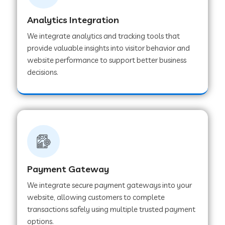
Analytics Integration
Web Development Company in Muvattupuzha
We integrate analytics and tracking tools that
provide valuable insights into visitor behavior and
website performance to support better business
Web Development Company in Pinjore
decisions.
Web Development Company in Sawantwadi
Web Development Company in Tiruttani
Payment Gateway
Web Development Company in Faridabad
We integrate secure payment gateways into your
website, allowing customers to complete
Web Development Company in Chakan
transactions safely using multiple trusted payment
options.