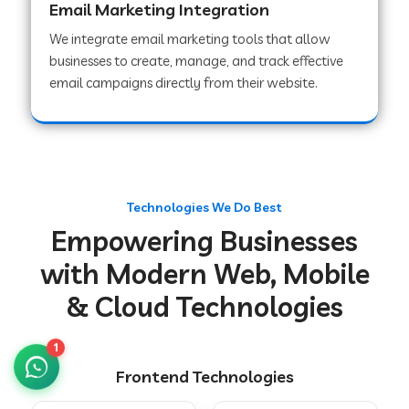
Email Marketing Integration
We integrate email marketing tools that allow
businesses to create, manage, and track effective
Web Development Company in Chakradharpur
email campaigns directly from their website.
Web Development Company in Hoshiarpur
Web Development Company in Lahar
Technologies We Do Best
Empowering Businesses
Web Development Company in Muzaffarpur
with Modern Web, Mobile
& Cloud Technologies
Web Development Company in Pipariya
1
Frontend Technologies
Web Development Company in Secunderabad