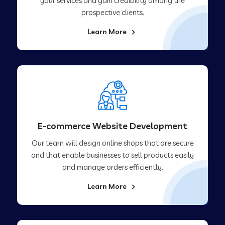
your services and gain credibility among the
prospective clients.
Learn More
E-commerce Website Development
Our team will design online shops that are secure
and that enable businesses to sell products easily
and manage orders efficiently.
Learn More