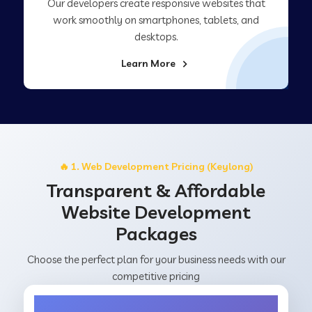
Our developers create responsive websites that
work smoothly on smartphones, tablets, and
desktops.
Learn More
🔥 1. Web Development Pricing (Keylong)
Transparent & Affordable
Website Development
Packages
Choose the perfect plan for your business needs with our
competitive pricing