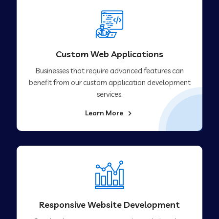
Custom Web Applications
Businesses that require advanced features can
benefit from our custom application development
services.
Learn More
Responsive Website Development