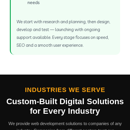
needs
We start with research and planning, then design,
develop and test — launching with ongoing
support available. Every stage focuses on speed,
SEO and a smooth user experience.
INDUSTRIES WE SERVE
Custom-Built Digital Solutions
for Every Industry
We provide web development solutions to companies of any