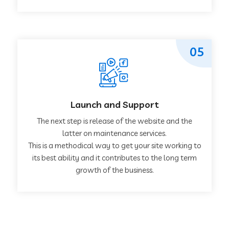
05
Launch and Support
The next step is release of the website and the
latter on maintenance services.
This is a methodical way to get your site working to
its best ability and it contributes to the long term
growth of the business.