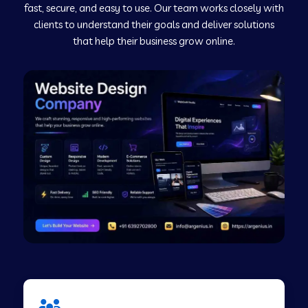
fast, secure, and easy to use. Our team works closely with
clients to understand their goals and deliver solutions
Web Development Company in Murudeshwar
that help their business grow online.
Web Development Company in Pilibhit
Web Development Company in Savanur
Web Development Company in Tirupati
Web Development Company in Abohar
Web Development Company in Candolim Goa