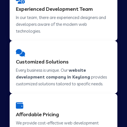
Web Development Company in Hindupur
Experienced Development Team
In our team, there are experienced designers and
developers aware of the modern web
Web Development Company in Kutch
technologies.
Web Development Company in Murwara
Customized Solutions
Web Development Company in Pilkhuwa
Every business is unique. Our
website
development company in Keylong
provides
customized solutions tailored to specific needs.
Web Development Company in Savarkundla
Web Development Company in Tirupattur
Affordable Pricing
We provide cost-effective web development
Web Development Company in Abu Road