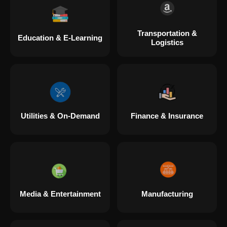
Transportation &
Education & E-Learning
Logistics
Utilities & On-Demand
Finance & Insurance
Media & Entertainment
Manufacturing