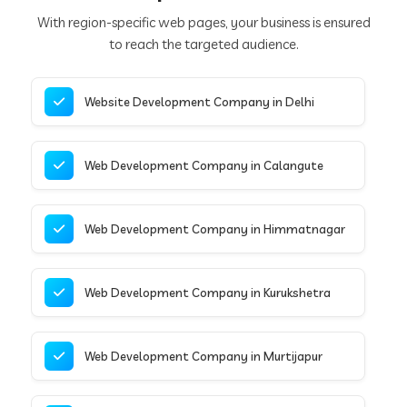
With region-specific web pages, your business is ensured
to reach the targeted audience.
Website Development Company in Delhi
Web Development Company in Calangute
Web Development Company in Himmatnagar
Web Development Company in Kurukshetra
Web Development Company in Murtijapur