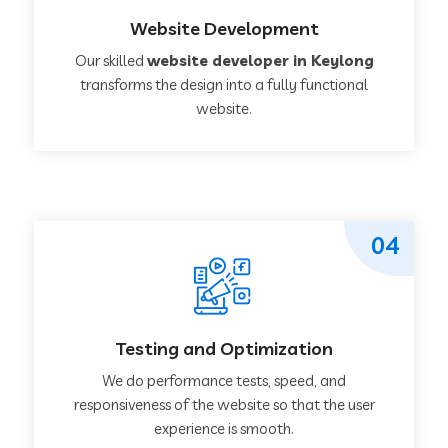
Website Development
Our skilled
website developer in Keylong
transforms the design into a fully functional
website.
04
Testing and Optimization
We do performance tests, speed, and
responsiveness of the website so that the user
experience is smooth.