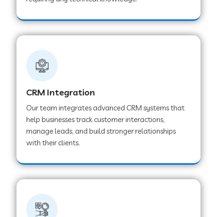
Web Development Company in Pindwara
Web Development Company in Sawai
Madhopur
Web Development Company in Tirur
CRM Integration
Our team integrates advanced CRM systems that
Web Development Company in Noida
help businesses track customer interactions,
manage leads, and build stronger relationships
with their clients.
Web Development Company in Chail
Web Development Company in Honnavar
Web Development Company in Ladnu