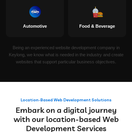
Automotive
Food & Beverage
Being an experienced website development company in
Keylong, we know what is needed in the industry and create
websites that support particular business objectives.
Location-Based Web Development Solutions
Embark on a digital journey
with our location-based Web
Development Services