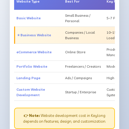
Website Type
Best For
Key Feature
Small Business /
Basic Website
5–7 Pages, Mo
Personal
Companies / Local
10–15 Pages, 
⭐ Business Website
Business
Loading
Products, Ca
eCommerce Website
Online Store
Management
Portfolio Website
Freelancers / Creators
Modern Desig
Landing Page
Ads / Campaigns
High Convers
Custom Website
Custom Featur
Startup / Enterprise
Development
System
👉 Note:
Website development cost in Keylong
depends on features, design, and customization.