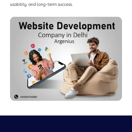
usability, and long-term success.