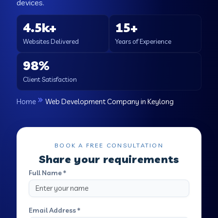
devices.
4.5k+
15+
Websites Delivered
Years of Experience
98%
Client Satisfaction
Home
Web Development Company in Keylong
BOOK A FREE CONSULTATION
Share your requirements
Full Name *
Email Address *