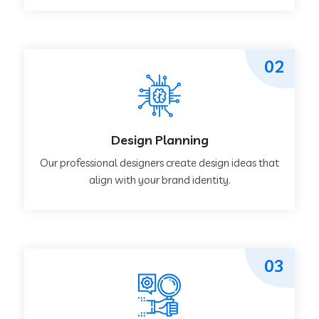
02
Design Planning
Our professional designers create design ideas that
align with your brand identity.
03