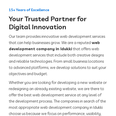
15+ Years of Excellence
Your Trusted Partner for
Digital Innovation
Our team provides innovative web development services
that can help businesses grow. We are a reputed
web
development company in Idukki
that offers web
development services that include both creative designs
and reliable technologies. From small business locations
to advanced platforms, we develop solutions to suit your
objectives and budget.
Whether you are looking for developing a new website or
redesigning an already existing website, we are there to
offer the best web development service at any level of
the development process. The companies in search of the
most appropriate web development company in Idukki
choose us because we focus on performance, usability,