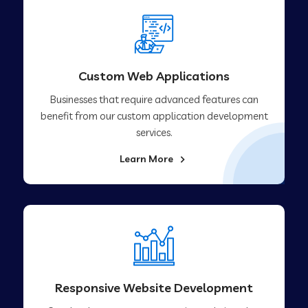
Custom Web Applications
Businesses that require advanced features can
benefit from our custom application development
services.
Learn More
Responsive Website Development