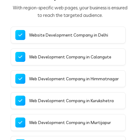
With region-specific web pages, your business is ensured
to reach the targeted audience.
Website Development Company in Delhi
Web Development Company in Calangute
Web Development Company in Himmatnagar
Web Development Company in Kurukshetra
Web Development Company in Murtijapur