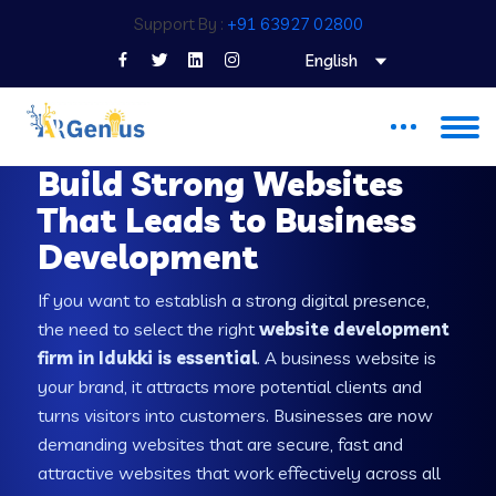
Support By :
+91 63927 02800
English
WEB DEVELOPMENT COMPANY IN IDUKKI
Build Strong Websites
That Leads to Business
Development
If you want to establish a strong digital presence,
the need to select the right
website development
firm in Idukki is essential
. A business website is
your brand, it attracts more potential clients and
turns visitors into customers. Businesses are now
demanding websites that are secure, fast and
attractive websites that work effectively across all