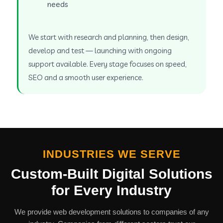
needs
We start with research and planning, then design,
develop and test — launching with ongoing
support available. Every stage focuses on speed,
SEO and a smooth user experience.
INDUSTRIES WE SERVE
Custom-Built Digital Solutions
for Every Industry
We provide web development solutions to companies of any