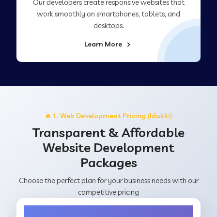
Our developers create responsive websites that
work smoothly on smartphones, tablets, and
desktops.
Learn More
🔥 1. Web Development Pricing (Idukki)
Transparent & Affordable
Website Development
Packages
Choose the perfect plan for your business needs with our
competitive pricing