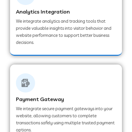
Analytics Integration
Web Development Company in Muvattupuzha
We integrate analytics and tracking tools that
provide valuable insights into visitor behavior and
website performance to support better business
Web Development Company in Pinjore
decisions.
Web Development Company in Sawantwadi
Web Development Company in Tiruttani
Payment Gateway
Web Development Company in Faridabad
We integrate secure payment gateways into your
website, allowing customers to complete
Web Development Company in Chakan
transactions safely using multiple trusted payment
options.