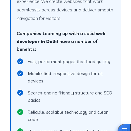
experience. We create websites that work
seamlessly across devices and deliver smooth
navigation for visitors.
Companies teaming up with a solid
web
developer in Delhi
have a number of
benefits:
Fast, performant pages that load quickly
Mobile-first, responsive design for all
devices
Search-engine friendly structure and SEO
basics
Reliable, scalable technology and clean
code