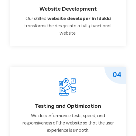
Website Development
Our skilled
website developer in Idukki
transforms the design into a fully functional
website.
04
Testing and Optimization
We do performance tests, speed, and
responsiveness of the website so that the user
experience is smooth.