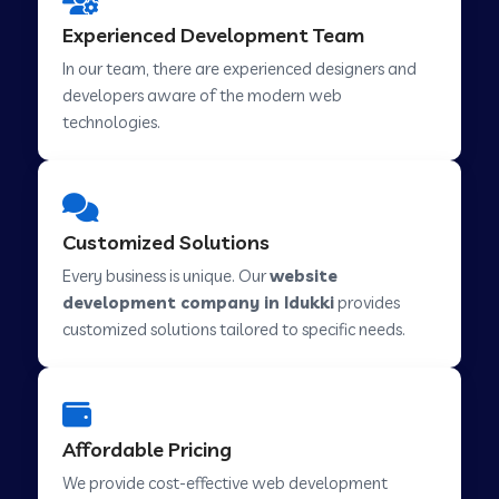
Web Development Company in Hindupur
Experienced Development Team
In our team, there are experienced designers and
developers aware of the modern web
Web Development Company in Kutch
technologies.
Web Development Company in Murwara
Customized Solutions
Web Development Company in Pilkhuwa
Every business is unique. Our
website
development company in Idukki
provides
customized solutions tailored to specific needs.
Web Development Company in Savarkundla
Web Development Company in Tirupattur
Affordable Pricing
We provide cost-effective web development
Web Development Company in Abu Road