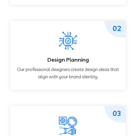
02
Design Planning
Our professional designers create design ideas that
align with your brand identity.
03