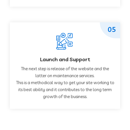
05
Launch and Support
The next step is release of the website and the
latter on maintenance services.
This is a methodical way to get your site working to
its best ability and it contributes to the long term
growth of the business.