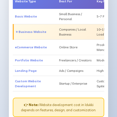
Website Type
Best For
Key Feature
Small Business /
Basic Website
5–7 Pages, Mo
Personal
Companies / Local
10–15 Pages, 
⭐ Business Website
Business
Loading
Products, Ca
eCommerce Website
Online Store
Management
Portfolio Website
Freelancers / Creators
Modern Desig
Landing Page
Ads / Campaigns
High Convers
Custom Website
Custom Featur
Startup / Enterprise
Development
System
👉 Note:
Website development cost in Idukki
depends on features, design, and customization.