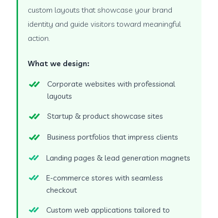
custom layouts that showcase your brand
identity and guide visitors toward meaningful
action.
What we design:
Corporate websites with professional
layouts
Startup & product showcase sites
Business portfolios that impress clients
Landing pages & lead generation magnets
E-commerce stores with seamless
checkout
Custom web applications tailored to