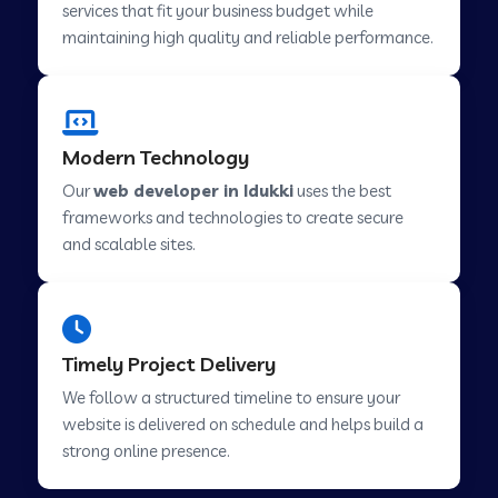
services that fit your business budget while
maintaining high quality and reliable performance.
Web Development Company in Cavelossim
Modern Technology
Web Development Company in Hinjewadi
Our
web developer in Idukki
uses the best
frameworks and technologies to create secure
Web Development Company in Lachen
and scalable sites.
Web Development Company in Musabani
Timely Project Delivery
Web Development Company in Pimpri
We follow a structured timeline to ensure your
Chinchwad
website is delivered on schedule and helps build a
strong online presence.
Web Development Company in Savner