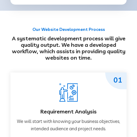
Our Website Development Process
A systematic development process will give
quality output. We have a developed
workflow, which assists in providing quality
websites on time.
01
Requirement Analysis
We will start with knowing your business objectives,
intended audience and project needs.