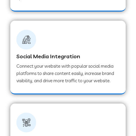
Web Development Company in Hoshangabad
Web Development Company in Ladwa
Web Development Company in Muzaffarnagar
Social Media Integration
Connect your website with popular social media
Web Development Company in Pipar City
platforms to share content easily, increase brand
visibility, and drive more traffic to your website.
Web Development Company in Sealdah
Web Development Company in
Tiruvannamalai
Web Development Company in Gurugram