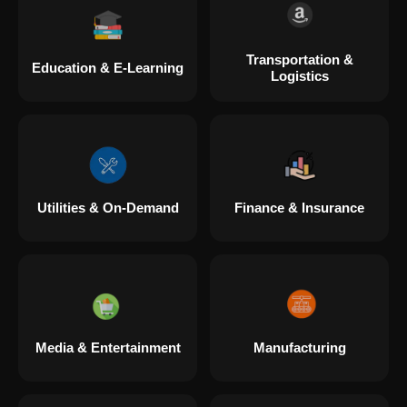
Transportation &
Education & E-Learning
Logistics
Utilities & On-Demand
Finance & Insurance
Media & Entertainment
Manufacturing