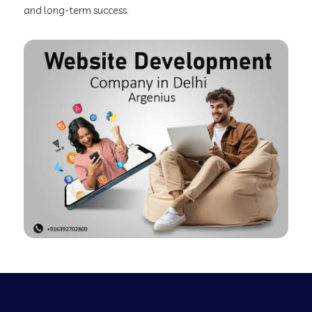
and long-term success.