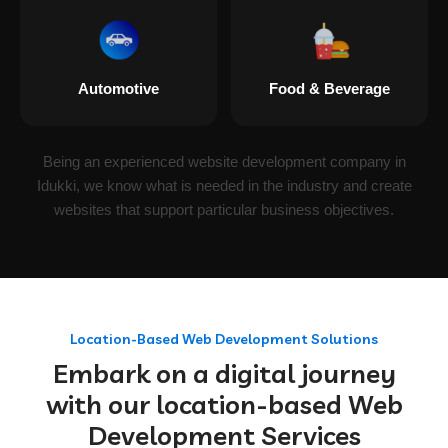
Automotive
Food & Beverage
Being an experienced website development company in
Idukki, we know what is needed in the industry and create
websites that support particular business objectives.
Location-Based Web Development Solutions
Embark on a digital journey
with our location-based Web
Development Services