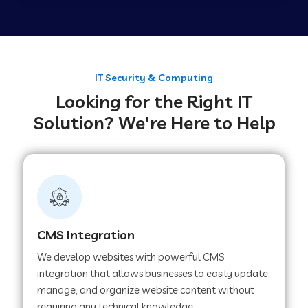
Web Development Company in Tirupur
Web Development Company in Achhnera
IT Security & Computing
Looking for the Right IT
Solution? We're Here to Help
Web Development Company in Chaibasa
Web Development Company in Hisar
Web Development Company in Lachhmangarh
CMS Integration
We develop websites with powerful CMS
Web Development Company in Mussoorie
integration that allows businesses to easily update,
manage, and organize website content without
requiring any technical knowledge.