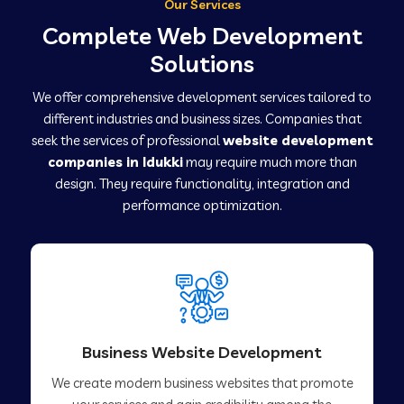
Our Services
Complete Web Development
Solutions
We offer comprehensive development services tailored to
different industries and business sizes. Companies that
seek the services of professional
website development
companies in Idukki
may require much more than
design. They require functionality, integration and
performance optimization.
Business Website Development
We create modern business websites that promote