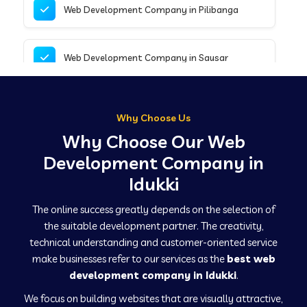
Web Development Company in Pilibanga
Web Development Company in Sausar
Web Development Company in Tirupathur
Why Choose Us
Why Choose Our Web
Web Development Company in Kanpur
Development Company in
Idukki
Web Development Company in Canacona
The online success greatly depends on the selection of
the suitable development partner. The creativity,
technical understanding and customer-oriented service
Web Development Company in Hindaun
make businesses refer to our services as the
best web
development company in Idukki
.
We focus on building websites that are visually attractive,
Web Development Company in Kushinagar