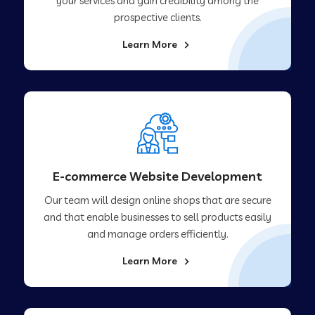
your services and gain credibility among the
prospective clients.
Learn More
E-commerce Website Development
Our team will design online shops that are secure
and that enable businesses to sell products easily
and manage orders efficiently.
Learn More