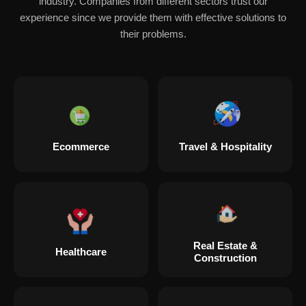
industry. Companies from different sectors trust our
experience since we provide them with effective solutions to
their problems.
Ecommerce
Travel & Hospitality
Real Estate &
Healthcare
Construction