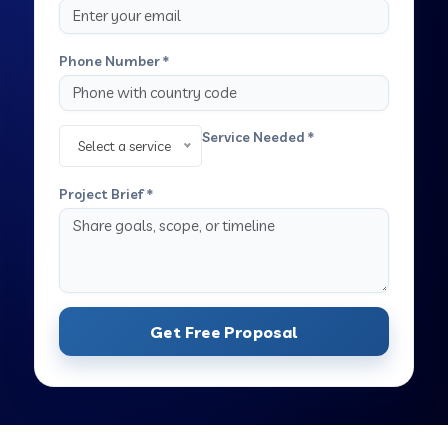
Phone Number *
Service Needed *
Select a service
Project Brief *
Get Free Proposal