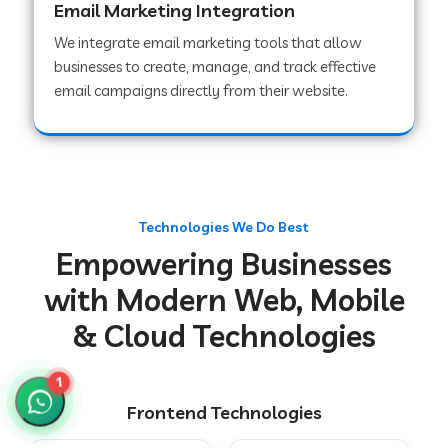
Email Marketing Integration
We integrate email marketing tools that allow
businesses to create, manage, and track effective
Web Development Company in Chakradharpur
email campaigns directly from their website.
Web Development Company in Hoshiarpur
Web Development Company in Lahar
Technologies We Do Best
Empowering Businesses
Web Development Company in Muzaffarpur
with Modern Web, Mobile
& Cloud Technologies
Web Development Company in Pipariya
1
Frontend Technologies
Web Development Company in Secunderabad