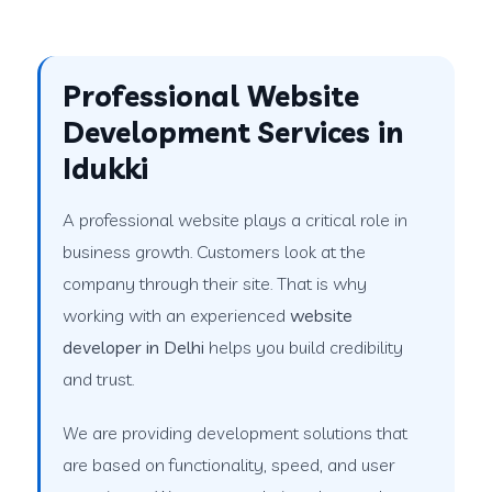
Professional Website
Development Services in
Idukki
A professional website plays a critical role in
business growth. Customers look at the
company through their site. That is why
working with an experienced
website
developer in Delhi
helps you build credibility
and trust.
We are providing development solutions that
are based on functionality, speed, and user