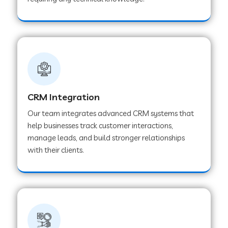
Web Development Company in Pindwara
Web Development Company in Sawai
Madhopur
Web Development Company in Tirur
CRM Integration
Our team integrates advanced CRM systems that
Web Development Company in Noida
help businesses track customer interactions,
manage leads, and build stronger relationships
with their clients.
Web Development Company in Chail
Web Development Company in Honnavar
Web Development Company in Ladnu