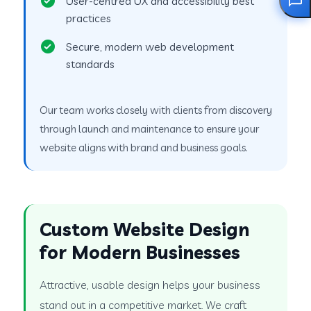
User-centred UX and accessibility best
practices
Secure, modern web development
standards
Our team works closely with clients from discovery
through launch and maintenance to ensure your
website aligns with brand and business goals.
Custom Website Design
for Modern Businesses
Attractive, usable design helps your business
stand out in a competitive market. We craft