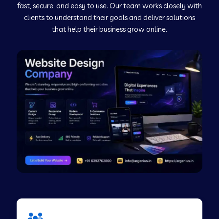
fast, secure, and easy to use. Our team works closely with
clients to understand their goals and deliver solutions
Web Development Company in Murudeshwar
that help their business grow online.
Web Development Company in Pilibhit
Web Development Company in Savanur
Web Development Company in Tirupati
Web Development Company in Abohar
Web Development Company in Candolim Goa