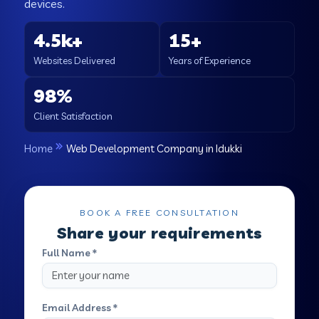
devices.
4.5k+
15+
Websites Delivered
Years of Experience
98%
Client Satisfaction
Home
Web Development Company in Idukki
BOOK A FREE CONSULTATION
Share your requirements
Full Name *
Email Address *