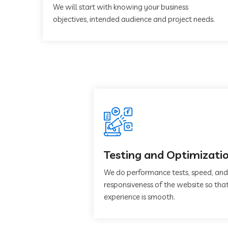
We will start with knowing your business
objectives, intended audience and project needs.
Testing and Optimizati
We do performance tests, speed, and
responsiveness of the website so that
experience is smooth.