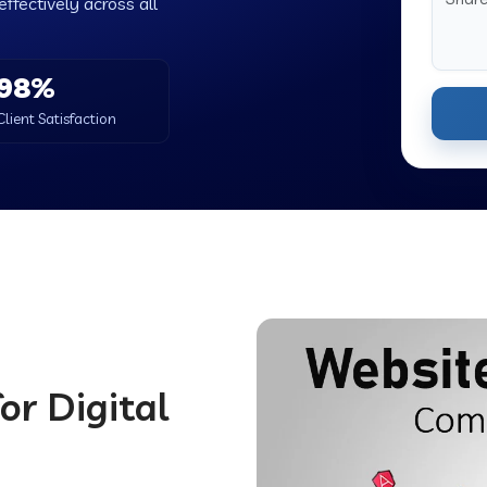
ffectively across all
98%
Client Satisfaction
or Digital