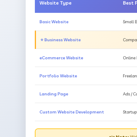
Website Type
Best 
Basic Website
Small B
⭐ Business Website
Compani
eCommerce Website
Online 
Portfolio Website
Freelan
Landing Page
Ads / 
Custom Website Development
Startup