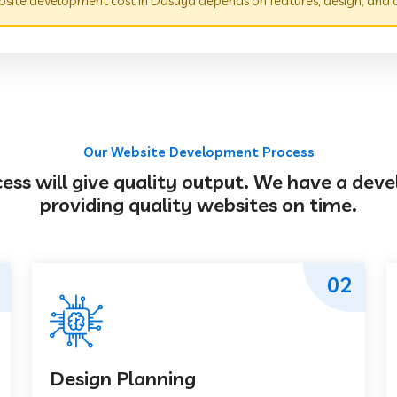
site development cost in Dasuya depends on features, design, and 
Our Website Development Process
s will give quality output. We have a deve
providing quality websites on time.
02
Design Planning