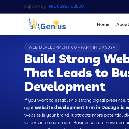
Support By :
+91 63927 02800
Home
Abou
WEB DEVELOPMENT COMPANY IN DASUYA
Build Strong Web
That Leads to Bu
Development
If you want to establish a strong digital presence, 
right
website development firm in Dasuya is e
website is your brand, it attracts more potential cl
visitors into customers. Businesses are now dema