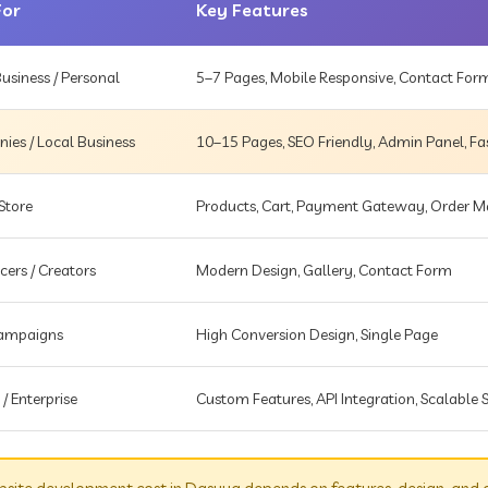
For
Key Features
usiness / Personal
5–7 Pages, Mobile Responsive, Contact For
es / Local Business
10–15 Pages, SEO Friendly, Admin Panel, Fa
Store
Products, Cart, Payment Gateway, Order
cers / Creators
Modern Design, Gallery, Contact Form
Campaigns
High Conversion Design, Single Page
 / Enterprise
Custom Features, API Integration, Scalable