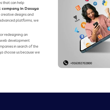
s that can help
 company in Dasuya
 creative designs and
o advanced platforms, we
or redesigning an
st web development
mpanies in search of the
a choose us because we