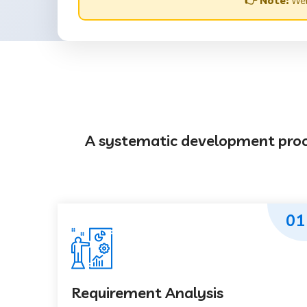
👉 Note:
Web
A systematic development proces
01
Requirement Analysis