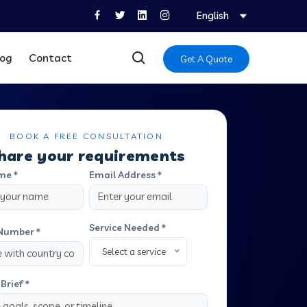
English
log
Contact
Get A Quote
BOOK A FREE CONSULTATION
hare your requirements
me *
Email Address *
Service Needed *
Number *
Select a service
Brief *