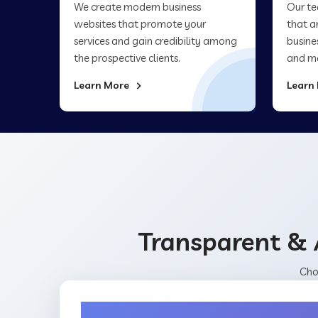
We create modern business
Our te
websites that promote your
that a
services and gain credibility among
busine
the prospective clients.
and ma
Learn More
Learn
Transparent & 
Cho