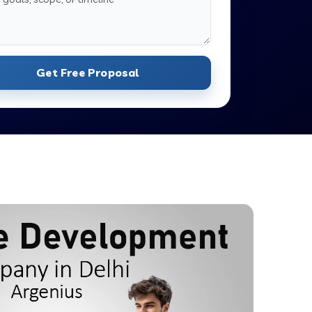
Get Free Proposal