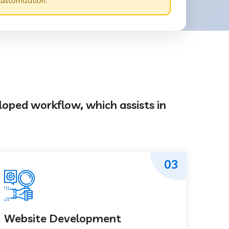
customization.
loped workflow, which assists in
03
Website Development