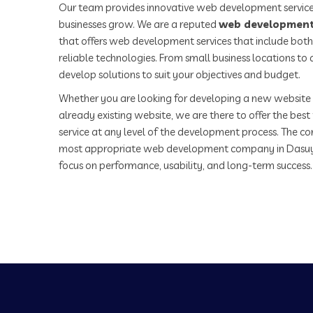
Our team provides innovative web development service
businesses grow. We are a reputed
web development
that offers web development services that include both
reliable technologies. From small business locations t
develop solutions to suit your objectives and budget.
Whether you are looking for developing a new website 
already existing website, we are there to offer the be
service at any level of the development process. The co
most appropriate web development company in Dasuy
focus on performance, usability, and long-term success.