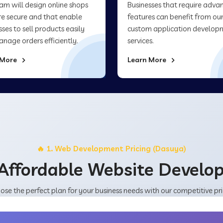
am will design online shops
Businesses that require adva
re secure and that enable
features can benefit from ou
sses to sell products easily
custom application develop
nage orders efficiently.
services.
 More
Learn More
🔥 1. Web Development Pricing (Dasuya)
Affordable Website Devel
ose the perfect plan for your business needs with our competitive pri