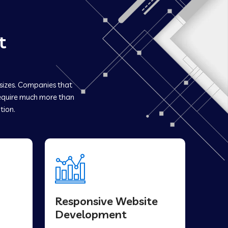
t
 sizes. Companies that
quire much more than
tion.
Responsive Website
Development