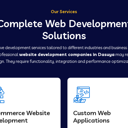
Our Services
Complete Web Developmen
Solutions
e development services tailored to different industries and business
rofessional
website development companies in Dasuya
may re
gn. They require functionality, integration and performance optimiza
ommerce Website
Custom Web
elopment
Applications