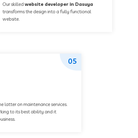
Our skilled
website developer in Dasuya
transforms the design into a fully functional
website.
05
he latter on maintenance services.
ing to its best ability and it
usiness.