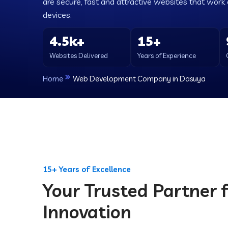
are secure, fast and attractive websites that work e
devices.
4.5k+
15+
Websites Delivered
Years of Experience
Home
Web Development Company in Dasuya
15+ Years of Excellence
Your Trusted Partner f
Innovation