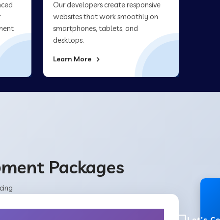
nced
Our developers create responsive
r
websites that work smoothly on
ment
smartphones, tablets, and
desktops.
Learn More
opment Packages
cing