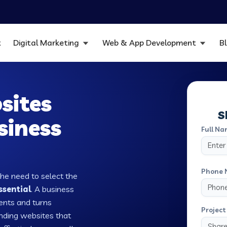
t
Digital Marketing
Web & App Development
B
sites
S
siness
Full Na
Phone 
the need to select the
ssential
. A business
ients and turns
Project 
nding websites that