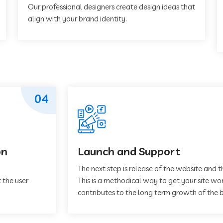
Our professional designers create design ideas that
align with your brand identity.
04
on
Launch and Support
The next step is release of the website and t
 the user
This is a methodical way to get your site work
contributes to the long term growth of the b