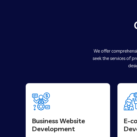
We offer comprehensiv
seek the services of p
desi
Business Website
E-c
Development
Dev