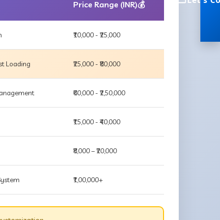
Let's C
Price Range (INR)💰
m
₹10,000 - ₹25,000
st Loading
₹25,000 - ₹80,000
 Management
₹60,000 - ₹2,50,000
₹15,000 - ₹40,000
₹8,000 – ₹20,000
 System
₹1,00,000+