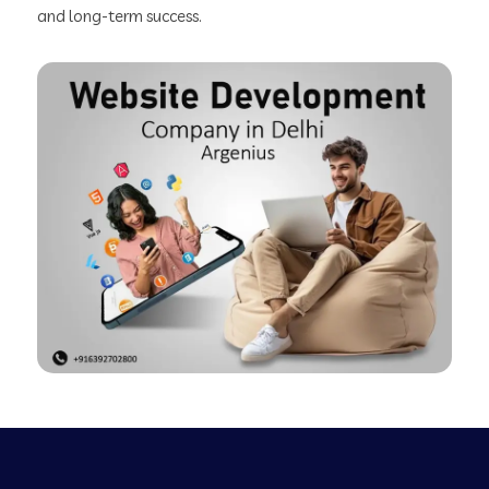
and long-term success.