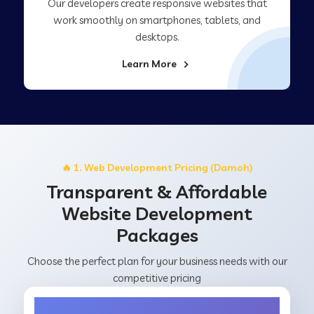
Our developers create responsive websites that
work smoothly on smartphones, tablets, and
desktops.
Learn More
🔥 1. Web Development Pricing (Damoh)
Transparent & Affordable
Website Development
Packages
Choose the perfect plan for your business needs with our
competitive pricing