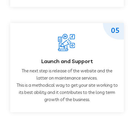
05
Launch and Support
The next step is release of the website and the
latter on maintenance services.
This is a methodical way to get your site working to
its best ability and it contributes to the long term
growth of the business.