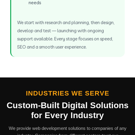
needs
We start with research and planning, then design,
develop and test — launching with ongoing
support available. Every stage focuses on speed,
SEO and a smooth user experience.
INDUSTRIES WE SERVE
Custom-Built Digital Solutions
for Every Industry
We provide web development solutions to companies of any