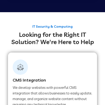
Web Development Company in Tirupur
Web Development Company in Achhnera
IT Security & Computing
Looking for the Right IT
Solution? We're Here to Help
Web Development Company in Chaibasa
Web Development Company in Hisar
Web Development Company in Lachhmangarh
CMS Integration
We develop websites with powerful CMS
Web Development Company in Mussoorie
integration that allows businesses to easily update,
manage, and organize website content without
requiring any technical knowledge.