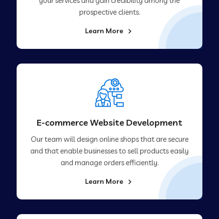
your services and gain credibility among the
prospective clients.
Learn More
E-commerce Website Development
Our team will design online shops that are secure
and that enable businesses to sell products easily
and manage orders efficiently.
Learn More