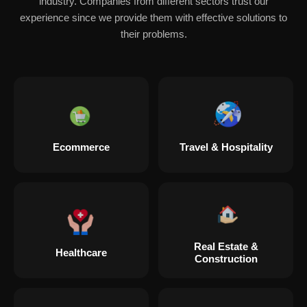
industry. Companies from different sectors trust our
experience since we provide them with effective solutions to
their problems.
Ecommerce
Travel & Hospitality
Real Estate &
Healthcare
Construction