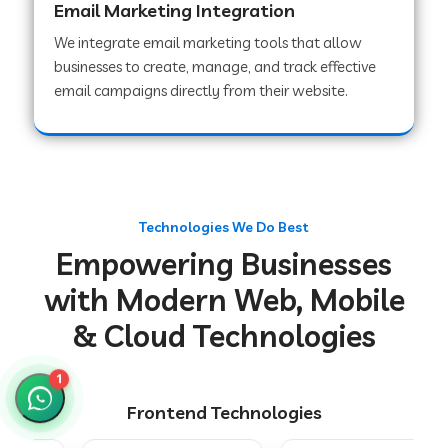
Email Marketing Integration
We integrate email marketing tools that allow
businesses to create, manage, and track effective
Web Development Company in Chakradharpur
email campaigns directly from their website.
Web Development Company in Hoshiarpur
Web Development Company in Lahar
Technologies We Do Best
Empowering Businesses
Web Development Company in Muzaffarpur
with Modern Web, Mobile
& Cloud Technologies
Web Development Company in Pipariya
1
Frontend Technologies
Web Development Company in Secunderabad