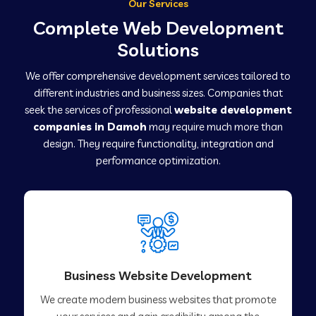
Our Services
Complete Web Development
Solutions
We offer comprehensive development services tailored to
different industries and business sizes. Companies that
seek the services of professional
website development
companies in Damoh
may require much more than
design. They require functionality, integration and
performance optimization.
Business Website Development
We create modern business websites that promote