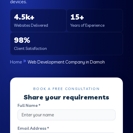
devices.
4.5k+
15+
Websites Delivered
Years of Experience
98%
Client Satisfaction
Home
Web Development Company in Damoh
BOOK A FREE CONSULTATION
Share your requirements
Full Name *
Email Address *