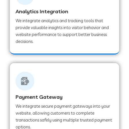
Analytics Integration
Web Development Company in Muvattupuzha
We integrate analytics and tracking tools that
provide valuable insights into visitor behavior and
website performance to support better business
Web Development Company in Pinjore
decisions.
Web Development Company in Sawantwadi
Web Development Company in Tiruttani
Payment Gateway
Web Development Company in Faridabad
We integrate secure payment gateways into your
website, allowing customers to complete
Web Development Company in Chakan
transactions safely using multiple trusted payment
options.