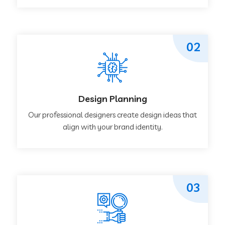
02
Design Planning
Our professional designers create design ideas that
align with your brand identity.
03