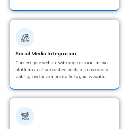
Web Development Company in Hoshangabad
Web Development Company in Ladwa
Web Development Company in Muzaffarnagar
Social Media Integration
Connect your website with popular social media
Web Development Company in Pipar City
platforms to share content easily, increase brand
visibility, and drive more traffic to your website.
Web Development Company in Sealdah
Web Development Company in
Tiruvannamalai
Web Development Company in Gurugram