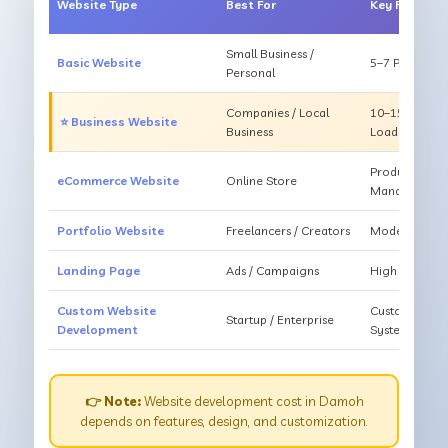
Website Type
Best For
Key Feature
Small Business /
Basic Website
5–7 Pages, Mo
Personal
Companies / Local
10–15 Pages, 
⭐ Business Website
Business
Loading
Products, Ca
eCommerce Website
Online Store
Management
Portfolio Website
Freelancers / Creators
Modern Desig
Landing Page
Ads / Campaigns
High Convers
Custom Website
Custom Featur
Startup / Enterprise
Development
System
👉 Note:
Website development cost in Damoh
depends on features, design, and customization.