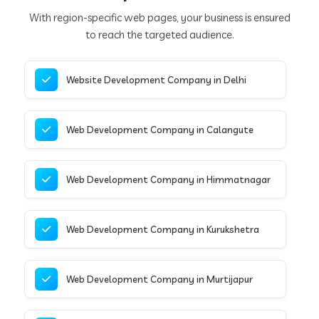
With region-specific web pages, your business is ensured
to reach the targeted audience.
Website Development Company in Delhi
Web Development Company in Calangute
Web Development Company in Himmatnagar
Web Development Company in Kurukshetra
Web Development Company in Murtijapur