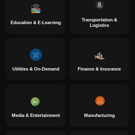
Transportation &
Education & E-Learning
Logistics
Utilities & On-Demand
Finance & Insurance
Media & Entertainment
Manufacturing