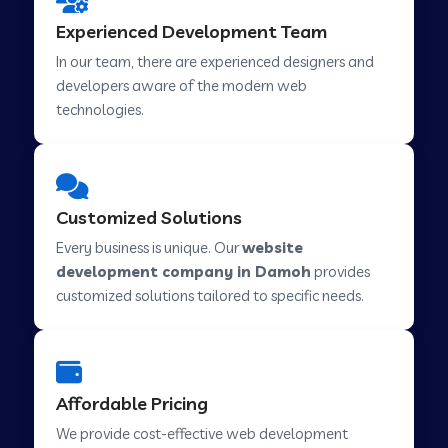
Web Development Company in Hindupur
Experienced Development Team
In our team, there are experienced designers and
developers aware of the modern web
Web Development Company in Kutch
technologies.
Web Development Company in Murwara
Customized Solutions
Web Development Company in Pilkhuwa
Every business is unique. Our
website
development company in Damoh
provides
customized solutions tailored to specific needs.
Web Development Company in Savarkundla
Web Development Company in Tirupattur
Affordable Pricing
We provide cost-effective web development
Web Development Company in Abu Road