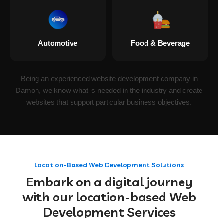
Automotive
Food & Beverage
Being an experienced website development company in
Damoh, we know what is needed in the industry and create
websites that support particular business objectives.
Location-Based Web Development Solutions
Embark on a digital journey
with our location-based Web
Development Services