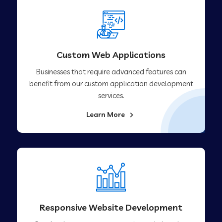
Custom Web Applications
Businesses that require advanced features can
benefit from our custom application development
services.
Learn More
Responsive Website Development