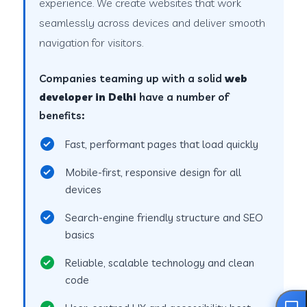
experience. We create websites that work
seamlessly across devices and deliver smooth
navigation for visitors.
Companies teaming up with a solid
web
developer in Delhi
have a number of
benefits:
Fast, performant pages that load quickly
Mobile-first, responsive design for all
devices
Search-engine friendly structure and SEO
basics
Reliable, scalable technology and clean
code