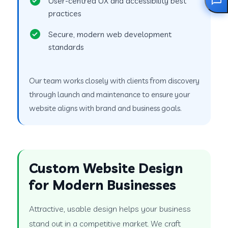
User-centred UX and accessibility best
practices
Secure, modern web development
standards
Our team works closely with clients from discovery
through launch and maintenance to ensure your
website aligns with brand and business goals.
Custom Website Design
for Modern Businesses
Attractive, usable design helps your business
stand out in a competitive market. We craft