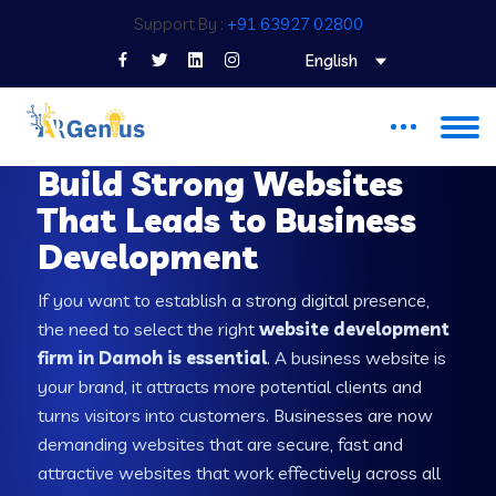
Support By :
+91 63927 02800
English
WEB DEVELOPMENT COMPANY IN DAMOH
Build Strong Websites
That Leads to Business
Development
If you want to establish a strong digital presence,
the need to select the right
website development
firm in Damoh is essential
. A business website is
your brand, it attracts more potential clients and
turns visitors into customers. Businesses are now
demanding websites that are secure, fast and
attractive websites that work effectively across all