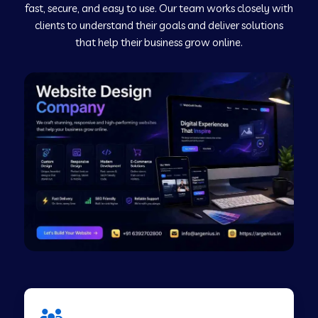
fast, secure, and easy to use. Our team works closely with
clients to understand their goals and deliver solutions
Web Development Company in Murudeshwar
that help their business grow online.
Web Development Company in Pilibhit
Web Development Company in Savanur
Web Development Company in Tirupati
Web Development Company in Abohar
Web Development Company in Candolim Goa