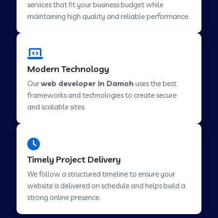
services that fit your business budget while
maintaining high quality and reliable performance.
Web Development Company in Cavelossim
Modern Technology
Web Development Company in Hinjewadi
Our
web developer in Damoh
uses the best
frameworks and technologies to create secure
Web Development Company in Lachen
and scalable sites.
Web Development Company in Musabani
Timely Project Delivery
Web Development Company in Pimpri
We follow a structured timeline to ensure your
Chinchwad
website is delivered on schedule and helps build a
strong online presence.
Web Development Company in Savner