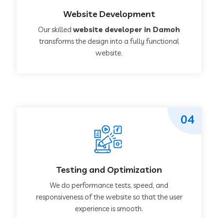
Website Development
Our skilled
website developer in Damoh
transforms the design into a fully functional
website.
04
Testing and Optimization
We do performance tests, speed, and
responsiveness of the website so that the user
experience is smooth.