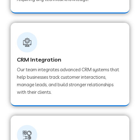
Web Development Company in Pindwara
Web Development Company in Sawai
Madhopur
Web Development Company in Tirur
CRM Integration
Our team integrates advanced CRM systems that
Web Development Company in Noida
help businesses track customer interactions,
manage leads, and build stronger relationships
with their clients.
Web Development Company in Chail
Web Development Company in Honnavar
Web Development Company in Ladnu