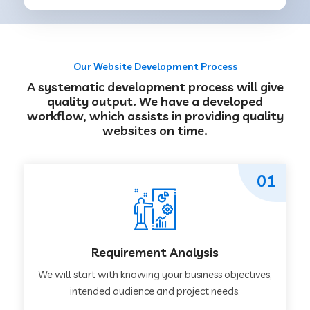
Our Website Development Process
A systematic development process will give
quality output. We have a developed
workflow, which assists in providing quality
websites on time.
01
Requirement Analysis
We will start with knowing your business objectives,
intended audience and project needs.