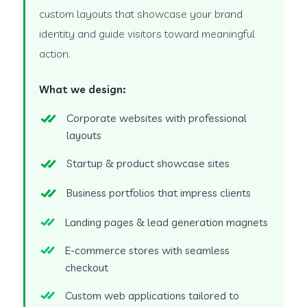
custom layouts that showcase your brand
identity and guide visitors toward meaningful
action.
What we design:
Corporate websites with professional
layouts
Startup & product showcase sites
Business portfolios that impress clients
Landing pages & lead generation magnets
E-commerce stores with seamless
checkout
Custom web applications tailored to