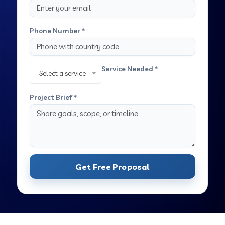
Phone Number *
Service Needed *
Select a service
Project Brief *
Get Free Proposal