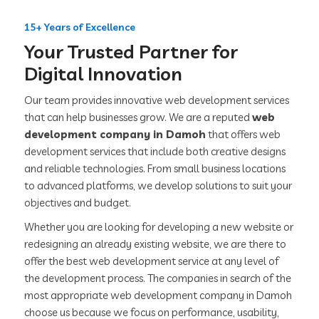
15+ Years of Excellence
Your Trusted Partner for
Digital Innovation
Our team provides innovative web development services
that can help businesses grow. We are a reputed
web
development company in Damoh
that offers web
development services that include both creative designs
and reliable technologies. From small business locations
to advanced platforms, we develop solutions to suit your
objectives and budget.
Whether you are looking for developing a new website or
redesigning an already existing website, we are there to
offer the best web development service at any level of
the development process. The companies in search of the
most appropriate web development company in Damoh
choose us because we focus on performance, usability,