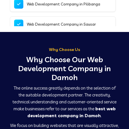
Web Development Company in Pilibanga
Web Development Company in Sausar
Web Development Company in Tirupathur
Why Choose Us
Why Choose Our Web
Web Development Company in Kanpur
Development Company in
Damoh
Web Development Company in Canacona
The online success greatly depends on the selection of
the suitable development partner. The creativity,
technical understanding and customer-oriented service
Web Development Company in Hindaun
make businesses refer to our services as the
best web
development company in Damoh
.
We focus on building websites that are visually attractive,
Web Development Company in Kushinagar