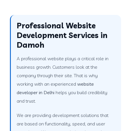
Professional Website
Development Services in
Damoh
A professional website plays a critical role in
business growth. Customers look at the
company through their site. That is why
working with an experienced
website
developer in Delhi
helps you build credibility
and trust.
We are providing development solutions that
are based on functionality, speed, and user