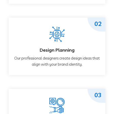
02
Design Planning
Our professional designers create design ideas that
align with your brand identity.
03