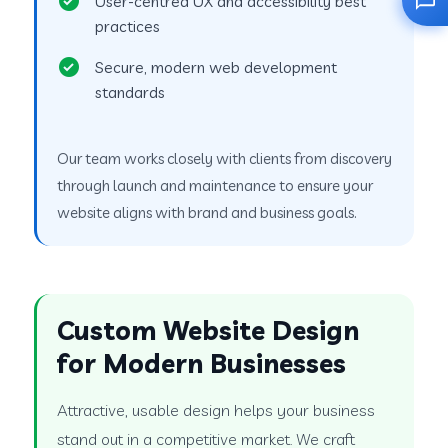
User-centred UX and accessibility best
practices
Secure, modern web development
standards
Our team works closely with clients from discovery
through launch and maintenance to ensure your
website aligns with brand and business goals.
Custom Website Design
for Modern Businesses
Attractive, usable design helps your business
stand out in a competitive market. We craft