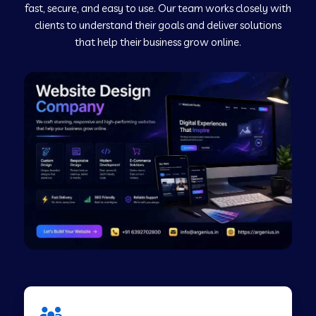
fast, secure, and easy to use. Our team works closely with
clients to understand their goals and deliver solutions
Web Development Company in Murudeshwar
that help their business grow online.
Web Development Company in Pilibhit
Web Development Company in Savanur
Web Development Company in Tirupati
Web Development Company in Abohar
Web Development Company in Candolim Goa