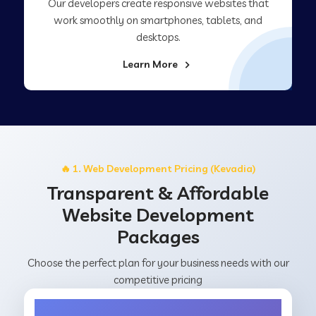
Our developers create responsive websites that
work smoothly on smartphones, tablets, and
desktops.
Learn More
🔥 1. Web Development Pricing (Kevadia)
Transparent & Affordable
Website Development
Packages
Choose the perfect plan for your business needs with our
competitive pricing