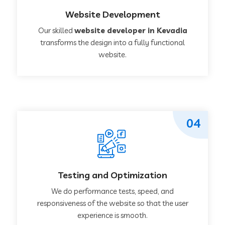
Website Development
Our skilled
website developer in Kevadia
transforms the design into a fully functional
website.
04
Testing and Optimization
We do performance tests, speed, and
responsiveness of the website so that the user
experience is smooth.