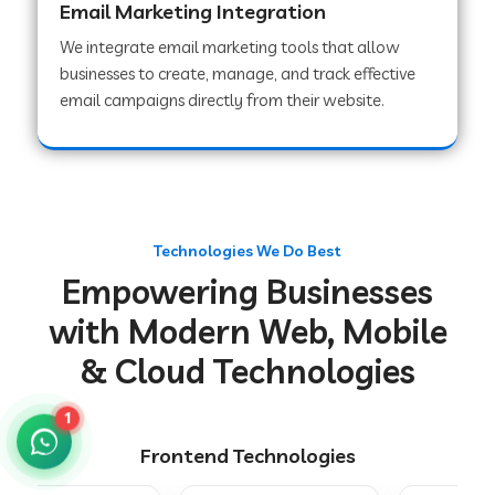
Email Marketing Integration
We integrate email marketing tools that allow
businesses to create, manage, and track effective
Web Development Company in Chakradharpur
email campaigns directly from their website.
Web Development Company in Hoshiarpur
Web Development Company in Lahar
Technologies We Do Best
Empowering Businesses
Web Development Company in Muzaffarpur
with Modern Web, Mobile
& Cloud Technologies
Web Development Company in Pipariya
1
Frontend Technologies
Web Development Company in Secunderabad