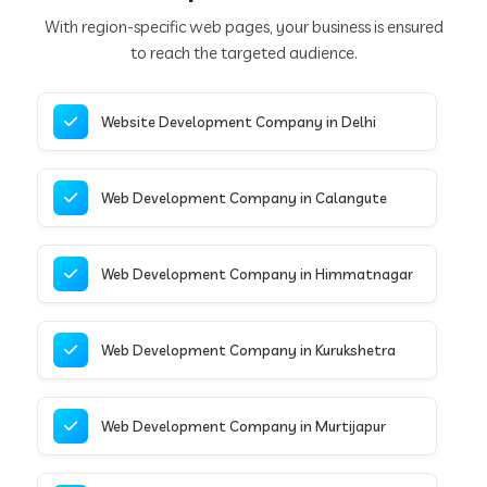
With region-specific web pages, your business is ensured
to reach the targeted audience.
Website Development Company in Delhi
Web Development Company in Calangute
Web Development Company in Himmatnagar
Web Development Company in Kurukshetra
Web Development Company in Murtijapur