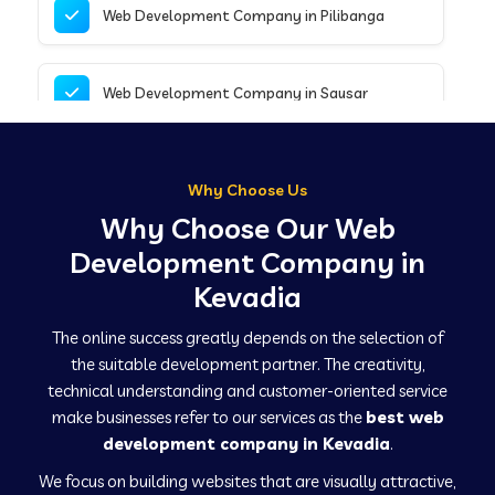
Web Development Company in Pilibanga
Web Development Company in Sausar
Web Development Company in Tirupathur
Why Choose Us
Why Choose Our Web
Web Development Company in Kanpur
Development Company in
Kevadia
Web Development Company in Canacona
The online success greatly depends on the selection of
the suitable development partner. The creativity,
technical understanding and customer-oriented service
Web Development Company in Hindaun
make businesses refer to our services as the
best web
development company in Kevadia
.
We focus on building websites that are visually attractive,
Web Development Company in Kushinagar