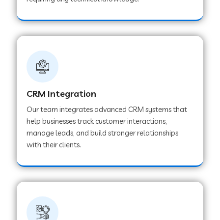
Web Development Company in Pindwara
Web Development Company in Sawai
Madhopur
Web Development Company in Tirur
CRM Integration
Our team integrates advanced CRM systems that
Web Development Company in Noida
help businesses track customer interactions,
manage leads, and build stronger relationships
with their clients.
Web Development Company in Chail
Web Development Company in Honnavar
Web Development Company in Ladnu