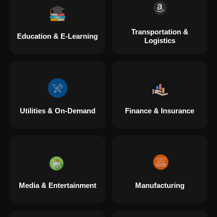
Transportation &
Education & E-Learning
Logistics
Utilities & On-Demand
Finance & Insurance
Media & Entertainment
Manufacturing