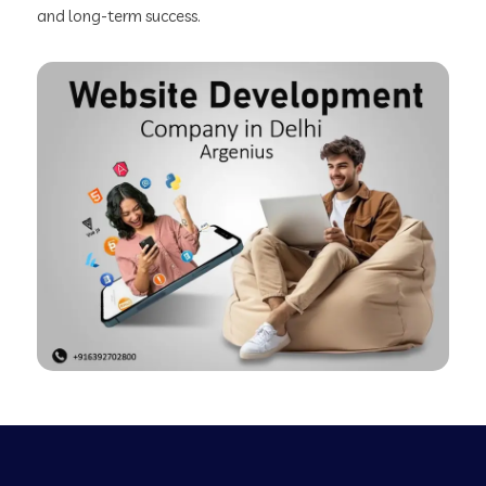
and long-term success.