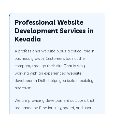
Professional Website
Development Services in
Kevadia
A professional website plays a critical role in
business growth. Customers look at the
company through their site. That is why
working with an experienced
website
developer in Delhi
helps you build credibility
and trust.
We are providing development solutions that
are based on functionality, speed, and user