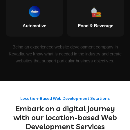
Automotive
Food & Beverage
Being an experienced website development company in
Kevadia, we know what is needed in the industry and create
websites that support particular business objectives.
Location-Based Web Development Solutions
Embark on a digital journey
with our location-based Web
Development Services