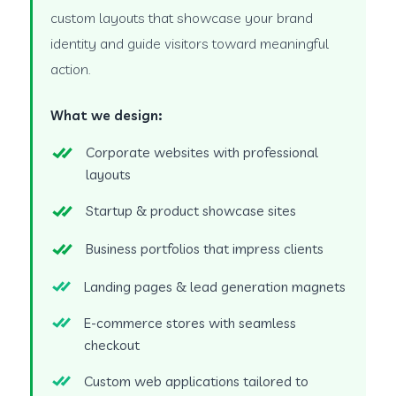
custom layouts that showcase your brand
identity and guide visitors toward meaningful
action.
What we design:
Corporate websites with professional
layouts
Startup & product showcase sites
Business portfolios that impress clients
Landing pages & lead generation magnets
E-commerce stores with seamless
checkout
Custom web applications tailored to