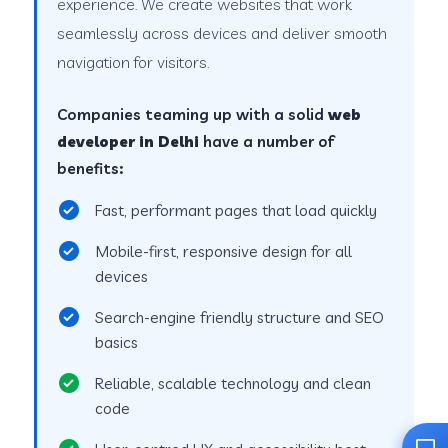
experience. We create websites that work
seamlessly across devices and deliver smooth
navigation for visitors.
Companies teaming up with a solid
web
developer in Delhi
have a number of
benefits:
Fast, performant pages that load quickly
Mobile-first, responsive design for all
devices
Search-engine friendly structure and SEO
basics
Reliable, scalable technology and clean
code