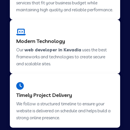
services that fit your business budget while
maintaining high quality and reliable performance.
Web Development Company in Cavelossim
Modern Technology
Web Development Company in Hinjewadi
Our
web developer in Kevadia
uses the best
frameworks and technologies to create secure
Web Development Company in Lachen
and scalable sites.
Web Development Company in Musabani
Timely Project Delivery
Web Development Company in Pimpri
We follow a structured timeline to ensure your
Chinchwad
website is delivered on schedule and helps build a
strong online presence.
Web Development Company in Savner