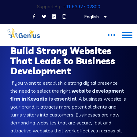
Support By :
+91 63927 02800
English
WEB DEVELOPMENT COMPANY IN KEVADIA
Build Strong Websites
That Leads to Business
Development
If you want to establish a strong digital presence,
the need to select the right
website development
firm in Kevadia is essential
. A business website is
your brand, it attracts more potential clients and
turns visitors into customers. Businesses are now
demanding websites that are secure, fast and
attractive websites that work effectively across all