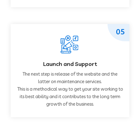
05
Launch and Support
The next step is release of the website and the
latter on maintenance services.
This is a methodical way to get your site working to
its best ability and it contributes to the long term
growth of the business.