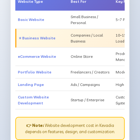
Website Type
Best For
Key Feature
Small Business /
Basic Website
5–7 Pages, Mo
Personal
Companies / Local
10–15 Pages, 
⭐ Business Website
Business
Loading
Products, Ca
eCommerce Website
Online Store
Management
Portfolio Website
Freelancers / Creators
Modern Desig
Landing Page
Ads / Campaigns
High Convers
Custom Website
Custom Featur
Startup / Enterprise
Development
System
👉 Note:
Website development cost in Kevadia
depends on features, design, and customization.