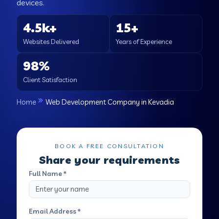
devices.
4.5k+
15+
Websites Delivered
Years of Experience
98%
Client Satisfaction
Home
Web Development Company in Kevadia
BOOK A FREE CONSULTATION
Share your requirements
Full Name *
Email Address *