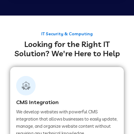
Web Development Company in Tirupur
Web Development Company in Achhnera
IT Security & Computing
Looking for the Right IT
Solution? We're Here to Help
Web Development Company in Chaibasa
Web Development Company in Hisar
Web Development Company in Lachhmangarh
CMS Integration
We develop websites with powerful CMS
Web Development Company in Mussoorie
integration that allows businesses to easily update,
manage, and organize website content without
requiring any technical knowledge.