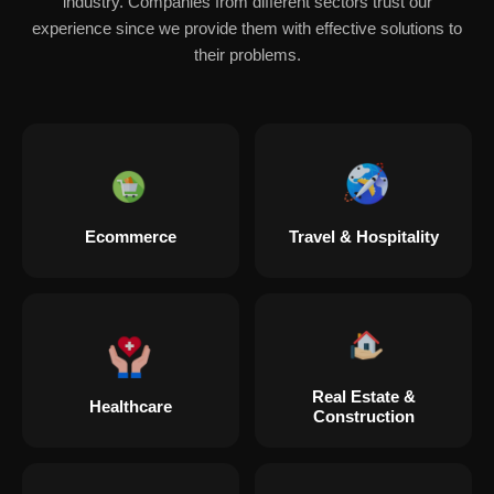
industry. Companies from different sectors trust our
experience since we provide them with effective solutions to
their problems.
Ecommerce
Travel & Hospitality
Real Estate &
Healthcare
Construction