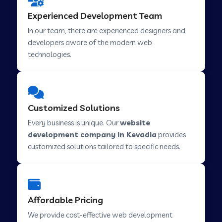
Web Development Company in Hindupur
Experienced Development Team
In our team, there are experienced designers and
developers aware of the modern web
Web Development Company in Kutch
technologies.
Web Development Company in Murwara
Customized Solutions
Web Development Company in Pilkhuwa
Every business is unique. Our
website
development company in Kevadia
provides
customized solutions tailored to specific needs.
Web Development Company in Savarkundla
Web Development Company in Tirupattur
Affordable Pricing
We provide cost-effective web development
Web Development Company in Abu Road