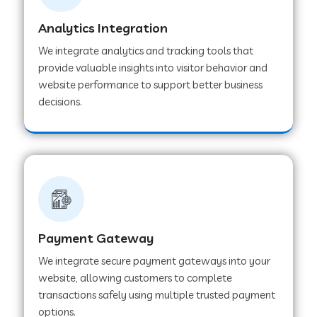
Analytics Integration
Web Development Company in Muvattupuzha
We integrate analytics and tracking tools that
provide valuable insights into visitor behavior and
website performance to support better business
Web Development Company in Pinjore
decisions.
Web Development Company in Sawantwadi
Web Development Company in Tiruttani
Payment Gateway
Web Development Company in Faridabad
We integrate secure payment gateways into your
website, allowing customers to complete
Web Development Company in Chakan
transactions safely using multiple trusted payment
options.