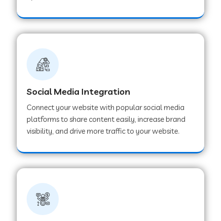
Web Development Company in Hoshangabad
Web Development Company in Ladwa
Web Development Company in Muzaffarnagar
Social Media Integration
Connect your website with popular social media
Web Development Company in Pipar City
platforms to share content easily, increase brand
visibility, and drive more traffic to your website.
Web Development Company in Sealdah
Web Development Company in
Tiruvannamalai
Web Development Company in Gurugram