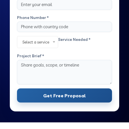
Phone Number *
Service Needed *
Select a service
Project Brief *
Get Free Proposal