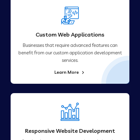
Custom Web Applications
Businesses that require advanced features can
benefit from our custom application development
services.
Learn More
Responsive Website Development