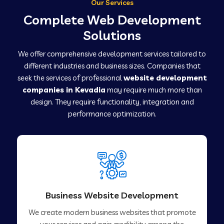
Our Services
Complete Web Development
Solutions
We offer comprehensive development services tailored to
different industries and business sizes. Companies that
seek the services of professional
website development
companies in Kevadia
may require much more than
design. They require functionality, integration and
performance optimization.
Business Website Development
We create modern business websites that promote