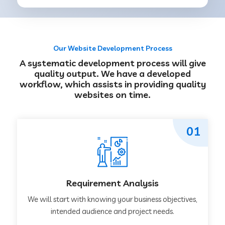
Our Website Development Process
A systematic development process will give
quality output. We have a developed
workflow, which assists in providing quality
websites on time.
01
Requirement Analysis
We will start with knowing your business objectives,
intended audience and project needs.