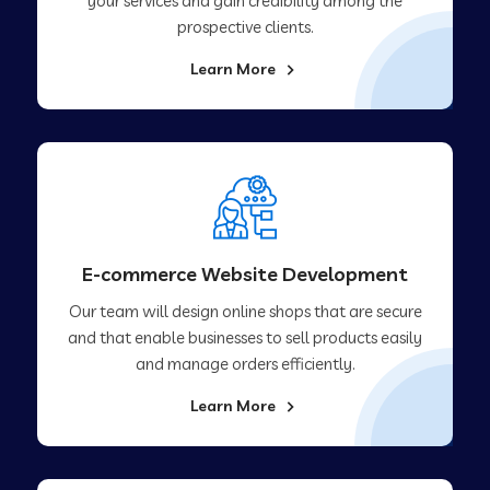
your services and gain credibility among the
prospective clients.
Learn More
E-commerce Website Development
Our team will design online shops that are secure
and that enable businesses to sell products easily
and manage orders efficiently.
Learn More