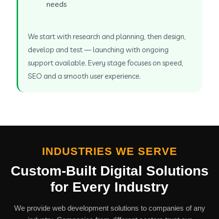
needs
We start with research and planning, then design,
develop and test — launching with ongoing
support available. Every stage focuses on speed,
SEO and a smooth user experience.
INDUSTRIES WE SERVE
Custom-Built Digital Solutions
for Every Industry
We provide web development solutions to companies of any