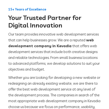
15+ Years of Excellence
Your Trusted Partner for
Digital Innovation
Our team provides innovative web development services
that can help businesses grow. We are a reputed
web
development company in Kevadia
that offers web
development services that include both creative designs
and reliable technologies. From small business locations
to advanced platforms, we develop solutions to suit your
objectives and budget.
Whether you are looking for developing a new website or
redesigning an already existing website, we are there to
offer the best web development service at any level of
the development process. The companies in search of the
most appropriate web development company in Kevadia
choose us because we focus on performance, usability,