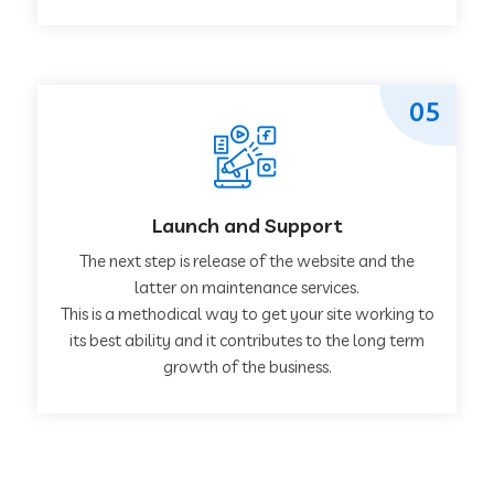
05
Launch and Support
The next step is release of the website and the
latter on maintenance services.
This is a methodical way to get your site working to
its best ability and it contributes to the long term
growth of the business.