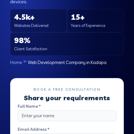
devices.
4.5k+
15+
Websites Delivered
Years of Experience
98%
Client Satisfaction
Home
Web Development Company in Kadapa
BOOK A FREE CONSULTATION
Share your requirements
Full Name *
Email Address *