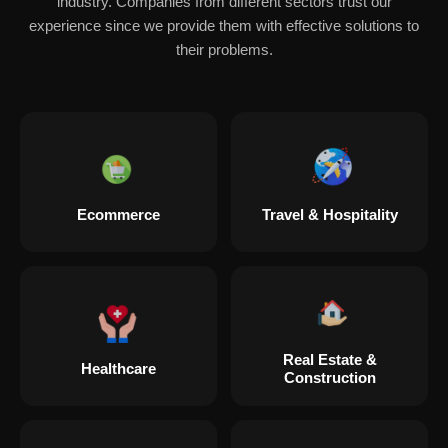
industry. Companies from different sectors trust our
experience since we provide them with effective solutions to
their problems.
Ecommerce
Travel & Hospitality
Real Estate &
Healthcare
Construction