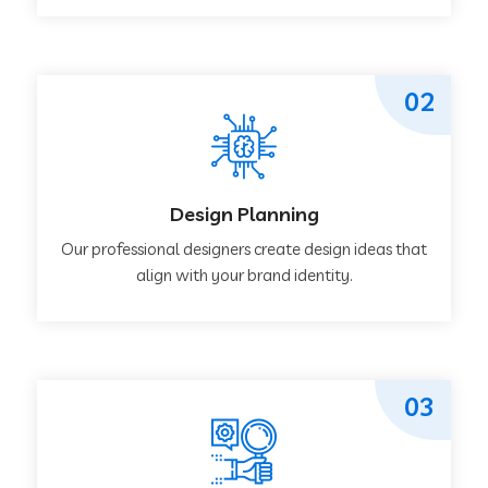
02
Design Planning
Our professional designers create design ideas that
align with your brand identity.
03