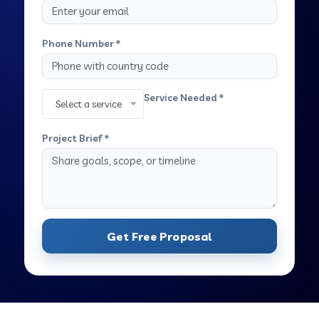
Phone Number *
Service Needed *
Select a service
Project Brief *
Get Free Proposal