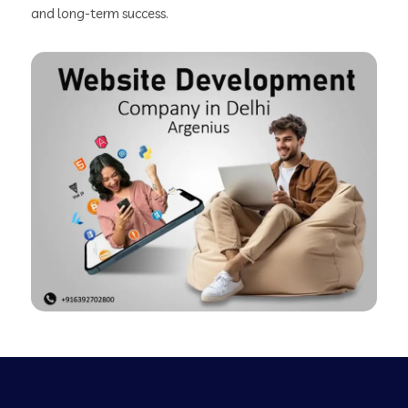
and long-term success.