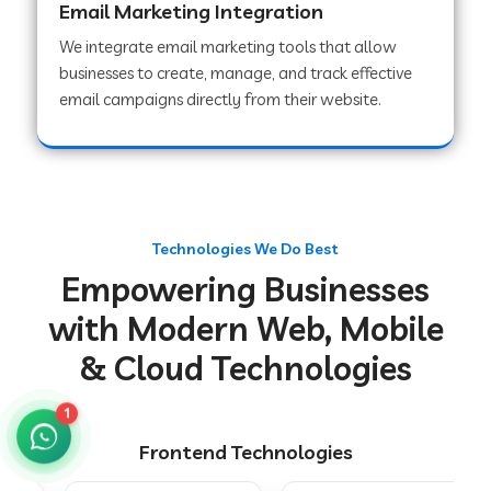
Email Marketing Integration
We integrate email marketing tools that allow
businesses to create, manage, and track effective
Web Development Company in Chakradharpur
email campaigns directly from their website.
Web Development Company in Hoshiarpur
Web Development Company in Lahar
Technologies We Do Best
Empowering Businesses
Web Development Company in Muzaffarpur
with Modern Web, Mobile
& Cloud Technologies
Web Development Company in Pipariya
1
Frontend Technologies
Web Development Company in Secunderabad