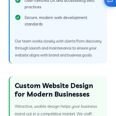
User-centred UX and accessibility best
practices
Secure, modern web development
standards
Our team works closely with clients from discovery
through launch and maintenance to ensure your
website aligns with brand and business goals.
Custom Website Design
for Modern Businesses
Attractive, usable design helps your business
stand out in a competitive market. We craft