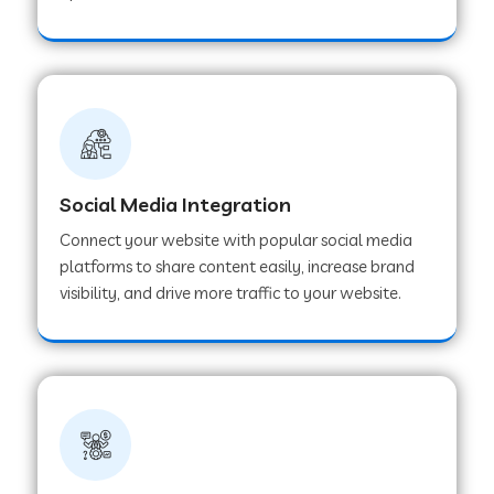
Web Development Company in Hoshangabad
Web Development Company in Ladwa
Web Development Company in Muzaffarnagar
Social Media Integration
Connect your website with popular social media
Web Development Company in Pipar City
platforms to share content easily, increase brand
visibility, and drive more traffic to your website.
Web Development Company in Sealdah
Web Development Company in
Tiruvannamalai
Web Development Company in Gurugram