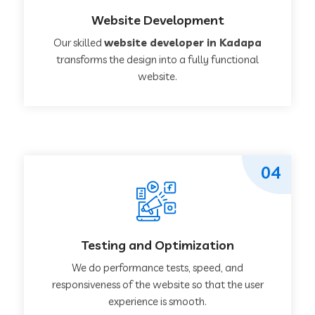
Website Development
Our skilled
website developer in Kadapa
transforms the design into a fully functional
website.
04
Testing and Optimization
We do performance tests, speed, and
responsiveness of the website so that the user
experience is smooth.