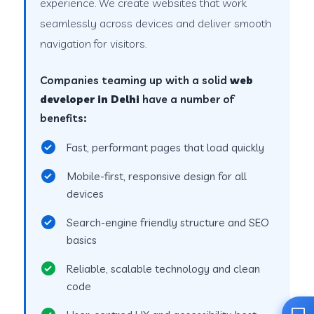
experience. We create websites that work
seamlessly across devices and deliver smooth
navigation for visitors.
Companies teaming up with a solid
web
developer in Delhi
have a number of
benefits:
Fast, performant pages that load quickly
Mobile-first, responsive design for all
devices
Search-engine friendly structure and SEO
basics
Reliable, scalable technology and clean
code