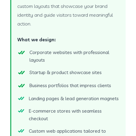
custom layouts that showcase your brand
identity and guide visitors toward meaningful
action.
What we design:
Corporate websites with professional
layouts
Startup & product showcase sites
Business portfolios that impress clients
Landing pages & lead generation magnets
E-commerce stores with seamless
checkout
Custom web applications tailored to