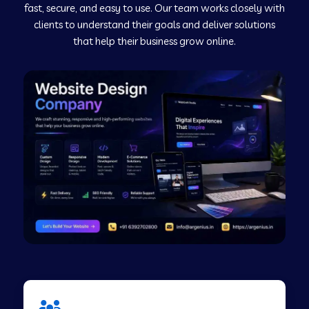
fast, secure, and easy to use. Our team works closely with
clients to understand their goals and deliver solutions
Web Development Company in Murudeshwar
that help their business grow online.
Web Development Company in Pilibhit
Web Development Company in Savanur
Web Development Company in Tirupati
Web Development Company in Abohar
Web Development Company in Candolim Goa