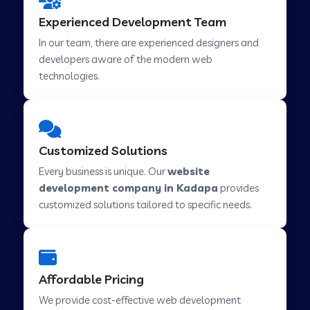
Web Development Company in Hindupur
Experienced Development Team
In our team, there are experienced designers and
developers aware of the modern web
Web Development Company in Kutch
technologies.
Web Development Company in Murwara
Customized Solutions
Web Development Company in Pilkhuwa
Every business is unique. Our
website
development company in Kadapa
provides
customized solutions tailored to specific needs.
Web Development Company in Savarkundla
Web Development Company in Tirupattur
Affordable Pricing
We provide cost-effective web development
Web Development Company in Abu Road