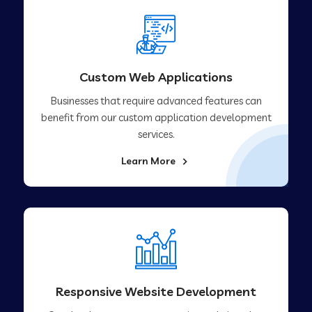
Custom Web Applications
Businesses that require advanced features can
benefit from our custom application development
services.
Learn More
Responsive Website Development