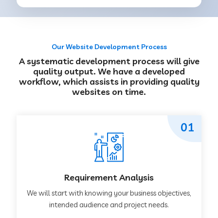
Our Website Development Process
A systematic development process will give
quality output. We have a developed
workflow, which assists in providing quality
websites on time.
01
Requirement Analysis
We will start with knowing your business objectives,
intended audience and project needs.