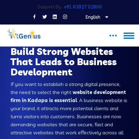
Support By :
+91 63927 02800
English
WEB DEVELOPMENT COMPANY IN KADAPA
Build Strong Websites
That Leads to Business
Development
If you want to establish a strong digital presence,
the need to select the right
website development
firm in Kadapa is essential
. A business website is
your brand, it attracts more potential clients and
turns visitors into customers. Businesses are now
demanding websites that are secure, fast and
attractive websites that work effectively across all