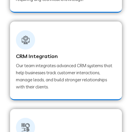
Web Development Company in Pindwara
Web Development Company in Sawai
Madhopur
Web Development Company in Tirur
CRM Integration
Our team integrates advanced CRM systems that
Web Development Company in Noida
help businesses track customer interactions,
manage leads, and build stronger relationships
with their clients.
Web Development Company in Chail
Web Development Company in Honnavar
Web Development Company in Ladnu