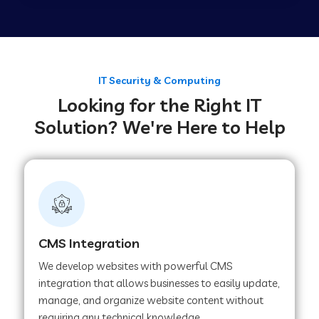
Web Development Company in Tirupur
Web Development Company in Achhnera
IT Security & Computing
Looking for the Right IT
Solution? We're Here to Help
Web Development Company in Chaibasa
Web Development Company in Hisar
Web Development Company in Lachhmangarh
CMS Integration
We develop websites with powerful CMS
Web Development Company in Mussoorie
integration that allows businesses to easily update,
manage, and organize website content without
requiring any technical knowledge.