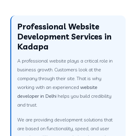
Professional Website
Development Services in
Kadapa
A professional website plays a critical role in
business growth. Customers look at the
company through their site. That is why
working with an experienced
website
developer in Delhi
helps you build credibility
and trust.
We are providing development solutions that
are based on functionality, speed, and user