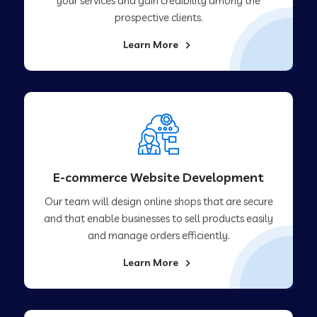
your services and gain credibility among the
prospective clients.
Learn More
E-commerce Website Development
Our team will design online shops that are secure
and that enable businesses to sell products easily
and manage orders efficiently.
Learn More