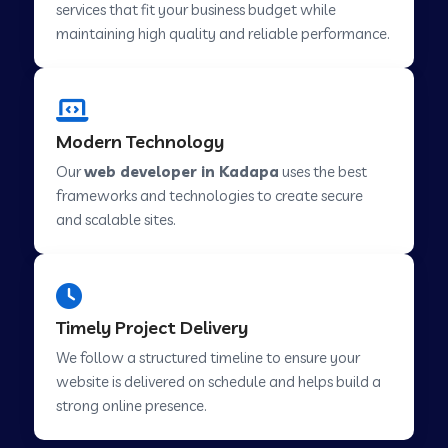
services that fit your business budget while
maintaining high quality and reliable performance.
Web Development Company in Cavelossim
Modern Technology
Web Development Company in Hinjewadi
Our
web developer in Kadapa
uses the best
frameworks and technologies to create secure
Web Development Company in Lachen
and scalable sites.
Web Development Company in Musabani
Timely Project Delivery
Web Development Company in Pimpri
We follow a structured timeline to ensure your
Chinchwad
website is delivered on schedule and helps build a
strong online presence.
Web Development Company in Savner