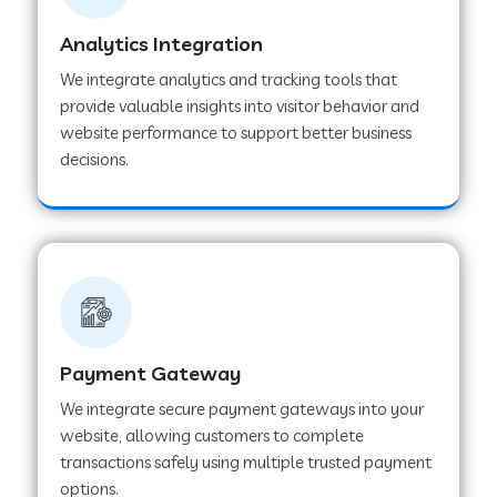
Analytics Integration
Web Development Company in Muvattupuzha
We integrate analytics and tracking tools that
provide valuable insights into visitor behavior and
website performance to support better business
Web Development Company in Pinjore
decisions.
Web Development Company in Sawantwadi
Web Development Company in Tiruttani
Payment Gateway
Web Development Company in Faridabad
We integrate secure payment gateways into your
website, allowing customers to complete
Web Development Company in Chakan
transactions safely using multiple trusted payment
options.