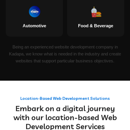
Automotive
Food & Beverage
Being an experienced website development company in
Kadapa, we know what is needed in the industry and create
websites that support particular business objectives.
Location-Based Web Development Solutions
Embark on a digital journey
with our location-based Web
Development Services