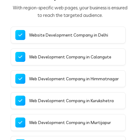
With region-specific web pages, your business is ensured
to reach the targeted audience.
Website Development Company in Delhi
Web Development Company in Calangute
Web Development Company in Himmatnagar
Web Development Company in Kurukshetra
Web Development Company in Murtijapur