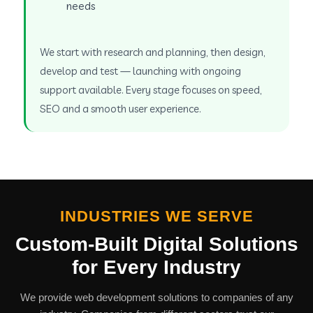
needs
We start with research and planning, then design,
develop and test — launching with ongoing
support available. Every stage focuses on speed,
SEO and a smooth user experience.
INDUSTRIES WE SERVE
Custom-Built Digital Solutions
for Every Industry
We provide web development solutions to companies of any