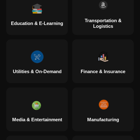
Transportation &
Education & E-Learning
Logistics
Utilities & On-Demand
Finance & Insurance
Media & Entertainment
Manufacturing