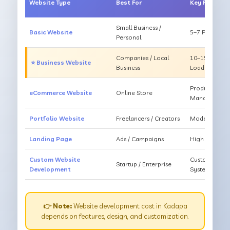
Website Type
Best For
Key Feature
Small Business /
Basic Website
5–7 Pages, Mo
Personal
Companies / Local
10–15 Pages, 
⭐ Business Website
Business
Loading
Products, Ca
eCommerce Website
Online Store
Management
Portfolio Website
Freelancers / Creators
Modern Desig
Landing Page
Ads / Campaigns
High Convers
Custom Website
Custom Featur
Startup / Enterprise
Development
System
👉 Note:
Website development cost in Kadapa
depends on features, design, and customization.