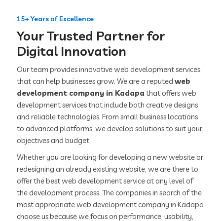
15+ Years of Excellence
Your Trusted Partner for
Digital Innovation
Our team provides innovative web development services
that can help businesses grow. We are a reputed
web
development company in Kadapa
that offers web
development services that include both creative designs
and reliable technologies. From small business locations
to advanced platforms, we develop solutions to suit your
objectives and budget.
Whether you are looking for developing a new website or
redesigning an already existing website, we are there to
offer the best web development service at any level of
the development process. The companies in search of the
most appropriate web development company in Kadapa
choose us because we focus on performance, usability,