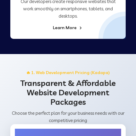
Our developers create responsive websites that
work smoothly on smartphones, tablets, and
desktops.
Learn More
🔥 1. Web Development Pricing (Kadapa)
Transparent & Affordable
Website Development
Packages
Choose the perfect plan for your business needs with our
competitive pricing