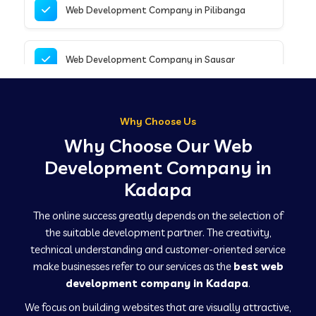
Web Development Company in Pilibanga
Web Development Company in Sausar
Web Development Company in Tirupathur
Why Choose Us
Why Choose Our Web
Web Development Company in Kanpur
Development Company in
Kadapa
Web Development Company in Canacona
The online success greatly depends on the selection of
the suitable development partner. The creativity,
technical understanding and customer-oriented service
Web Development Company in Hindaun
make businesses refer to our services as the
best web
development company in Kadapa
.
We focus on building websites that are visually attractive,
Web Development Company in Kushinagar