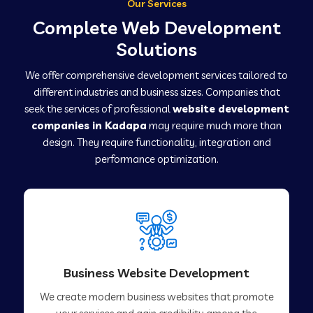
Our Services
Complete Web Development
Solutions
We offer comprehensive development services tailored to
different industries and business sizes. Companies that
seek the services of professional
website development
companies in Kadapa
may require much more than
design. They require functionality, integration and
performance optimization.
Business Website Development
We create modern business websites that promote