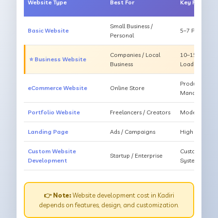
Website Type
Best For
Key Feature
Small Business /
Basic Website
5–7 Pages, Mo
Personal
Companies / Local
10–15 Pages, 
⭐ Business Website
Business
Loading
Products, Ca
eCommerce Website
Online Store
Management
Portfolio Website
Freelancers / Creators
Modern Desig
Landing Page
Ads / Campaigns
High Convers
Custom Website
Custom Featur
Startup / Enterprise
Development
System
👉 Note:
Website development cost in Kadiri
depends on features, design, and customization.