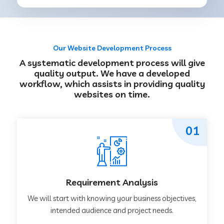
Our Website Development Process
A systematic development process will give
quality output. We have a developed
workflow, which assists in providing quality
websites on time.
01
Requirement Analysis
We will start with knowing your business objectives,
intended audience and project needs.