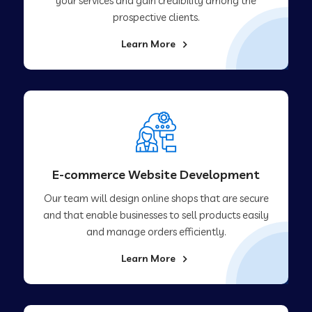
your services and gain credibility among the
prospective clients.
Learn More
E-commerce Website Development
Our team will design online shops that are secure
and that enable businesses to sell products easily
and manage orders efficiently.
Learn More