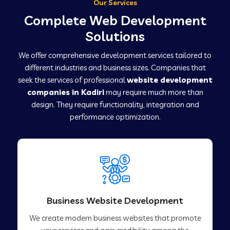
Our Services
Complete Web Development
Solutions
We offer comprehensive development services tailored to
different industries and business sizes. Companies that
seek the services of professional
website development
companies in Kadiri
may require much more than
design. They require functionality, integration and
performance optimization.
Business Website Development
We create modern business websites that promote