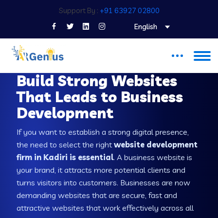
Support By :
+91 63927 02800
English
WEB DEVELOPMENT COMPANY IN KADIRI
Build Strong Websites
That Leads to Business
Development
If you want to establish a strong digital presence,
the need to select the right
website development
firm in Kadiri is essential
. A business website is
your brand, it attracts more potential clients and
turns visitors into customers. Businesses are now
demanding websites that are secure, fast and
attractive websites that work effectively across all