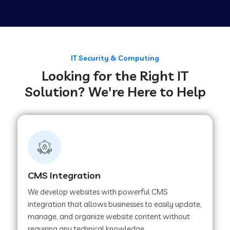
Web Development Company in Tirupur
Web Development Company in Achhnera
IT Security & Computing
Looking for the Right IT
Solution? We're Here to Help
Web Development Company in Chaibasa
Web Development Company in Hisar
Web Development Company in Lachhmangarh
CMS Integration
We develop websites with powerful CMS
Web Development Company in Mussoorie
integration that allows businesses to easily update,
manage, and organize website content without
requiring any technical knowledge.