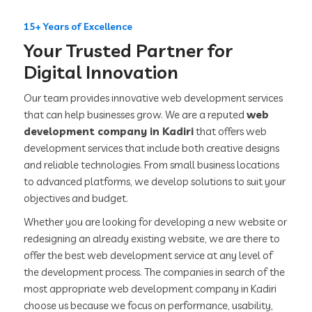
15+ Years of Excellence
Your Trusted Partner for
Digital Innovation
Our team provides innovative web development services
that can help businesses grow. We are a reputed
web
development company in Kadiri
that offers web
development services that include both creative designs
and reliable technologies. From small business locations
to advanced platforms, we develop solutions to suit your
objectives and budget.
Whether you are looking for developing a new website or
redesigning an already existing website, we are there to
offer the best web development service at any level of
the development process. The companies in search of the
most appropriate web development company in Kadiri
choose us because we focus on performance, usability,