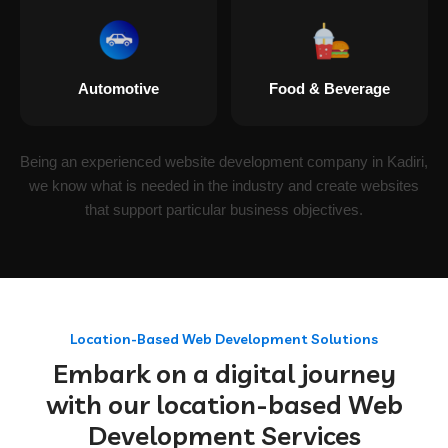
Automotive
Food & Beverage
Being an experienced website development company in Kadiri,
we know what is needed in the industry and create websites
that support particular business objectives.
Location-Based Web Development Solutions
Embark on a digital journey
with our location-based Web
Development Services