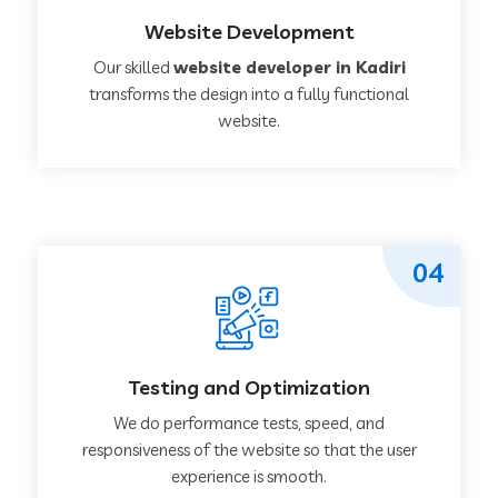
Website Development
Our skilled
website developer in Kadiri
transforms the design into a fully functional
website.
04
Testing and Optimization
We do performance tests, speed, and
responsiveness of the website so that the user
experience is smooth.