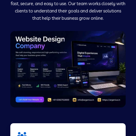
fast, secure, and easy to use. Our team works closely with
clients to understand their goals and deliver solutions
Web Development Company in Murudeshwar
that help their business grow online.
Web Development Company in Pilibhit
Web Development Company in Savanur
Web Development Company in Tirupati
Web Development Company in Abohar
Web Development Company in Candolim Goa