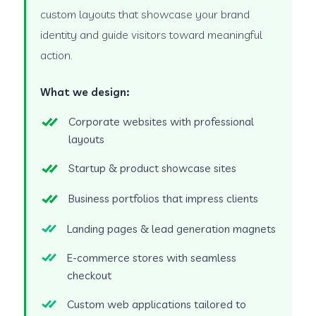
custom layouts that showcase your brand
identity and guide visitors toward meaningful
action.
What we design:
Corporate websites with professional
layouts
Startup & product showcase sites
Business portfolios that impress clients
Landing pages & lead generation magnets
E-commerce stores with seamless
checkout
Custom web applications tailored to