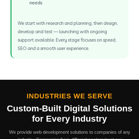
needs
We start with research and planning, then design,
develop and test — launching with ongoing
support available. Every stage focuses on speed,
SEO and a smooth user experience.
INDUSTRIES WE SERVE
Custom-Built Digital Solutions
for Every Industry
We provide web development solutions to companies of any