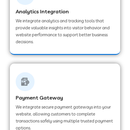
Analytics Integration
Web Development Company in Muvattupuzha
We integrate analytics and tracking tools that
provide valuable insights into visitor behavior and
website performance to support better business
Web Development Company in Pinjore
decisions.
Web Development Company in Sawantwadi
Web Development Company in Tiruttani
Payment Gateway
Web Development Company in Faridabad
We integrate secure payment gateways into your
website, allowing customers to complete
Web Development Company in Chakan
transactions safely using multiple trusted payment
options.