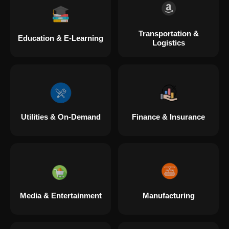
Transportation &
Education & E-Learning
Logistics
Utilities & On-Demand
Finance & Insurance
Media & Entertainment
Manufacturing