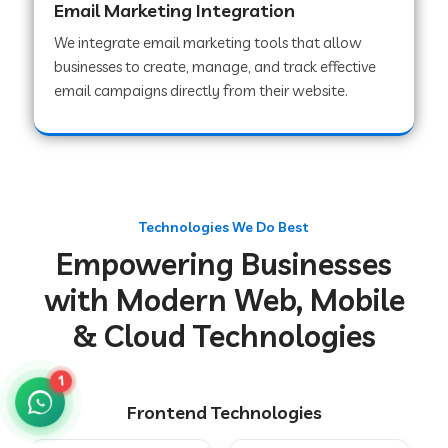
Email Marketing Integration
We integrate email marketing tools that allow
businesses to create, manage, and track effective
Web Development Company in Chakradharpur
email campaigns directly from their website.
Web Development Company in Hoshiarpur
Web Development Company in Lahar
Technologies We Do Best
Empowering Businesses
Web Development Company in Muzaffarpur
with Modern Web, Mobile
& Cloud Technologies
Web Development Company in Pipariya
1
Frontend Technologies
Web Development Company in Secunderabad