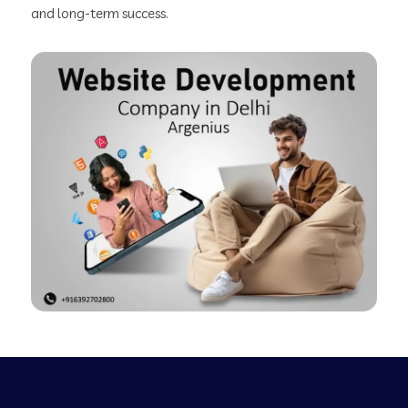
and long-term success.