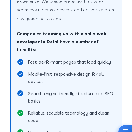
experience. We create websites that work
seamlessly across devices and deliver smooth
navigation for visitors.
Companies teaming up with a solid
web
developer in Delhi
have a number of
benefits:
Fast, performant pages that load quickly
Mobile-first, responsive design for all
devices
Search-engine friendly structure and SEO
basics
Reliable, scalable technology and clean
code