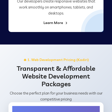
Our developers create responsive websites that
work smoothly on smartphones, tablets, and
desktops.
Learn More
🔥 1. Web Development Pricing (Kadiri)
Transparent & Affordable
Website Development
Packages
Choose the perfect plan for your business needs with our
competitive pricing