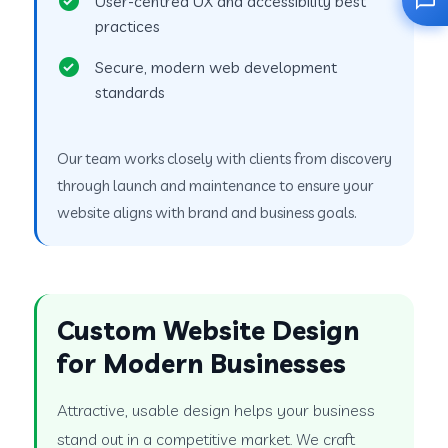
User-centred UX and accessibility best
practices
Secure, modern web development
standards
Our team works closely with clients from discovery
through launch and maintenance to ensure your
website aligns with brand and business goals.
Custom Website Design
for Modern Businesses
Attractive, usable design helps your business
stand out in a competitive market. We craft