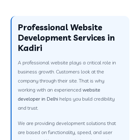
Professional Website
Development Services in
Kadiri
A professional website plays a critical role in
business growth. Customers look at the
company through their site. That is why
working with an experienced
website
developer in Delhi
helps you build credibility
and trust.
We are providing development solutions that
are based on functionality, speed, and user