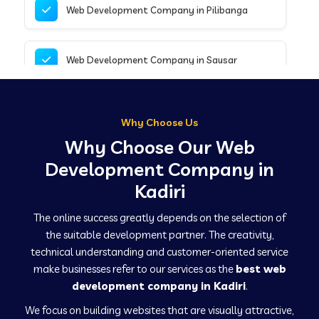
Web Development Company in Pilibanga
Web Development Company in Sausar
Web Development Company in Tirupathur
Why Choose Us
Why Choose Our Web
Web Development Company in Kanpur
Development Company in
Kadiri
Web Development Company in Canacona
The online success greatly depends on the selection of
the suitable development partner. The creativity,
technical understanding and customer-oriented service
Web Development Company in Hindaun
make businesses refer to our services as the
best web
development company in Kadiri
.
We focus on building websites that are visually attractive,
Web Development Company in Kushinagar