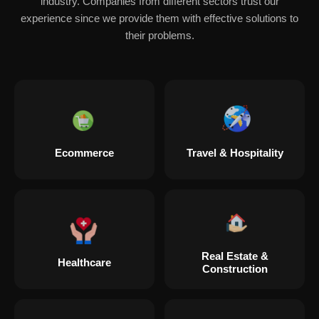
industry. Companies from different sectors trust our
experience since we provide them with effective solutions to
their problems.
Ecommerce
Travel & Hospitality
Real Estate &
Healthcare
Construction