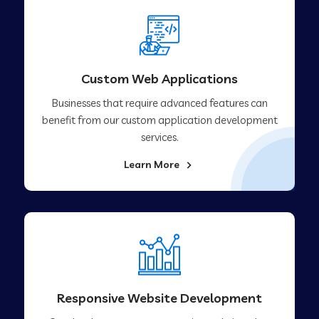
Custom Web Applications
Businesses that require advanced features can
benefit from our custom application development
services.
Learn More
Responsive Website Development