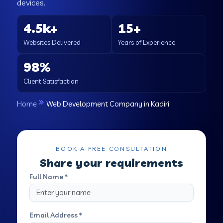
devices.
4.5k+
15+
Websites Delivered
Years of Experience
98%
Client Satisfaction
Home
Web Development Company in Kadiri
BOOK A FREE CONSULTATION
Share your requirements
Full Name *
Email Address *