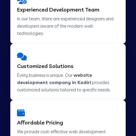
Web Development Company in Hindupur
Experienced Development Team
In our team, there are experienced designers and
developers aware of the modern web
Web Development Company in Kutch
technologies.
Web Development Company in Murwara
Customized Solutions
Web Development Company in Pilkhuwa
Every business is unique. Our
website
development company in Kadiri
provides
customized solutions tailored to specific needs.
Web Development Company in Savarkundla
Web Development Company in Tirupattur
Affordable Pricing
We provide cost-effective web development
Web Development Company in Abu Road