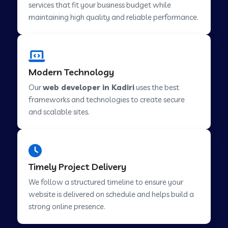
services that fit your business budget while
maintaining high quality and reliable performance.
Web Development Company in Cavelossim
Modern Technology
Web Development Company in Hinjewadi
Our
web developer in Kadiri
uses the best
frameworks and technologies to create secure
Web Development Company in Lachen
and scalable sites.
Web Development Company in Musabani
Timely Project Delivery
Web Development Company in Pimpri
We follow a structured timeline to ensure your
Chinchwad
website is delivered on schedule and helps build a
strong online presence.
Web Development Company in Savner