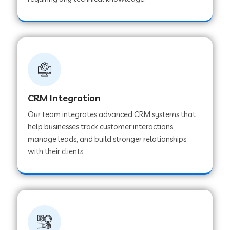
Web Development Company in Pindwara
Web Development Company in Sawai
Madhopur
Web Development Company in Tirur
CRM Integration
Our team integrates advanced CRM systems that
Web Development Company in Noida
help businesses track customer interactions,
manage leads, and build stronger relationships
with their clients.
Web Development Company in Chail
Web Development Company in Honnavar
Web Development Company in Ladnu