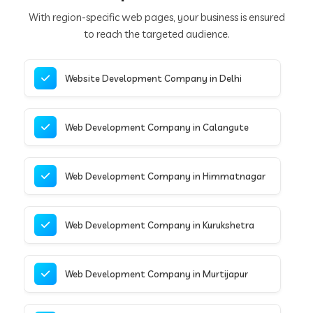
With region-specific web pages, your business is ensured
to reach the targeted audience.
Website Development Company in Delhi
Web Development Company in Calangute
Web Development Company in Himmatnagar
Web Development Company in Kurukshetra
Web Development Company in Murtijapur