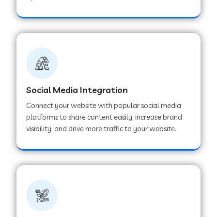
Web Development Company in Hoshangabad
Web Development Company in Ladwa
Web Development Company in Muzaffarnagar
Social Media Integration
Connect your website with popular social media
Web Development Company in Pipar City
platforms to share content easily, increase brand
visibility, and drive more traffic to your website.
Web Development Company in Sealdah
Web Development Company in
Tiruvannamalai
Web Development Company in Gurugram