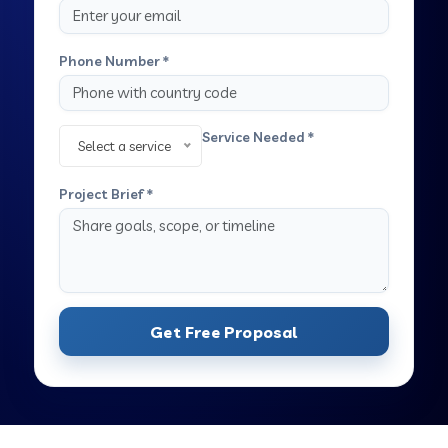
Phone Number *
Service Needed *
Select a service
Project Brief *
Get Free Proposal