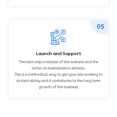
05
Launch and Support
The next step is release of the website and the
latter on maintenance services.
This is a methodical way to get your site working to
its best ability and it contributes to the long term
growth of the business.