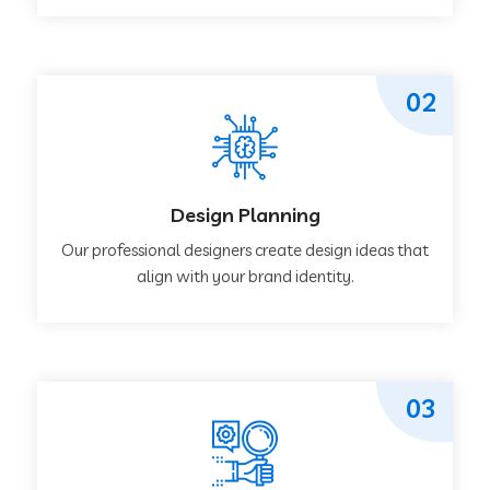
02
Design Planning
Our professional designers create design ideas that
align with your brand identity.
03