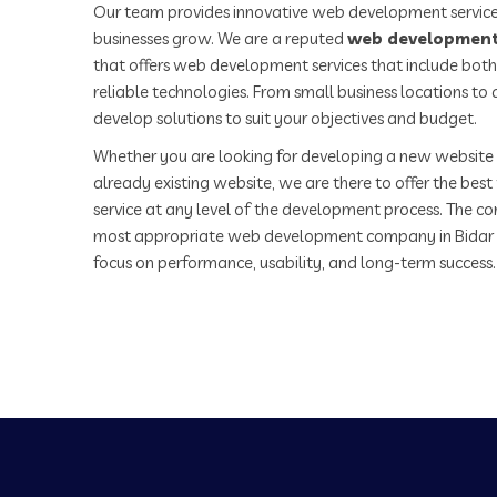
Our team provides innovative web development service
businesses grow. We are a reputed
web development
that offers web development services that include both
reliable technologies. From small business locations t
develop solutions to suit your objectives and budget.
Whether you are looking for developing a new website 
already existing website, we are there to offer the be
service at any level of the development process. The co
most appropriate web development company in Bidar
focus on performance, usability, and long-term success.