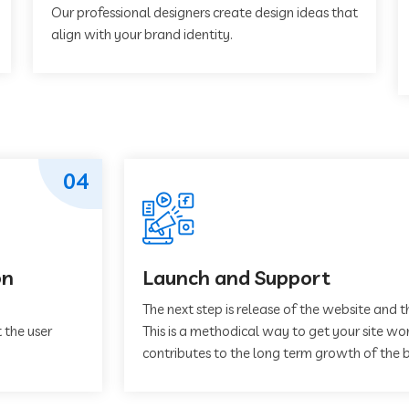
Our professional designers create design ideas that
align with your brand identity.
04
on
Launch and Support
The next step is release of the website and t
 the user
This is a methodical way to get your site work
contributes to the long term growth of the b