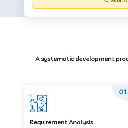
👉 Note:
We
A systematic development proces
01
Requirement Analysis