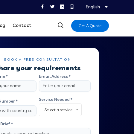
English
log
Contact
Get A Quote
BOOK A FREE CONSULTATION
hare your requirements
me *
Email Address *
Service Needed *
Number *
Select a service
Brief *