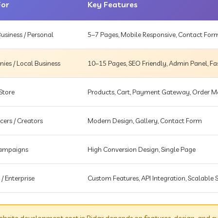
For
Key Features
usiness / Personal
5–7 Pages, Mobile Responsive, Contact For
es / Local Business
10–15 Pages, SEO Friendly, Admin Panel, Fa
Store
Products, Cart, Payment Gateway, Order
cers / Creators
Modern Design, Gallery, Contact Form
Campaigns
High Conversion Design, Single Page
 / Enterprise
Custom Features, API Integration, Scalable