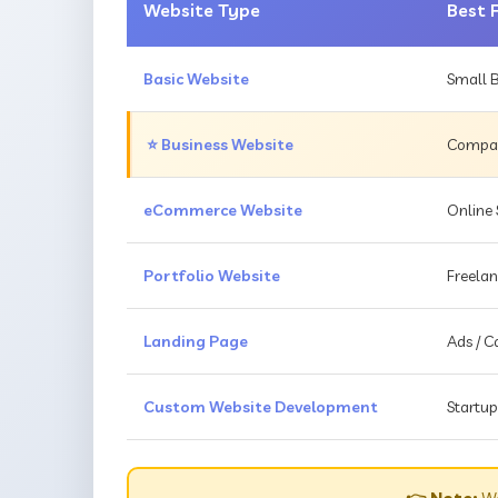
Website Type
Best 
Basic Website
Small B
⭐ Business Website
Compani
eCommerce Website
Online 
Portfolio Website
Freelan
Landing Page
Ads / 
Custom Website Development
Startup