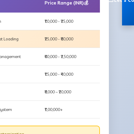
Let's C
Price Range (INR)💰
m
₹10,000 - ₹25,000
st Loading
₹25,000 - ₹80,000
 Management
₹60,000 - ₹2,50,000
₹15,000 - ₹40,000
₹8,000 – ₹20,000
 System
₹1,00,000+