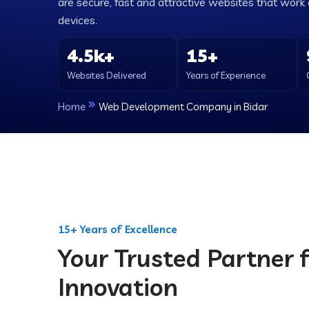
are secure, fast and attractive websites that work e
devices.
4.5k+
15+
Websites Delivered
Years of Experience
Home
Web Development Company in Bidar
15+ Years of Excellence
Your Trusted Partner f
Innovation