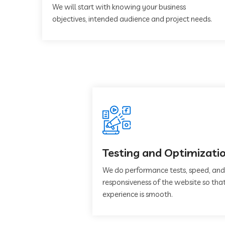
We will start with knowing your business
objectives, intended audience and project needs.
Testing and Optimizati
We do performance tests, speed, and
responsiveness of the website so that
experience is smooth.