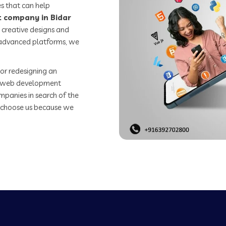
s that can help
 company in Bidar
 creative designs and
o advanced platforms, we
or redesigning an
st web development
mpanies in search of the
 choose us because we