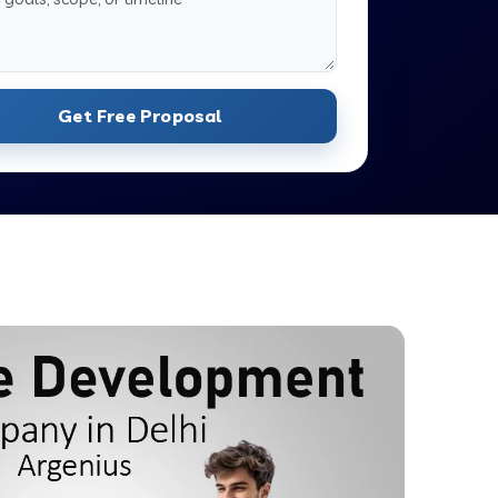
Get Free Proposal