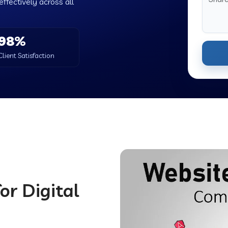
ffectively across all
98%
Client Satisfaction
or Digital