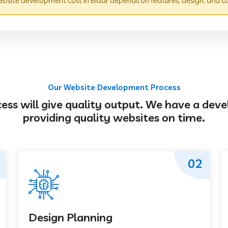
bsite development cost in Bidar depends on features, design, and c
Our Website Development Process
s will give quality output. We have a deve
providing quality websites on time.
02
Design Planning