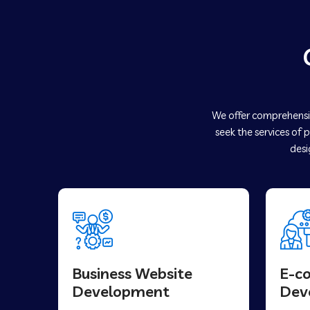
We offer comprehensiv
seek the services of 
desi
Business Website
E-c
Development
Dev