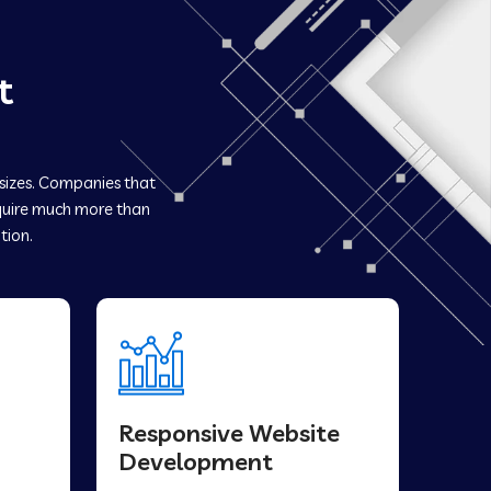
t
 sizes. Companies that
uire much more than
tion.
Responsive Website
Development