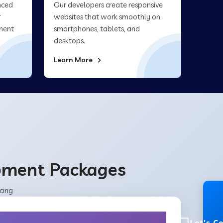
nced
Our developers create responsive
r
websites that work smoothly on
ment
smartphones, tablets, and
desktops.
Learn More
opment Packages
cing