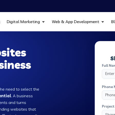
t
Digital Marketing
Web & App Development
B
sites
S
siness
Full Na
Phone 
the need to select the
ential
. A business
ients and turns
Project 
nding websites that