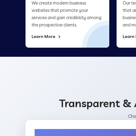
We create modern business
Our te
websites that promote your
that a
services and gain credibility among
busine
the prospective clients.
and ma
Learn More
Learn
Transparent & 
Cho