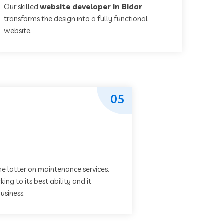
Our skilled
website developer in Bidar
transforms the design into a fully functional
website.
05
he latter on maintenance services.
ing to its best ability and it
usiness.