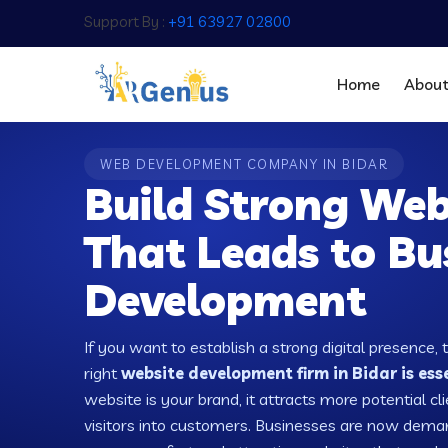
Support By :
+91 63927 02800
Home
Abou
WEB DEVELOPMENT COMPANY IN BIDAR
Build Strong Web
That Leads to Bu
Development
If you want to establish a strong digital presence, 
right
website development firm in Bidar is ess
website is your brand, it attracts more potential cl
visitors into customers. Businesses are now dema