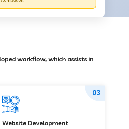
ustomization.
loped workflow, which assists in
03
Website Development