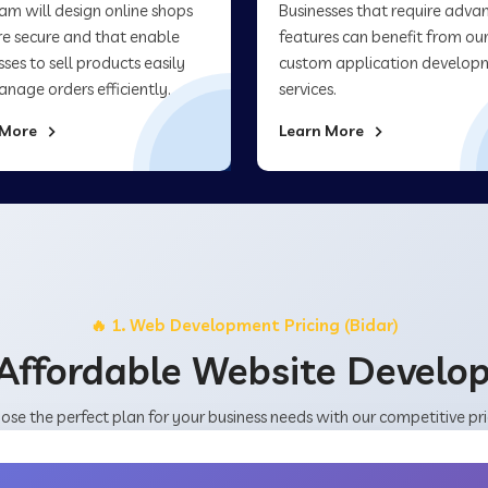
am will design online shops
Businesses that require adva
re secure and that enable
features can benefit from ou
sses to sell products easily
custom application develop
nage orders efficiently.
services.
 More
Learn More
🔥 1. Web Development Pricing (Bidar)
Affordable Website Devel
ose the perfect plan for your business needs with our competitive pri