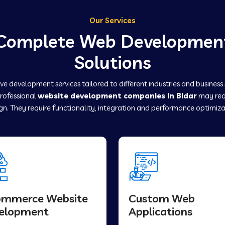
Our Services
Complete Web Developmen
Solutions
e development services tailored to different industries and business
professional
website development companies in Bidar
may req
gn. They require functionality, integration and performance optimiza
ommerce Website
Custom Web
elopment
Applications