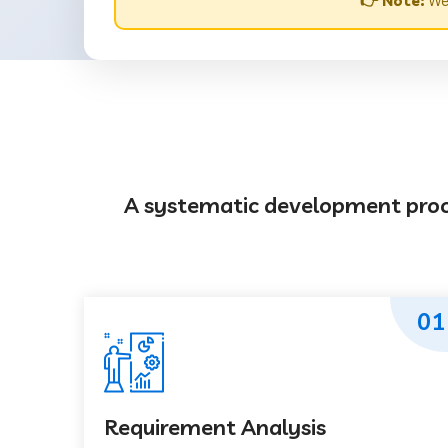
👉 Note:
Web
A systematic development proces
01
Requirement Analysis