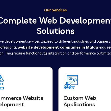
Our Services
Complete Web Developmen
Solutions
e development services tailored to different industries and business
professional
website development companies in Malda
may req
gn. They require functionality, integration and performance optimiza
ommerce Website
Custom Web
elopment
Applications