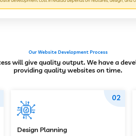
site development cost in Malda depends on features, design, and c
Our Website Development Process
s will give quality output. We have a deve
providing quality websites on time.
02
Design Planning