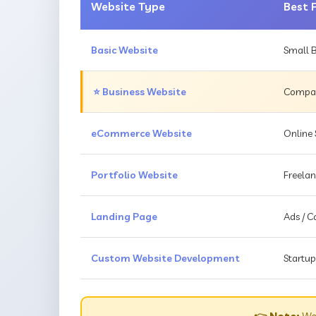
Website Type
Best 
Basic Website
Small B
⭐ Business Website
Compani
eCommerce Website
Online 
Portfolio Website
Freelan
Landing Page
Ads / 
Custom Website Development
Startup