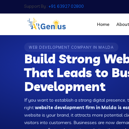
Support By :
+91 63927 02800
Home
Abou
WEB DEVELOPMENT COMPANY IN MALDA
Build Strong Web
That Leads to Bu
Development
If you want to establish a strong digital presence, 
right
website development firm in Malda is es
website is your brand, it attracts more potential cl
visitors into customers. Businesses are now dema