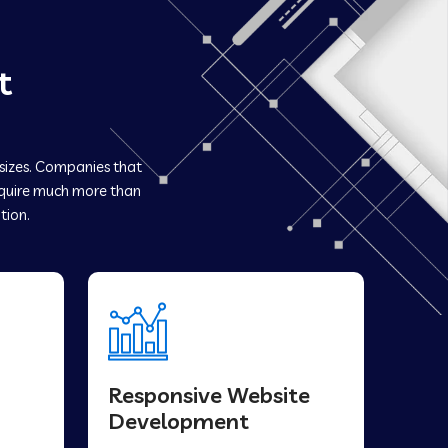
t
 sizes. Companies that
uire much more than
tion.
Responsive Website
Development