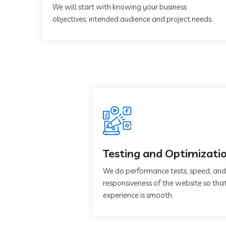
We will start with knowing your business
objectives, intended audience and project needs.
Testing and Optimizati
We do performance tests, speed, and
responsiveness of the website so that
experience is smooth.