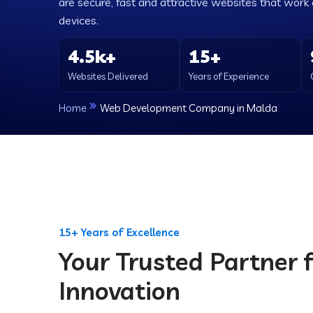
are secure, fast and attractive websites that work e
devices.
4.5k+
15+
Websites Delivered
Years of Experience
Home
Web Development Company in Malda
15+ Years of Excellence
Your Trusted Partner f
Innovation