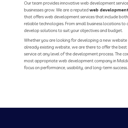
Our team provides innovative web development service
businesses grow. We are a reputed
web development
that offers web development services that include both
reliable technologies. From small business locations t
develop solutions to suit your objectives and budget.
Whether you are looking for developing a new website 
already existing website, we are there to offer the be
service at any level of the development process. The co
most appropriate web development company in Malda
focus on performance, usability, and long-term success.