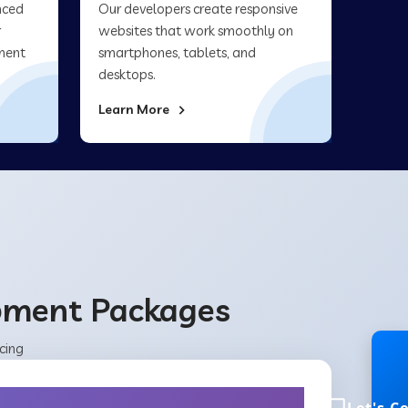
nced
Our developers create responsive
r
websites that work smoothly on
ment
smartphones, tablets, and
desktops.
Learn More
opment Packages
cing