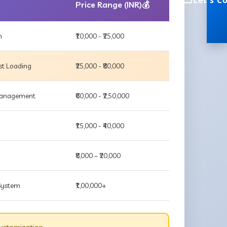
Let's C
Price Range (INR)💰
m
₹10,000 - ₹25,000
st Loading
₹25,000 - ₹80,000
 Management
₹60,000 - ₹2,50,000
₹15,000 - ₹40,000
₹8,000 – ₹20,000
 System
₹1,00,000+