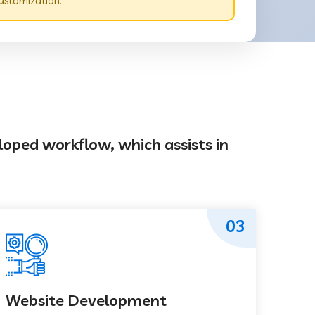
ustomization.
loped workflow, which assists in
03
Website Development