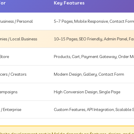
For
Key Features
usiness / Personal
5–7 Pages, Mobile Responsive, Contact For
es / Local Business
10–15 Pages, SEO Friendly, Admin Panel, Fa
Store
Products, Cart, Payment Gateway, Order
cers / Creators
Modern Design, Gallery, Contact Form
Campaigns
High Conversion Design, Single Page
 / Enterprise
Custom Features, API Integration, Scalable