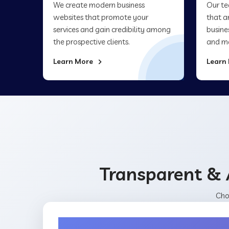
We create modern business
Our te
websites that promote your
that a
services and gain credibility among
busine
the prospective clients.
and ma
Learn More
Learn
Transparent & 
Cho