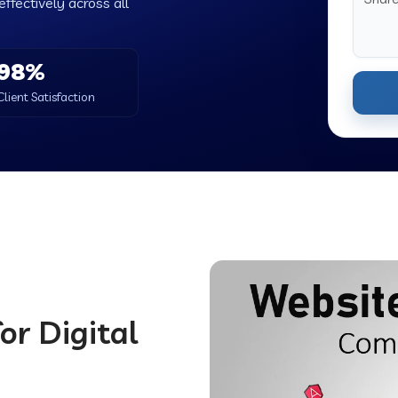
ffectively across all
98%
Client Satisfaction
or Digital