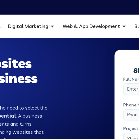
t
Digital Marketing
Web & App Development
B
sites
S
siness
Full Na
Phone 
the need to select the
sential
. A business
ients and turns
Project 
nding websites that