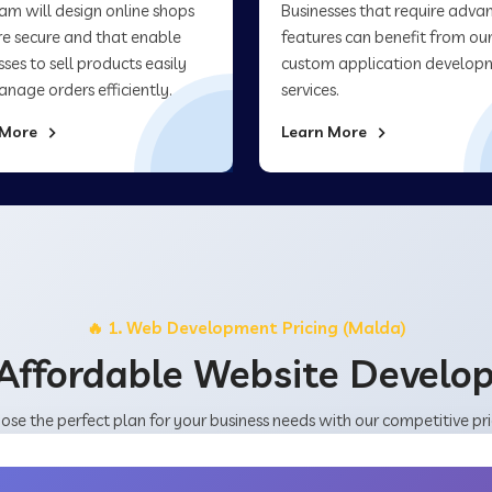
am will design online shops
Businesses that require adva
re secure and that enable
features can benefit from ou
sses to sell products easily
custom application develop
nage orders efficiently.
services.
 More
Learn More
🔥 1. Web Development Pricing (Malda)
Affordable Website Devel
ose the perfect plan for your business needs with our competitive pri