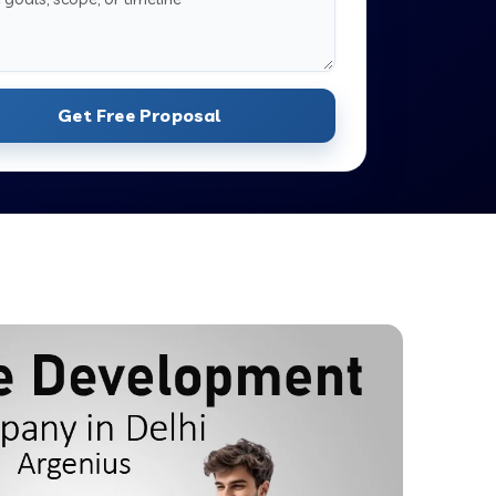
Get Free Proposal