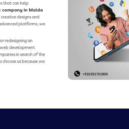
s that can help
 company in Malda
 creative designs and
o advanced platforms, we
or redesigning an
st web development
mpanies in search of the
 choose us because we