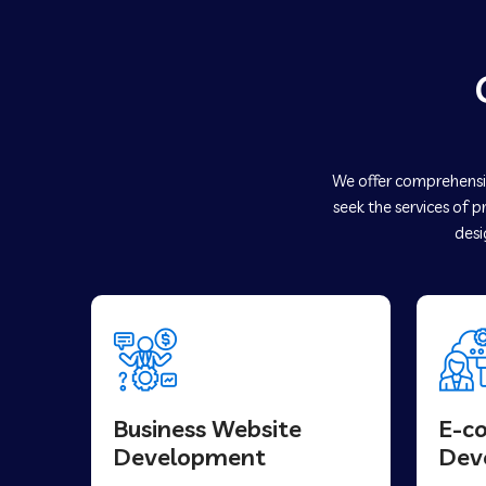
We offer comprehensiv
seek the services of 
desi
Business Website
E-c
Development
Dev