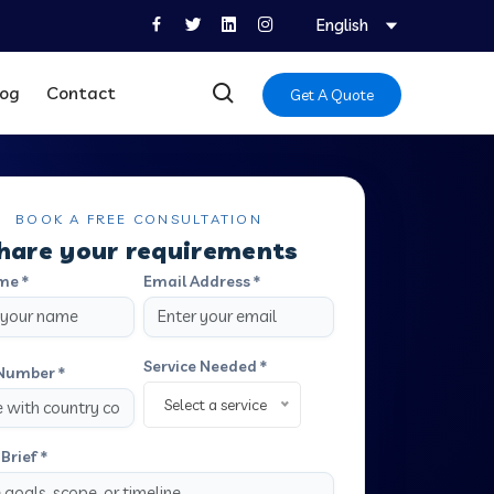
English
log
Contact
Get A Quote
BOOK A FREE CONSULTATION
hare your requirements
me *
Email Address *
Service Needed *
Number *
Select a service
Brief *