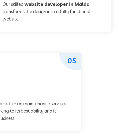
Our skilled
website developer in Malda
transforms the design into a fully functional
website.
05
he latter on maintenance services.
ing to its best ability and it
usiness.