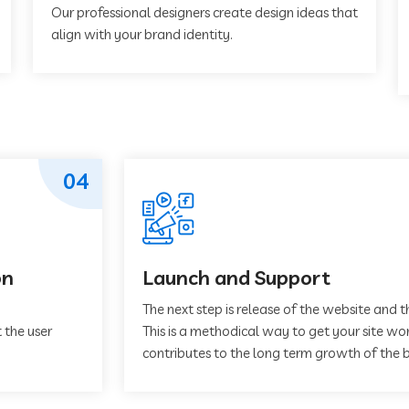
Our professional designers create design ideas that
align with your brand identity.
04
on
Launch and Support
The next step is release of the website and t
 the user
This is a methodical way to get your site work
contributes to the long term growth of the b