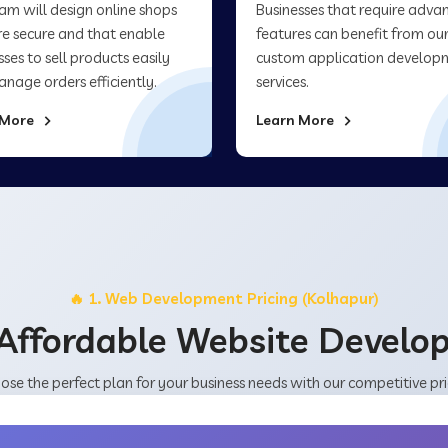
am will design online shops
Businesses that require adva
re secure and that enable
features can benefit from ou
sses to sell products easily
custom application develop
nage orders efficiently.
services.
 More
Learn More
🔥 1. Web Development Pricing (Kolhapur)
Affordable Website Devel
ose the perfect plan for your business needs with our competitive pri