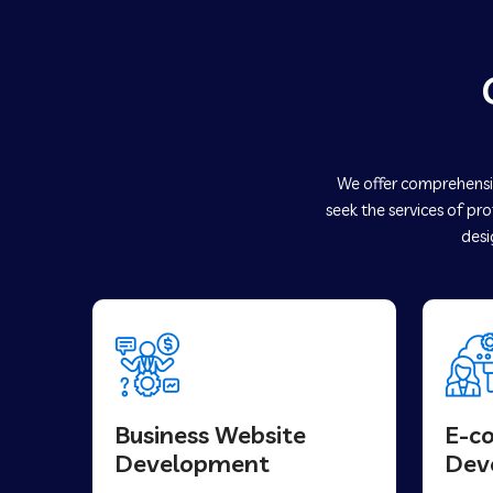
We offer comprehensiv
seek the services of pr
desi
Business Website
E-c
Development
Dev