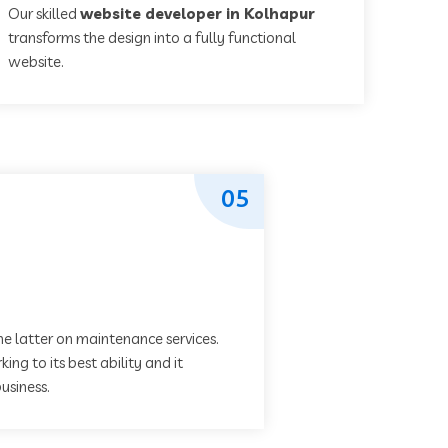
Our skilled
website developer in Kolhapur
transforms the design into a fully functional
website.
05
he latter on maintenance services.
ing to its best ability and it
usiness.