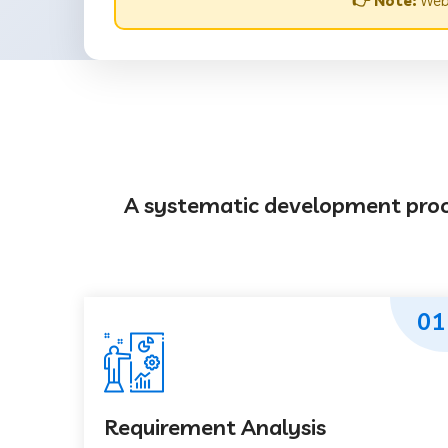
👉 Note:
Webs
A systematic development proces
01
Requirement Analysis