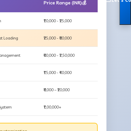
Let's C
Price Range (INR)💰
m
₹10,000 - ₹25,000
st Loading
₹25,000 - ₹80,000
 Management
₹60,000 - ₹2,50,000
₹15,000 - ₹40,000
₹8,000 – ₹20,000
 System
₹1,00,000+