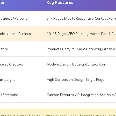
For
Key Features
usiness / Personal
5–7 Pages, Mobile Responsive, Contact For
es / Local Business
10–15 Pages, SEO Friendly, Admin Panel, Fa
Store
Products, Cart, Payment Gateway, Order
cers / Creators
Modern Design, Gallery, Contact Form
Campaigns
High Conversion Design, Single Page
 / Enterprise
Custom Features, API Integration, Scalable