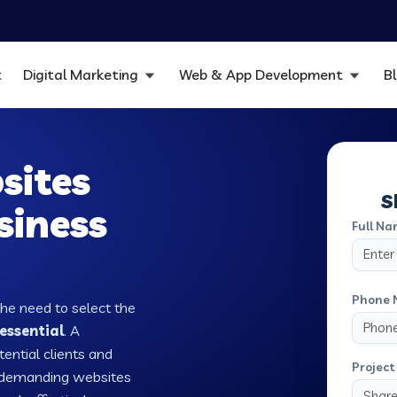
t
Digital Marketing
Web & App Development
B
sites
S
siness
Full Na
Phone 
the need to select the
essential
. A
tential clients and
Project 
w demanding websites