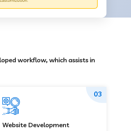
 customization.
loped workflow, which assists in
03
Website Development