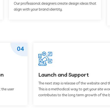
Our professional designers create design ideas that
align with your brand identity.
04
on
Launch and Support
The next step is release of the website and t
 the user
This is a methodical way to get your site work
contributes to the long term growth of the b