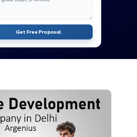
Get Free Proposal