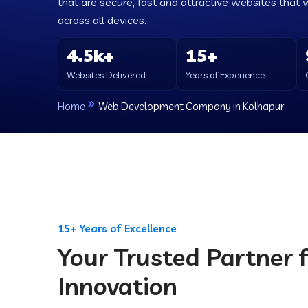
that are secure, fast and attractive websites that 
across all devices.
4.5k+
15+
Websites Delivered
Years of Experience
Home
Web Development Company in Kolhapur
15+ Years of Excellence
Your Trusted Partner f
Innovation