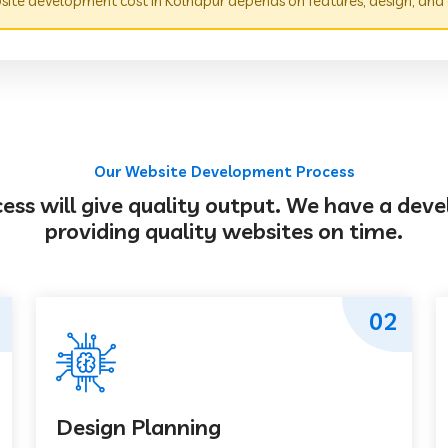
ite development cost in Kolhapur depends on features, design, and
Our Website Development Process
s will give quality output. We have a deve
providing quality websites on time.
02
Design Planning