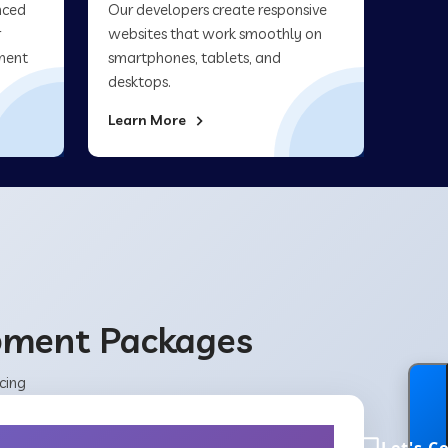
nced
Our developers create responsive
r
websites that work smoothly on
ment
smartphones, tablets, and
desktops.
Learn More
opment Packages
cing