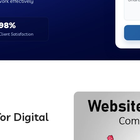
work effectively
98%
Client Satisfaction
or Digital