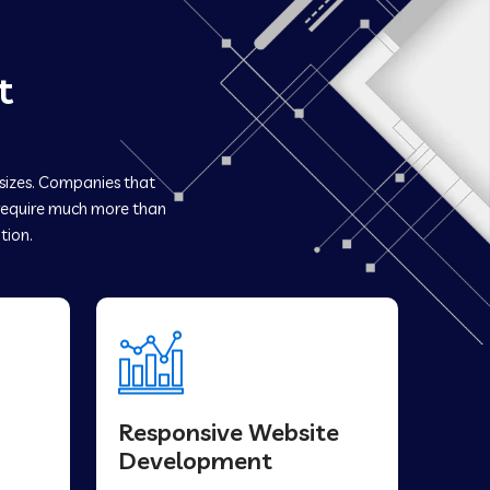
t
 sizes. Companies that
equire much more than
tion.
Responsive Website
Development