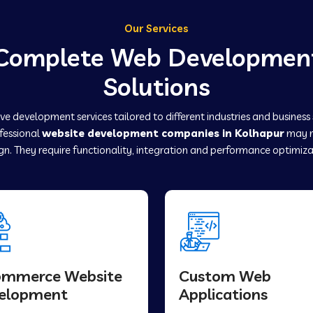
Our Services
Complete Web Developmen
Solutions
e development services tailored to different industries and business
ofessional
website development companies in Kolhapur
may r
gn. They require functionality, integration and performance optimiza
ommerce Website
Custom Web
elopment
Applications