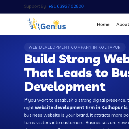
Support By :
+91 63927 02800
Home
Abou
WEB DEVELOPMENT COMPANY IN KOLHAPUR
Build Strong Web
That Leads to Bu
Development
If you want to establish a strong digital presence, 
right
website development firm in Kolhapur is 
business website is your brand, it attracts more po
turns visitors into customers. Businesses are no