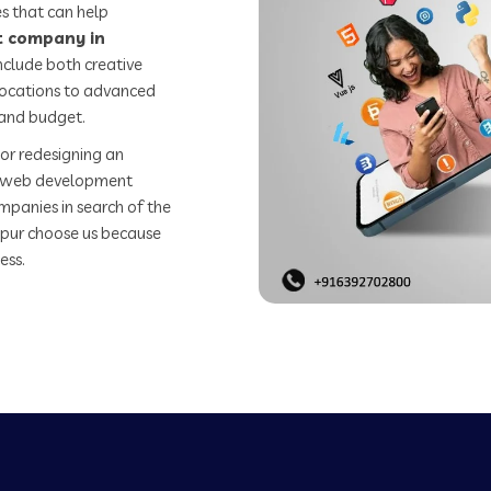
s that can help
 company in
nclude both creative
 locations to advanced
 and budget.
or redesigning an
st web development
mpanies in search of the
pur choose us because
ess.