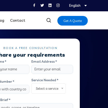
English
log
Contact
Get A Quote
BOOK A FREE CONSULTATION
hare your requirements
me *
Email Address *
Service Needed *
Number *
Select a service
Brief *