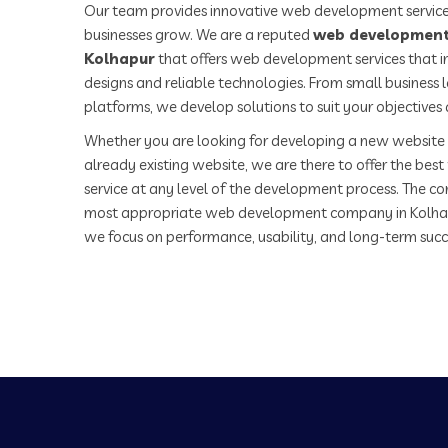
Our team provides innovative web development service
businesses grow. We are a reputed
web development
Kolhapur
that offers web development services that i
designs and reliable technologies. From small business
platforms, we develop solutions to suit your objectives
Whether you are looking for developing a new website 
already existing website, we are there to offer the be
service at any level of the development process. The co
most appropriate web development company in Kolha
we focus on performance, usability, and long-term succ