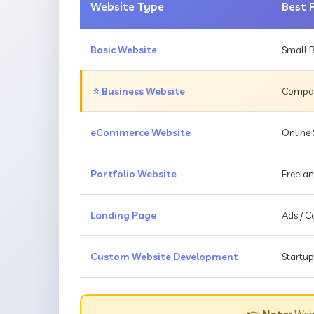
Website Type
Best 
Basic Website
Small B
⭐ Business Website
Compani
eCommerce Website
Online 
Portfolio Website
Freelan
Landing Page
Ads / 
Custom Website Development
Startup