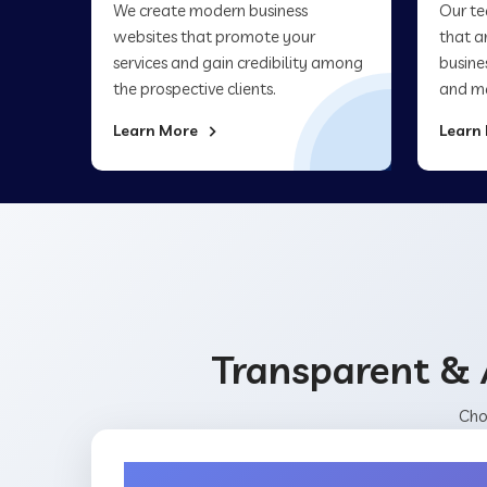
We create modern business
Our te
websites that promote your
that a
services and gain credibility among
busine
the prospective clients.
and ma
Learn More
Learn
Transparent & 
Cho