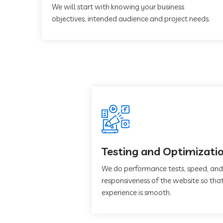
We will start with knowing your business
objectives, intended audience and project needs.
Testing and Optimizati
We do performance tests, speed, and
responsiveness of the website so that
experience is smooth.