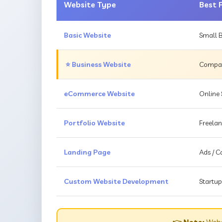
Website Type
Best 
Basic Website
Small B
⭐ Business Website
Compani
eCommerce Website
Online 
Portfolio Website
Freelan
Landing Page
Ads / 
Custom Website Development
Startup