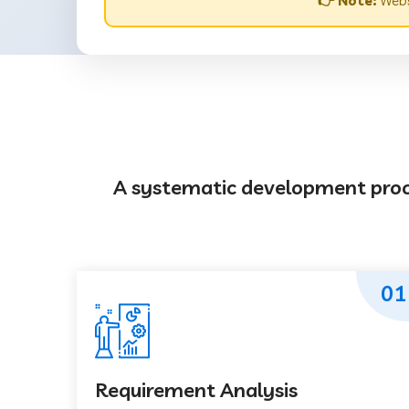
👉 Note:
Websi
A systematic development proces
01
Requirement Analysis