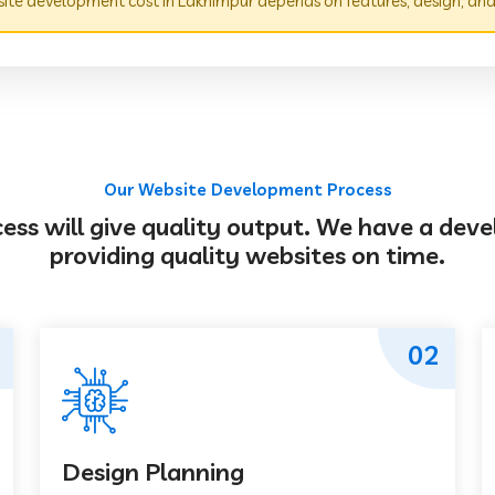
te development cost in Lakhimpur depends on features, design, and
Our Website Development Process
s will give quality output. We have a deve
providing quality websites on time.
02
Design Planning