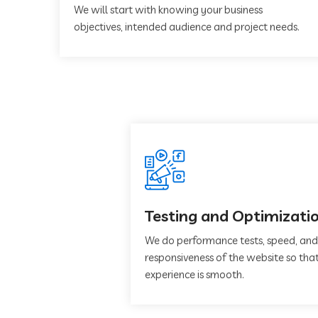
We will start with knowing your business
objectives, intended audience and project needs.
Testing and Optimizati
We do performance tests, speed, and
responsiveness of the website so that
experience is smooth.