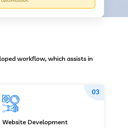
 customization.
loped workflow, which assists in
03
Website Development