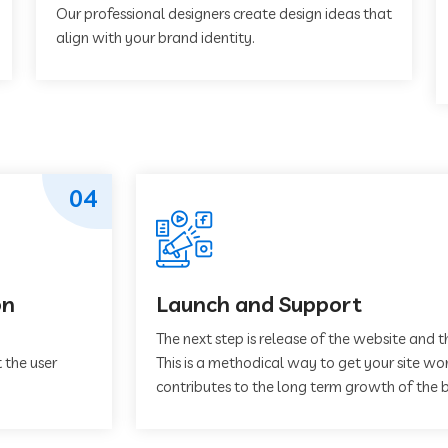
Our professional designers create design ideas that
align with your brand identity.
04
on
Launch and Support
The next step is release of the website and t
 the user
This is a methodical way to get your site work
contributes to the long term growth of the b