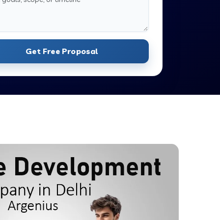
Get Free Proposal