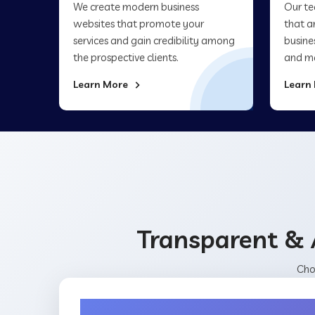
We create modern business
Our te
websites that promote your
that a
services and gain credibility among
busine
the prospective clients.
and ma
Learn More
Learn
Transparent & 
Cho