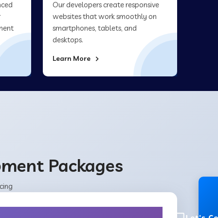
nced
Our developers create responsive
r
websites that work smoothly on
ment
smartphones, tablets, and
desktops.
Learn More
opment Packages
cing