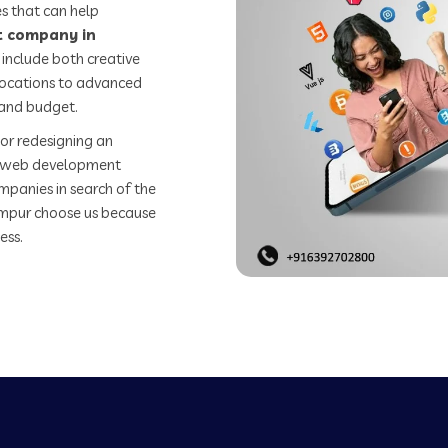
s that can help
 company in
include both creative
 locations to advanced
 and budget.
or redesigning an
st web development
mpanies in search of the
mpur choose us because
ess.