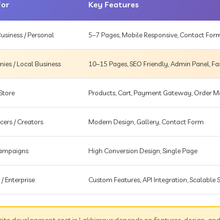
For
Key Features
usiness / Personal
5–7 Pages, Mobile Responsive, Contact For
es / Local Business
10–15 Pages, SEO Friendly, Admin Panel, Fa
Store
Products, Cart, Payment Gateway, Order
cers / Creators
Modern Design, Gallery, Contact Form
Campaigns
High Conversion Design, Single Page
 / Enterprise
Custom Features, API Integration, Scalable