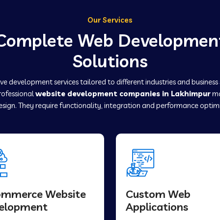
Our Services
Complete Web Developmen
Solutions
e development services tailored to different industries and business
professional
website development companies in Lakhimpur
ma
sign. They require functionality, integration and performance optim
ommerce Website
Custom Web
elopment
Applications