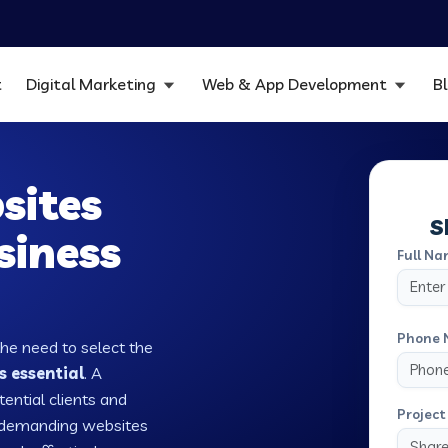
t
Digital Marketing
Web & App Development
B
sites
S
siness
Full Na
Phone 
the need to select the
s essential
. A
tential clients and
Project 
w demanding websites