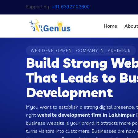
Support By :
+91 63927 02800
Home
Abou
WEB DEVELOPMENT COMPANY IN LAKHIMPUR
Build Strong Web
That Leads to Bu
Development
If you want to establish a strong digital presence, 
right
website development firm in Lakhimpur i
business website is your brand, it attracts more po
turns visitors into customers. Businesses are no