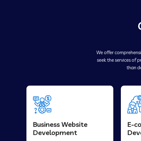
We offer comprehensiv
seek the services of 
than de
Business Website
E-c
Development
Dev