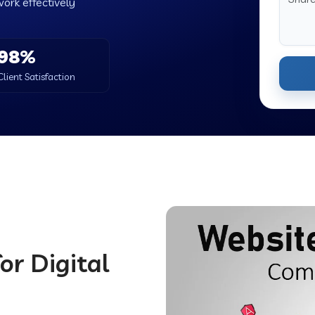
work effectively
98%
Client Satisfaction
or Digital