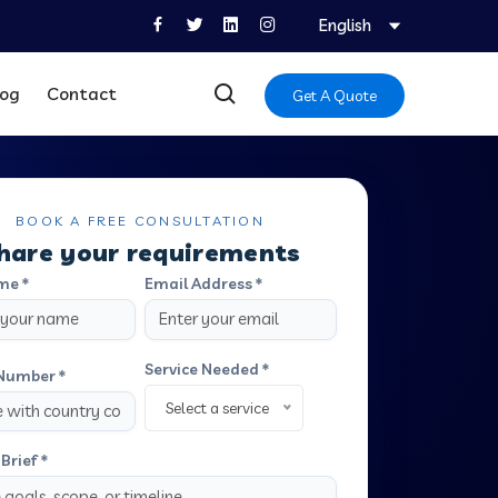
English
log
Contact
Get A Quote
BOOK A FREE CONSULTATION
hare your requirements
me *
Email Address *
Service Needed *
Number *
Select a service
Brief *