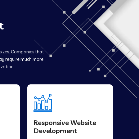
t
 sizes. Companies that
y require much more
ization.
Responsive Website
Development