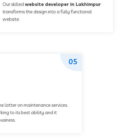
Our skilled
website developer in Lakhimpur
transforms the design into a fully functional
website.
05
he latter on maintenance services.
ing to its best ability and it
usiness.