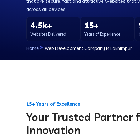
that are secure, fast and attractive websites that 
across all devices.
4.5k+
15+
Websites Delivered
Years of Experience
Home
Web Development Company in Lakhimpur
15+ Years of Excellence
Your Trusted Partner f
Innovation