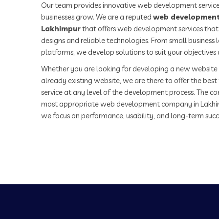
Our team provides innovative web development service
businesses grow. We are a reputed
web development
Lakhimpur
that offers web development services that 
designs and reliable technologies. From small business
platforms, we develop solutions to suit your objectives
Whether you are looking for developing a new website 
already existing website, we are there to offer the be
service at any level of the development process. The co
most appropriate web development company in Lakhi
we focus on performance, usability, and long-term succ