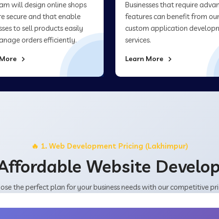
am will design online shops
Businesses that require adva
re secure and that enable
features can benefit from ou
sses to sell products easily
custom application develop
nage orders efficiently.
services.
 More
Learn More
🔥 1. Web Development Pricing (Lakhimpur)
Affordable Website Devel
ose the perfect plan for your business needs with our competitive pri