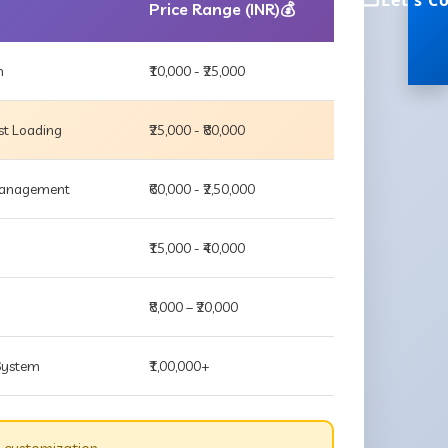
Let's C
Price Range (INR)💰
m
₹10,000 - ₹25,000
st Loading
₹25,000 - ₹80,000
 Management
₹60,000 - ₹2,50,000
₹15,000 - ₹40,000
₹8,000 – ₹20,000
 System
₹1,00,000+