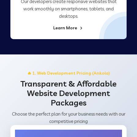
Our developers create responsive websites that
work smoothly on smartphones, tablets, and
desktops.
Learn More
🔥 1. Web Development Pricing (Ankola)
Transparent & Affordable
Website Development
Packages
Choose the perfect plan for your business needs with our
competitive pricing