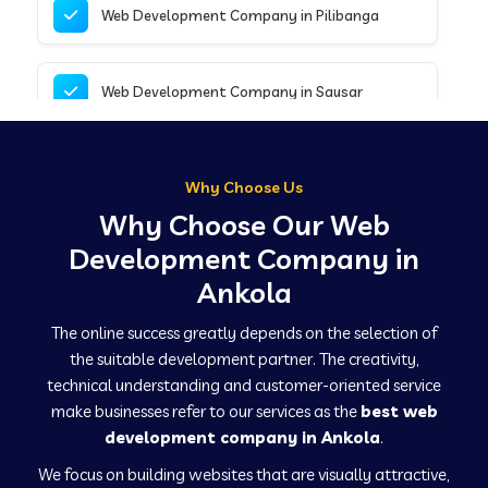
Web Development Company in Pilibanga
Web Development Company in Sausar
Web Development Company in Tirupathur
Why Choose Us
Why Choose Our Web
Web Development Company in Kanpur
Development Company in
Ankola
Web Development Company in Canacona
The online success greatly depends on the selection of
the suitable development partner. The creativity,
technical understanding and customer-oriented service
Web Development Company in Hindaun
make businesses refer to our services as the
best web
development company in Ankola
.
We focus on building websites that are visually attractive,
Web Development Company in Kushinagar