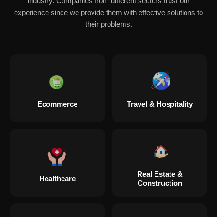
industry. Companies from different sectors trust our
experience since we provide them with effective solutions to
their problems.
Ecommerce
Travel & Hospitality
Real Estate &
Healthcare
Construction