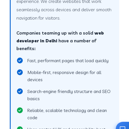
experience. We create websites that work
seamlessly across devices and deliver smooth
navigation for visitors.
Companies teaming up with a solid
web
developer in Delhi
have a number of
benefits:
Fast, performant pages that load quickly
Mobile-first, responsive design for all
devices
Search-engine friendly structure and SEO
basics
Reliable, scalable technology and clean
code