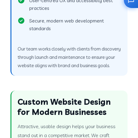
User-centred UX and accessibility best
practices
Secure, modern web development
standards
Our team works closely with clients from discovery
through launch and maintenance to ensure your
website aligns with brand and business goals.
Custom Website Design
for Modern Businesses
Attractive, usable design helps your business
stand out in a competitive market. We craft