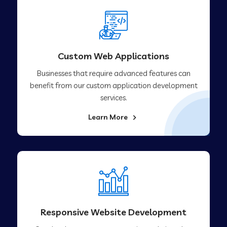
Custom Web Applications
Businesses that require advanced features can
benefit from our custom application development
services.
Learn More
Responsive Website Development