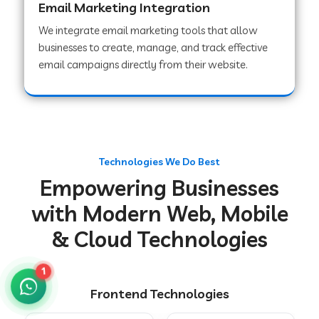
Email Marketing Integration
We integrate email marketing tools that allow
businesses to create, manage, and track effective
Web Development Company in Chakradharpur
email campaigns directly from their website.
Web Development Company in Hoshiarpur
Web Development Company in Lahar
Technologies We Do Best
Empowering Businesses
Web Development Company in Muzaffarpur
with Modern Web, Mobile
& Cloud Technologies
Web Development Company in Pipariya
1
Frontend Technologies
Web Development Company in Secunderabad