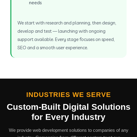
needs
We start with research and planning, then design,
develop and test — launching with ongoing
support available. Every stage focuses on speed,
SEO and a smooth user experience.
INDUSTRIES WE SERVE
Custom-Built Digital Solutions
for Every Industry
We provide web development solutions to companies of any