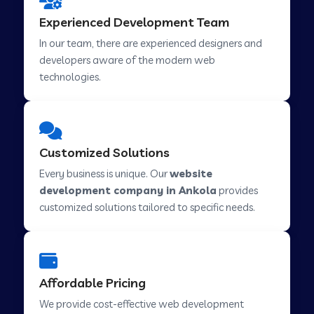
Web Development Company in Hindupur
Experienced Development Team
In our team, there are experienced designers and
developers aware of the modern web
Web Development Company in Kutch
technologies.
Web Development Company in Murwara
Customized Solutions
Web Development Company in Pilkhuwa
Every business is unique. Our
website
development company in Ankola
provides
customized solutions tailored to specific needs.
Web Development Company in Savarkundla
Web Development Company in Tirupattur
Affordable Pricing
We provide cost-effective web development
Web Development Company in Abu Road