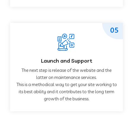
05
Launch and Support
The next step is release of the website and the
latter on maintenance services.
This is a methodical way to get your site working to
its best ability and it contributes to the long term
growth of the business.