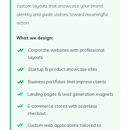
custom layouts that showcase your brand
identity and guide visitors toward meaningful
action.
What we design:
Corporate websites with professional
layouts
Startup & product showcase sites
Business portfolios that impress clients
Landing pages & lead generation magnets
E-commerce stores with seamless
checkout
Custom web applications tailored to