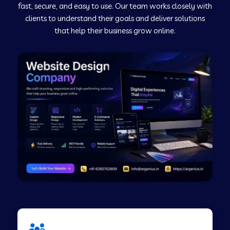
fast, secure, and easy to use. Our team works closely with
clients to understand their goals and deliver solutions
Web Development Company in Murudeshwar
that help their business grow online.
Web Development Company in Pilibhit
Web Development Company in Savanur
Web Development Company in Tirupati
Web Development Company in Abohar
Web Development Company in Candolim Goa