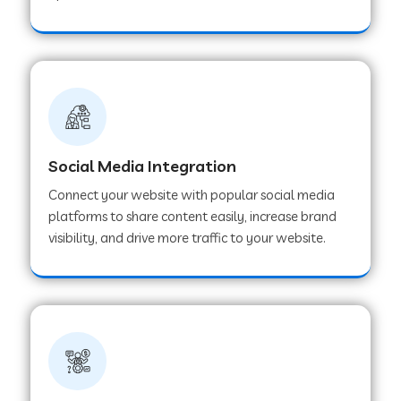
Web Development Company in Hoshangabad
Web Development Company in Ladwa
Web Development Company in Muzaffarnagar
Social Media Integration
Connect your website with popular social media
Web Development Company in Pipar City
platforms to share content easily, increase brand
visibility, and drive more traffic to your website.
Web Development Company in Sealdah
Web Development Company in
Tiruvannamalai
Web Development Company in Gurugram