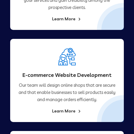
your services and gain credibility among the
prospective clients.
Learn More
E-commerce Website Development
Our team will design online shops that are secure
and that enable businesses to sell products easily
and manage orders efficiently.
Learn More