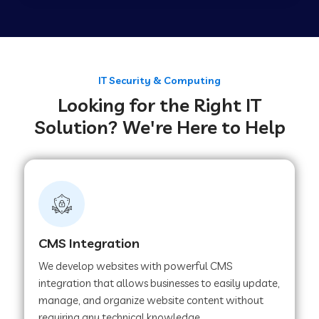
Web Development Company in Tirupur
Web Development Company in Achhnera
IT Security & Computing
Looking for the Right IT
Solution? We're Here to Help
Web Development Company in Chaibasa
Web Development Company in Hisar
Web Development Company in Lachhmangarh
CMS Integration
We develop websites with powerful CMS
Web Development Company in Mussoorie
integration that allows businesses to easily update,
manage, and organize website content without
requiring any technical knowledge.