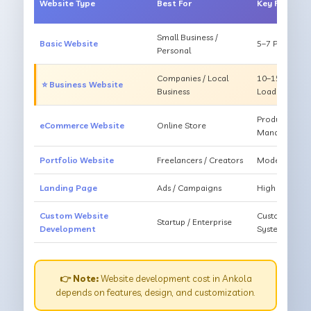
Website Type
Best For
Key Feature
Small Business /
Basic Website
5–7 Pages, Mo
Personal
Companies / Local
10–15 Pages, 
⭐ Business Website
Business
Loading
Products, Ca
eCommerce Website
Online Store
Management
Portfolio Website
Freelancers / Creators
Modern Desig
Landing Page
Ads / Campaigns
High Convers
Custom Website
Custom Featur
Startup / Enterprise
Development
System
👉 Note:
Website development cost in Ankola
depends on features, design, and customization.