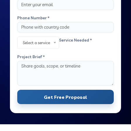
Phone Number *
Service Needed *
Select a service
Project Brief *
Get Free Proposal