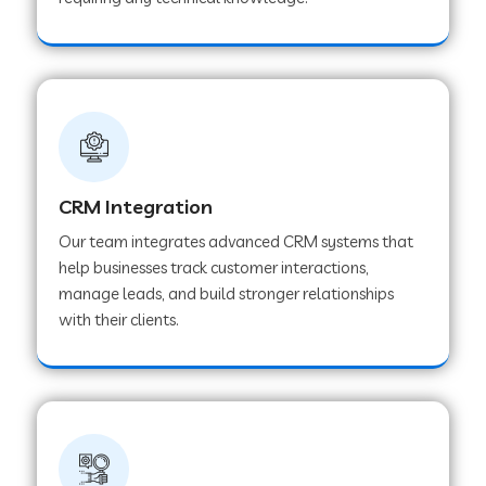
Web Development Company in Pindwara
Web Development Company in Sawai
Madhopur
Web Development Company in Tirur
CRM Integration
Our team integrates advanced CRM systems that
Web Development Company in Noida
help businesses track customer interactions,
manage leads, and build stronger relationships
with their clients.
Web Development Company in Chail
Web Development Company in Honnavar
Web Development Company in Ladnu