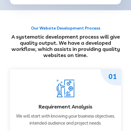
Our Website Development Process
A systematic development process will give
quality output. We have a developed
workflow, which assists in providing quality
websites on time.
01
Requirement Analysis
We will start with knowing your business objectives,
intended audience and project needs.