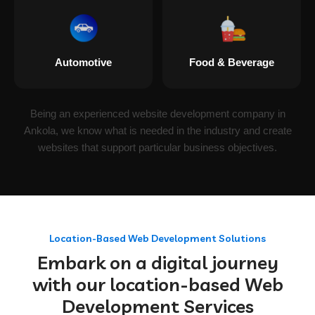
Automotive
Food & Beverage
Being an experienced website development company in
Ankola, we know what is needed in the industry and create
websites that support particular business objectives.
Location-Based Web Development Solutions
Embark on a digital journey
with our location-based Web
Development Services