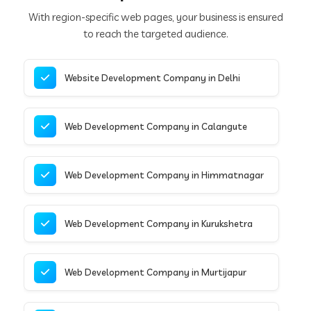
With region-specific web pages, your business is ensured
to reach the targeted audience.
Website Development Company in Delhi
Web Development Company in Calangute
Web Development Company in Himmatnagar
Web Development Company in Kurukshetra
Web Development Company in Murtijapur