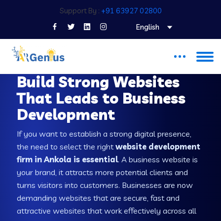
Support By :
+91 63927 02800
English
WEB DEVELOPMENT COMPANY IN ANKOLA
Build Strong Websites
That Leads to Business
Development
If you want to establish a strong digital presence,
the need to select the right
website development
firm in Ankola is essential
. A business website is
your brand, it attracts more potential clients and
turns visitors into customers. Businesses are now
demanding websites that are secure, fast and
attractive websites that work effectively across all