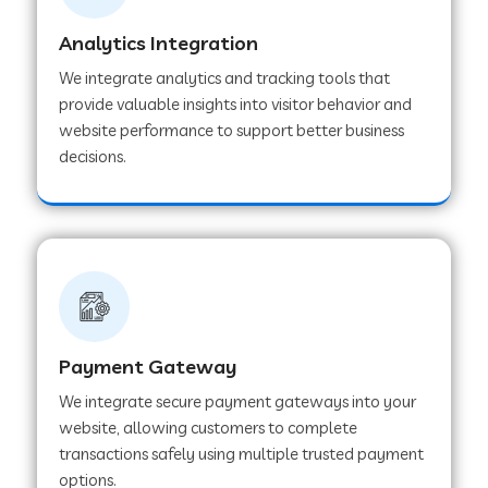
Analytics Integration
Web Development Company in Muvattupuzha
We integrate analytics and tracking tools that
provide valuable insights into visitor behavior and
website performance to support better business
Web Development Company in Pinjore
decisions.
Web Development Company in Sawantwadi
Web Development Company in Tiruttani
Payment Gateway
Web Development Company in Faridabad
We integrate secure payment gateways into your
website, allowing customers to complete
Web Development Company in Chakan
transactions safely using multiple trusted payment
options.