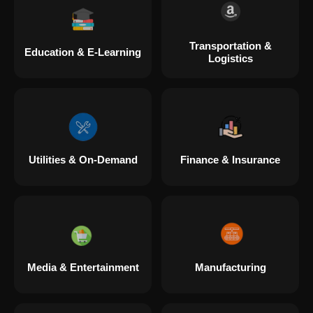
Transportation &
Education & E-Learning
Logistics
Utilities & On-Demand
Finance & Insurance
Media & Entertainment
Manufacturing