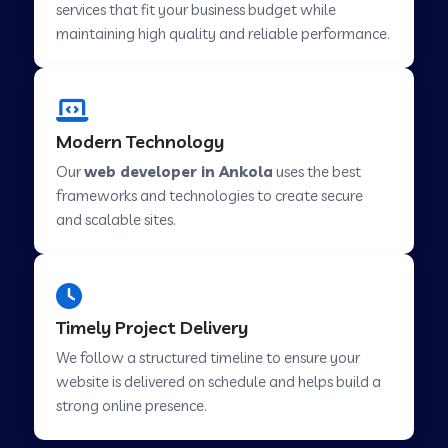
services that fit your business budget while
maintaining high quality and reliable performance.
Web Development Company in Cavelossim
Modern Technology
Web Development Company in Hinjewadi
Our
web developer in Ankola
uses the best
frameworks and technologies to create secure
Web Development Company in Lachen
and scalable sites.
Web Development Company in Musabani
Timely Project Delivery
Web Development Company in Pimpri
We follow a structured timeline to ensure your
Chinchwad
website is delivered on schedule and helps build a
strong online presence.
Web Development Company in Savner