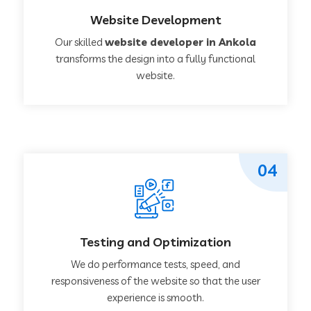
Website Development
Our skilled
website developer in Ankola
transforms the design into a fully functional
website.
04
Testing and Optimization
We do performance tests, speed, and
responsiveness of the website so that the user
experience is smooth.