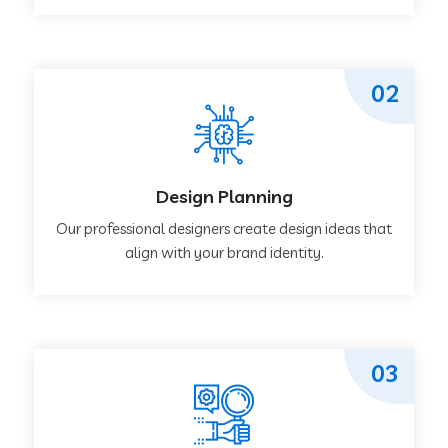
02
Design Planning
Our professional designers create design ideas that
align with your brand identity.
03