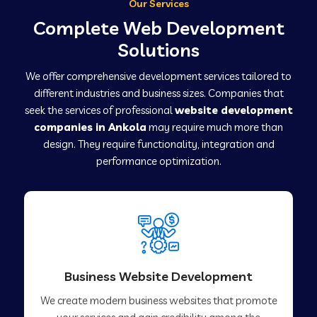
Our Services
Complete Web Development
Solutions
We offer comprehensive development services tailored to
different industries and business sizes. Companies that
seek the services of professional
website development
companies in Ankola
may require much more than
design. They require functionality, integration and
performance optimization.
Business Website Development
We create modern business websites that promote