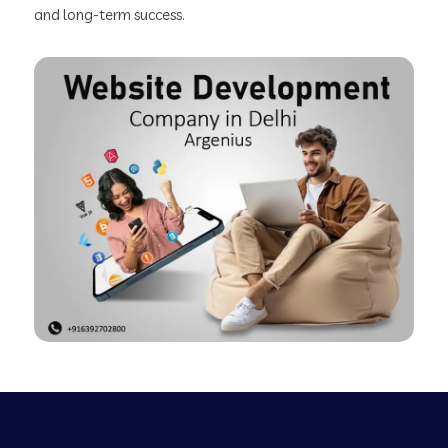
and long-term success.