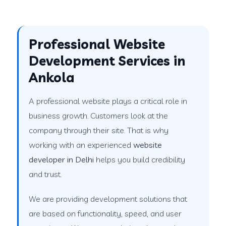
Professional Website
Development Services in
Ankola
A professional website plays a critical role in
business growth. Customers look at the
company through their site. That is why
working with an experienced
website
developer in Delhi
helps you build credibility
and trust.
We are providing development solutions that
are based on functionality, speed, and user