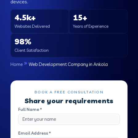
devices.
4.5k+
15+
Websites Delivered
Years of Experience
98%
Client Satisfaction
Home
Web Development Company in Ankola
BOOK A FREE CONSULTATION
Share your requirements
Full Name *
Email Address *