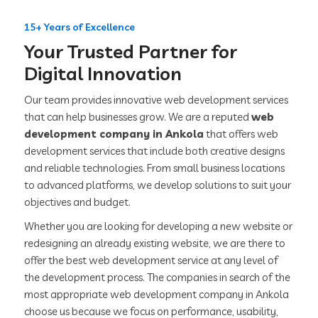
15+ Years of Excellence
Your Trusted Partner for
Digital Innovation
Our team provides innovative web development services
that can help businesses grow. We are a reputed
web
development company in Ankola
that offers web
development services that include both creative designs
and reliable technologies. From small business locations
to advanced platforms, we develop solutions to suit your
objectives and budget.
Whether you are looking for developing a new website or
redesigning an already existing website, we are there to
offer the best web development service at any level of
the development process. The companies in search of the
most appropriate web development company in Ankola
choose us because we focus on performance, usability,