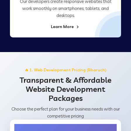
Our developers create responsive websites that
work smoothly on smartphones, tablets, and
desktops.
Learn More
🔥 1. Web Development Pricing (Bharuch)
Transparent & Affordable
Website Development
Packages
Choose the perfect plan for your business needs with our
competitive pricing