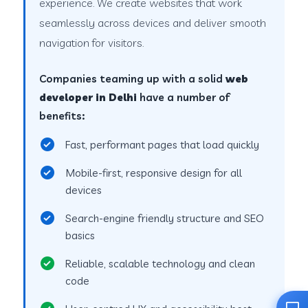
experience. We create websites that work
seamlessly across devices and deliver smooth
navigation for visitors.
Companies teaming up with a solid
web
developer in Delhi
have a number of
benefits:
Fast, performant pages that load quickly
Mobile-first, responsive design for all
devices
Search-engine friendly structure and SEO
basics
Reliable, scalable technology and clean
code