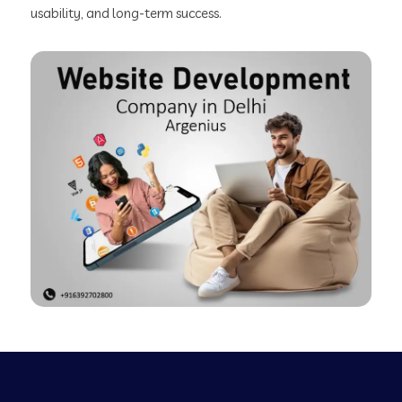
usability, and long-term success.