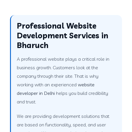
Professional Website
Development Services in
Bharuch
A professional website plays a critical role in
business growth. Customers look at the
company through their site. That is why
working with an experienced
website
developer in Delhi
helps you build credibility
and trust.
We are providing development solutions that
are based on functionality, speed, and user