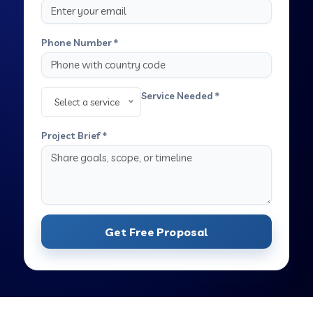
Phone Number *
Service Needed *
Select a service
Project Brief *
Get Free Proposal