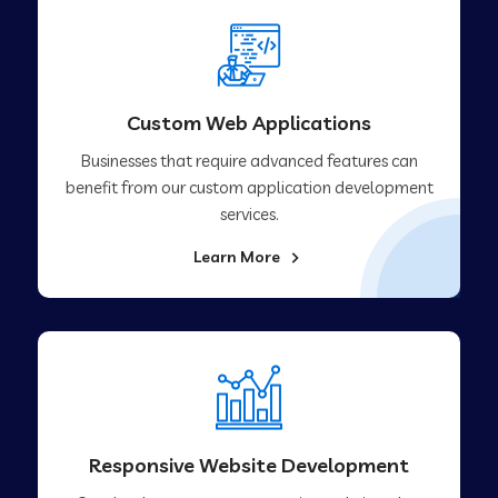
Custom Web Applications
Businesses that require advanced features can
benefit from our custom application development
services.
Learn More
Responsive Website Development