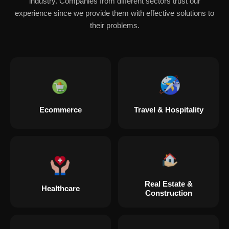
industry. Companies from different sectors trust our
experience since we provide them with effective solutions to
their problems.
Ecommerce
Travel & Hospitality
Real Estate &
Healthcare
Construction