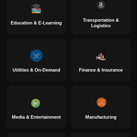
Transportation &
Education & E-Learning
Logistics
Utilities & On-Demand
Finance & Insurance
Media & Entertainment
Manufacturing