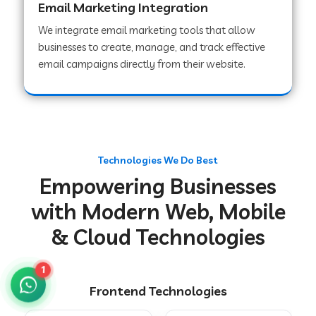
Email Marketing Integration
We integrate email marketing tools that allow
businesses to create, manage, and track effective
Web Development Company in Chakradharpur
email campaigns directly from their website.
Web Development Company in Hoshiarpur
Web Development Company in Lahar
Technologies We Do Best
Empowering Businesses
Web Development Company in Muzaffarpur
with Modern Web, Mobile
& Cloud Technologies
Web Development Company in Pipariya
1
Frontend Technologies
Web Development Company in Secunderabad