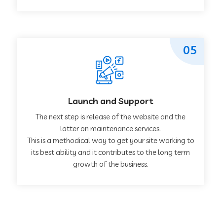
05
Launch and Support
The next step is release of the website and the
latter on maintenance services.
This is a methodical way to get your site working to
its best ability and it contributes to the long term
growth of the business.