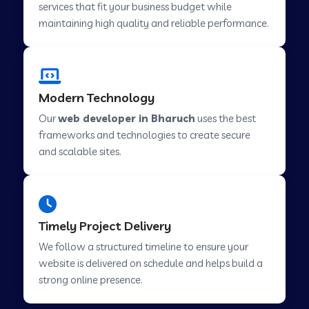
services that fit your business budget while
maintaining high quality and reliable performance.
Web Development Company in Cavelossim
Modern Technology
Web Development Company in Hinjewadi
Our
web developer in Bharuch
uses the best
frameworks and technologies to create secure
Web Development Company in Lachen
and scalable sites.
Web Development Company in Musabani
Timely Project Delivery
Web Development Company in Pimpri
We follow a structured timeline to ensure your
Chinchwad
website is delivered on schedule and helps build a
strong online presence.
Web Development Company in Savner