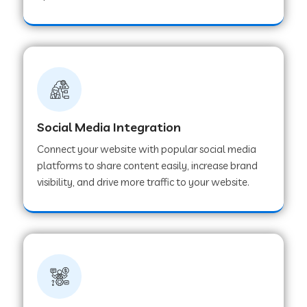
Web Development Company in Hoshangabad
Web Development Company in Ladwa
Web Development Company in Muzaffarnagar
Social Media Integration
Connect your website with popular social media
Web Development Company in Pipar City
platforms to share content easily, increase brand
visibility, and drive more traffic to your website.
Web Development Company in Sealdah
Web Development Company in
Tiruvannamalai
Web Development Company in Gurugram