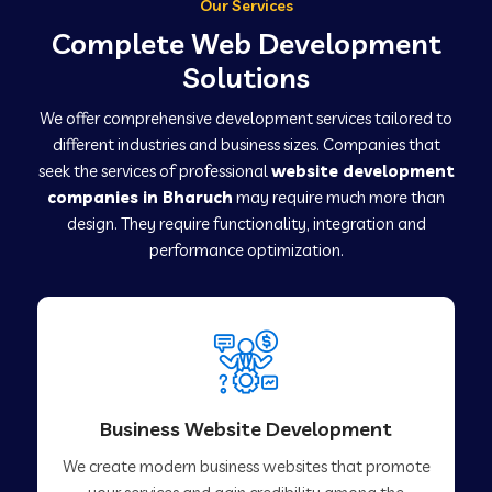
Our Services
Complete Web Development
Solutions
We offer comprehensive development services tailored to
different industries and business sizes. Companies that
seek the services of professional
website development
companies in Bharuch
may require much more than
design. They require functionality, integration and
performance optimization.
Business Website Development
We create modern business websites that promote