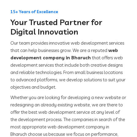
15+ Years of Excellence
Your Trusted Partner for
Digital Innovation
Our team provides innovative web development services
that can help businesses grow. We are a reputed
web
development company in Bharuch
that offers web
development services that include both creative designs
and reliable technologies. From small business locations
to advanced platforms, we develop solutions to suit your
objectives and budget.
Whether you are looking for developing a new website or
redesigning an already existing website, we are there to
offer the best web development service at any level of
the development process. The companies in search of the
most appropriate web development company in
Bharuch choose us because we focus on performance,