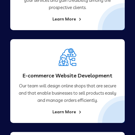
your services and gain credibility among the
prospective clients.
Learn More
E-commerce Website Development
Our team will design online shops that are secure
and that enable businesses to sell products easily
and manage orders efficiently.
Learn More