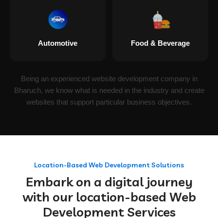
Automotive
Food & Beverage
Being an experienced website development company in
Bharuch, we know what is needed in the industry and create
websites that support particular business objectives.
Location-Based Web Development Solutions
Embark on a digital journey
with our location-based Web
Development Services