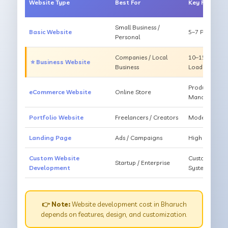
Website Type
Best For
Key Feature
Small Business /
Basic Website
5–7 Pages, Mo
Personal
Companies / Local
10–15 Pages, 
⭐ Business Website
Business
Loading
Products, Ca
eCommerce Website
Online Store
Management
Portfolio Website
Freelancers / Creators
Modern Desig
Landing Page
Ads / Campaigns
High Convers
Custom Website
Custom Featur
Startup / Enterprise
Development
System
👉 Note:
Website development cost in Bharuch
depends on features, design, and customization.