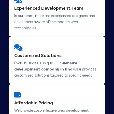
Web Development Company in Hindupur
Experienced Development Team
In our team, there are experienced designers and
developers aware of the modern web
Web Development Company in Kutch
technologies.
Web Development Company in Murwara
Customized Solutions
Web Development Company in Pilkhuwa
Every business is unique. Our
website
development company in Bharuch
provides
customized solutions tailored to specific needs.
Web Development Company in Savarkundla
Web Development Company in Tirupattur
Affordable Pricing
We provide cost-effective web development
Web Development Company in Abu Road