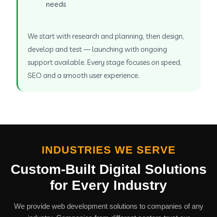
needs
We start with research and planning, then design,
develop and test — launching with ongoing
support available. Every stage focuses on speed,
SEO and a smooth user experience.
INDUSTRIES WE SERVE
Custom-Built Digital Solutions
for Every Industry
We provide web development solutions to companies of any