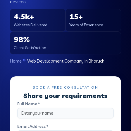
devices.
4.5k+
15+
Websites Delivered
Years of Experience
98%
Client Satisfaction
Home
Web Development Company in Bharuch
BOOK A FREE CONSULTATION
Share your requirements
Full Name *
Email Address *