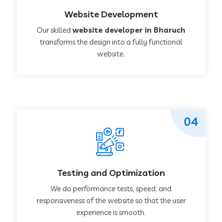
Website Development
Our skilled
website developer in Bharuch
transforms the design into a fully functional
website.
04
Testing and Optimization
We do performance tests, speed, and
responsiveness of the website so that the user
experience is smooth.