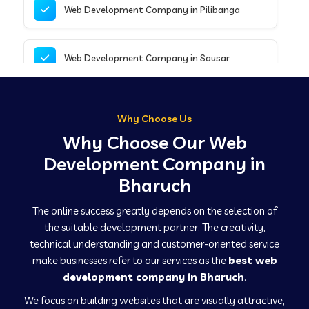
Web Development Company in Pilibanga
Web Development Company in Sausar
Web Development Company in Tirupathur
Why Choose Us
Why Choose Our Web
Web Development Company in Kanpur
Development Company in
Bharuch
Web Development Company in Canacona
The online success greatly depends on the selection of
the suitable development partner. The creativity,
technical understanding and customer-oriented service
Web Development Company in Hindaun
make businesses refer to our services as the
best web
development company in Bharuch
.
We focus on building websites that are visually attractive,
Web Development Company in Kushinagar