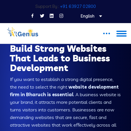
Support By :
+91 63927 02800
English
WEB DEVELOPMENT COMPANY IN BHARUCH
Build Strong Websites
That Leads to Business
Development
If you want to establish a strong digital presence,
the need to select the right
website development
firm in Bharuch is essential
. A business website is
your brand, it attracts more potential clients and
turns visitors into customers. Businesses are now
demanding websites that are secure, fast and
attractive websites that work effectively across all