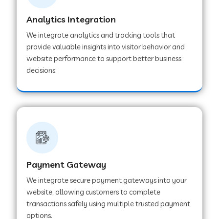
Analytics Integration
Web Development Company in Muvattupuzha
We integrate analytics and tracking tools that
provide valuable insights into visitor behavior and
website performance to support better business
Web Development Company in Pinjore
decisions.
Web Development Company in Sawantwadi
Web Development Company in Tiruttani
Payment Gateway
Web Development Company in Faridabad
We integrate secure payment gateways into your
website, allowing customers to complete
Web Development Company in Chakan
transactions safely using multiple trusted payment
options.