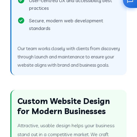
User-centred UX and accessibility best
practices
Secure, modern web development
standards
Our team works closely with clients from discovery
through launch and maintenance to ensure your
website aligns with brand and business goals.
Custom Website Design
for Modern Businesses
Attractive, usable design helps your business
stand out in a competitive market. We craft