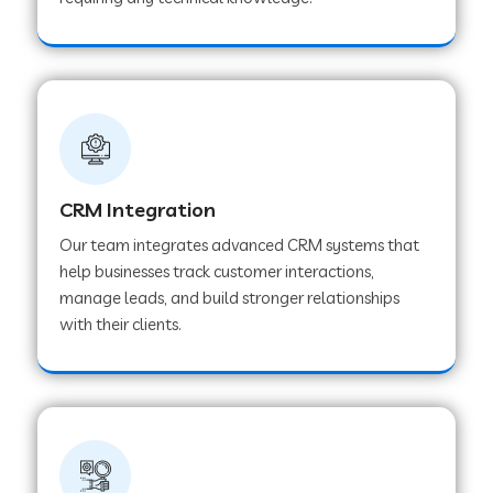
Web Development Company in Pindwara
Web Development Company in Sawai
Madhopur
Web Development Company in Tirur
CRM Integration
Our team integrates advanced CRM systems that
Web Development Company in Noida
help businesses track customer interactions,
manage leads, and build stronger relationships
with their clients.
Web Development Company in Chail
Web Development Company in Honnavar
Web Development Company in Ladnu