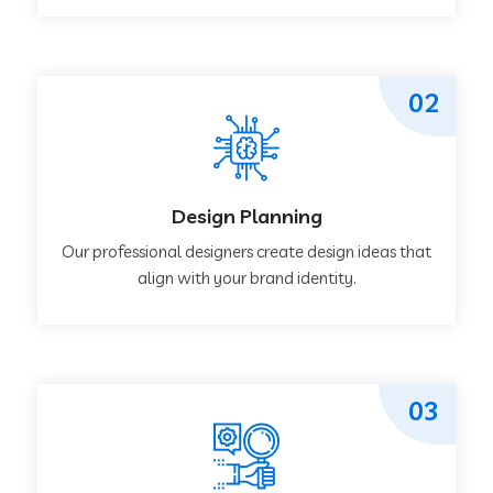
02
Design Planning
Our professional designers create design ideas that
align with your brand identity.
03