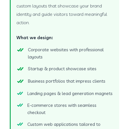
custom layouts that showcase your brand
identity and guide visitors toward meaningful
action.
What we design:
Corporate websites with professional
layouts
Startup & product showcase sites
Business portfolios that impress clients
Landing pages & lead generation magnets
E-commerce stores with seamless
checkout
Custom web applications tailored to