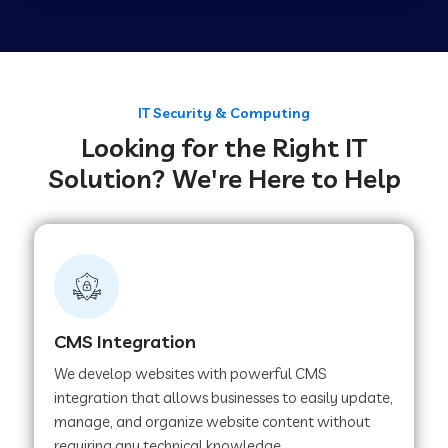
Web Development Company in Tirupur
Web Development Company in Achhnera
IT Security & Computing
Looking for the Right IT
Solution? We're Here to Help
Web Development Company in Chaibasa
Web Development Company in Hisar
Web Development Company in Lachhmangarh
CMS Integration
We develop websites with powerful CMS
Web Development Company in Mussoorie
integration that allows businesses to easily update,
manage, and organize website content without
requiring any technical knowledge.