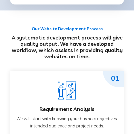
Our Website Development Process
A systematic development process will give
quality output. We have a developed
workflow, which assists in providing quality
websites on time.
01
Requirement Analysis
We will start with knowing your business objectives,
intended audience and project needs.