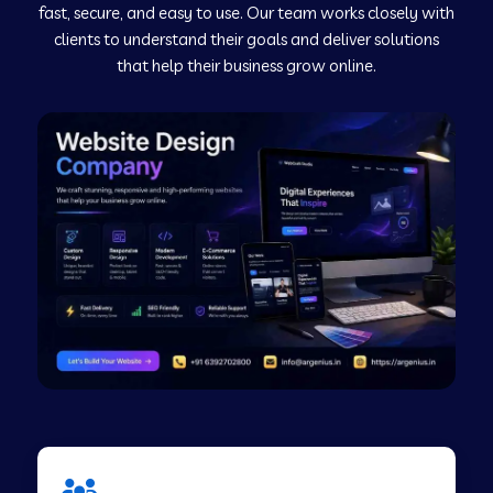
fast, secure, and easy to use. Our team works closely with
clients to understand their goals and deliver solutions
Web Development Company in Murudeshwar
that help their business grow online.
Web Development Company in Pilibhit
Web Development Company in Savanur
Web Development Company in Tirupati
Web Development Company in Abohar
Web Development Company in Candolim Goa