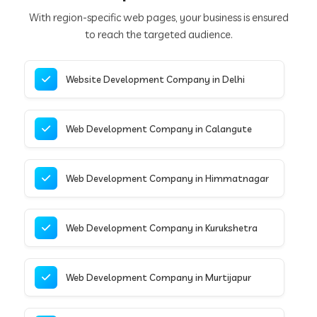
With region-specific web pages, your business is ensured
to reach the targeted audience.
Website Development Company in Delhi
Web Development Company in Calangute
Web Development Company in Himmatnagar
Web Development Company in Kurukshetra
Web Development Company in Murtijapur